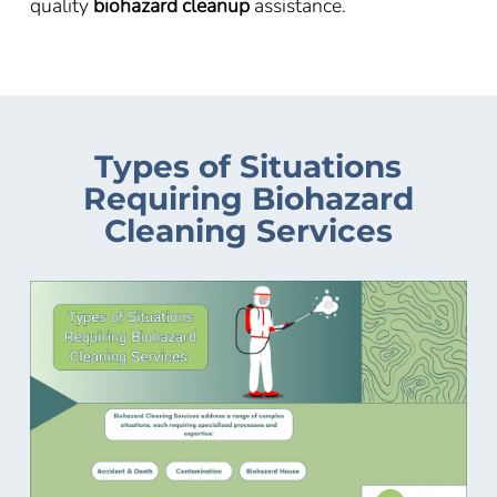
quality
biohazard cleanup
assistance.
Types of Situations
Requiring Biohazard
Cleaning Services