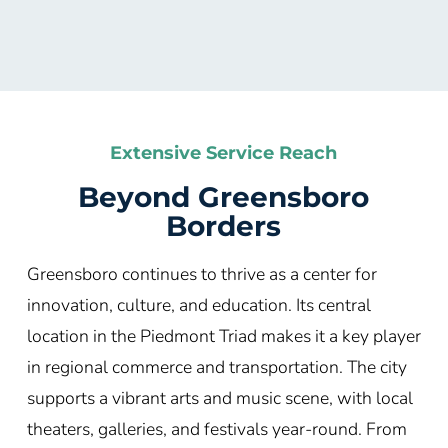
Extensive Service Reach
Beyond Greensboro
Borders
Greensboro continues to thrive as a center for
innovation, culture, and education. Its central
location in the Piedmont Triad makes it a key player
in regional commerce and transportation. The city
supports a vibrant arts and music scene, with local
theaters, galleries, and festivals year-round. From