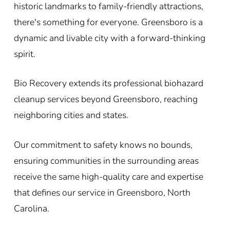
historic landmarks to family-friendly attractions,
there's something for everyone. Greensboro is a
dynamic and livable city with a forward-thinking
spirit.
Bio Recovery extends its professional biohazard
cleanup services beyond Greensboro, reaching
neighboring cities and states.
Our commitment to safety knows no bounds,
ensuring communities in the surrounding areas
receive the same high-quality care and expertise
that defines our service in Greensboro, North
Carolina.