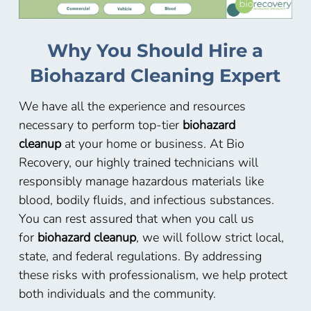
Why You Should Hire a
Biohazard Cleaning Expert
We have all the experience and resources
necessary to perform top-tier
biohazard
cleanup
at your home or business. At Bio
Recovery, our highly trained technicians will
responsibly manage hazardous materials like
blood, bodily fluids, and infectious substances.
You can rest assured that when you call us
for
biohazard cleanup
, we will follow strict local,
state, and federal regulations. By addressing
these risks with professionalism, we help protect
both individuals and the community.