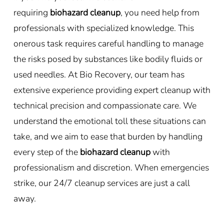
requiring
biohazard cleanup
, you need help from
professionals with specialized knowledge. This
onerous task requires careful handling to manage
the risks posed by substances like bodily fluids or
used needles. At Bio Recovery, our team has
extensive experience providing expert cleanup with
technical precision and compassionate care. We
understand the emotional toll these situations can
take, and we aim to ease that burden by handling
every step of the
biohazard cleanup
with
professionalism and discretion. When emergencies
strike, our 24/7 cleanup services are just a call
away.