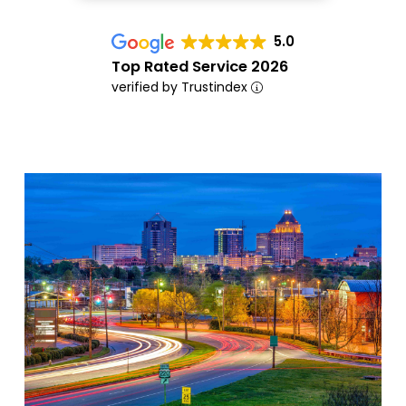
5.0
Top Rated Service 2026
verified by Trustindex