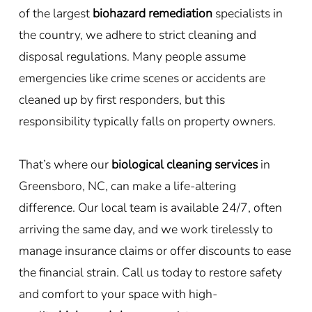
of the largest
biohazard remediation
specialists in
the country, we adhere to strict cleaning and
disposal regulations. Many people assume
emergencies like crime scenes or accidents are
cleaned up by first responders, but this
responsibility typically falls on property owners.
That’s where our
biological cleaning services
in
Greensboro, NC, can make a life-altering
difference. Our local team is available 24/7, often
arriving the same day, and we work tirelessly to
manage insurance claims or offer discounts to ease
the financial strain. Call us today to restore safety
and comfort to your space with high-