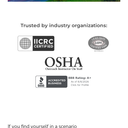
Trusted by industry organizations:
If you find yourself in a scenario