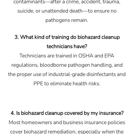
contaminants—after a crime, accident, trauma,
suicide, or unattended death—to ensure no
pathogens remain.
3. What kind of training do biohazard cleanup
technicians have?
Technicians are trained in OSHA and EPA
regulations, bloodborne pathogen handling, and
the proper use of industrial-grade disinfectants and
PPE to eliminate health risks.
4. Is biohazard cleanup covered by my insurance?
Most homeowners and business insurance policies
cover biohazard remediation, especially when the