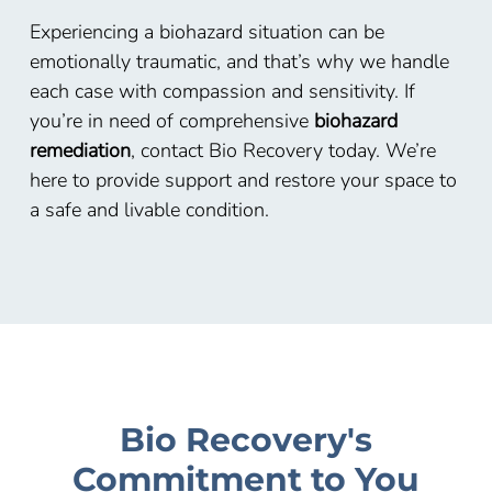
Experiencing a biohazard situation can be
emotionally traumatic, and that’s why we handle
each case with compassion and sensitivity. If
you’re in need of comprehensive
biohazard
remediation
, contact Bio Recovery today. We’re
here to provide support and restore your space to
a safe and livable condition.
Bio Recovery's
Commitment to You