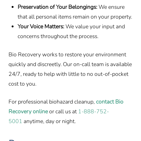
Preservation of Your Belongings:
We ensure
that all personal items remain on your property.
Your Voice Matters:
We value your input and
concerns throughout the process.
Bio Recovery works to restore your environment
quickly and discreetly. Our on-call team is available
24/7, ready to help with little to no out-of-pocket
cost to you.
For professional biohazard cleanup,
contact Bio
Recovery online
or call us at
1-888-752-
5001
anytime, day or night.