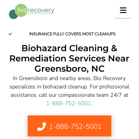
Navig
INSURANCE FULLY COVERS MOST CLEANUPS
Biohazard Cleaning &
Remediation Services Near
Greensboro
, NC
In Greensboro and nearby areas, Bio Recovery
specializes in biohazard cleanup. For professional
assistance, call our compassionate team 24/7 at
1-888-752-5001
.
1-888-752-5001