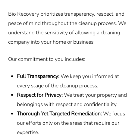
Bio Recovery prioritizes transparency, respect, and
peace of mind throughout the cleanup process. We
understand the sensitivity of allowing a cleaning
company into your home or business.
Our commitment to you includes:
Full Transparency:
We keep you informed at
every stage of the cleanup process.
Respect for Privacy:
We treat your property and
belongings with respect and confidentiality.
Thorough Yet Targeted Remediation:
We focus
our efforts only on the areas that require our
expertise.