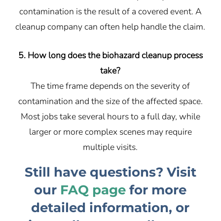
contamination is the result of a covered event. A
cleanup company can often help handle the claim.
5. How long does the biohazard cleanup process
take?
The time frame depends on the severity of
contamination and the size of the affected space.
Most jobs take several hours to a full day, while
larger or more complex scenes may require
multiple visits.
Still have questions? Visit
our
FAQ page
for more
detailed information, or