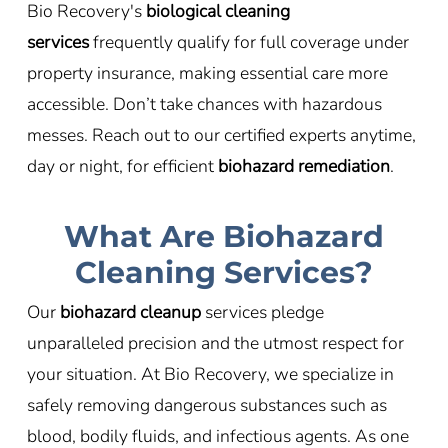
Bio Recovery's
biological cleaning
services
frequently qualify for full coverage under
property insurance, making essential care more
accessible. Don’t take chances with hazardous
messes. Reach out to our certified experts anytime,
day or night, for efficient
biohazard remediation
.
What Are Biohazard
Cleaning Services?
Our
biohazard cleanup
services pledge
unparalleled precision and the utmost respect for
your situation. At Bio Recovery, we specialize in
safely removing dangerous substances such as
blood, bodily fluids, and infectious agents. As one