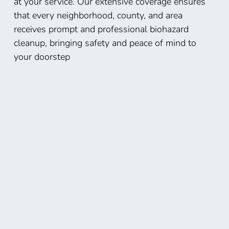
at your service. Our extensive coverage ensures
that every neighborhood, county, and area
receives prompt and professional biohazard
cleanup, bringing safety and peace of mind to
your doorstep