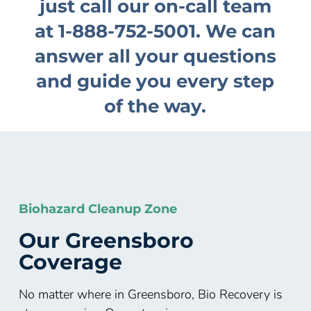
just call our on-call team
at
1-888-752-5001
. We can
answer all your questions
and guide you every step
of the way.
Biohazard Cleanup Zone
Our
Greensboro
Coverage
No matter where in Greensboro, Bio Recovery is