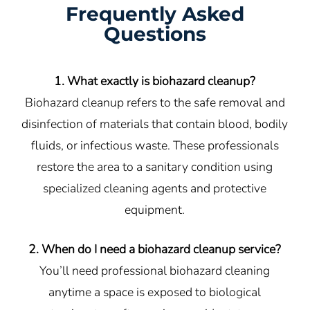
Frequently Asked
Questions
1. What exactly is biohazard cleanup?
Biohazard cleanup refers to the safe removal and
disinfection of materials that contain blood, bodily
fluids, or infectious waste. These professionals
restore the area to a sanitary condition using
specialized cleaning agents and protective
equipment.
2. When do I need a biohazard cleanup service?
You’ll need professional biohazard cleaning
anytime a space is exposed to biological