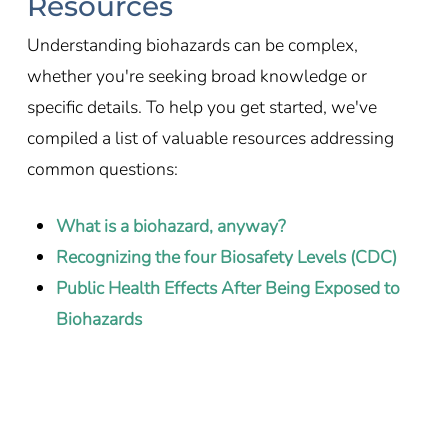
Resources
Understanding biohazards can be complex,
whether you're seeking broad knowledge or
specific details. To help you get started, we've
compiled a list of valuable resources addressing
common questions:
What is a biohazard, anyway?
Recognizing the four Biosafety Levels (CDC)
Public Health Effects After Being Exposed to
Biohazards