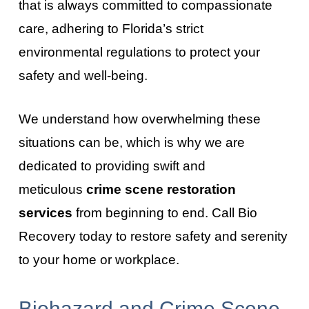
that is always committed to compassionate
care, adhering to Florida’s strict
environmental regulations to protect your
safety and well-being.
We understand how overwhelming these
situations can be, which is why we are
dedicated to providing swift and
meticulous
crime scene restoration
services
from beginning to end. Call Bio
Recovery today to restore safety and serenity
to your home or workplace.
Biohazard and Crime Scene