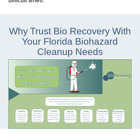
Why Trust Bio Recovery With
Your Florida Biohazard
Cleanup Needs