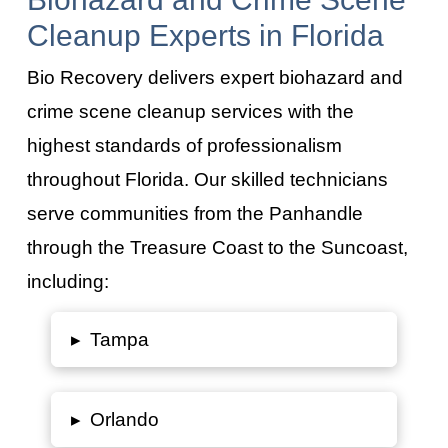
Cleanup Experts in Florida
Bio Recovery delivers expert biohazard and
crime scene cleanup services with the
highest standards of professionalism
throughout Florida. Our skilled technicians
serve communities from the Panhandle
through the Treasure Coast to the Suncoast,
including:
▸
Tampa
▸
Orlando