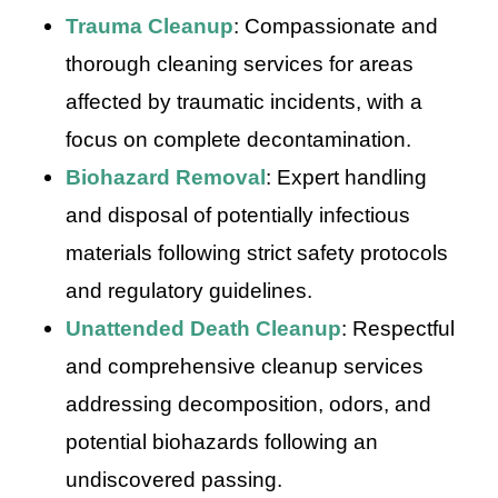
Trauma Cleanup
: Compassionate and
thorough cleaning services for areas
affected by traumatic incidents, with a
focus on complete decontamination.
Biohazard Removal
: Expert handling
and disposal of potentially infectious
materials following strict safety protocols
and regulatory guidelines.
Unattended Death Cleanup
: Respectful
and comprehensive cleanup services
addressing decomposition, odors, and
potential biohazards following an
undiscovered passing.