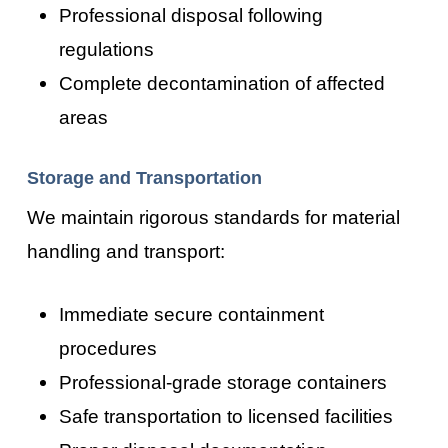
Professional disposal following
regulations
Complete decontamination of affected
areas
Storage and Transportation
We maintain rigorous standards for material
handling and transport:
Immediate secure containment
procedures
Professional-grade storage containers
Safe transportation to licensed facilities