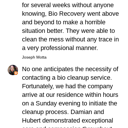
for several weeks without anyone
knowing, Bio Recovery went above
and beyond to make a horrible
situation better. They were able to
clean the mess without any trace in
a very professional manner.
Joseph Motta
No one anticipates the necessity of
contacting a bio cleanup service.
Fortunately, we had the company
arrive at our residence within hours
on a Sunday evening to initiate the
cleanup process. Damian and
Hubert demonstrated exceptional