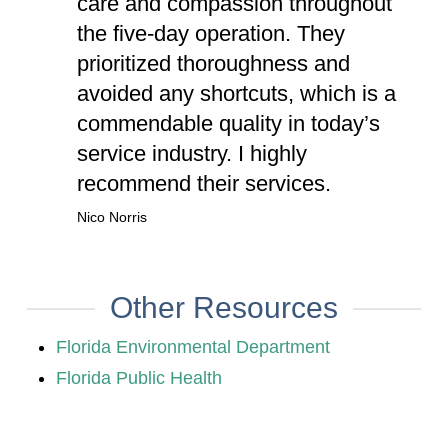
care and compassion throughout
the five-day operation. They
prioritized thoroughness and
avoided any shortcuts, which is a
commendable quality in today’s
service industry. I highly
recommend their services.
Nico Norris
Other Resources
Florida Environmental Department
Florida Public Health