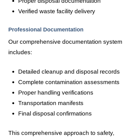
Proper disposal documentation
Verified waste facility delivery
Professional Documentation
Our comprehensive documentation system
includes:
Detailed cleanup and disposal records
Complete contamination assessments
Proper handling verifications
Transportation manifests
Final disposal confirmations
This comprehensive approach to safety,