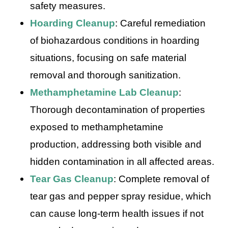
safety measures.
Hoarding Cleanup
: Careful remediation
of biohazardous conditions in hoarding
situations, focusing on safe material
removal and thorough sanitization.
Methamphetamine Lab Cleanup
:
Thorough decontamination of properties
exposed to methamphetamine
production, addressing both visible and
hidden contamination in all affected areas.
Tear Gas Cleanup
: Complete removal of
tear gas and pepper spray residue, which
can cause long-term health issues if not