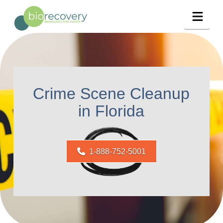
Navig
Crime Scene Cleanup
in Florida
1-888-752-5001