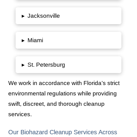
▸
Jacksonville
▸
Miami
▸
St. Petersburg
We work in accordance with
Florida’s
strict
environmental regulations while providing
swift, discreet, and thorough cleanup
services.
Our Biohazard Cleanup Services Across