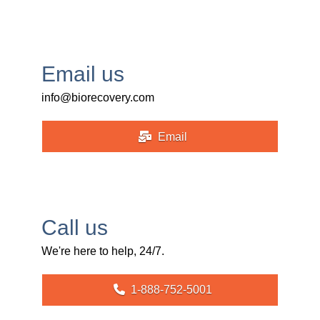
Email us
info@biorecovery.com
Email
Call us
We're here to help, 24/7.
1-888-752-5001