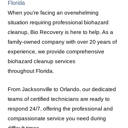
Florida
When you’re facing an overwhelming
situation requiring professional biohazard
cleanup, Bio Recovery is here to help. As a
family-owned company with over 20 years of
experience, we provide comprehensive
biohazard cleanup services
throughout
Florida
.
From
Jacksonville
to
Orlando
, our dedicated
teams of certified technicians are ready to
respond 24/7, offering the professional and
compassionate service you need during
difficult times.