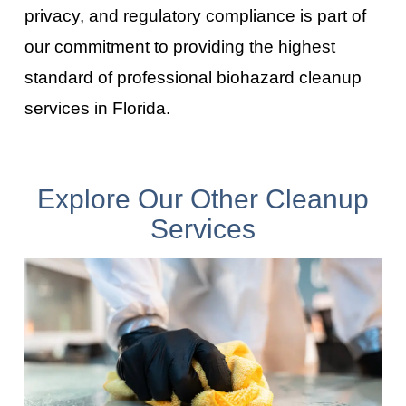
privacy, and regulatory compliance is part of
our commitment to providing the highest
standard of professional biohazard cleanup
services in
Florida
.
Explore Our Other Cleanup
Services