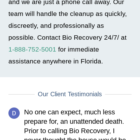
and we are just a phone call away. Our
team will handle the cleanup as quickly,
discreetly, and professionally as
possible. Contact Bio Recovery 24/7/ at
1-888-752-5001
for immediate
assistance anywhere in Florida
.
Our Client Testimonials
No one can expect, much less
prepare for, an unattended death.
Prior to calling Bio Recovery, I