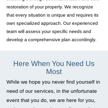
restoration of your property. We recognize
that every situation is unique and requires its
own specialized approach. Our experienced
team will assess your specific needs and
develop a comprehensive plan accordingly.
Here When You Need Us
Most
While we hope you never find yourself in
need of our services, in the unfortunate
event that you do, we are here for you,