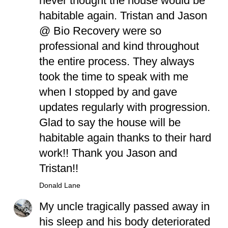
never thought the house would be
habitable again. Tristan and Jason
@ Bio Recovery were so
professional and kind throughout
the entire process. They always
took the time to speak with me
when I stopped by and gave
updates regularly with progression.
Glad to say the house will be
habitable again thanks to their hard
work!! Thank you Jason and
Tristan!!
Donald Lane
My uncle tragically passed away in
his sleep and his body deteriorated