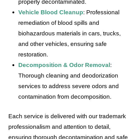
properly decontaminated.
Vehicle Blood Cleanup
: Professional
remediation of blood spills and
biohazardous materials in cars, trucks,
and other vehicles, ensuring safe
restoration.
Decomposition & Odor Removal
:
Thorough cleaning and deodorization
services to address severe odors and
contamination from decomposition.
Each service is delivered with our trademark
professionalism and attention to detail,
ensuring thorough decontamination and safe