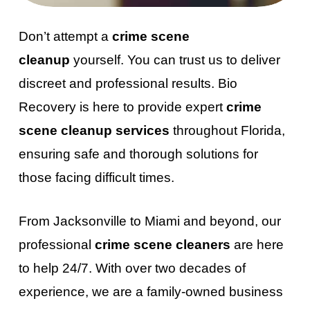
Don’t attempt a
crime scene
cleanup
yourself. You can trust us to deliver
discreet and professional results. Bio
Recovery is here to provide expert
crime
scene cleanup services
throughout Florida,
ensuring safe and thorough solutions for
those facing difficult times.
From Jacksonville to Miami and beyond, our
professional
crime scene cleaners
are here
to help 24/7. With over two decades of
experience, we are a family-owned business