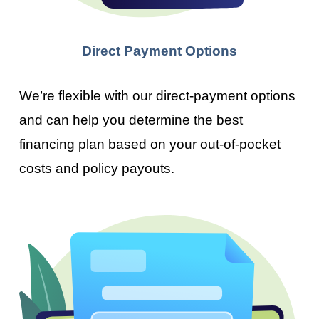
Direct Payment Options
We’re flexible with our direct-payment options
and can help you determine the best
financing plan based on your out-of-pocket
costs and policy payouts.