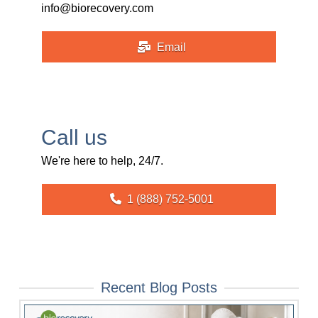
info@biorecovery.com
Email
Call us
We're here to help, 24/7.
1 (888) 752-5001
Recent Blog Posts