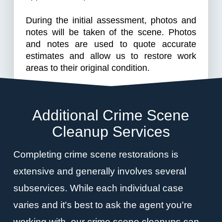
During the initial assessment, photos and
notes will be taken of the scene. Photos
and notes are used to quote accurate
estimates and allow us to restore work
areas to their original condition.
Additional Crime Scene
Cleanup Services
Completing crime scene restorations is
extensive and generally involves several
subservices. While each individual case
varies and it's best to ask the agent you're
working with, our crime scene cleanups can