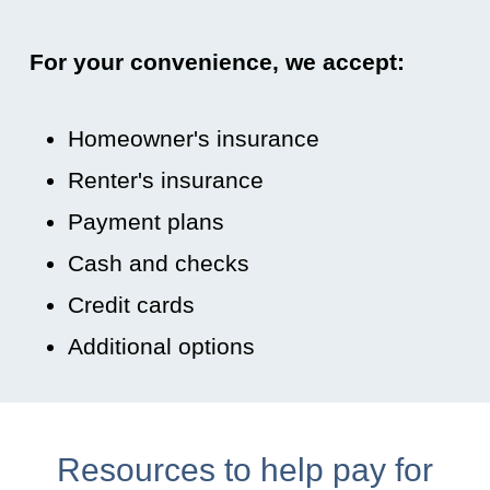
For your convenience, we accept:
Homeowner's insurance
Renter's insurance
Payment plans
Cash and checks
Credit cards
Additional options
Resources to help pay for