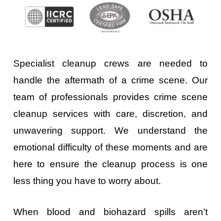
Specialist cleanup crews are needed to
handle the aftermath of a crime scene. Our
team of professionals provides crime scene
cleanup services with care, discretion, and
unwavering support. We understand the
emotional difficulty of these moments and are
here to ensure the cleanup process is one
less thing you have to worry about.
When blood and biohazard spills aren’t