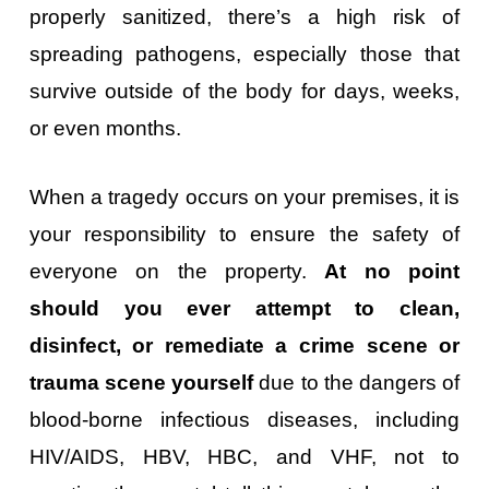
properly sanitized, there’s a high risk of
spreading pathogens, especially those that
survive outside of the body for days, weeks,
or even months.
When a tragedy occurs on your premises, it is
your responsibility to ensure the safety of
everyone on the property.
At no point
should you ever attempt to clean,
disinfect, or remediate a crime scene or
trauma scene yourself
due to the dangers of
blood-borne infectious diseases, including
HIV/AIDS, HBV, HBC, and VHF, not to