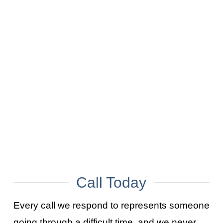
What Happens After a Suicide in a House? A Timeline of the Next Steps
AUGUST 7, 2026
Who Cleans Up After a Death? A Clear Breakdown of Everyone’s Role
JULY 31, 2026
What Happens After a Crime Scene? From Investigation to Property Recovery
JULY 24, 2026
How Are Bloodborne Pathogens Transmitted?
JULY 17, 2026
Call Today
Every call we respond to represents someone
going through a difficult time, and we never