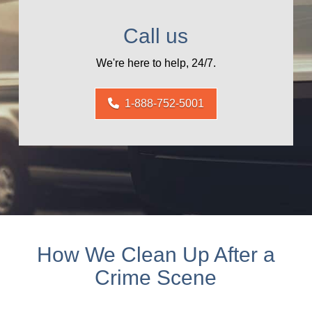
Call us
We're here to help, 24/7.
1-888-752-5001
How We Clean Up After a
Crime Scene