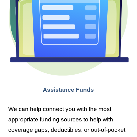
Assistance Funds
We can help connect you with the most
appropriate funding sources to help with
coverage gaps, deductibles, or out-of-pocket