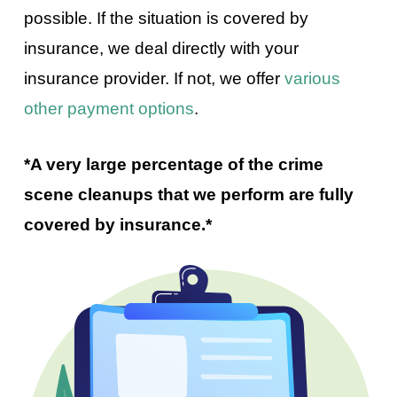
possible. If the situation is covered by
insurance, we deal directly with your
insurance provider. If not, we offer
various
other payment options
.
*A very large percentage of the crime
scene cleanups that we perform are fully
covered by insurance.*