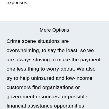
expenses.
More Options
Crime scene situations are
overwhelming, to say the least, so we
are always striving to make the payment
one less thing to worry about. We also
try to help uninsured and low-income
customers find organizations or
government resources for possible
financial assistance opportunities.