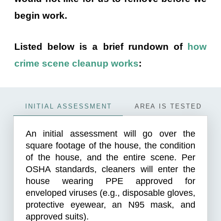
begin work.
Listed below is a brief rundown of
how
crime scene cleanup works
:
INITIAL ASSESSMENT
AREA IS TESTED
An initial assessment will go over the
square footage of the house, the condition
of the house, and the entire scene. Per
OSHA standards, cleaners will enter the
house wearing PPE approved for
enveloped viruses (e.g., disposable gloves,
protective eyewear, an N95 mask, and
approved suits).