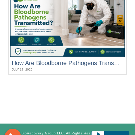
How Are Bloodborne Pathogens Transmitted?
JULY 17, 2026
©
BioRecovery Group LLC. All Rights Reserved.
Terms &