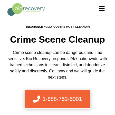
Navig
INSURANCE FULLY COVERS MOST CLEANUPS
Crime Scene Cleanup
Crime scene cleanup can be dangerous and time
sensitive. Bio Recovery responds 24/7 nationwide with
trained technicians to clean, disinfect, and deodorize
safely and discreetly. Call now and we will guide the
next steps.
1-888-752-5001