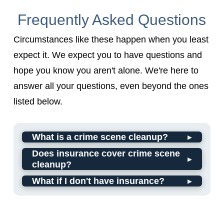
Frequently Asked Questions
Circumstances like these happen when you least
expect it. We expect you to have questions and
hope you know you aren't alone. We're here to
answer all your questions, even beyond the ones
listed below.
▸
What is a crime scene cleanup?
Does insurance cover crime scene
▸
cleanup?
▸
What if I don't have insurance?