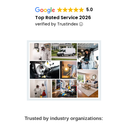
5.0
Top Rated Service 2026
verified by Trustindex
Trusted by industry organizations: