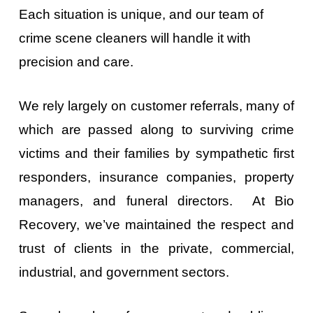
Each situation is unique, and our team of
crime scene cleaners will handle it with
precision and care.
We rely largely on customer referrals, many of
which are passed along to surviving crime
victims and their families by sympathetic first
responders, insurance companies, property
managers, and funeral directors. At Bio
Recovery, we’ve maintained the respect and
trust of clients in the private, commercial,
industrial, and government sectors.