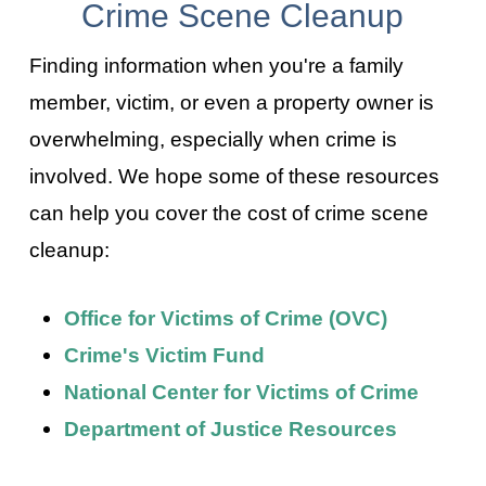
Crime Scene Cleanup
Finding information when you're a family
member, victim, or even a property owner is
overwhelming, especially when crime is
involved. We hope some of these resources
can help you cover the cost of crime scene
cleanup:
Office for Victims of Crime (OVC)
Crime's Victim Fund
National Center for Victims of Crime
Department of Justice Resources