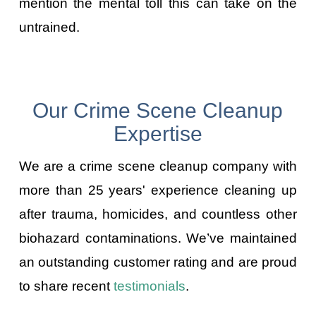
mention the mental toll this can take on the
untrained.
Our Crime Scene Cleanup
Expertise
We are a crime scene cleanup company with
more than 25 years' experience cleaning up
after trauma, homicides, and countless other
biohazard contaminations. We’ve maintained
an outstanding customer rating and are proud
to share recent
testimonials
.