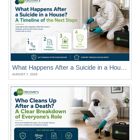
What Happens After a Suicide in a House? A Timeline of the Next Steps
AUGUST 7, 2026