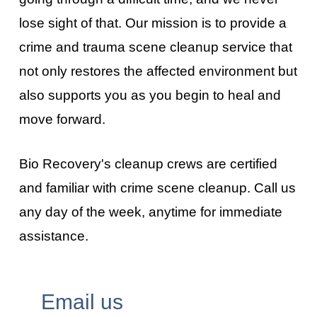
lose sight of that. Our mission is to provide a
crime and trauma scene cleanup service that
not only restores the affected environment but
also supports you as you begin to heal and
move forward.
Bio Recovery's cleanup crews are certified
and familiar with crime scene cleanup. Call us
any day of the week, anytime for immediate
assistance.
Email us