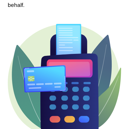
behalf.