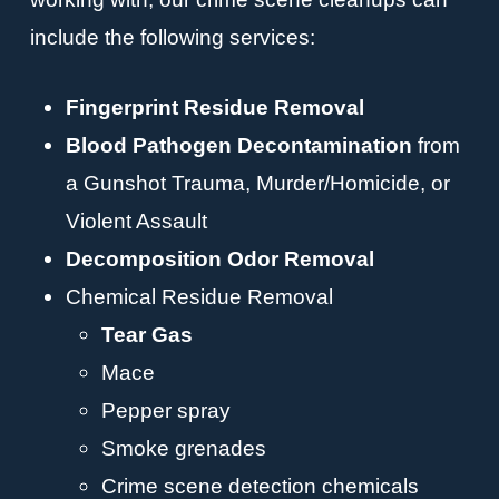
include the following services:
Fingerprint Residue Removal
Blood Pathogen Decontamination
from
a Gunshot Trauma, Murder/Homicide, or
Violent Assault
Decomposition Odor Removal
Chemical Residue Removal
Tear Gas
Mace
Pepper spray
Smoke grenades
Crime scene detection chemicals