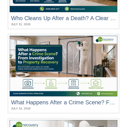
Who Cleans Up After a Death? A Clear Breakdown of Everyone’s Role
JULY 31, 2026
What Happens After a Crime Scene? From Investigation to Property Recovery
JULY 24, 2026