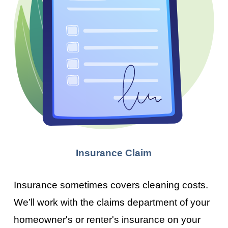
Insurance Claim
Insurance sometimes covers cleaning costs.
We’ll work with the claims department of your
homeowner's or renter's insurance on your