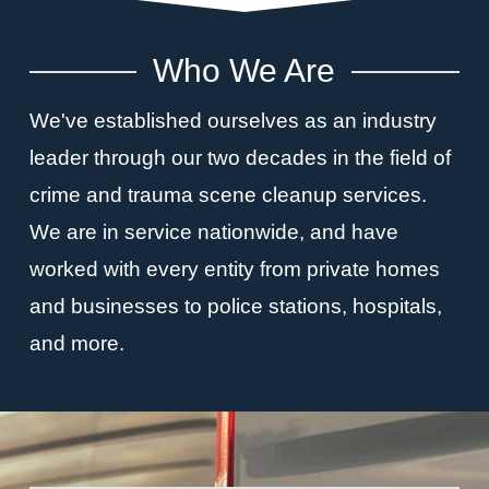
Who We Are
We've established ourselves as an industry
leader through our two decades in the field of
crime and trauma scene cleanup services.
We are in service nationwide, and have
worked with every entity from private homes
and businesses to police stations, hospitals,
and more.