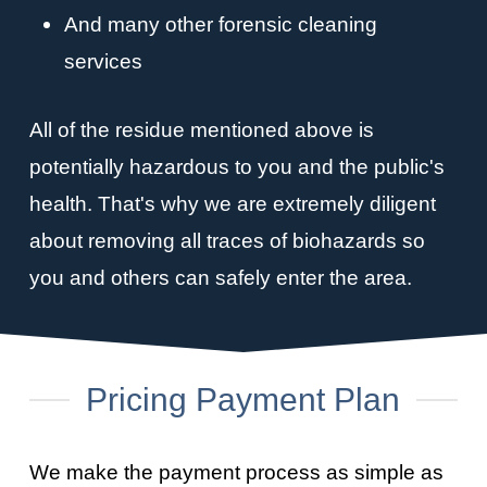
And many other forensic cleaning
services
All of the residue mentioned above is
potentially hazardous to you and the public's
health. That's why we are extremely diligent
about removing all traces of biohazards so
you and others can safely enter the area.
Pricing Payment Plan
We make the payment process as simple as