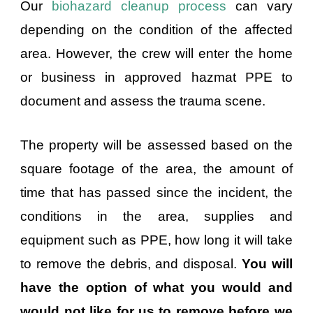
Our
biohazard cleanup process
can vary
depending on the condition of the affected
area. However, the crew will enter the home
or business in approved hazmat PPE to
document and assess the trauma scene.
The property will be assessed based on the
square footage of the area, the amount of
time that has passed since the incident, the
conditions in the area, supplies and
equipment such as PPE, how long it will take
to remove the debris, and disposal.
You will
have the option of what you would and
would not like for us to remove before we