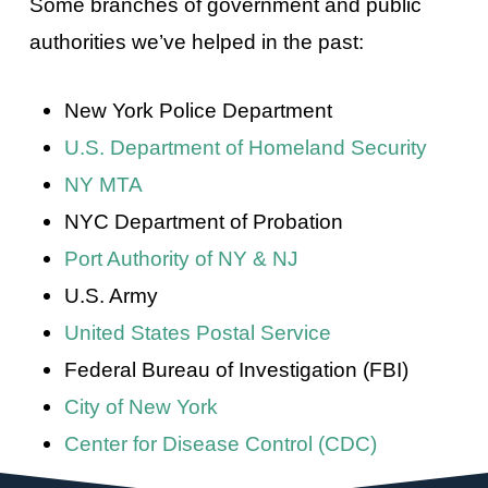
Some branches of government and public
authorities we’ve helped in the past:
New York Police Department
U.S. Department of Homeland Security
NY MTA
NYC Department of Probation
Port Authority of NY & NJ
U.S. Army
United States Postal Service
Federal Bureau of Investigation (FBI)
City of New York
Center for Disease Control (CDC)