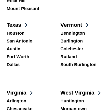
Rock Hill
Mount Pleasant
Texas
Vermont
Houston
Bennington
San Antonio
Burlington
Austin
Colchester
Fort Worth
Rutland
Dallas
South Burlington
Virginia
West Virginia
Arlington
Huntington
Chesapeake
Morgantown