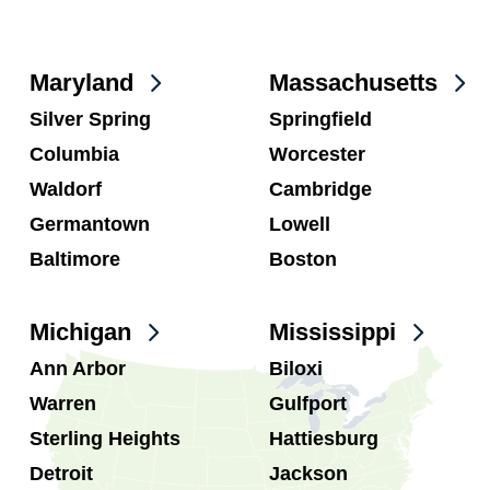
Maryland
Massachusetts
Silver Spring
Springfield
Columbia
Worcester
Waldorf
Cambridge
Germantown
Lowell
Baltimore
Boston
Michigan
Mississippi
Ann Arbor
Biloxi
Warren
Gulfport
Sterling Heights
Hattiesburg
Detroit
Jackson