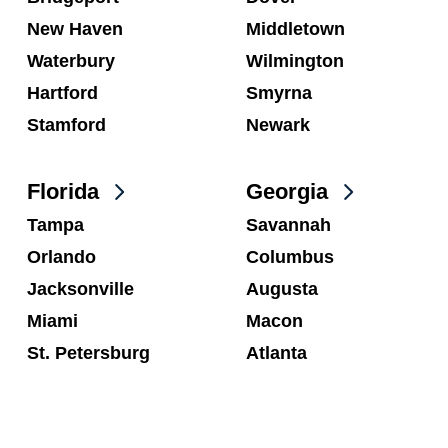
New Haven
Middletown
Waterbury
Wilmington
Hartford
Smyrna
Stamford
Newark
Florida
Georgia
Tampa
Savannah
Orlando
Columbus
Jacksonville
Augusta
Miami
Macon
St. Petersburg
Atlanta