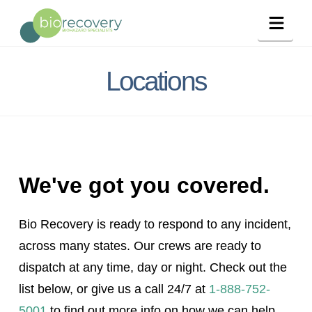
Navig
Locations
We've got you covered.
Bio Recovery is ready to respond to any incident,
across many states. Our crews are ready to
dispatch at any time, day or night. Check out the
list below, or give us a call 24/7 at
1-888-752-
5001
to find out more info on how we can help