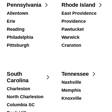
Pennsylvania
Rhode Island
Allentown
East Providence
Erie
Providence
Reading
Pawtucket
Philadelphia
Warwick
Pittsburgh
Cranston
South
Tennessee
Carolina
Nashville
Charleston
Memphis
North Charleston
Knoxville
Columbia SC