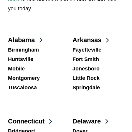
you today.
Alabama
Arkansas
Birmingham
Fayetteville
Huntsville
Fort Smith
Mobile
Jonesboro
Montgomery
Little Rock
Tuscaloosa
Springdale
Connecticut
Delaware
Bridgeport
Dover