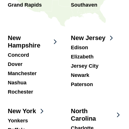
Grand Rapids
Southaven
New
New Jersey
Hampshire
Edison
Concord
Elizabeth
Dover
Jersey City
Manchester
Newark
Nashua
Paterson
Rochester
New York
North
Carolina
Yonkers
Charlotte