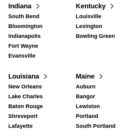
Indiana
Kentucky
South Bend
Louisville
Bloomington
Lexington
Indianapolis
Bowling Green
Fort Wayne
Evansville
Louisiana
Maine
New Orleans
Auburn
Lake Charles
Bangor
Baton Rouge
Lewiston
Shreveport
Portland
Lafayette
South Portland