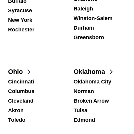
Buffalo
Raleigh
Syracuse
Winston-Salem
New York
Durham
Rochester
Greensboro
Ohio
Oklahoma
Cincinnati
Oklahoma City
Columbus
Norman
Cleveland
Broken Arrow
Akron
Tulsa
Toledo
Edmond