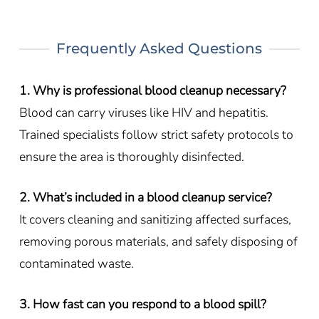
Frequently Asked Questions
1. Why is professional blood cleanup necessary?
Blood can carry viruses like HIV and hepatitis.
Trained specialists follow strict safety protocols to
ensure the area is thoroughly disinfected.
2. What’s included in a blood cleanup service?
It covers cleaning and sanitizing affected surfaces,
removing porous materials, and safely disposing of
contaminated waste.
3. How fast can you respond to a blood spill?