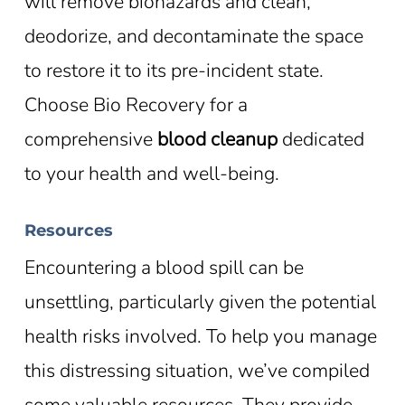
will remove biohazards and clean,
deodorize, and decontaminate the space
to restore it to its pre-incident state.
Choose Bio Recovery for a
comprehensive
blood cleanup
dedicated
to your health and well-being.
Resources
Encountering a blood spill can be
unsettling, particularly given the potential
health risks involved. To help you manage
this distressing situation, we’ve compiled
some valuable resources. They provide