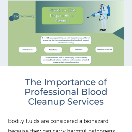
The Importance of
Professional Blood
Cleanup Services
Bodily fluids are considered a biohazard
because they can carry harmful pathogens,