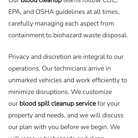
EPA, and OSHA guidelines at all times,
carefully managing each aspect from
containment to biohazard waste disposal.
Privacy and discretion are integral to our
operations. Our technicians arrive in
unmarked vehicles and work efficiently to
minimize disruptions. We customize
our
blood spill cleanup service
for your
property and needs, and we will discuss
our plan with you before we begin. We