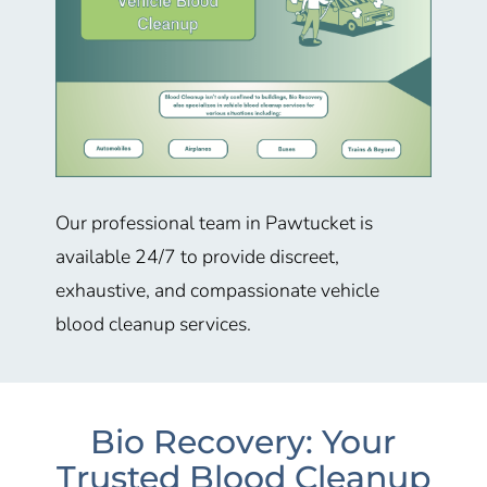
Our professional team in Pawtucket is
available 24/7 to provide discreet,
exhaustive, and compassionate vehicle
blood cleanup services.
Bio Recovery: Your
Trusted Blood Cleanup