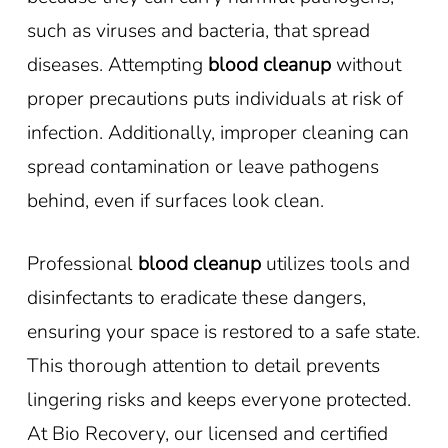
such as viruses and bacteria, that spread
diseases. Attempting
blood cleanup
without
proper precautions puts individuals at risk of
infection. Additionally, improper cleaning can
spread contamination or leave pathogens
behind, even if surfaces look clean.
Professional
blood cleanup
utilizes tools and
disinfectants to eradicate these dangers,
ensuring your space is restored to a safe state.
This thorough attention to detail prevents
lingering risks and keeps everyone protected.
At Bio Recovery, our licensed and certified