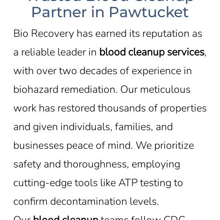
Partner in Pawtucket
Bio Recovery has earned its reputation as
a reliable leader in
blood cleanup services
,
with over two decades of experience in
biohazard remediation. Our meticulous
work has restored thousands of properties
and given individuals, families, and
businesses peace of mind. We prioritize
safety and thoroughness, employing
cutting-edge tools like ATP testing to
confirm decontamination levels.
Our
blood cleanup
teams follow CDC,