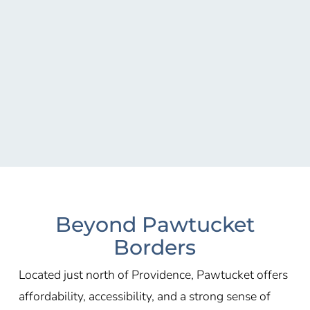
Beyond Pawtucket
Borders
Located just north of Providence, Pawtucket offers
affordability, accessibility, and a strong sense of