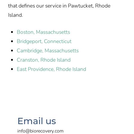
that defines our service in Pawtucket, Rhode
Island.
Boston, Massachusetts
Bridgeport, Connecticut
Cambridge, Massachusetts
Cranston, Rhode Island
East Providence, Rhode Island
Email us
info@biorecovery.com