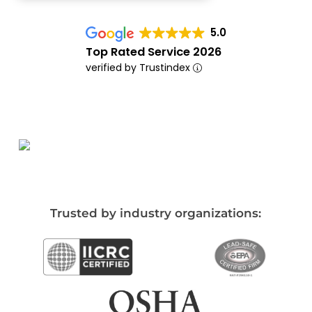
5.0
Top Rated Service 2026
verified by Trustindex
Trusted by industry organizations: