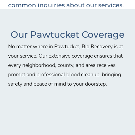
common inquiries about our services.
Our Pawtucket Coverage
No matter where in Pawtucket, Bio Recovery is at
your service. Our extensive coverage ensures that
every neighborhood, county, and area receives
prompt and professional blood cleanup, bringing
safety and peace of mind to your doorstep.