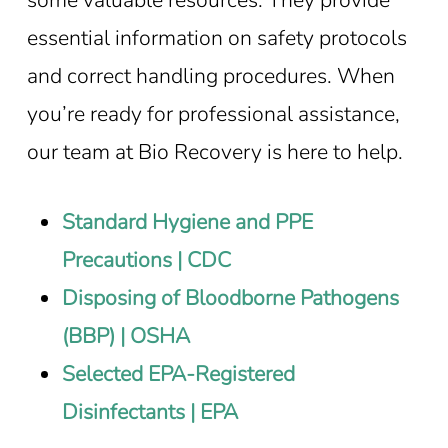
essential information on safety protocols
and correct handling procedures. When
you’re ready for professional assistance,
our team at Bio Recovery is here to help.
Standard Hygiene and PPE
Precautions | CDC
Disposing of Bloodborne Pathogens
(BBP) | OSHA
Selected EPA-Registered
Disinfectants | EPA