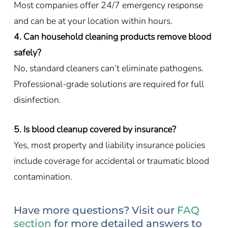
Most companies offer 24/7 emergency response
and can be at your location within hours.
4. Can household cleaning products remove blood
safely?
No, standard cleaners can’t eliminate pathogens.
Professional-grade solutions are required for full
disinfection.
5. Is blood cleanup covered by insurance?
Yes, most property and liability insurance policies
include coverage for accidental or traumatic blood
contamination.
Have more questions? Visit our
FAQ
section
for more detailed answers to