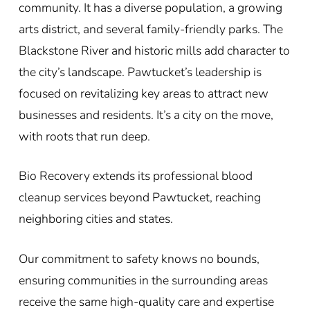
community. It has a diverse population, a growing
arts district, and several family-friendly parks. The
Blackstone River and historic mills add character to
the city’s landscape. Pawtucket’s leadership is
focused on revitalizing key areas to attract new
businesses and residents. It’s a city on the move,
with roots that run deep.
Bio Recovery extends its professional blood
cleanup services beyond Pawtucket, reaching
neighboring cities and states.
Our commitment to safety knows no bounds,
ensuring communities in the surrounding areas
receive the same high-quality care and expertise