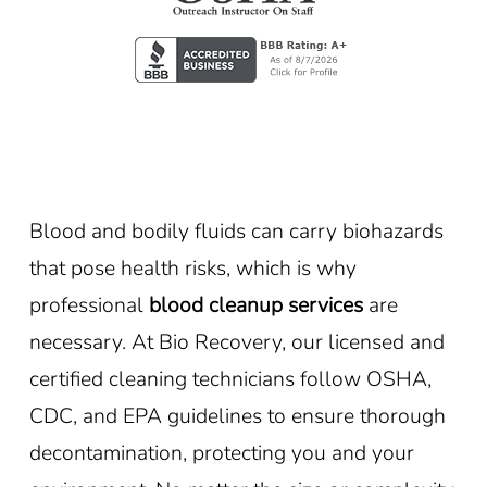
Blood and bodily fluids can carry biohazards
that pose health risks, which is why
professional
blood cleanup services
are
necessary. At Bio Recovery, our licensed and
certified cleaning technicians follow OSHA,
CDC, and EPA guidelines to ensure thorough
decontamination, protecting you and your