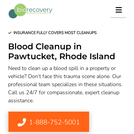
Navig
INSURANCE FULLY COVERS MOST CLEANUPS
Blood Cleanup in
Pawtucket, Rhode Island
Need to clean up a blood spill in a property or
vehicle? Don’t face this trauma scene alone. Our
professional team specializes in these situations.
Call us 24/7 for compassionate, expert cleanup
assistance.
1-888-752-5001