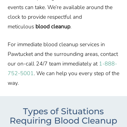
events can take. We’re available around the
clock to provide respectful and
meticulous
blood cleanup
.
For immediate blood cleanup services in
Pawtucket and the surrounding areas, contact
our on-call 24/7 team immediately at
1-888-
752-5001
. We can help you every step of the
way.
Types of Situations
Requiring Blood Cleanup