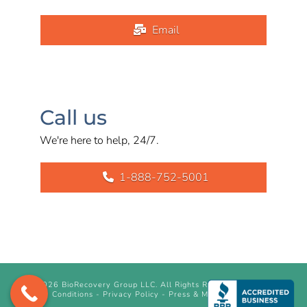
Email
Call us
We're here to help, 24/7.
1-888-752-5001
©
2026 BioRecovery Group LLC. All Rights Reserved.
Terms &
Conditions
-
Privacy Policy
-
Press & Media Inquiry