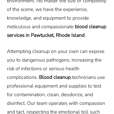
environment. No matter the size or complexity
of the scene, we have the experience,
knowledge, and equipment to provide
meticulous and compassionate
blood cleanup
services in Pawtucket, Rhode Island
.
Attempting cleanup on your own can expose
you to dangerous pathogens, increasing the
risk of infections or serious health
complications.
Blood cleanup
technicians use
professional equipment and supplies to test
for contamination, clean, deodorize, and
disinfect. Our team operates with compassion
and tact, respecting the emotional toll such