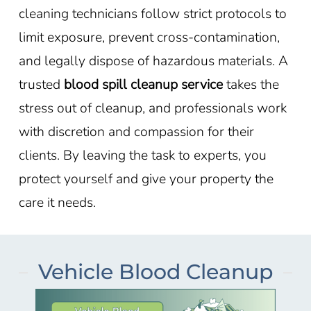
cleaning technicians follow strict protocols to
limit exposure, prevent cross-contamination,
and legally dispose of hazardous materials. A
trusted
blood spill cleanup service
takes the
stress out of cleanup, and professionals work
with discretion and compassion for their
clients. By leaving the task to experts, you
protect yourself and give your property the
care it needs.
Vehicle Blood Cleanup