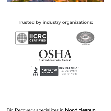
Trusted by industry organizations:
Bio Recovery specializes in
blood cleanup