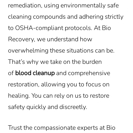
remediation, using environmentally safe
cleaning compounds and adhering strictly
to OSHA-compliant protocols. At Bio
Recovery, we understand how
overwhelming these situations can be.
That’s why we take on the burden
of
blood cleanup
and comprehensive
restoration, allowing you to focus on
healing. You can rely on us to restore
safety quickly and discreetly.
Trust the compassionate experts at Bio