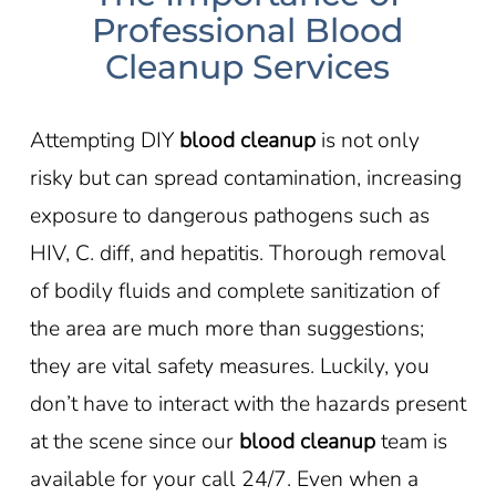
Professional Blood
Cleanup Services
Attempting DIY
blood cleanup
is not only
risky but can spread contamination, increasing
exposure to dangerous pathogens such as
HIV, C. diff, and hepatitis. Thorough removal
of bodily fluids and complete sanitization of
the area are much more than suggestions;
they are vital safety measures. Luckily, you
don’t have to interact with the hazards present
at the scene since our
blood cleanup
team is
available for your call 24/7. Even when a