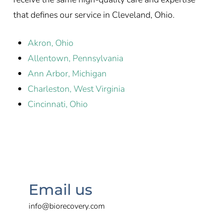
that defines our service in Cleveland, Ohio.
Akron, Ohio
Allentown, Pennsylvania
Ann Arbor, Michigan
Charleston, West Virginia
Cincinnati, Ohio
Email us
info@biorecovery.com