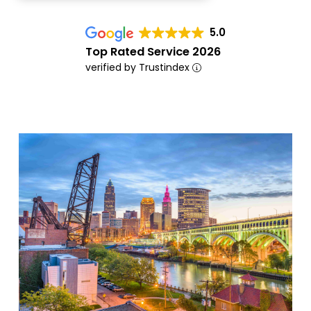
5.0
Top Rated Service 2026
verified by Trustindex