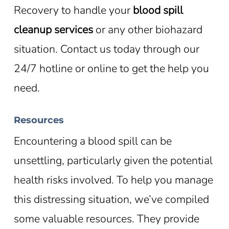
Recovery to handle your
blood spill
cleanup services
or any other biohazard
situation. Contact us today through our
24/7 hotline or online to get the help you
need.
Resources
Encountering a blood spill can be
unsettling, particularly given the potential
health risks involved. To help you manage
this distressing situation, we’ve compiled
some valuable resources. They provide