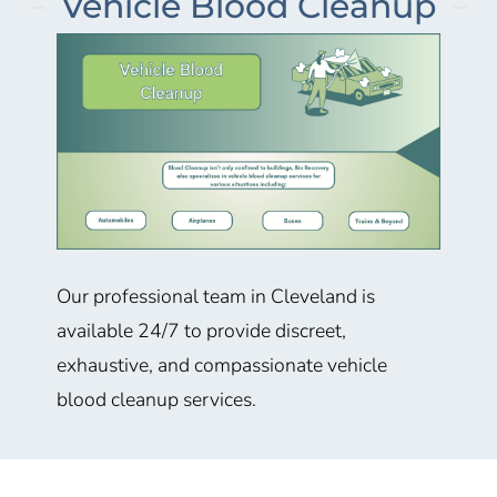
Vehicle Blood Cleanup
Our professional team in
Cleveland
is
available 24/7 to provide discreet,
exhaustive, and compassionate vehicle
blood cleanup services.