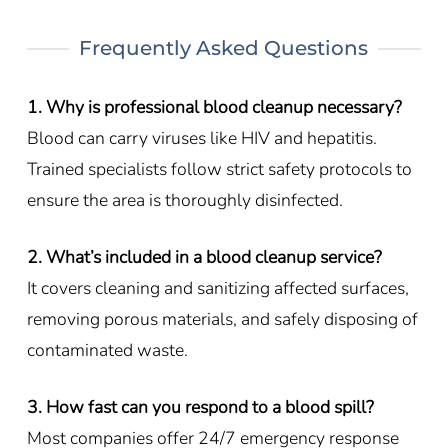
Frequently Asked Questions
1. Why is professional blood cleanup necessary?
Blood can carry viruses like HIV and hepatitis.
Trained specialists follow strict safety protocols to
ensure the area is thoroughly disinfected.
2. What’s included in a blood cleanup service?
It covers cleaning and sanitizing affected surfaces,
removing porous materials, and safely disposing of
contaminated waste.
3. How fast can you respond to a blood spill?
Most companies offer 24/7 emergency response