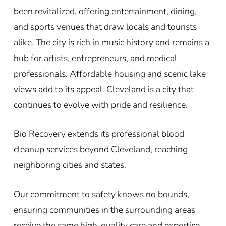
been revitalized, offering entertainment, dining,
and sports venues that draw locals and tourists
alike. The city is rich in music history and remains a
hub for artists, entrepreneurs, and medical
professionals. Affordable housing and scenic lake
views add to its appeal. Cleveland is a city that
continues to evolve with pride and resilience.
Bio Recovery extends its professional blood
cleanup services beyond Cleveland, reaching
neighboring cities and states.
Our commitment to safety knows no bounds,
ensuring communities in the surrounding areas
receive the same high-quality care and expertise