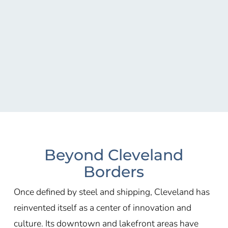
Beyond Cleveland
Borders
Once defined by steel and shipping, Cleveland has
reinvented itself as a center of innovation and
culture. Its downtown and lakefront areas have