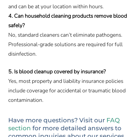
and can be at your location within hours.
4. Can household cleaning products remove blood
safely?
No, standard cleaners can’t eliminate pathogens.
Professional-grade solutions are required for full
disinfection.
5. Is blood cleanup covered by insurance?
Yes, most property and liability insurance policies
include coverage for accidental or traumatic blood
contamination.
Have more questions? Visit our
FAQ
section
for more detailed answers to
common inquiries about our services.