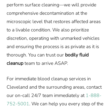
perform surface cleaning—we will provide
comprehensive decontamination at the
microscopic level that restores affected areas
to a livable condition. We also prioritize
discretion, operating with unmarked vehicles
and ensuring the process is as private as it is
thorough. You can trust our
bodily fluid
cleanup
team to arrive ASAP.
For immediate blood cleanup services in
Cleveland and the surrounding areas, contact
our on-call 24/7 team immediately at
1-888-
752-5001
. We can help you every step of the