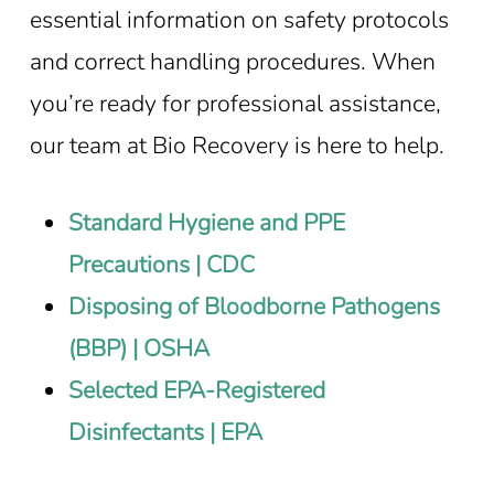
essential information on safety protocols
and correct handling procedures. When
you’re ready for professional assistance,
our team at Bio Recovery is here to help.
Standard Hygiene and PPE
Precautions | CDC
Disposing of Bloodborne Pathogens
(BBP) | OSHA
Selected EPA-Registered
Disinfectants | EPA