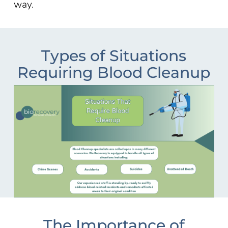
way.
Types of Situations
Requiring Blood Cleanup
The Importance of