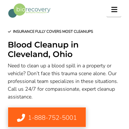
Navig
INSURANCE FULLY COVERS MOST CLEANUPS
Blood Cleanup in
Cleveland, Ohio
Need to clean up a blood spill in a property or
vehicle? Don’t face this trauma scene alone. Our
professional team specializes in these situations.
Call us 24/7 for compassionate, expert cleanup
assistance.
1-888-752-5001