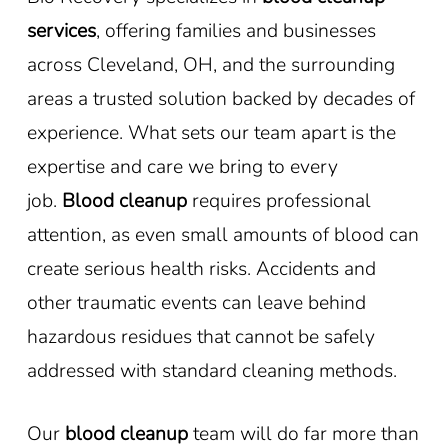
services
, offering families and businesses
across Cleveland, OH, and the surrounding
areas a trusted solution backed by decades of
experience. What sets our team apart is the
expertise and care we bring to every
job.
Blood cleanup
requires professional
attention, as even small amounts of blood can
create serious health risks. Accidents and
other traumatic events can leave behind
hazardous residues that cannot be safely
addressed with standard cleaning methods.
Our
blood cleanup
team will do far more than