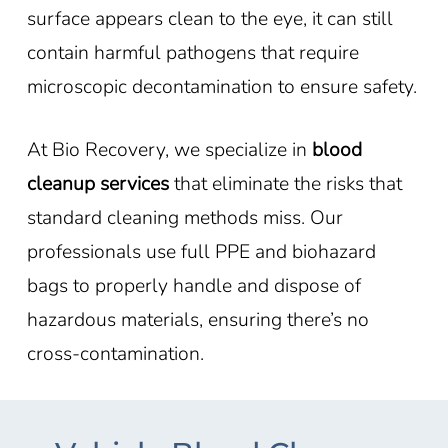
surface appears clean to the eye, it can still
contain harmful pathogens that require
microscopic decontamination to ensure safety.
At Bio Recovery, we specialize in
blood
cleanup services
that eliminate the risks that
standard cleaning methods miss. Our
professionals use full PPE and biohazard
bags to properly handle and dispose of
hazardous materials, ensuring there’s no
cross-contamination.