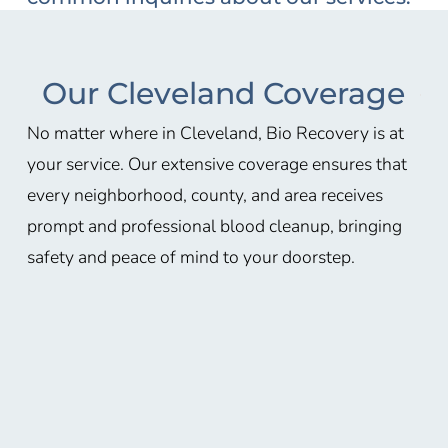
Our Cleveland Coverage
No matter where in Cleveland, Bio Recovery is at
your service. Our extensive coverage ensures that
every neighborhood, county, and area receives
prompt and professional blood cleanup, bringing
safety and peace of mind to your doorstep.