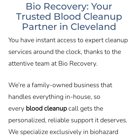
Bio Recovery: Your
Trusted Blood Cleanup
Partner in Cleveland
You have instant access to expert cleanup
services around the clock, thanks to the
attentive team at Bio Recovery.
We’re a family-owned business that
handles everything in-house, so
every
blood cleanup
call gets the
personalized, reliable support it deserves.
We specialize exclusively in biohazard