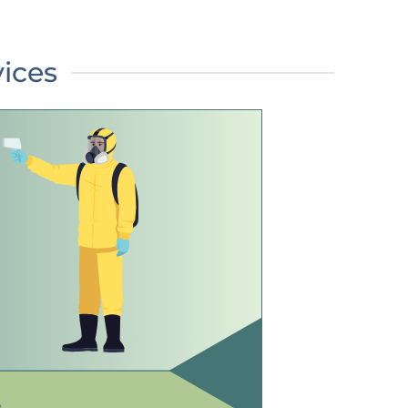
vices