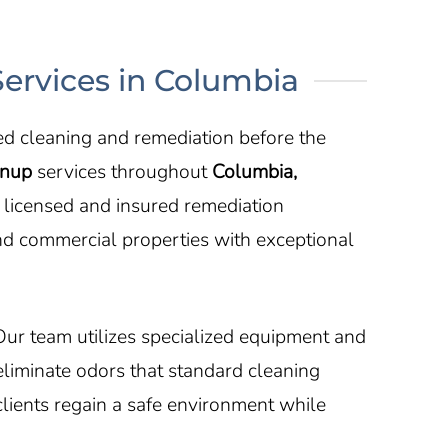
ervices in Columbia
ed cleaning and remediation before the
anup
services throughout
Columbia,
r licensed and insured remediation
nd commercial properties with exceptional
Our team utilizes specialized equipment and
eliminate odors that standard cleaning
lients regain a safe environment while