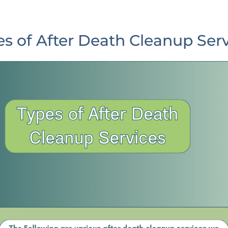
s of After Death Cleanup Ser