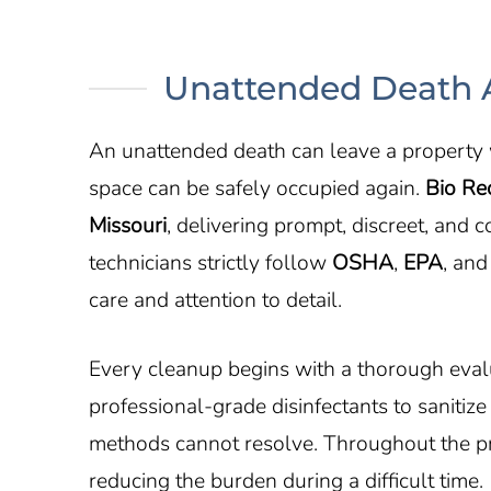
Unattended Death A
An unattended death can leave a property w
space can be safely occupied again.
Bio Re
Missouri
, delivering prompt, discreet, and
technicians strictly follow
OSHA
,
EPA
, and
care and attention to detail.
Every cleanup begins with a thorough evalu
professional-grade disinfectants to sanitiz
methods cannot resolve. Throughout the pro
reducing the burden during a difficult time.