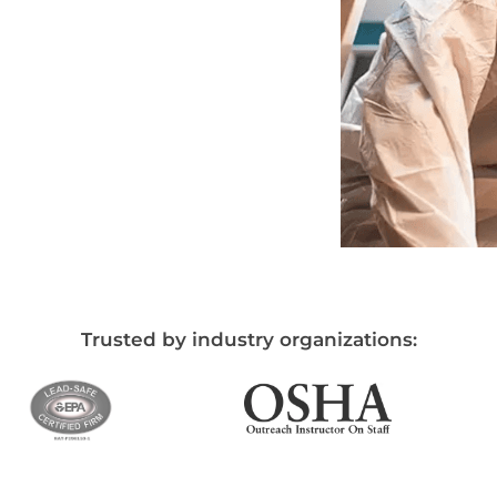
Trusted by industry organizations: