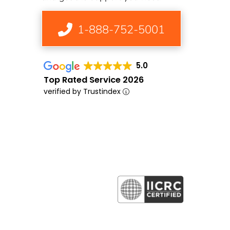
1-888-752-5001
5.0
Top Rated Service 2026
verified by Trustindex