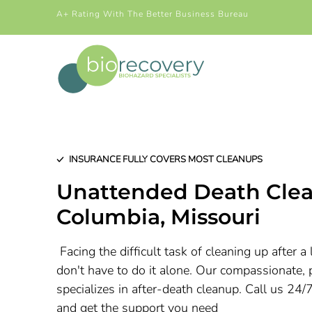
A+ Rating With The Better Business Bureau
INSURANCE FULLY COVERS MOST CLEANUPS
Unattended Death Clea
Columbia
, Missouri
Facing the difficult task of cleaning up after 
don't have to do it alone. Our compassionate, 
specializes in after-death cleanup. Call us 24/
and get the support you need