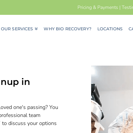
Pricing & Payments
|
Test
OUR SERVICES
WHY BIO RECOVERY?
LOCATIONS
C
nup in
a loved one's passing? You
professional team
7 to discuss your options