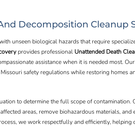
nd Decomposition Cleanup S
ith unseen biological hazards that require specializ
covery
provides professional
Unattended Death Cle
 compassionate assistance when it is needed most. Ou
 Missouri safety regulations while restoring homes a
ation to determine the full scope of contamination. 
e affected areas, remove biohazardous materials, and 
cess, we work respectfully and efficiently, helping c