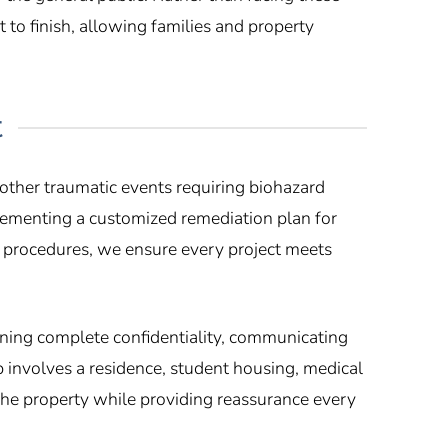
to finish, allowing families and property
t
other traumatic events requiring biohazard
lementing a customized remediation plan for
n procedures, we ensure every project meets
ining complete confidentiality, communicating
p involves a residence, student housing, medical
 the property while providing reassurance every