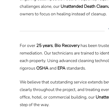
challenges alone, our
Unattended Death Clean
owners to focus on healing instead of cleanup.
For over
25 years
,
Bio Recovery
has been truste
remediation. Our technicians are trained to id
each property. Using advanced cleaning technolo
rigorous
OSHA
and
EPA
standards.
We believe that outstanding service extends be
clearly throughout the project, and treating ev
office, hotel, or commercial building, our
Unatte
step of the way.