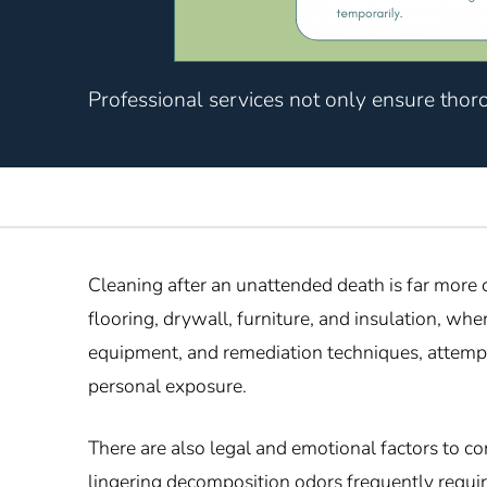
Professional services not only ensure thor
Cleaning after an unattended death is far more
flooring, drywall, furniture, and insulation, w
equipment, and remediation techniques, attempti
personal exposure.
There are also legal and emotional factors to c
lingering decomposition odors frequently requir