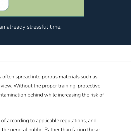
n already stressful time.
 often spread into porous materials such as
view. Without the proper training, protective
tamination behind while increasing the risk of
of according to applicable regulations, and
 the general public. Rather than facing these