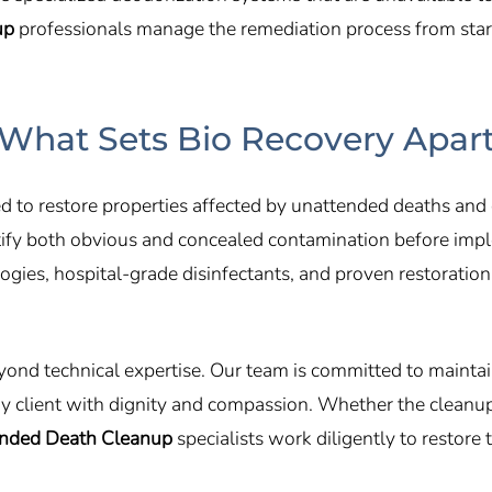
up
professionals manage the remediation process from start 
What Sets Bio Recovery Apar
d to restore properties affected by unattended deaths and 
entify both obvious and concealed contamination before imp
gies, hospital-grade disinfectants, and proven restoratio
yond technical expertise. Our team is committed to mainta
ery client with dignity and compassion. Whether the cleanu
nded Death Cleanup
specialists work diligently to restore