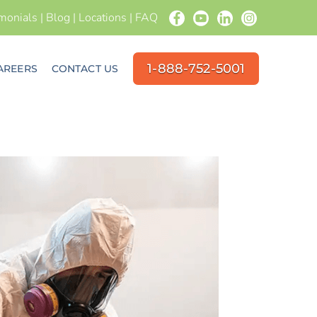
imonials
|
Blog
|
Locations
|
FAQ
1-888-752-5001
AREERS
CONTACT US