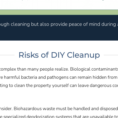
ough cleaning but also provide peace of mind during a
Risks of DIY Cleanup
 complex than many people realize. Biological contaminants
here harmful bacteria and pathogens can remain hidden from 
ng to clean the property yourself can leave dangerous con
onsider. Biohazardous waste must be handled and disposed 
e specialized deodorization systems that are unavailable to