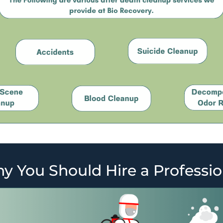
y You Should Hire a Professio