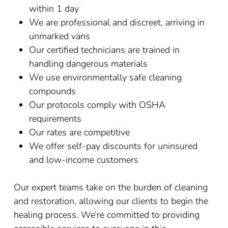
within 1 day
We are professional and discreet, arriving in
unmarked vans
Our certified technicians are trained in
handling dangerous materials
We use environmentally safe cleaning
compounds
Our protocols comply with OSHA
requirements
Our rates are competitive
We offer self-pay discounts for uninsured
and low-income customers
Our expert teams take on the burden of cleaning
and restoration, allowing our clients to begin the
healing process. We’re committed to providing