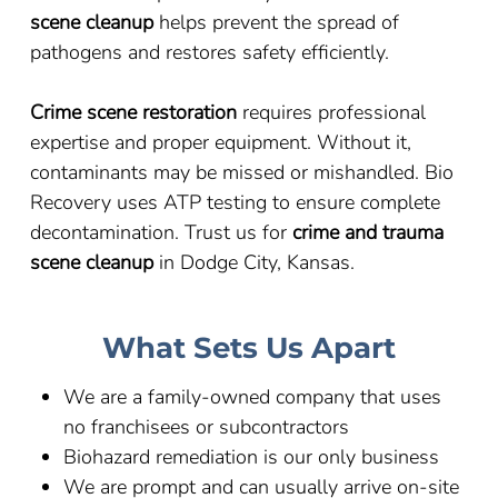
scene cleanup
helps prevent the spread of
pathogens and restores safety efficiently.
Crime scene restoration
requires professional
expertise and proper equipment. Without it,
contaminants may be missed or mishandled. Bio
Recovery uses ATP testing to ensure complete
decontamination. Trust us for
crime and trauma
scene cleanup
in Dodge City, Kansas.
What Sets Us Apart
We are a family-owned company that uses
no franchisees or subcontractors
Biohazard remediation is our only business
We are prompt and can usually arrive on-site