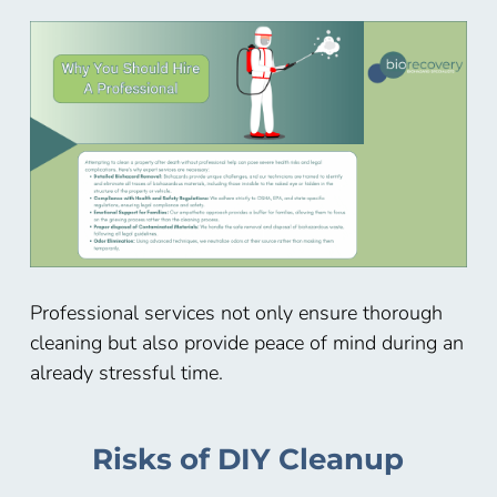
Professional services not only ensure thorough
cleaning but also provide peace of mind during an
already stressful time.
Risks of DIY Cleanup