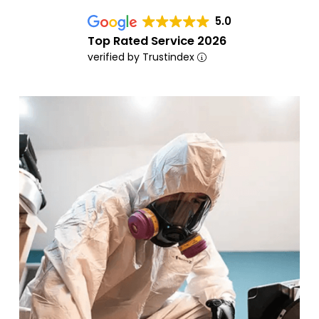
5.0
Top Rated Service 2026
verified by Trustindex