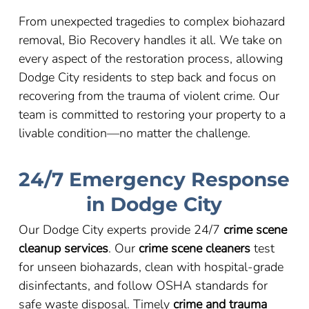
From unexpected tragedies to complex biohazard
removal, Bio Recovery handles it all. We take on
every aspect of the restoration process, allowing
Dodge City residents to step back and focus on
recovering from the trauma of violent crime. Our
team is committed to restoring your property to a
livable condition
—
no matter the challenge.
24/7 Emergency Response
in Dodge City
Our Dodge City experts provide 24/7
crime scene
cleanup services
. Our
crime scene cleaners
test
for unseen biohazards, clean with hospital-grade
disinfectants, and follow OSHA standards for
safe waste disposal. Timely
crime and trauma