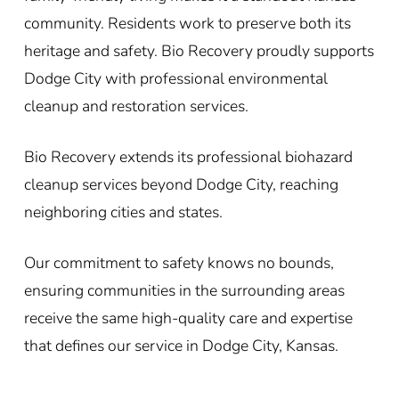
community. Residents work to preserve both its
heritage and safety. Bio Recovery proudly supports
Dodge City with professional environmental
cleanup and restoration services.
Bio Recovery extends its professional biohazard
cleanup services beyond Dodge City, reaching
neighboring cities and states.
Our commitment to safety knows no bounds,
ensuring communities in the surrounding areas
receive the same high-quality care and expertise
that defines our service in Dodge City, Kansas.