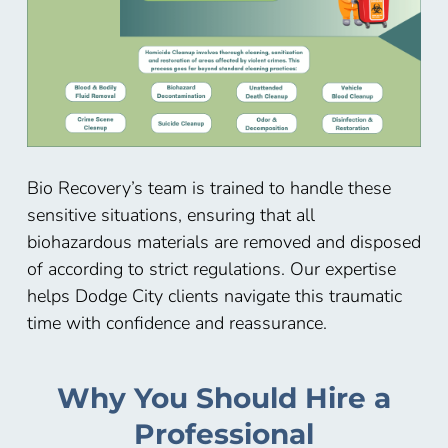
Bio Recovery’s team is trained to handle these
sensitive situations, ensuring that all
biohazardous materials are removed and disposed
of according to strict regulations. Our expertise
helps Dodge City
clients navigate this traumatic
time with confidence and reassurance.
Why You Should Hire a
Professional