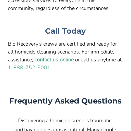
accessible services to everyone in this
community, regardless of the circumstances.
Call Today
Bio Recovery’s crews are certified and ready for
all homicide cleaning scenarios. For immediate
assistance,
contact us online
or call us anytime at
1-888-752-5001
.
Frequently Asked Questions
Discovering a homicide scene is traumatic,
and having questions is natural. Many people