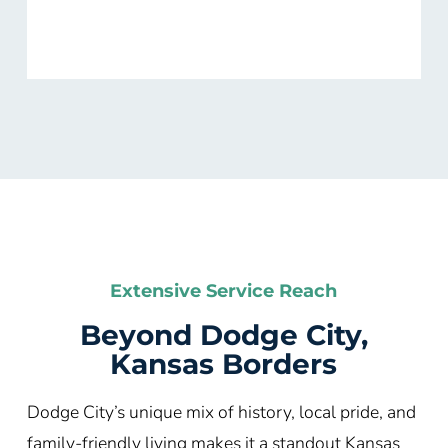
Extensive Service Reach
Beyond Dodge City,
Kansas Borders
Dodge City’s unique mix of history, local pride, and
family-friendly living makes it a standout Kansas