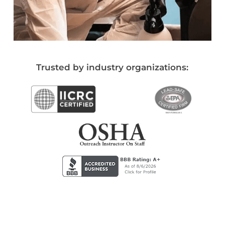
Trusted by industry organizations: