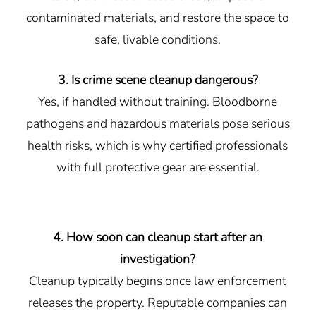
contaminated materials, and restore the space to
safe, livable conditions.
3. Is crime scene cleanup dangerous?
Yes, if handled without training. Bloodborne
pathogens and hazardous materials pose serious
health risks, which is why certified professionals
with full protective gear are essential.
4. How soon can cleanup start after an
investigation?
Cleanup typically begins once law enforcement
releases the property. Reputable companies can