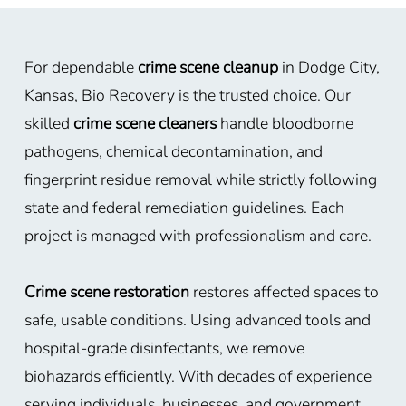
For dependable
crime scene cleanup
in Dodge City,
Kansas, Bio Recovery is the trusted choice. Our
skilled
crime scene cleaners
handle bloodborne
pathogens, chemical decontamination, and
fingerprint residue removal while strictly following
state and federal remediation guidelines. Each
project is managed with professionalism and care.
Crime scene restoration
restores affected spaces to
safe, usable conditions. Using advanced tools and
hospital-grade disinfectants, we remove
biohazards efficiently. With decades of experience
serving individuals, businesses, and government