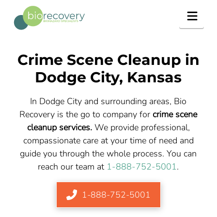
Navig
Crime Scene Cleanup in
Dodge City
, Kansas
In Dodge City and surrounding areas, Bio
Recovery is the go to company for
crime scene
cleanup services.
We provide professional,
compassionate care at your time of need and
guide you through the whole process. You can
reach our team at
1-888-752-5001
.
1-888-752-5001