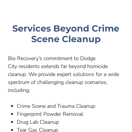
Services Beyond Crime
Scene Cleanup
Bio Recovery’s commitment to
Dodge
City
residents extends far beyond homicide
cleanup. We provide expert solutions for a wide
spectrum of challenging cleanup scenarios,
including:
Crime Scene and Trauma Cleanup
Fingerprint Powder Removal
Drug Lab Cleanup
Tear Gas Cleanup