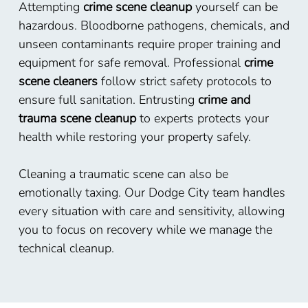
Attempting
crime scene cleanup
yourself can be
hazardous. Bloodborne pathogens, chemicals, and
unseen contaminants require proper training and
equipment for safe removal. Professional
crime
scene cleaners
follow strict safety protocols to
ensure full sanitation. Entrusting
crime and
trauma scene cleanup
to experts protects your
health while restoring your property safely.
Cleaning a traumatic scene can also be
emotionally taxing. Our Dodge City team handles
every situation with care and sensitivity, allowing
you to focus on recovery while we manage the
technical cleanup.