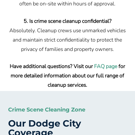
often be on-site within hours of approval.
5. Is crime scene cleanup confidential?
Absolutely. Cleanup crews use unmarked vehicles
and maintain strict confidentiality to protect the
privacy of families and property owners.
Have additional questions? Visit our
FAQ page
for
more detailed information about our full range of
cleanup services.
Crime Scene Cleaning Zone
Our Dodge City
Coverage