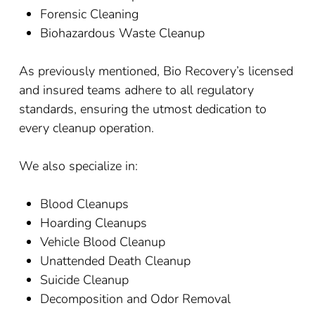
Forensic Cleaning
Biohazardous Waste Cleanup
As previously mentioned, Bio Recovery’s licensed
and insured teams adhere to all regulatory
standards, ensuring the utmost dedication to
every cleanup operation.
We also specialize in:
Blood Cleanups
Hoarding Cleanups
Vehicle Blood Cleanup
Unattended Death Cleanup
Suicide Cleanup
Decomposition and Odor Removal