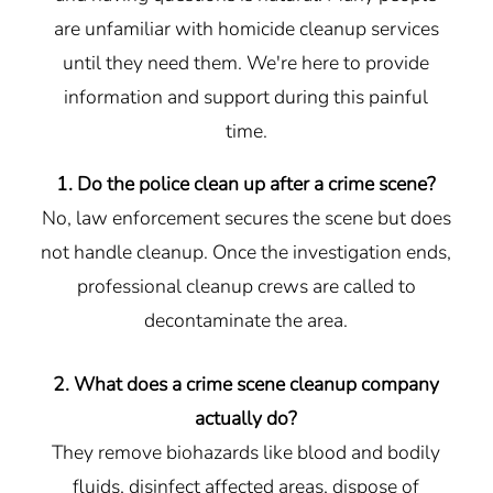
are unfamiliar with homicide cleanup services
until they need them. We're here to provide
information and support during this painful
time.
1. Do the police clean up after a crime scene?
No, law enforcement secures the scene but does
not handle cleanup. Once the investigation ends,
professional cleanup crews are called to
decontaminate the area.
2. What does a crime scene cleanup company
actually do?
They remove biohazards like blood and bodily
fluids, disinfect affected areas, dispose of