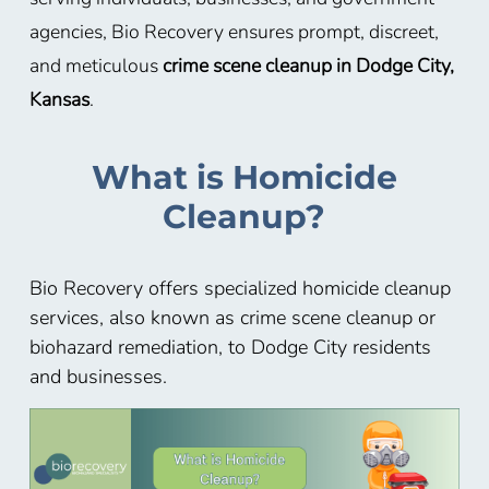
agencies, Bio Recovery ensures prompt, discreet,
and meticulous
crime scene cleanup in Dodge City,
Kansas
.
What is Homicide
Cleanup?
Bio Recovery offers specialized homicide cleanup
services, also known as crime scene cleanup or
biohazard remediation, to Dodge City residents
and businesses.