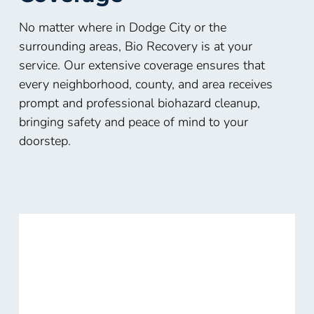
No matter where in Dodge City or the
surrounding areas, Bio Recovery is at your
service. Our extensive coverage ensures that
every neighborhood, county, and area receives
prompt and professional biohazard cleanup,
bringing safety and peace of mind to your
doorstep.