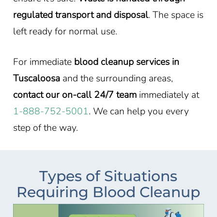
regulated transport and disposal
. The space is
left ready for normal use.
For immediate
blood cleanup services in
Tuscaloosa
and the surrounding areas,
contact our on-call 24/7 team
immediately at
1-888-752-5001
. We can help you every
step of the way.
Types of Situations
Requiring Blood Cleanup