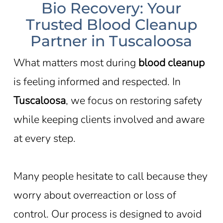
Bio Recovery: Your
Trusted Blood Cleanup
Partner in Tuscaloosa
What matters most during
blood cleanup
is feeling informed and respected. In
Tuscaloosa
, we focus on restoring safety
while keeping clients involved and aware
at every step.
Many people hesitate to call because they
worry about overreaction or loss of
control. Our process is designed to avoid