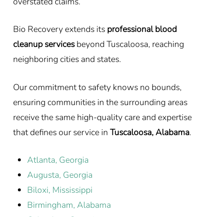
overstated claims.
Bio Recovery extends its
professional blood
cleanup services
beyond Tuscaloosa, reaching
neighboring cities and states.
Our commitment to safety knows no bounds,
ensuring communities in the surrounding areas
receive the same high-quality care and expertise
that defines our service in
Tuscaloosa, Alabama
.
Atlanta, Georgia
Augusta, Georgia
Biloxi, Mississippi
Birmingham, Alabama