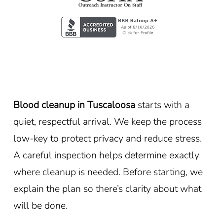
Blood cleanup in Tuscaloosa
starts with a
quiet, respectful arrival. We keep the process
low-key to protect privacy and reduce stress.
A careful inspection helps determine exactly
where cleanup is needed. Before starting, we
explain the plan so there’s clarity about what
will be done.