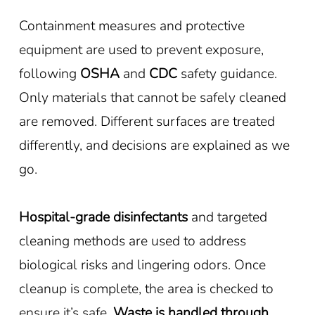
Containment measures and protective
equipment are used to prevent exposure,
following
OSHA
and
CDC
safety guidance.
Only materials that cannot be safely cleaned
are removed. Different surfaces are treated
differently, and decisions are explained as we
go.
Hospital-grade disinfectants
and targeted
cleaning methods are used to address
biological risks and lingering odors. Once
cleanup is complete, the area is checked to
ensure it’s safe.
Waste is handled through