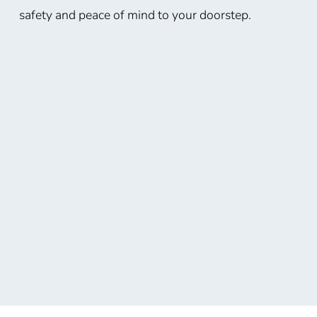
safety and peace of mind to your doorstep.