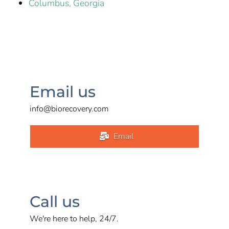
Columbus, Georgia
Email us
info@biorecovery.com
Email
Call us
We're here to help, 24/7.