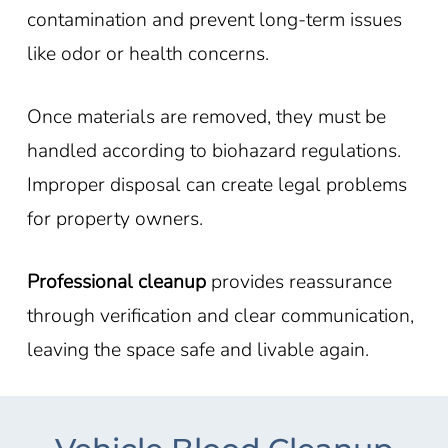
contamination and prevent long-term issues
like odor or health concerns.
Once materials are removed, they must be
handled according to biohazard regulations.
Improper disposal can create legal problems
for property owners.
Professional cleanup
provides reassurance
through verification and clear communication,
leaving the space safe and livable again.