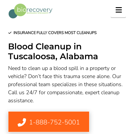
Navig
INSURANCE FULLY COVERS MOST CLEANUPS
Blood Cleanup in
Tuscaloosa, Alabama
Need to clean up a blood spill in a property or
vehicle? Don’t face this trauma scene alone. Our
professional team specializes in these situations.
Call us 24/7 for compassionate, expert cleanup
assistance.
1-888-752-5001