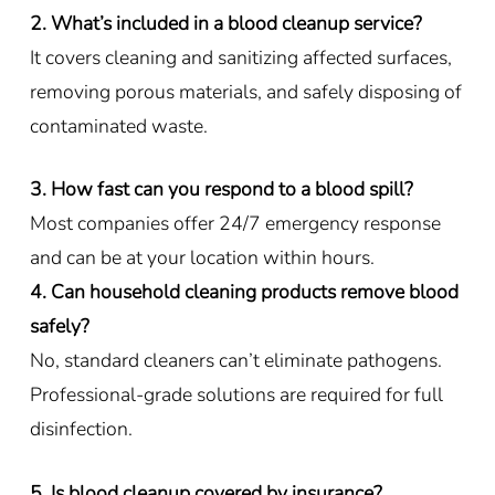
2. What’s included in a blood cleanup service?
It covers cleaning and sanitizing affected surfaces,
removing porous materials, and safely disposing of
contaminated waste.
3. How fast can you respond to a blood spill?
Most companies offer 24/7 emergency response
and can be at your location within hours.
4. Can household cleaning products remove blood
safely?
No, standard cleaners can’t eliminate pathogens.
Professional-grade solutions are required for full
disinfection.
5. Is blood cleanup covered by insurance?