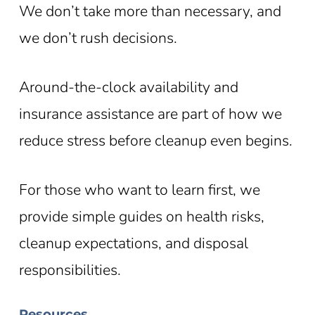
We don’t take more than necessary, and
we don’t rush decisions.
Around-the-clock availability and
insurance assistance are part of how we
reduce stress before cleanup even begins.
For those who want to learn first, we
provide simple guides on health risks,
cleanup expectations, and disposal
responsibilities.
Resources