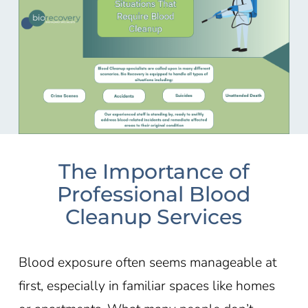
The Importance of
Professional Blood
Cleanup Services
Blood exposure often seems manageable at
first, especially in familiar spaces like homes