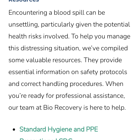
Encountering a blood spill can be
unsettling, particularly given the potential
health risks involved. To help you manage
this distressing situation, we’ve compiled
some valuable resources. They provide
essential information on safety protocols
and correct handling procedures. When
you’re ready for professional assistance,
our team at Bio Recovery is here to help.
Standard Hygiene and PPE