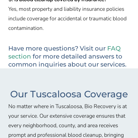
Yes, most property and liability insurance policies
include coverage for accidental or traumatic blood
contamination.
Have more questions? Visit our
FAQ
section
for more detailed answers to
common inquiries about our services.
Our Tuscaloosa Coverage
No matter where in Tuscaloosa, Bio Recovery is at
your service. Our extensive coverage ensures that
every neighborhood, county, and area receives
prompt and professional blood cleanup, bringing