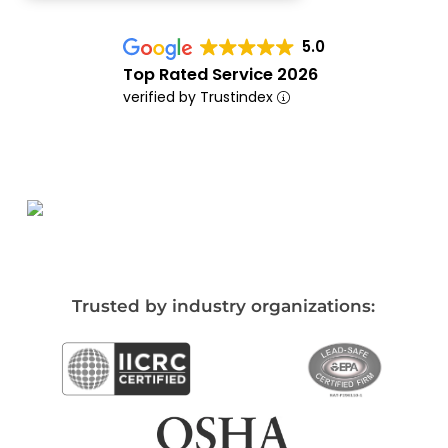
5.0
Top Rated Service 2026
verified by Trustindex
Trusted by industry organizations: