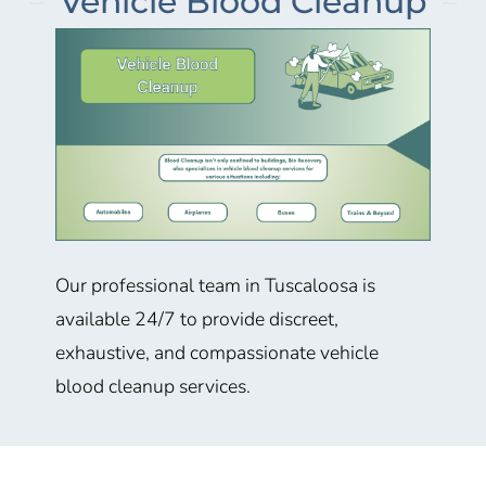
Vehicle Blood Cleanup
Our professional team in Tuscaloosa is
available 24/7 to provide discreet,
exhaustive, and compassionate vehicle
blood cleanup services.