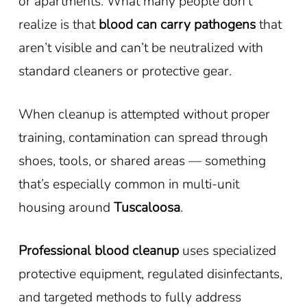
or apartments. What many people don’t
realize is that
blood can carry pathogens
that
aren’t visible and can’t be neutralized with
standard cleaners or protective gear.
When cleanup is attempted without proper
training, contamination can spread through
shoes, tools, or shared areas — something
that’s especially common in multi-unit
housing around
Tuscaloosa
.
Professional blood cleanup
uses specialized
protective equipment, regulated disinfectants,
and targeted methods to fully address