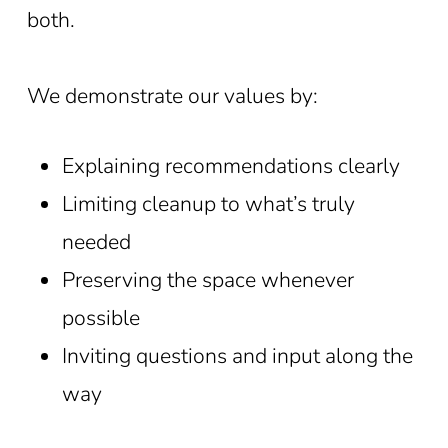
both.
We demonstrate our values by:
Explaining recommendations clearly
Limiting cleanup to what’s truly
needed
Preserving the space whenever
possible
Inviting questions and input along the
way