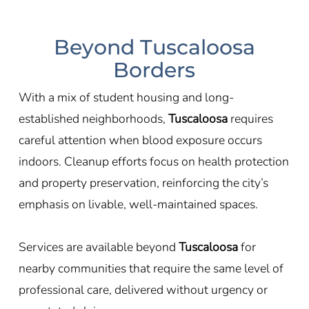
Beyond Tuscaloosa
Borders
With a mix of student housing and long-
established neighborhoods,
Tuscaloosa
requires
careful attention when blood exposure occurs
indoors. Cleanup efforts focus on health protection
and property preservation, reinforcing the city’s
emphasis on livable, well-maintained spaces.
Services are available beyond
Tuscaloosa
for
nearby communities that require the same level of
professional care, delivered without urgency or