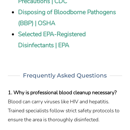
Precautions | CDC
Disposing of Bloodborne Pathogens
(BBP) | OSHA
Selected EPA-Registered
Disinfectants | EPA
Frequently Asked Questions
1. Why is professional blood cleanup necessary?
Blood can carry viruses like HIV and hepatitis.
Trained specialists follow strict safety protocols to
ensure the area is thoroughly disinfected.