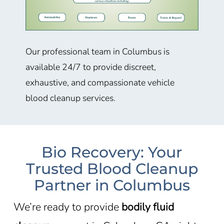
Our professional team in
Columbus
is
available 24/7 to provide discreet,
exhaustive, and compassionate vehicle
blood cleanup services.
Bio Recovery: Your
Trusted Blood Cleanup
Partner in Columbus
We’re ready to provide
bodily fluid