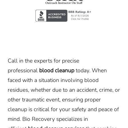
Call in the experts for precise
professional
blood cleanup
today. When
faced with a situation involving blood
residues, whether due to an accident, crime, or
other traumatic event, ensuring proper
cleanup is critical for your safety and peace of
mind. Bio Recovery specializes in