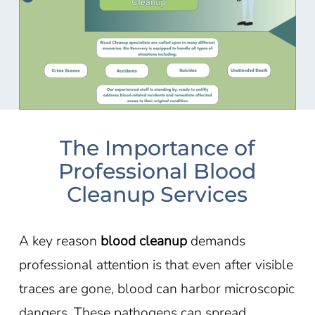
The Importance of
Professional Blood
Cleanup Services
A key reason
blood cleanup
demands
professional attention is that even after visible
traces are gone, blood can harbor microscopic
dangers. These pathogens can spread