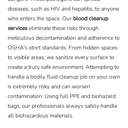
diseases, such as HIV and hepatitis, to anyone
who enters the space. Our
blood cleanup
services
eliminate these risks through
meticulous decontamination and adherence to
OSHA's strict standards. From hidden spaces
to visible areas, we sanitize every surface to
create a truly safe environment. Attempting to
handle a bodily fluid cleanup job on your own
is extremely risky and can worsen
contamination. Using full PPE and biohazard
bags, our professionals always safely handle
all biohazardous materials.