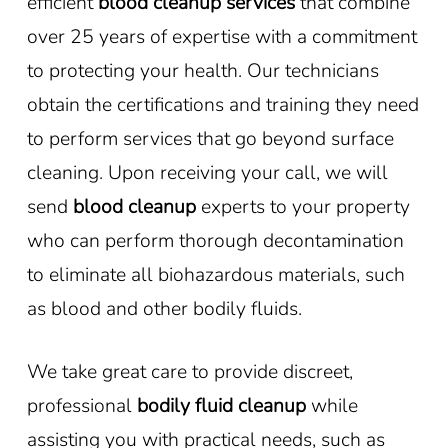
efficient
blood cleanup services
that combine
over 25 years of expertise with a commitment
to protecting your health. Our technicians
obtain the certifications and training they need
to perform services that go beyond surface
cleaning. Upon receiving your call, we will
send
blood cleanup
experts to your property
who can perform thorough decontamination
to eliminate all biohazardous materials, such
as blood and other bodily fluids.
We take great care to provide discreet,
professional
bodily fluid cleanup
while
assisting you with practical needs, such as