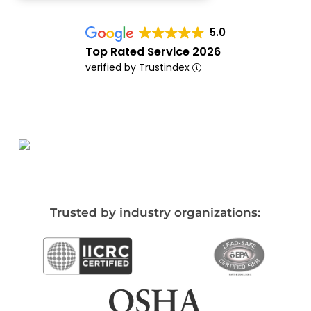
5.0
Top Rated Service 2026
verified by Trustindex
Trusted by industry organizations: