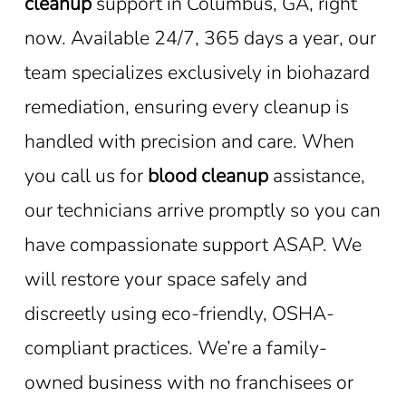
cleanup
support in Columbus, GA, right
now. Available 24/7, 365 days a year, our
team specializes exclusively in biohazard
remediation, ensuring every cleanup is
handled with precision and care. When
you call us for
blood cleanup
assistance,
our technicians arrive promptly so you can
have compassionate support ASAP. We
will restore your space safely and
discreetly using eco-friendly, OSHA-
compliant practices. We’re a family-
owned business with no franchisees or