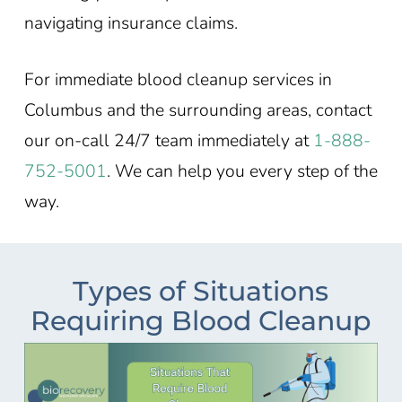
navigating insurance claims.
For immediate blood cleanup services in
Columbus and the surrounding areas, contact
our on-call 24/7 team immediately at
1-888-
752-5001
. We can help you every step of the
way.
Types of Situations
Requiring Blood Cleanup