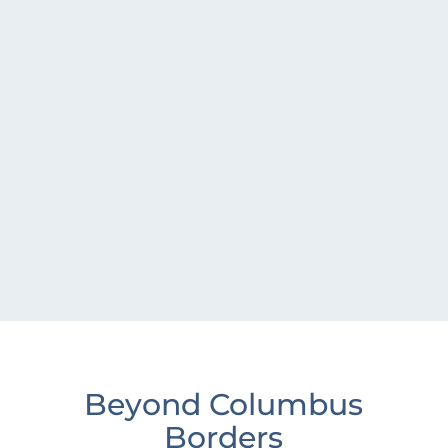
Beyond Columbus
Borders