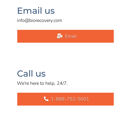
Email us
info@biorecovery.com
Email
Call us
We're here to help, 24/7.
1-888-752-5001