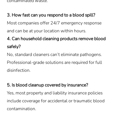
contaminated waste.
3. How fast can you respond to a blood spill?
Most companies offer 24/7 emergency response
and can be at your location within hours.
4. Can household cleaning products remove blood
safely?
No, standard cleaners can’t eliminate pathogens.
Professional-grade solutions are required for full
disinfection.
5. Is blood cleanup covered by insurance?
Yes, most property and liability insurance policies
include coverage for accidental or traumatic blood
contamination.