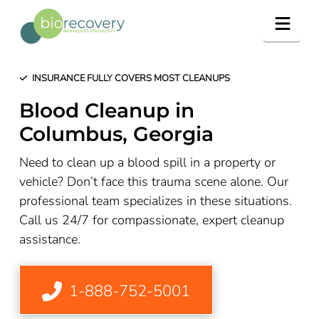
Navig
INSURANCE FULLY COVERS MOST CLEANUPS
Blood Cleanup in
Columbus, Georgia
Need to clean up a blood spill in a property or
vehicle? Don’t face this trauma scene alone. Our
professional team specializes in these situations.
Call us 24/7 for compassionate, expert cleanup
assistance.
1-888-752-5001