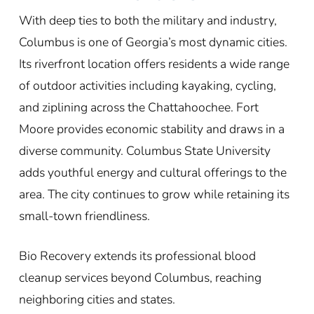
With deep ties to both the military and industry,
Columbus is one of Georgia’s most dynamic cities.
Its riverfront location offers residents a wide range
of outdoor activities including kayaking, cycling,
and ziplining across the Chattahoochee. Fort
Moore provides economic stability and draws in a
diverse community. Columbus State University
adds youthful energy and cultural offerings to the
area. The city continues to grow while retaining its
small-town friendliness.
Bio Recovery extends its professional blood
cleanup services beyond Columbus, reaching
neighboring cities and states.