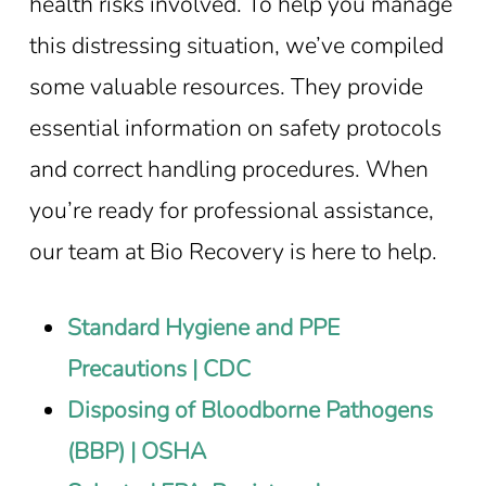
health risks involved. To help you manage
this distressing situation, we’ve compiled
some valuable resources. They provide
essential information on safety protocols
and correct handling procedures. When
you’re ready for professional assistance,
our team at Bio Recovery is here to help.
Standard Hygiene and PPE
Precautions | CDC
Disposing of Bloodborne Pathogens
(BBP) | OSHA