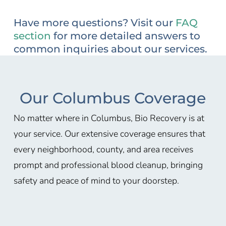
Have more questions? Visit our
FAQ
section
for more detailed answers to
common inquiries about our services.
Our Columbus Coverage
No matter where in Columbus, Bio Recovery is at
your service. Our extensive coverage ensures that
every neighborhood, county, and area receives
prompt and professional blood cleanup, bringing
safety and peace of mind to your doorstep.