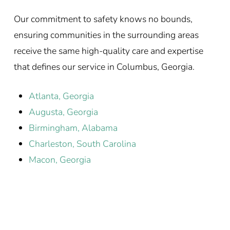
Our commitment to safety knows no bounds,
ensuring communities in the surrounding areas
receive the same high-quality care and expertise
that defines our service in Columbus, Georgia.
Atlanta, Georgia
Augusta, Georgia
Birmingham, Alabama
Charleston, South Carolina
Macon, Georgia