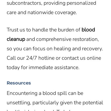
subcontractors, providing personalized
care and nationwide coverage.
Trust us to handle the burden of
blood
cleanup
and comprehensive restoration,
so you can focus on healing and recovery.
Call our 24/7 hotline or contact us online
today for immediate assistance.
Resources
Encountering a blood spill can be
unsettling, particularly given the potential