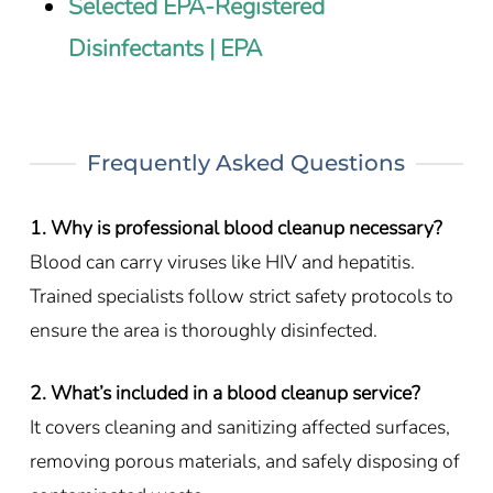
Selected EPA-Registered
Disinfectants | EPA
Frequently Asked Questions
1. Why is professional blood cleanup necessary?
Blood can carry viruses like HIV and hepatitis.
Trained specialists follow strict safety protocols to
ensure the area is thoroughly disinfected.
2. What’s included in a blood cleanup service?
It covers cleaning and sanitizing affected surfaces,
removing porous materials, and safely disposing of