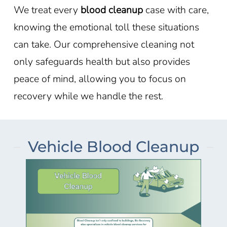
We treat every
blood cleanup
case with care,
knowing the emotional toll these situations
can take. Our comprehensive cleaning not
only safeguards health but also provides
peace of mind, allowing you to focus on
recovery while we handle the rest.
Vehicle Blood Cleanup