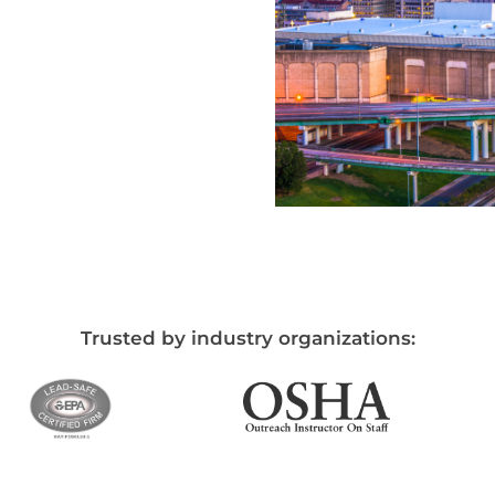
Trusted by industry organizations: