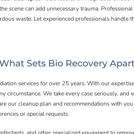
an the scene can add unnecessary trauma. Professiona
dous waste. Let experienced professionals handle the
What Sets Bio Recovery Apar
ation services for over 25 years. With our expertis
ny circumstance. We take every case seriously, and 
hare our cleanup plan and recommendations with you
erences or special requests.
ctants, and other specialized equipment to remove 