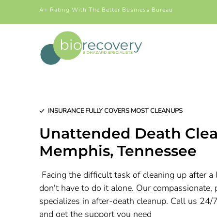
A+ Rating With The Better Business Bureau
INSURANCE FULLY COVERS MOST CLEANUPS
Unattended Death Clea
Memphis, Tennessee
Facing the difficult task of cleaning up after 
don't have to do it alone. Our compassionate, 
specializes in after-death cleanup. Call us 24/
and get the support you need