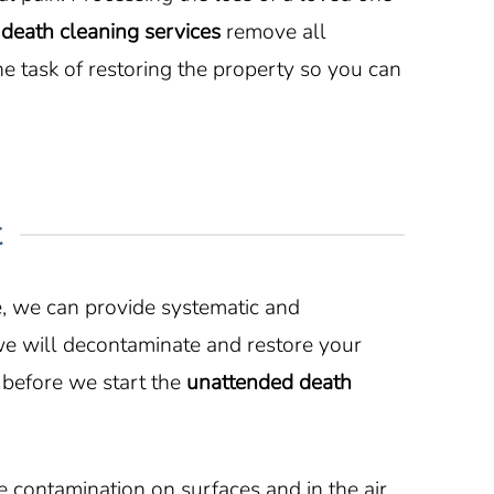
l
death cleaning services
remove all
 task of restoring the property so you can
t
e, we can provide systematic and
we will decontaminate and restore your
 before we start the
unattended death
contamination on surfaces and in the air.