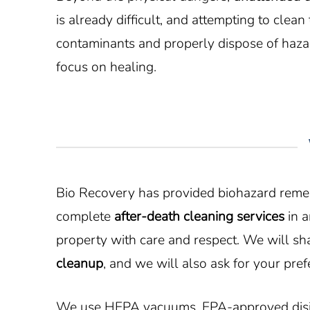
is already difficult, and attempting to cle
contaminants and properly dispose of hazar
focus on healing.
Bio Recovery has provided biohazard remedi
complete
after-death cleaning services
in a
property with care and respect. We will s
cleanup
, and we will also ask for your pref
We use HEPA vacuums, EPA-approved disinfe