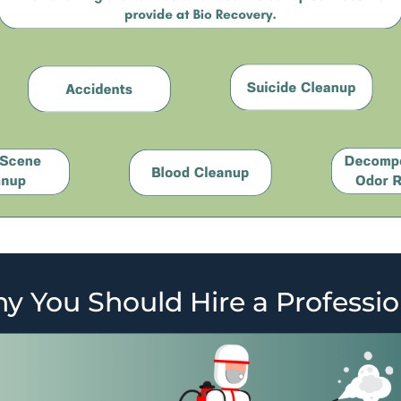
y You Should Hire a Professio