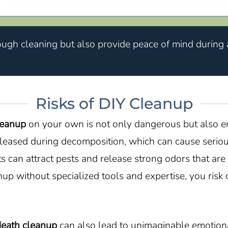
ough cleaning but also provide peace of mind during a
Risks of DIY Cleanup
leanup
on your own is not only dangerous but also em
eased during decomposition, which can cause serious
 can attract pests and release strong odors that are
anup without specialized tools and expertise, you ri
death cleanup
can also lead to unimaginable emotiona