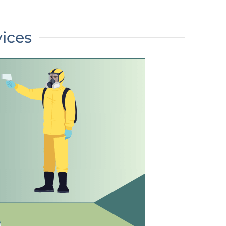
vices