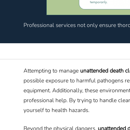
Professional services not only ensure thor
Attempting to manage
unattended death c
possible exposure to harmful pathogens rel
equipment. Additionally, these environments
professional help. By trying to handle cle
yourself to health hazards.
Beyond the physical dangers,
unattended 