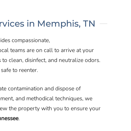
vices in Memphis, TN
vides compassionate,
al teams are on call to arrive at your
 clean, disinfect, and neutralize odors.
safe to reenter.
nate contamination and dispose of
pment, and methodical techniques, we
iew the property with you to ensure your
ennessee
.