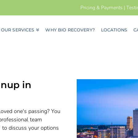
Pricing & Payments
|
Test
OUR SERVICES
WHY BIO RECOVERY?
LOCATIONS
C
nup in
a loved one's passing? You
professional team
7 to discuss your options