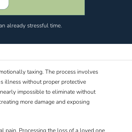
n already stressful time.
otionally taxing. The process involves
 illness without proper protective
 nearly impossible to eliminate without
sk creating more damage and exposing
l pain. Processing the loss of a loved one