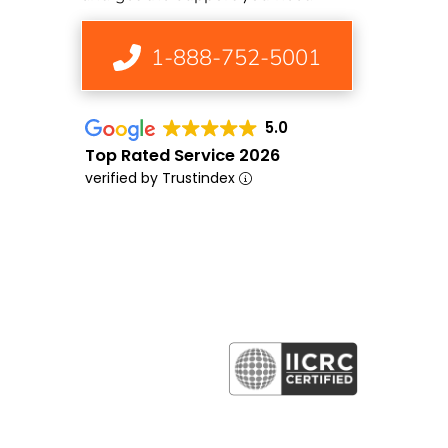
1-888-752-5001
5.0
Top Rated Service 2026
verified by Trustindex