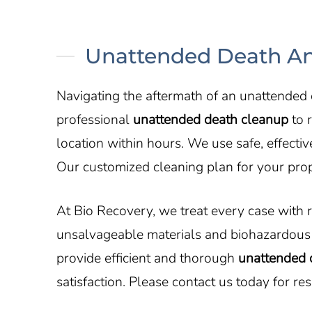
Unattended Death An
Navigating the aftermath of an unattended
professional
unattended death cleanup
to r
location within hours. We use safe, effect
Our customized cleaning plan for your prop
At Bio Recovery, we treat every case with 
unsalvageable materials and biohazardous 
provide efficient and thorough
unattended 
satisfaction. Please contact us today for re