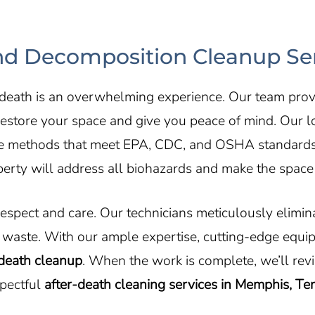
d Decomposition Cleanup Ser
 death is an overwhelming experience. Our team pro
estore your space and give you peace of mind. Our loc
ive methods that meet EPA, CDC, and OSHA standards to
erty will address all biohazards and make the space 
respect and care. Our technicians meticulously elimi
waste. With our ample expertise, cutting-edge equi
death cleanup
. When the work is complete, we’ll rev
spectful
after-death cleaning services in Memphis, T