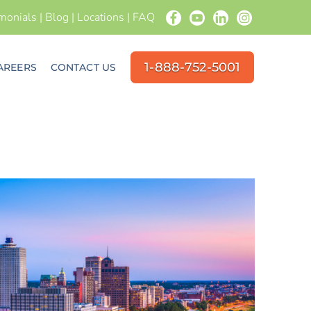
imonials
|
Blog
|
Locations
|
FAQ
1-888-752-5001
AREERS
CONTACT US