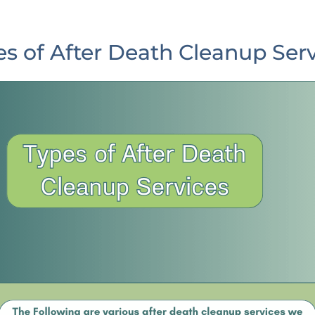
s of After Death Cleanup Ser