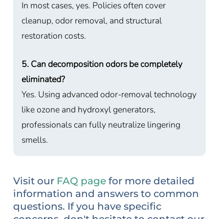
In most cases, yes. Policies often cover
cleanup, odor removal, and structural
restoration costs.
5. Can decomposition odors be completely
eliminated?
Yes. Using advanced odor-removal technology
like ozone and hydroxyl generators,
professionals can fully neutralize lingering
smells.
Visit our
FAQ page
for more detailed
information and answers to common
questions. If you have specific
concerns, don't hesitate to contact our