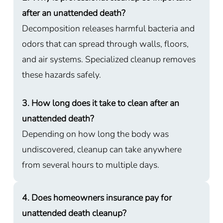
after an unattended death?
Decomposition releases harmful bacteria and
odors that can spread through walls, floors,
and air systems. Specialized cleanup removes
these hazards safely.
3. How long does it take to clean after an
unattended death?
Depending on how long the body was
undiscovered, cleanup can take anywhere
from several hours to multiple days.
4. Does homeowners insurance pay for
unattended death cleanup?