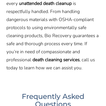
every
unattended death cleanup
is
respectfully handled. From handling
dangerous materials with OSHA-compliant
protocols to using environmentally safe
cleaning products, Bio Recovery guarantees a
safe and thorough process every time. If
you’re in need of compassionate and
professional
death cleaning services
, call us
today to learn how we can assist you.
Frequently Asked
Questions