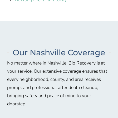
Our Nashville Coverage
No matter where in
Nashville
, Bio Recovery is at
your service. Our extensive coverage ensures that
every neighborhood, county, and area receives
prompt and professional after death cleanup,
bringing safety and peace of mind to your
doorstep.