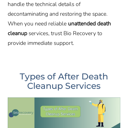
handle the technical details of
decontaminating and restoring the space.
When you need reliable
unattended death
cleanup
services, trust Bio Recovery to
provide immediate support.
Types of After Death
Cleanup Services