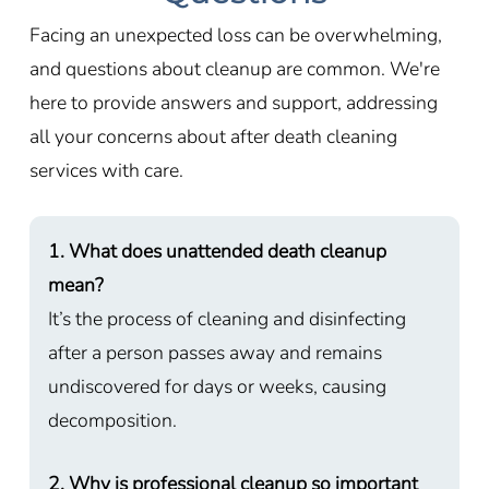
Facing an unexpected loss can be overwhelming,
and questions about cleanup are common. We're
here to provide answers and support, addressing
all your concerns about after death cleaning
services with care.
1. What does unattended death cleanup
mean?
It’s the process of cleaning and disinfecting
after a person passes away and remains
undiscovered for days or weeks, causing
decomposition.
2. Why is professional cleanup so important