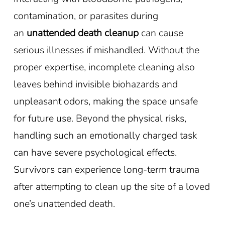
contamination, or parasites during
an
unattended death cleanup
can cause
serious illnesses if mishandled. Without the
proper expertise, incomplete cleaning also
leaves behind invisible biohazards and
unpleasant odors, making the space unsafe
for future use. Beyond the physical risks,
handling such an emotionally charged task
can have severe psychological effects.
Survivors can experience long-term trauma
after attempting to clean up the site of a loved
one’s unattended death.