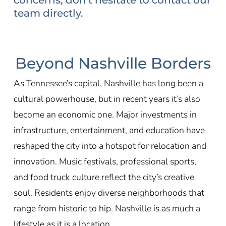
team directly.
Beyond Nashville Borders
As Tennessee’s capital, Nashville has long been a
cultural powerhouse, but in recent years it’s also
become an economic one. Major investments in
infrastructure, entertainment, and education have
reshaped the city into a hotspot for relocation and
innovation. Music festivals, professional sports,
and food truck culture reflect the city’s creative
soul. Residents enjoy diverse neighborhoods that
range from historic to hip. Nashville is as much a
lifestyle as it is a location.