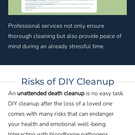
Professional services not only ensure
thorough cleaning but also provide peace of
mind during an already stressful time.
Risks of DIY Cleanup
An
unattended death cleanup
is no easy task.
DIY cleanup after the loss of a loved one
comes with many risks that can endanger
your health and emotional well-being.
Interacting with bloodborne pathogens,