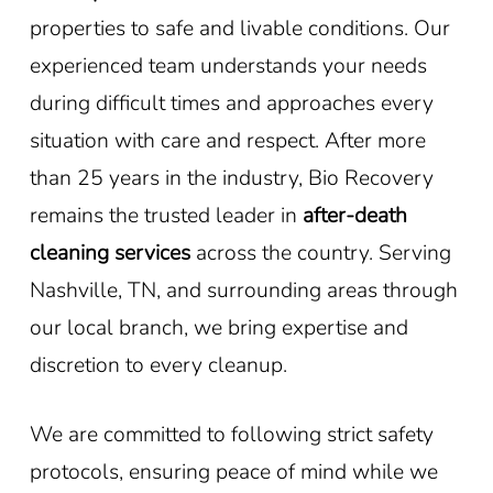
properties to safe and livable conditions. Our
experienced team understands your needs
during difficult times and approaches every
situation with care and respect. After more
than 25 years in the industry, Bio Recovery
remains the trusted leader in
after-death
cleaning services
across the country. Serving
Nashville, TN, and surrounding areas through
our local branch, we bring expertise and
discretion to every cleanup.
We are committed to following strict safety
protocols, ensuring peace of mind while we