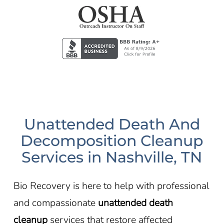
Unattended Death And
Decomposition Cleanup
Services in Nashville, TN
Bio Recovery is here to help with professional
and compassionate
unattended death
cleanup
services that restore affected