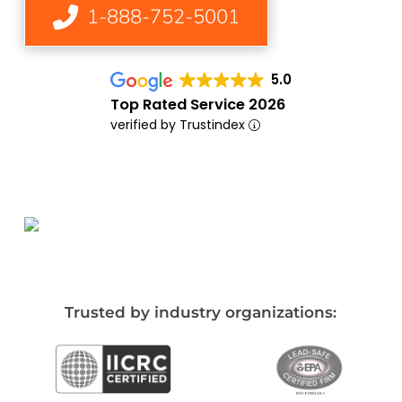
1-888-752-5001
5.0
Top Rated Service 2026
verified by Trustindex
Trusted by industry organizations: