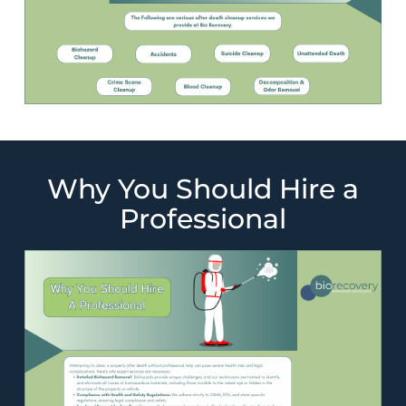
Why You Should Hire a
Professional