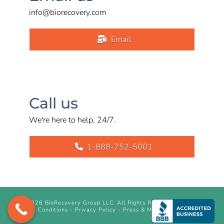
info@biorecovery.com
Email
Call us
We're here to help, 24/7.
1-888-752-5001
©
2026 BioRecovery Group LLC. All Rights Reserved.
Terms &
Conditions
-
Privacy Policy
-
Press & Media Inquiry