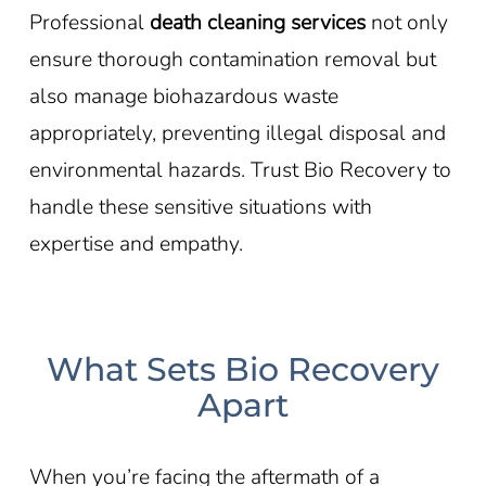
Professional
death cleaning services
not only
ensure thorough contamination removal but
also manage biohazardous waste
appropriately, preventing illegal disposal and
environmental hazards. Trust Bio Recovery to
handle these sensitive situations with
expertise and empathy.
What Sets Bio Recovery
Apart
When you’re facing the aftermath of a