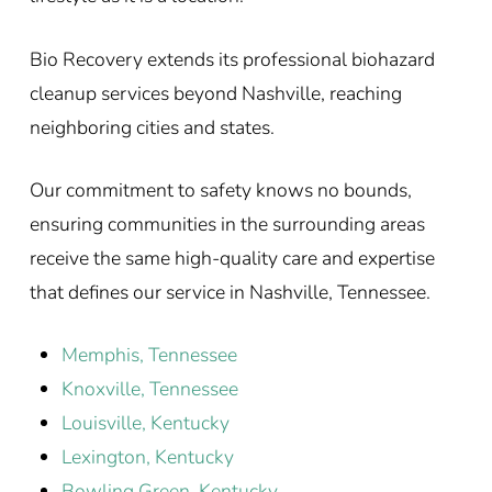
Bio Recovery extends its professional biohazard
cleanup services beyond Nashville, reaching
neighboring cities and states.
Our commitment to safety knows no bounds,
ensuring communities in the surrounding areas
receive the same high-quality care and expertise
that defines our service in Nashville, Tennessee.
Memphis, Tennessee
Knoxville, Tennessee
Louisville, Kentucky
Lexington, Kentucky
Bowling Green, Kentucky