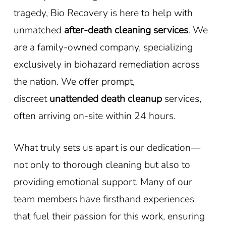
tragedy, Bio Recovery is here to help with
unmatched
after-death cleaning services
. We
are a family-owned company, specializing
exclusively in biohazard remediation across
the nation. We offer prompt,
discreet
unattended death cleanup
services,
often arriving on-site within 24 hours.
What truly sets us apart is our dedication—
not only to thorough cleaning but also to
providing emotional support. Many of our
team members have firsthand experiences
that fuel their passion for this work, ensuring