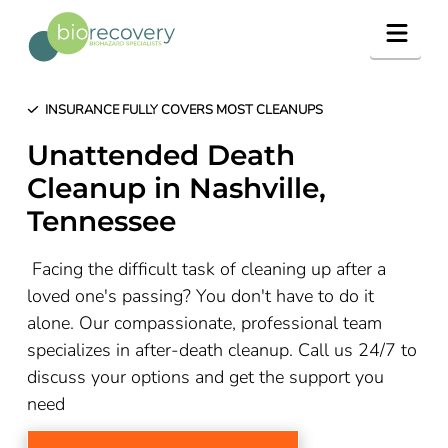
Navig
INSURANCE FULLY COVERS MOST CLEANUPS
Unattended Death
Cleanup in Nashville,
Tennessee
Facing the difficult task of cleaning up after a
loved one's passing? You don't have to do it
alone. Our compassionate, professional team
specializes in after-death cleanup. Call us 24/7 to
discuss your options and get the support you
need