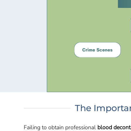
The Importan
Failing to obtain professional
blood decont