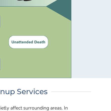
anup Services
ietly affect surrounding areas. In