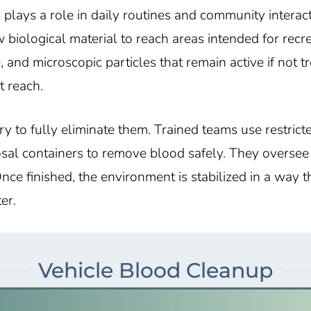
plays a role in daily routines and community interac
 biological material to reach areas intended for rec
 and microscopic particles that remain active if not t
t reach.
y to fully eliminate them. Trained teams use restrict
sal containers to remove blood safely. They oversee 
nce finished, the environment is stabilized in a way 
er.
Vehicle Blood Cleanup