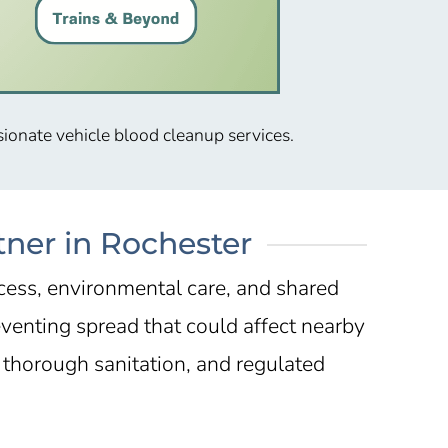
sionate vehicle blood cleanup services.
tner in Rochester
ccess, environmental care, and shared
eventing spread that could affect nearby
thorough sanitation, and regulated