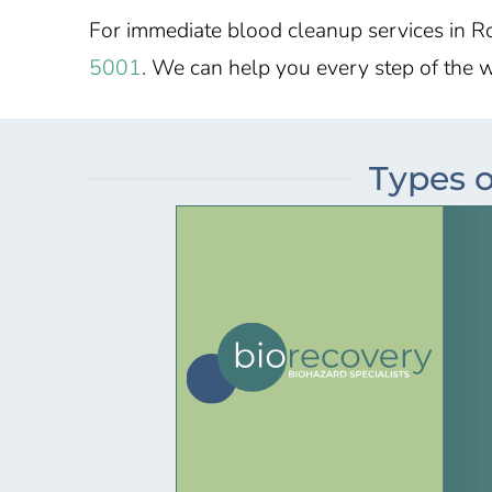
For immediate blood cleanup services in R
5001
. We can help you every step of the 
Types o