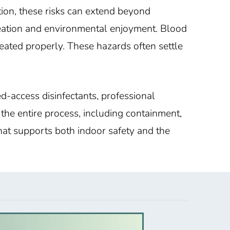
tion, these risks can extend beyond
reation and environmental enjoyment. Blood
reated properly. These hazards often settle
ed-access disinfectants, professional
the entire process, including containment,
that supports both indoor safety and the