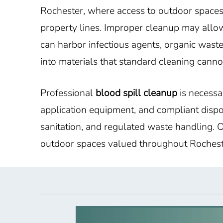
Rochester, where access to outdoor spaces 
property lines. Improper cleanup may allow
can harbor infectious agents, organic waste,
into materials that standard cleaning canno
Professional
blood spill cleanup
is necessar
application equipment, and compliant dispo
sanitation, and regulated waste handling. O
outdoor spaces valued throughout Rochest