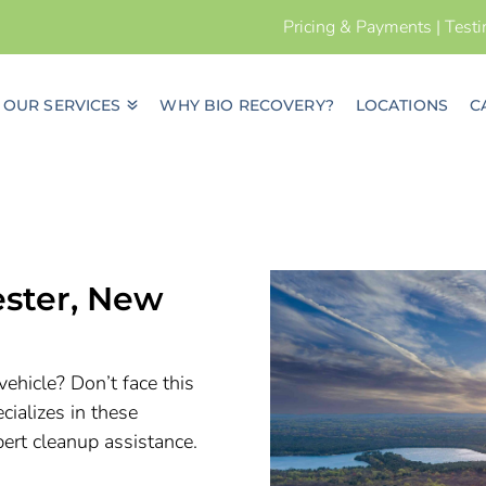
Pricing & Payments
|
Test
OUR SERVICES
WHY BIO RECOVERY?
LOCATIONS
C
ester, New
vehicle? Don’t face this
ializes in these
pert cleanup assistance.