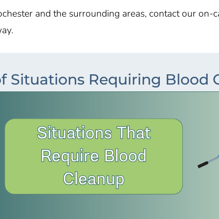
ochester and the surrounding areas, contact our on-
way.
f Situations Requiring Blood