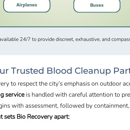
available 24/7 to provide discreet, exhaustive, and compas
ur Trusted Blood Cleanup Par
ery to respect the city’s emphasis on outdoor a
g service
is handled with careful attention to pr
gins with assessment, followed by containment, 
 sets Bio Recovery apart: