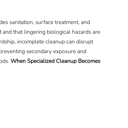
es sanitation, surface treatment, and
 and that lingering biological hazards are
dship, incomplete cleanup can disrupt
y preventing secondary exposure and
ods.
When Specialized Cleanup Becomes