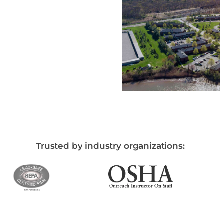
Trusted by industry organizations: