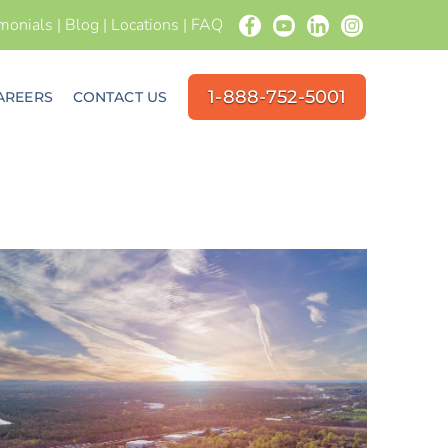
imonials
|
Blog
|
Locations
|
FAQ
1-888-752-5001
AREERS
CONTACT US