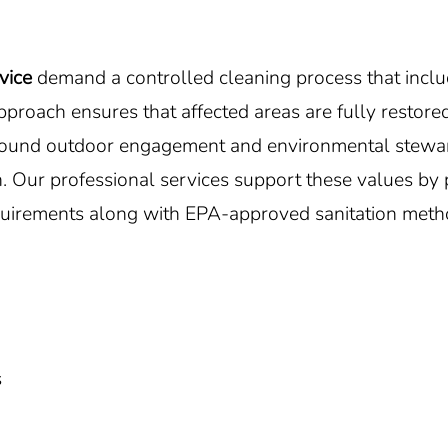
vice
demand a controlled cleaning process that includ
roach ensures that affected areas are fully restored
around outdoor engagement and environmental stewar
n. Our professional services support these values b
irements along with EPA-approved sanitation meth
s