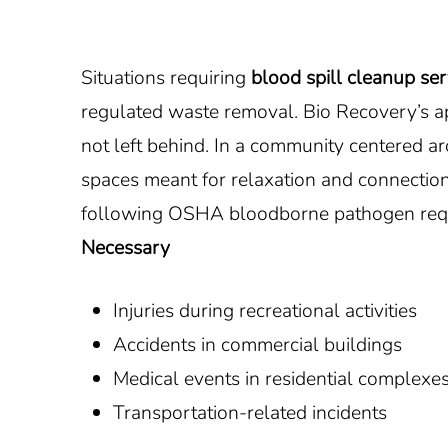
Situations requiring
blood spill cleanup ser
regulated waste removal. Bio Recovery’s app
not left behind. In a community centered 
spaces meant for relaxation and connectio
following OSHA bloodborne pathogen requ
Necessary
Injuries during recreational activities
Accidents in commercial buildings
Medical events in residential complexe
Transportation-related incidents