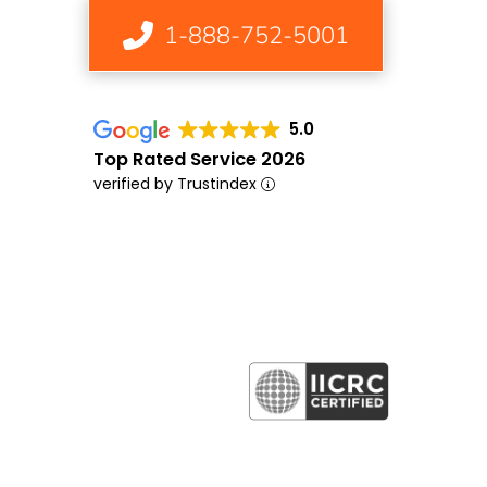
1-888-752-5001
5.0
Top Rated Service 2026
verified by Trustindex