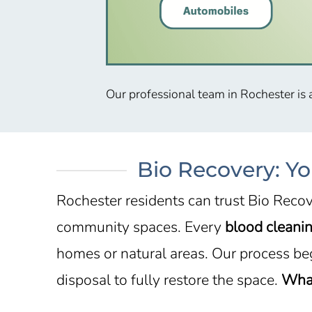
Our professional team in Rochester is 
Bio Recovery: Yo
Rochester residents can trust Bio Recov
community spaces. Every
blood cleanin
homes or natural areas. Our process be
disposal to fully restore the space.
What