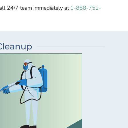
call 24/7 team immediately at
1-888-752-
 Cleanup