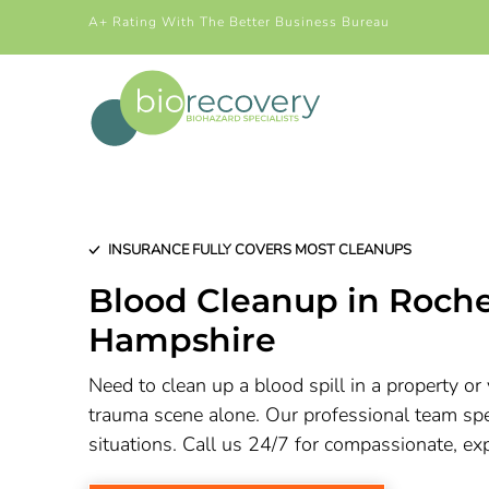
A+ Rating With The Better Business Bureau
INSURANCE FULLY COVERS MOST CLEANUPS
Blood Cleanup in Roch
Hampshire
Need to clean up a blood spill in a property or 
trauma scene alone. Our professional team spec
situations. Call us 24/7 for compassionate, ex