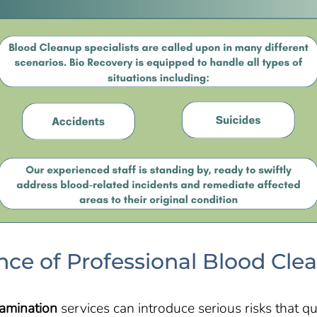
ce of Professional Blood Cle
amination
services can introduce serious risks that qu