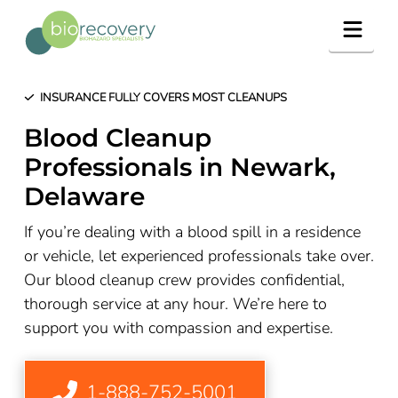
Navig
INSURANCE FULLY COVERS MOST CLEANUPS
Blood Cleanup
Professionals in Newark,
Delaware
If you’re dealing with a blood spill in a residence
or vehicle, let experienced professionals take over.
Our blood cleanup crew provides confidential,
thorough service at any hour. We’re here to
support you with compassion and expertise.
1-888-752-5001