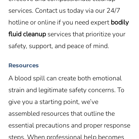
services. Contact us today via our 24/7
hotline or online if you need expert
bodily
fluid cleanup
services that prioritize your
safety, support, and peace of mind.
Resources
A blood spill can create both emotional
strain and legitimate safety concerns. To
give you a starting point, we’ve
assembled resources that outline the
essential precautions and proper response
steps. When professional help becomes