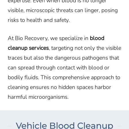
expertise. Even when blood is no longer
visible, microscopic threats can linger, posing
risks to health and safety.
At Bio Recovery, we specialize in
blood
cleanup services
, targeting not only the visible
traces but also the dangerous pathogens that
can spread through contact with blood or
bodily fluids. This comprehensive approach to
cleaning ensures no hidden spaces harbor
harmful microorganisms.
Vehicle Blood Cleanup