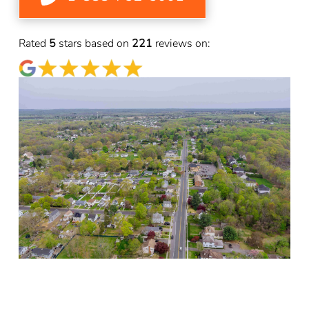
Rated
5
stars based on
221
reviews on: