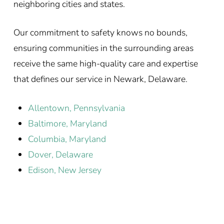
neighboring cities and states.
Our commitment to safety knows no bounds,
ensuring communities in the surrounding areas
receive the same high-quality care and expertise
that defines our service in Newark, Delaware.
Allentown, Pennsylvania
Baltimore, Maryland
Columbia, Maryland
Dover, Delaware
Edison, New Jersey