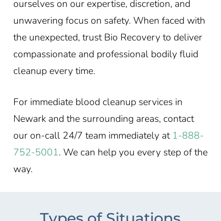
ourselves on our expertise, discretion, and
unwavering focus on safety. When faced with
the unexpected, trust Bio Recovery to deliver
compassionate and professional bodily fluid
cleanup every time.
For immediate blood cleanup services in
Newark and the surrounding areas, contact
our on-call 24/7 team immediately at
1-888-
752-5001
. We can help you every step of the
way.
Types of Situations