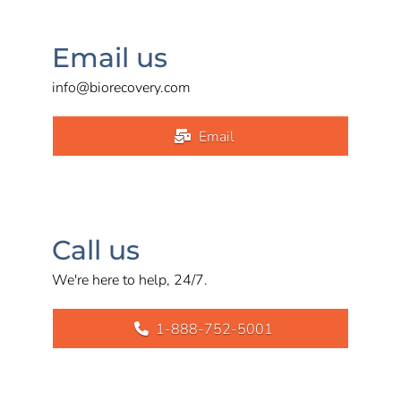
Email us
info@biorecovery.com
Email
Call us
We're here to help, 24/7.
1-888-752-5001