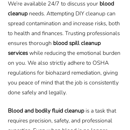
We’re available 24/7 to discuss your
blood
cleanup
needs. Attempting DIY cleanup can
spread contamination and increase risks, both
to health and finances. Trusting professionals
ensures thorough
blood spill cleanup
services
while reducing the emotional burden
on you. We also strictly adhere to OSHA
regulations for biohazard remediation, giving
you peace of mind that the job is consistently
done safely and legally.
Blood and bodily fluid cleanup
is a task that
requires precision, safety, and professional