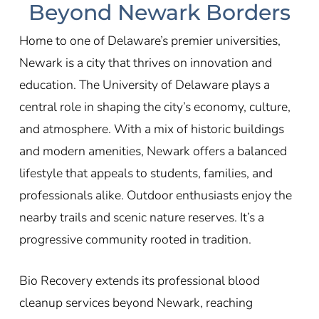
Beyond Newark Borders
Home to one of Delaware’s premier universities,
Newark is a city that thrives on innovation and
education. The University of Delaware plays a
central role in shaping the city’s economy, culture,
and atmosphere. With a mix of historic buildings
and modern amenities, Newark offers a balanced
lifestyle that appeals to students, families, and
professionals alike. Outdoor enthusiasts enjoy the
nearby trails and scenic nature reserves. It’s a
progressive community rooted in tradition.
Bio Recovery extends its professional blood
cleanup services beyond Newark, reaching