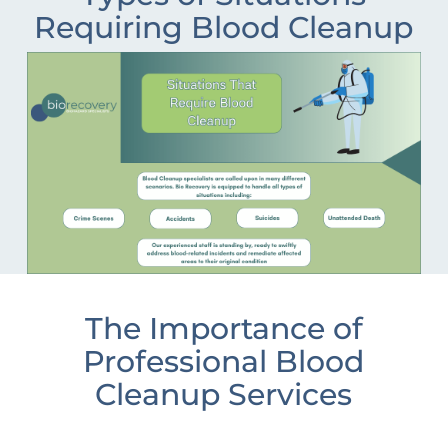
Requiring Blood Cleanup
The Importance of
Professional Blood
Cleanup Services