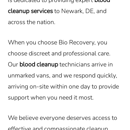
cleanup services
to Newark, DE, and
across the nation.
When you choose Bio Recovery, you
choose discreet and professional care.
Our
blood cleanup
technicians arrive in
unmarked vans, and we respond quickly,
arriving on-site within one day to provide
support when you need it most.
We believe everyone deserves access to
effective and compassionate cleanup