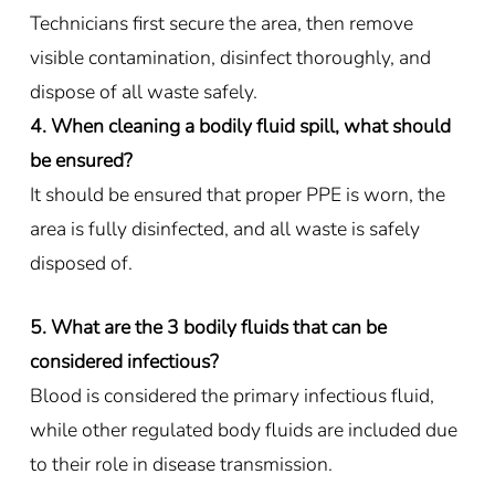
Technicians first secure the area, then remove
visible contamination, disinfect thoroughly, and
dispose of all waste safely.
4. When cleaning a bodily fluid spill, what should
be ensured?
It should be ensured that proper PPE is worn, the
area is fully disinfected, and all waste is safely
disposed of.
5. What are the 3 bodily fluids that can be
considered infectious?
Blood is considered the primary infectious fluid,
while other regulated body fluids are included due
to their role in disease transmission.