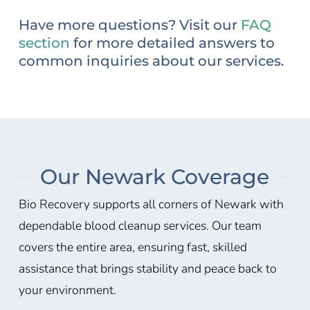
Have more questions? Visit our
FAQ
section
for more detailed answers to
common inquiries about our services.
Our Newark Coverage
Bio Recovery supports all corners of Newark with
dependable blood cleanup services. Our team
covers the entire area, ensuring fast, skilled
assistance that brings stability and peace back to
your environment.