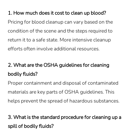
1. How much does it cost to clean up blood?
Pricing for blood cleanup can vary based on the
condition of the scene and the steps required to
return it to a safe state. More intensive cleanup
efforts often involve additional resources.
2. What are the OSHA guidelines for cleaning
bodily fluids?
Proper containment and disposal of contaminated
materials are key parts of OSHA guidelines. This
helps prevent the spread of hazardous substances.
3. What is the standard procedure for cleaning up a
spill of bodily fluids?