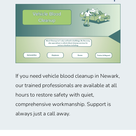
If you need vehicle blood cleanup in Newark,
our trained professionals are available at all
hours to restore safety with quiet,
comprehensive workmanship. Support is
always just a call away.