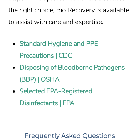
the right choice, Bio Recovery is available
to assist with care and expertise.
Standard Hygiene and PPE
Precautions | CDC
Disposing of Bloodborne Pathogens
(BBP) | OSHA
Selected EPA-Registered
Disinfectants | EPA
Frequently Asked Questions