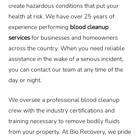
create hazardous conditions that put your
health at risk. We have over 25 years of
experience performing
blood cleanup
services
for businesses and homeowners
across the country. When you need reliable
assistance in the wake of a serious incident,
you can contact our team at any time of the
day or night.
We oversee a professional blood cleanup
crew with the industry certifications and
training necessary to remove bodily fluids
from your property. At Bio Recovery, we pride