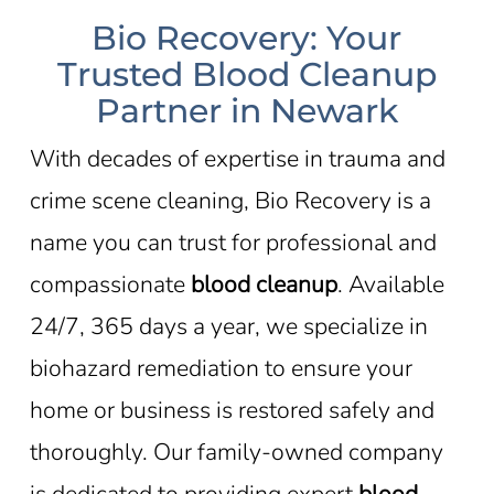
Bio Recovery: Your
Trusted Blood Cleanup
Partner in Newark
With decades of expertise in trauma and
crime scene cleaning, Bio Recovery is a
name you can trust for professional and
compassionate
blood cleanup
. Available
24/7, 365 days a year, we specialize in
biohazard remediation to ensure your
home or business is restored safely and
thoroughly. Our family-owned company
is dedicated to providing expert
blood