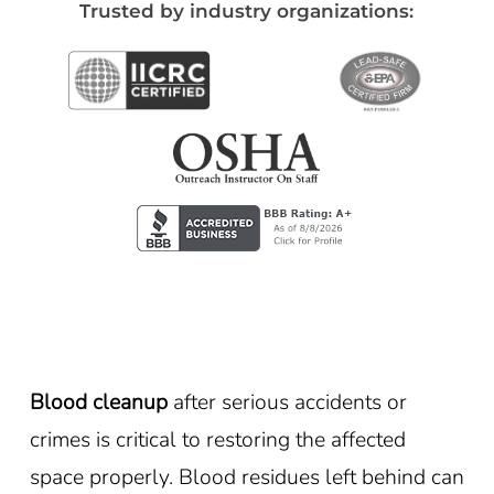
Trusted by industry organizations:
Blood cleanup
after serious accidents or
crimes is critical to restoring the affected
space properly. Blood residues left behind can