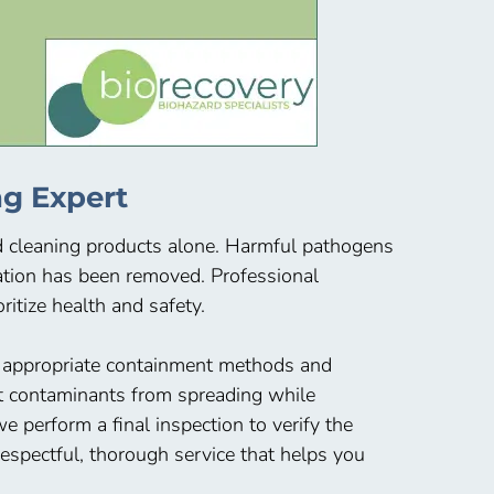
g Expert
ld cleaning products alone. Harmful pathogens
nation has been removed. Professional
itize health and safety.
e appropriate containment methods and
nt contaminants from spreading while
 perform a final inspection to verify the
spectful, thorough service that helps you