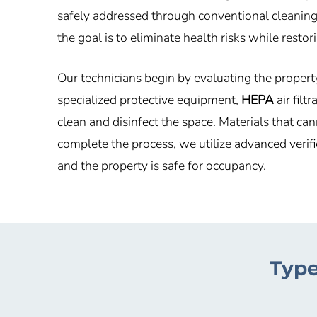
safely addressed through conventional cleaning.
the goal is to eliminate health risks while resto
Our technicians begin by evaluating the propert
specialized protective equipment,
HEPA
air filt
clean and disinfect the space. Materials that c
complete the process, we utilize advanced verif
and the property is safe for occupancy.
Type