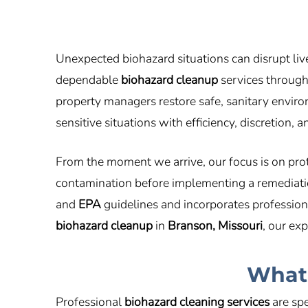
Unexpected biohazard situations can disrupt liv
dependable
biohazard cleanup
services throug
property managers restore safe, sanitary envi
sensitive situations with efficiency, discretion,
From the moment we arrive, our focus is on pro
contamination before implementing a remediation
and
EPA
guidelines and incorporates profession
biohazard cleanup
in
Branson, Missouri
, our ex
What 
Professional
biohazard cleaning services
are spe