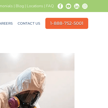
imonials
|
Blog
|
Locations
|
FAQ
1-888-752-5001
AREERS
CONTACT US