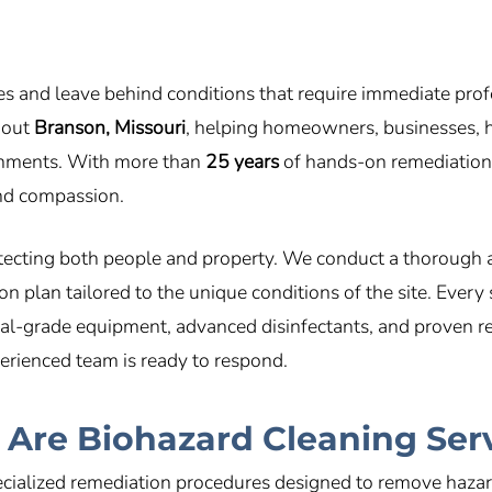
es and leave behind conditions that require immediate prof
hout
Branson, Missouri
, helping homeowners, businesses, h
ronments. With more than
25 years
of hands-on remediation e
 and compassion.
tecting both people and property. We conduct a thorough 
 plan tailored to the unique conditions of the site. Every
al-grade equipment, advanced disinfectants, and proven res
perienced team is ready to respond.
Are Biohazard Cleaning Ser
cialized remediation procedures designed to remove hazar