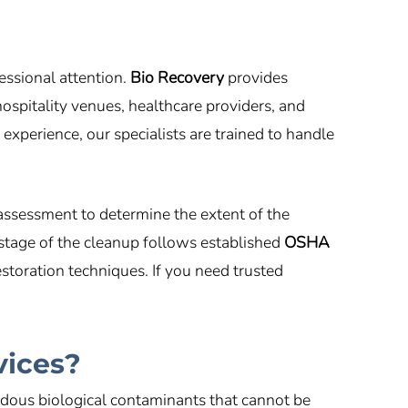
essional attention.
Bio Recovery
provides
ospitality venues, healthcare providers, and
xperience, our specialists are trained to handle
assessment to determine the extent of the
 stage of the cleanup follows established
OSHA
toration techniques. If you need trusted
vices?
dous biological contaminants that cannot be