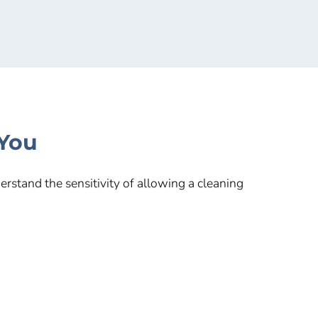
 You
rstand the sensitivity of allowing a cleaning