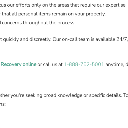
us our efforts only on the areas that require our expertise.
that all personal items remain on your property.
 concerns throughout the process.
uickly and discreetly. Our on-call team is available 24/7, 
 Recovery online
or call us at
1-888-752-5001
anytime, d
r you're seeking broad knowledge or specific details. To h
ns: