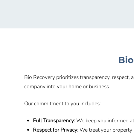
Bio
Bio Recovery prioritizes transparency, respect,
company into your home or business.
Our commitment to you includes:
Full Transparency:
We keep you informed at 
Respect for Privacy:
We treat your property 