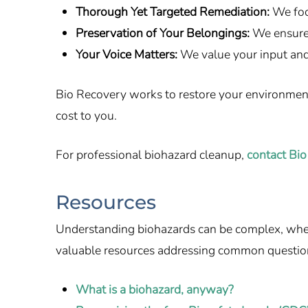
Thorough Yet Targeted Remediation:
We foc
Preservation of Your Belongings:
We ensure 
Your Voice Matters:
We value your input and
Bio Recovery works to restore your environment q
cost to you.
For professional biohazard cleanup,
contact Bio
Resources
Understanding biohazards can be complex, whethe
valuable resources addressing common questio
What is a biohazard, anyway?