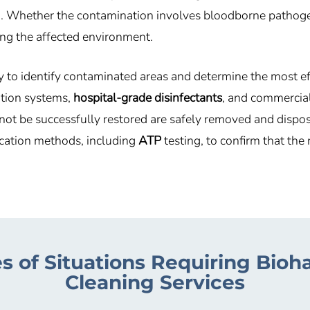
 Whether the contamination involves bloodborne pathogens,
ring the affected environment.
y to identify contaminated areas and determine the most e
ration systems,
hospital-grade disinfectants
, and commercia
annot be successfully restored are safely removed and dispo
ication methods, including
ATP
testing, to confirm that th
s of Situations Requiring Bioh
Cleaning Services