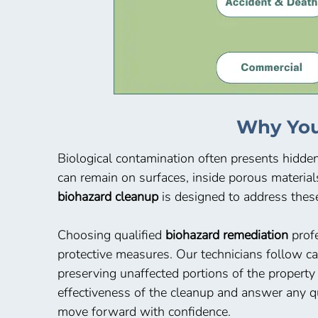
Why You
Biological contamination often presents hidde
can remain on surfaces, inside porous material
biohazard cleanup
is designed to address these
Choosing qualified
biohazard remediation
profe
protective measures. Our technicians follow c
preserving unaffected portions of the property
effectiveness of the cleanup and answer any q
move forward with confidence.