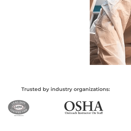
Trusted by industry organizations: