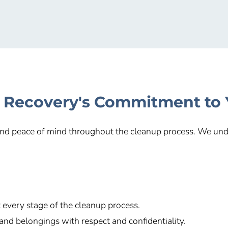
 Recovery's Commitment to
 and peace of mind throughout the cleanup process. We unde
every stage of the cleanup process.
and belongings with respect and confidentiality.