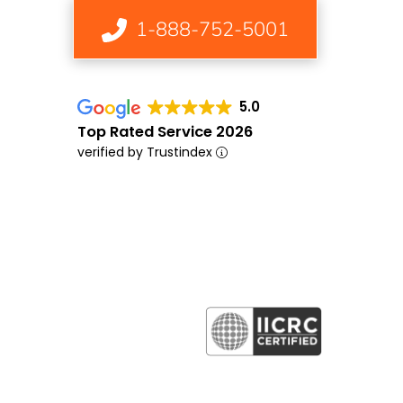
1-888-752-5001
5.0
Top Rated Service 2026
verified by Trustindex