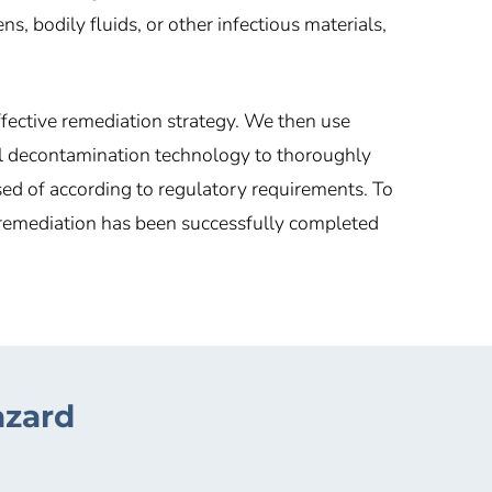
 bodily fluids, or other infectious materials,
ffective remediation strategy. We then use
l decontamination technology to thoroughly
sed of according to regulatory requirements. To
e remediation has been successfully completed
azard