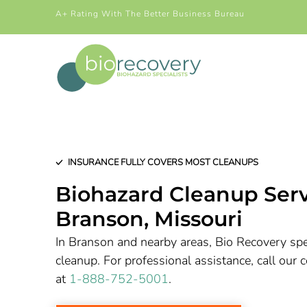
A+ Rating With The Better Business Bureau
INSURANCE FULLY COVERS MOST CLEANUPS
Biohazard Cleanup Serv
Branson
, Missouri
In Branson and nearby areas, Bio Recovery spec
cleanup. For professional assistance, call ou
at
1-888-752-5001
.