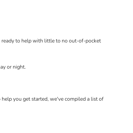
ready to help with little to no out-of-pocket
ay or night.
elp you get started, we've compiled a list of