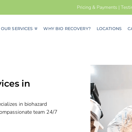
Pricing & Payments
|
Test
OUR SERVICES
WHY BIO RECOVERY?
LOCATIONS
C
ices in
ializes in biohazard
r compassionate team 24/7