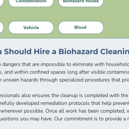
 Should Hire a Biohazard Cleanin
n dangers that are impossible to eliminate with househo
s, and within confined spaces long after visible contami
 unseen hazards through specialized procedures that prior
ssionals also ensures the cleanup is completed with th
arefully developed remediation protocols that help preve
 whenever possible. Once all work has been completed, we
uestions you may have. Our commitment is to provide a re