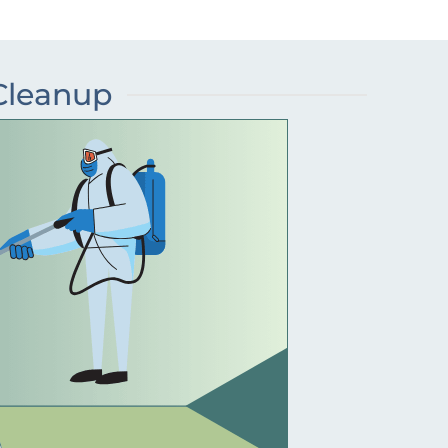
 Cleanup