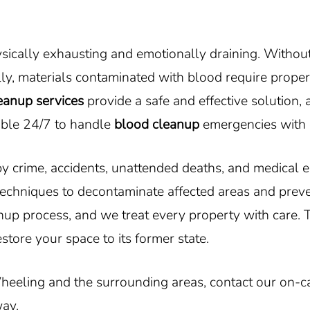
cally exhausting and emotionally draining. Without t
ly, materials contaminated with blood require proper
eanup services
provide a safe and effective solution
able 24/7 to handle
blood cleanup
emergencies with 
 by crime, accidents, unattended deaths, and medical
echniques to decontaminate affected areas and prev
nup process, and we treat every property with care. T
estore your space to its former state.
heeling and the surrounding areas, contact our on-c
way.