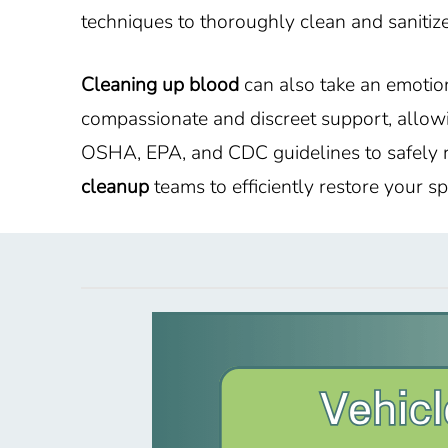
techniques to thoroughly clean and sanitize
Cleaning up blood
can also take an emotion
compassionate and discreet support, allowi
OSHA, EPA, and CDC guidelines to safely r
cleanup
teams to efficiently restore your 