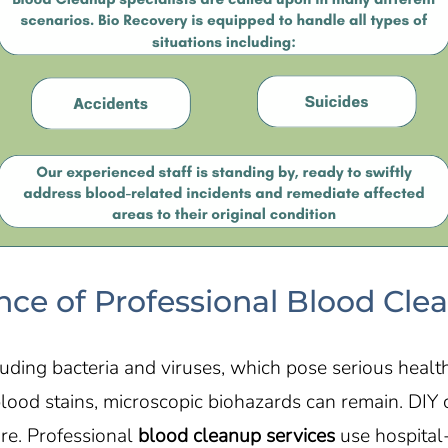
ce of Professional Blood Cle
ding bacteria and viruses, which pose serious health 
blood stains, microscopic biohazards can remain. DI
ure. Professional
blood cleanup services
use hospital