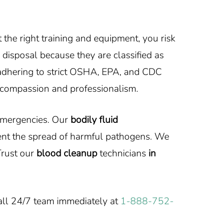
he right training and equipment, you risk
 disposal because they are classified as
, adhering to strict OSHA, EPA, and CDC
compassion and professionalism.
 emergencies. Our
bodily fluid
ent the spread of harmful pathogens. We
rust our
blood cleanup
technicians
in
all 24/7 team immediately at
1-888-752-