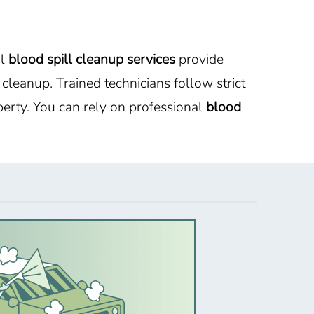
al
blood spill cleanup services
provide
leanup. Trained technicians follow strict
erty. You can rely on professional
blood