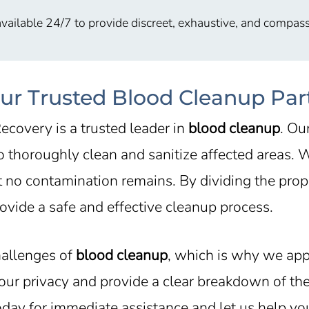
vailable 24/7 to provide discreet, exhaustive, and compass
our Trusted Blood Cleanup Par
ecovery is a trusted leader in
blood cleanup
. Ou
 to thoroughly clean and sanitize affected areas.
t no contamination remains. By dividing the prope
vide a safe and effective cleanup process.
hallenges of
blood cleanup
, which is why we app
 your privacy and provide a clear breakdown of t
today for immediate assistance and let us help y