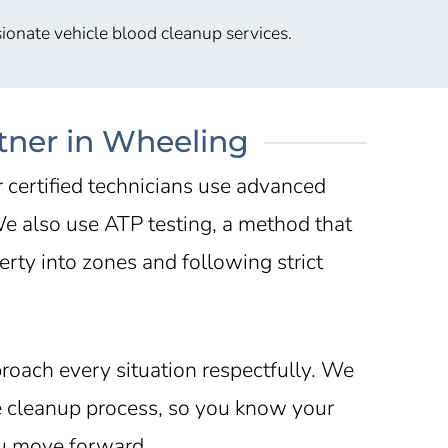
ionate vehicle blood cleanup services.
tner in Wheeling
r certified technicians use advanced
 We also use ATP testing, a method that
rty into zones and following strict
roach every situation respectfully. We
he cleanup process, so you know your
ou move forward.