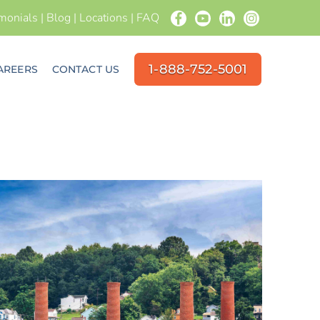
imonials
|
Blog
|
Locations
|
FAQ
1-888-752-5001
AREERS
CONTACT US