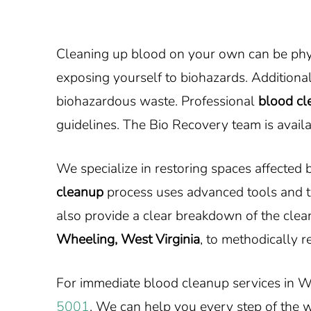
Cleaning up blood on your own can be physi
exposing yourself to biohazards. Additional
biohazardous waste. Professional
blood cl
guidelines. The Bio Recovery team is avail
We specialize in restoring spaces affected
cleanup
process uses advanced tools and t
also provide a clear breakdown of the clea
Wheeling, West Virginia
, to methodically r
For immediate blood cleanup services in W
5001
. We can help you every step of the 