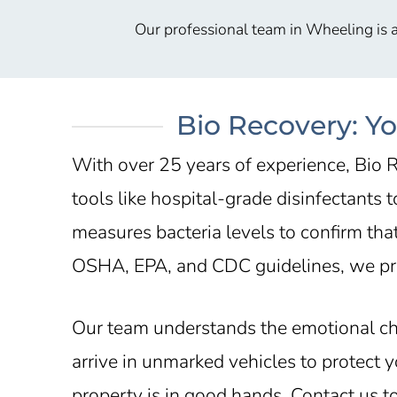
Our professional team in Wheeling is a
Bio Recovery: Y
With over 25 years of experience, Bio R
tools like hospital-grade disinfectants
measures bacteria levels to confirm tha
OSHA, EPA, and CDC guidelines, we pro
Our team understands the emotional c
arrive in unmarked vehicles to protect
property is in good hands. Contact us 