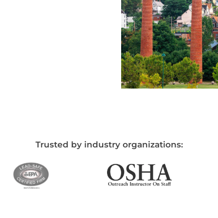
Trusted by industry organizations: