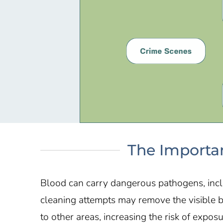
The Importan
Blood can carry dangerous pathogens, inclu
cleaning attempts may remove the visible 
to other areas, increasing the risk of expos