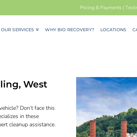
Pricing & Payments
|
Test
OUR SERVICES
WHY BIO RECOVERY?
LOCATIONS
C
ling, West
vehicle? Don’t face this
ializes in these
pert cleanup assistance.