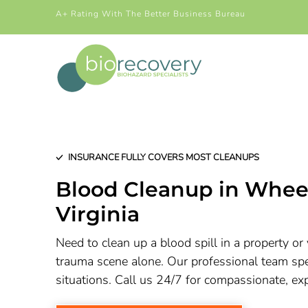
A+ Rating With The Better Business Bureau
INSURANCE FULLY COVERS MOST CLEANUPS
Blood Cleanup in Whee
Virginia
Need to clean up a blood spill in a property or 
trauma scene alone. Our professional team spec
situations. Call us 24/7 for compassionate, ex