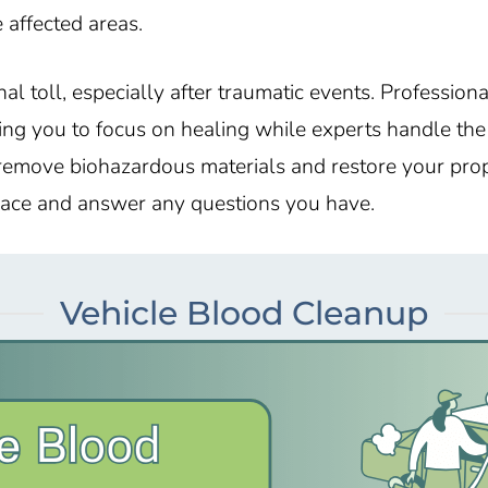
 affected areas.
al toll, especially after traumatic events. Profession
ng you to focus on healing while experts handle the c
emove biohazardous materials and restore your prop
space and answer any questions you have.
Vehicle Blood Cleanup