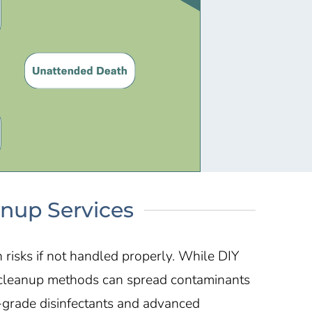
anup Services
risks if not handled properly. While DIY
Y cleanup methods can spread contaminants
-grade disinfectants and advanced