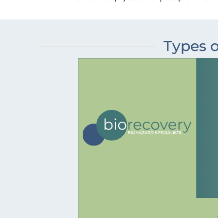
Types o