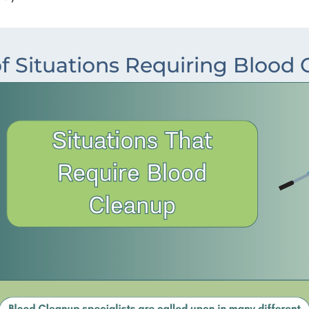
f Situations Requiring Blood