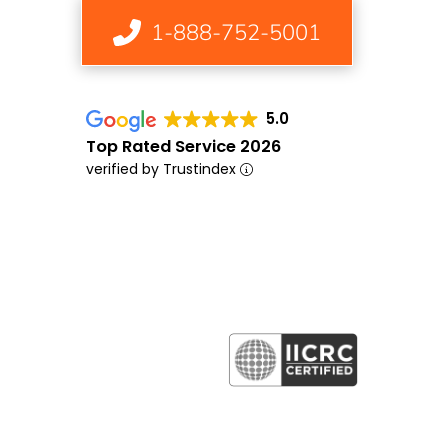
1-888-752-5001
5.0
Top Rated Service 2026
verified by Trustindex