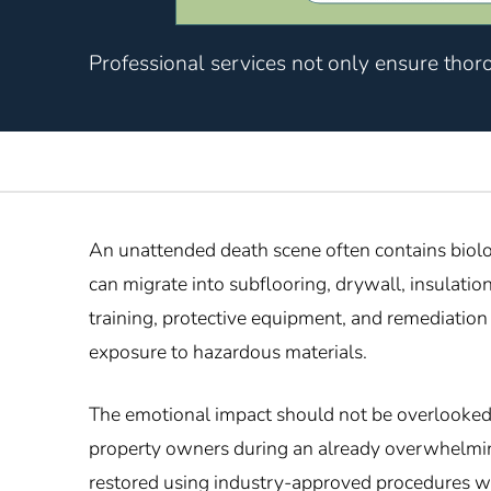
Professional services not only ensure thor
An unattended death scene often contains biolo
can migrate into subflooring, drywall, insulati
training, protective equipment, and remediatio
exposure to hazardous materials.
The emotional impact should not be overlooked ei
property owners during an already overwhelmin
restored using industry-approved procedures wh