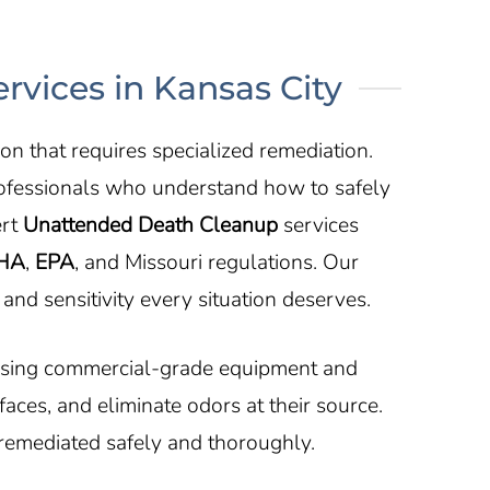
vices in Kansas City
n that requires specialized remediation.
ofessionals who understand how to safely
ert
Unattended Death Cleanup
services
HA
,
EPA
, and Missouri regulations. Our
and sensitivity every situation deserves.
 Using commercial-grade equipment and
ces, and eliminate odors at their source.
 remediated safely and thoroughly.