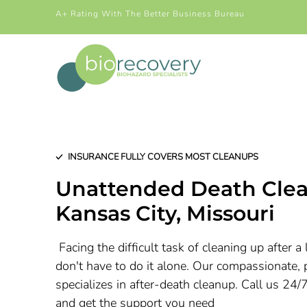
A+ Rating With The Better Business Bureau
INSURANCE FULLY COVERS MOST CLEANUPS
Unattended Death Clea
Kansas City
, Missouri
Facing the difficult task of cleaning up after 
don't have to do it alone. Our compassionate, 
specializes in after-death cleanup. Call us 24/
and get the support you need