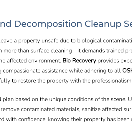
d Decomposition Cleanup Ser
eave a property unsafe due to biological contaminatio
h more than surface cleaning—it demands trained pr
the affected environment.
Bio Recovery
provides exp
ng compassionate assistance while adhering to all
OS
ully to restore the property with the professionalism 
 plan based on the unique conditions of the scene.
move contaminated materials, sanitize affected surfa
ard with confidence, knowing their property has been