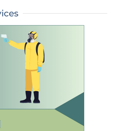
vices