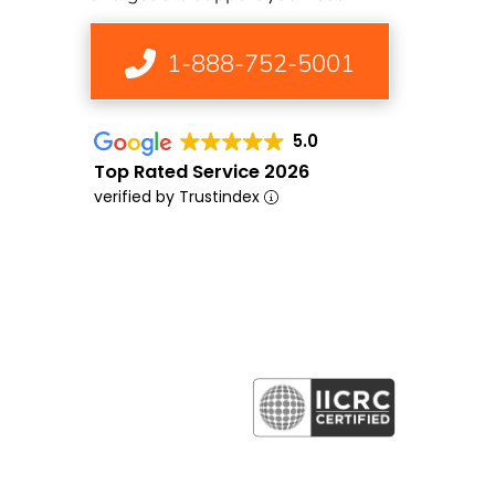
1-888-752-5001
5.0
Top Rated Service 2026
verified by Trustindex