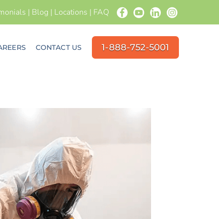
imonials
|
Blog
|
Locations
|
FAQ
1-888-752-5001
AREERS
CONTACT US