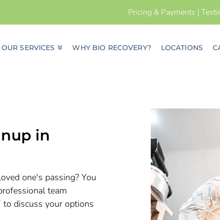
Pricing & Payments
|
Test
OUR SERVICES
WHY BIO RECOVERY?
LOCATIONS
C
nup in
a loved one's passing? You
professional team
7 to discuss your options