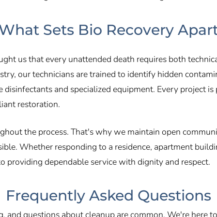
What Sets Bio Recovery Apar
aught us that every unattended death requires both techni
try, our technicians are trained to identify hidden contamin
 disinfectants and specialized equipment. Every project is
ant restoration.
ughout the process. That's why we maintain open communica
ible. Whether responding to a residence, apartment building
o providing dependable service with dignity and respect.
Frequently Asked Questions
, and questions about cleanup are common. We're here to 