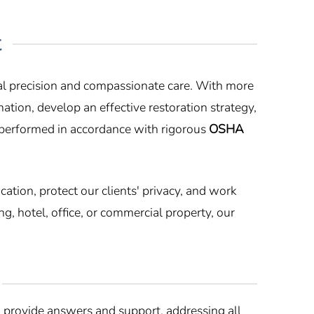
t
cal precision and compassionate care. With more
ation, develop an effective restoration strategy,
 performed in accordance with rigorous
OSHA
tion, protect our clients' privacy, and work
, hotel, office, or commercial property, our
provide answers and support, addressing all