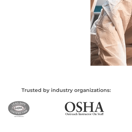
Trusted by industry organizations: