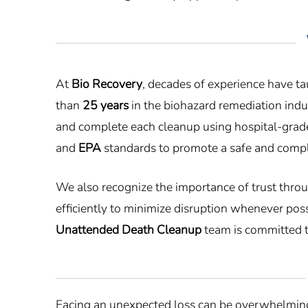
At
Bio Recovery
, decades of experience have t
than
25 years
in the biohazard remediation indus
and complete each cleanup using hospital-grade
and
EPA
standards to promote a safe and compli
We also recognize the importance of trust thro
efficiently to minimize disruption whenever poss
Unattended Death Cleanup
team is committed t
Facing an unexpected loss can be overwhelming