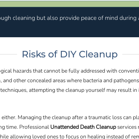
ough cleaning but also provide peace of mind during a
Risks of DIY Cleanup
gical hazards that cannot be fully addressed with convent
on, and other concealed areas where bacteria and pathogens
n techniques, attempting the cleanup yourself may result 
ther. Managing the cleanup after a traumatic loss can place
g time. Professional
Unattended Death Cleanup
services 
ile allowing loved ones to focus on healing instead of re