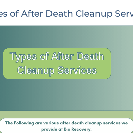
s of After Death Cleanup Ser