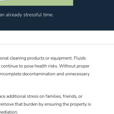
n already stressful time.
ional cleaning products or equipment. Fluids
 continue to pose health risks. Without proper
in incomplete decontamination and unnecessary
 additional stress on families, friends, or
remove that burden by ensuring the property is
mediation.