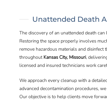
Unattended Death An
The discovery of an unattended death can l
Restoring the space properly involves muc
remove hazardous materials and disinfect 
throughout
Kansas City, Missouri
, deliveri
licensed and insured technicians work caref
We approach every cleanup with a detailed
advanced decontamination procedures, we re
Our objective is to help clients move forw