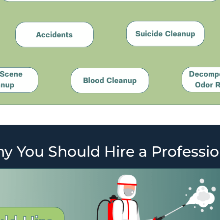
y You Should Hire a Professio