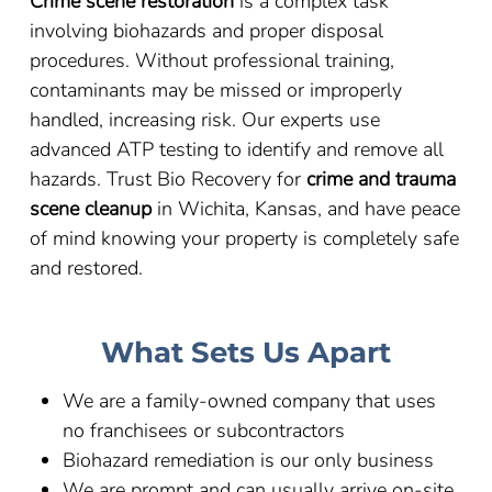
Crime scene restoration
is a complex task
involving biohazards and proper disposal
procedures. Without professional training,
contaminants may be missed or improperly
handled, increasing risk. Our experts use
advanced ATP testing to identify and remove all
hazards. Trust Bio Recovery for
crime and trauma
scene cleanup
in Wichita, Kansas, and have peace
of mind knowing your property is completely safe
and restored.
What Sets Us Apart
We are a family-owned company that uses
no franchisees or subcontractors
Biohazard remediation is our only business
We are prompt and can usually arrive on-site