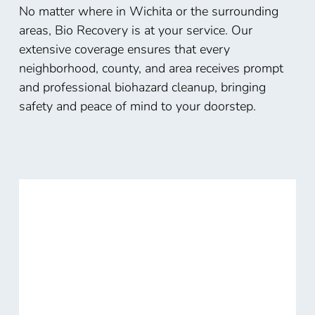
No matter where in Wichita or the surrounding
areas, Bio Recovery is at your service. Our
extensive coverage ensures that every
neighborhood, county, and area receives prompt
and professional biohazard cleanup, bringing
safety and peace of mind to your doorstep.