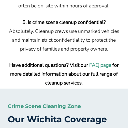
often be on-site within hours of approval.
5. Is crime scene cleanup confidential?
Absolutely. Cleanup crews use unmarked vehicles
and maintain strict confidentiality to protect the
privacy of families and property owners.
Have additional questions? Visit our
FAQ page
for
more detailed information about our full range of
cleanup services.
Crime Scene Cleaning Zone
Our Wichita Coverage