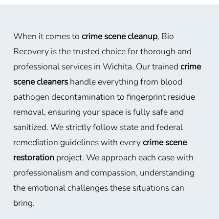
When it comes to
crime scene cleanup
, Bio
Recovery is the trusted choice for thorough and
professional services in Wichita. Our trained
crime
scene cleaners
handle everything from blood
pathogen decontamination to fingerprint residue
removal, ensuring your space is fully safe and
sanitized. We strictly follow state and federal
remediation guidelines with every
crime scene
restoration
project. We approach each case with
professionalism and compassion, understanding
the emotional challenges these situations can
bring.