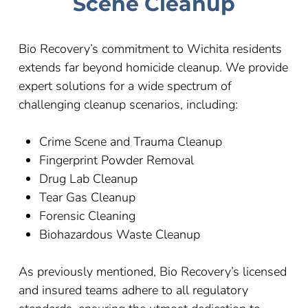
Scene Cleanup
Bio Recovery’s commitment to
Wichita
residents
extends far beyond homicide cleanup. We provide
expert solutions for a wide spectrum of
challenging cleanup scenarios, including:
Crime Scene and Trauma Cleanup
Fingerprint Powder Removal
Drug Lab Cleanup
Tear Gas Cleanup
Forensic Cleaning
Biohazardous Waste Cleanup
As previously mentioned, Bio Recovery’s licensed
and insured teams adhere to all regulatory