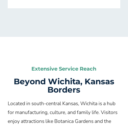
Extensive Service Reach
Beyond Wichita, Kansas
Borders
Located in south-central Kansas, Wichita is a hub
for manufacturing, culture, and family life. Visitors
enjoy attractions like Botanica Gardens and the