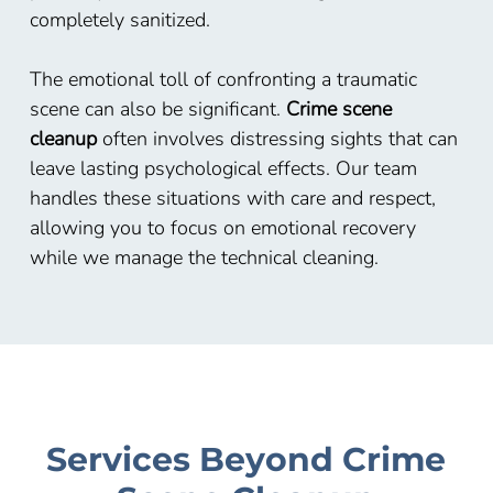
completely sanitized.
The emotional toll of confronting a traumatic
scene can also be significant.
Crime scene
cleanup
often involves distressing sights that can
leave lasting psychological effects. Our team
handles these situations with care and respect,
allowing you to focus on emotional recovery
while we manage the technical cleaning.
Services Beyond Crime