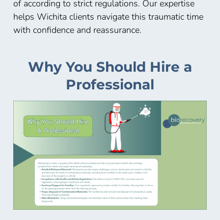
of according to strict regulations. Our expertise
helps Wichita
clients navigate this traumatic time
with confidence and reassurance.
Why You Should Hire a
Professional