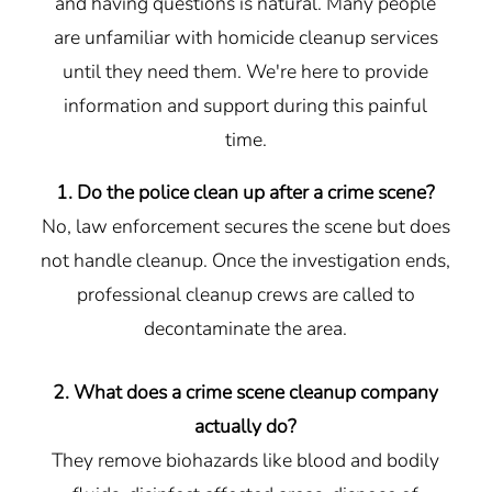
and having questions is natural. Many people
are unfamiliar with homicide cleanup services
until they need them. We're here to provide
information and support during this painful
time.
1. Do the police clean up after a crime scene?
No, law enforcement secures the scene but does
not handle cleanup. Once the investigation ends,
professional cleanup crews are called to
decontaminate the area.
2. What does a crime scene cleanup company
actually do?
They remove biohazards like blood and bodily