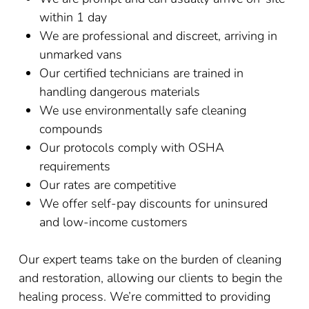
within 1 day
We are professional and discreet, arriving in
unmarked vans
Our certified technicians are trained in
handling dangerous materials
We use environmentally safe cleaning
compounds
Our protocols comply with OSHA
requirements
Our rates are competitive
We offer self-pay discounts for uninsured
and low-income customers
Our expert teams take on the burden of cleaning
and restoration, allowing our clients to begin the
healing process. We’re committed to providing