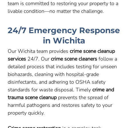
team is committed to restoring your property to a
livable condition
—
no matter the challenge.
24/7 Emergency Response
in Wichita
Our Wichita team provides
crime scene cleanup
services
24/7. Our
crime scene cleaners
follow a
detailed process that includes testing for unseen
biohazards, cleaning with hospital-grade
disinfectants, and adhering to OSHA safety
standards for waste disposal. Timely
crime and
trauma scene cleanup
prevents the spread of
harmful pathogens and restores safety to your
property quickly.