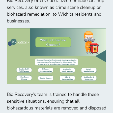
Bio Recovery offers specialized homicide cleanup
services, also known as crime scene cleanup or
biohazard remediation, to Wichita residents and
businesses.
Bio Recovery’s team is trained to handle these
sensitive situations, ensuring that all
biohazardous materials are removed and disposed