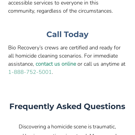
accessible services to everyone in this
community, regardless of the circumstances.
Call Today
Bio Recovery’s crews are certified and ready for
all homicide cleaning scenarios. For immediate
assistance,
contact us online
or call us anytime at
1-888-752-5001
.
Frequently Asked Questions
Discovering a homicide scene is traumatic,