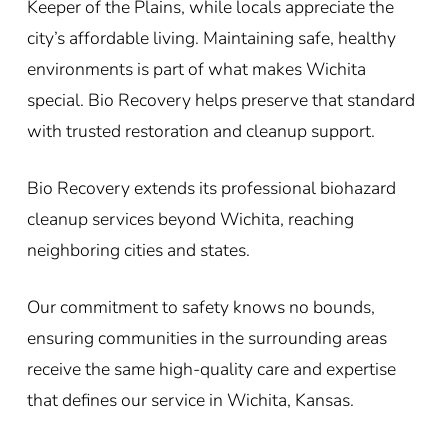
Keeper of the Plains, while locals appreciate the
city’s affordable living. Maintaining safe, healthy
environments is part of what makes Wichita
special. Bio Recovery helps preserve that standard
with trusted restoration and cleanup support.
Bio Recovery extends its professional biohazard
cleanup services beyond Wichita, reaching
neighboring cities and states.
Our commitment to safety knows no bounds,
ensuring communities in the surrounding areas
receive the same high-quality care and expertise
that defines our service in Wichita, Kansas.