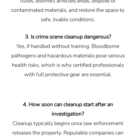
fluids, disinfect affected areas, dispose of
contaminated materials, and restore the space to
safe, livable conditions.
3. Is crime scene cleanup dangerous?
Yes, if handled without training. Bloodborne
pathogens and hazardous materials pose serious
health risks, which is why certified professionals
with full protective gear are essential.
4. How soon can cleanup start after an
investigation?
Cleanup typically begins once law enforcement
releases the property. Reputable companies can