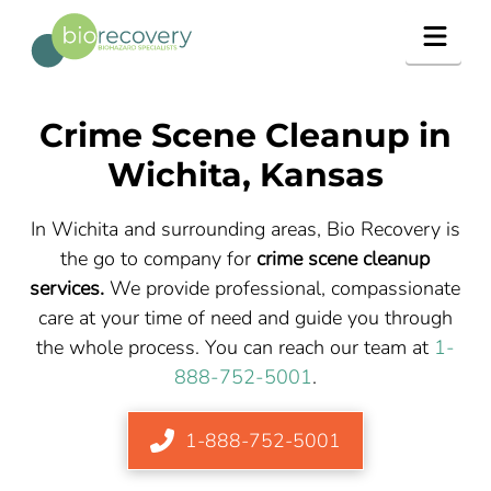
Navig
Crime Scene Cleanup in
Wichita, Kansas
In Wichita and surrounding areas, Bio Recovery is
the go to company for
crime scene cleanup
services.
We provide professional, compassionate
care at your time of need and guide you through
the whole process. You can reach our team at
1-
888-752-5001
.
1-888-752-5001