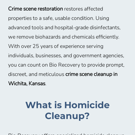
Crime scene restoration
restores affected
properties to a safe, usable condition. Using
advanced tools and hospital-grade disinfectants,
we remove biohazards and chemicals efficiently.
With over 25 years of experience serving
individuals, businesses, and government agencies,
you can count on Bio Recovery to provide prompt,
discreet, and meticulous
crime scene cleanup in
Wichita, Kansas
.
What is Homicide
Cleanup?