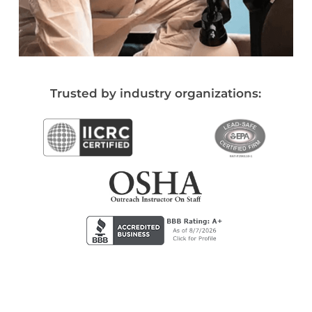
Trusted by industry organizations: