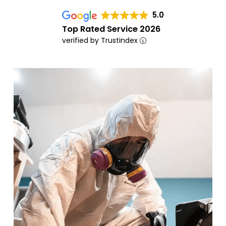
5.0
Top Rated Service 2026
verified by Trustindex