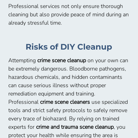
Professional services not only ensure thorough
cleaning but also provide peace of mind during an
already stressful time.
Risks of DIY Cleanup
Attempting
crime scene cleanup
on your own can
be extremely dangerous. Bloodborne pathogens,
hazardous chemicals, and hidden contaminants
can cause serious illness without proper
remediation equipment and training.
Professional
crime scene cleaners
use specialized
tools and strict safety protocols to safely remove
every trace of biohazard. By relying on trained
experts for
crime and trauma scene cleanup
, you
protect your health while ensuring the area is