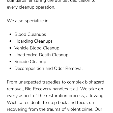
standards, ensuring the utmost dedication to
every cleanup operation.
We also specialize in:
Blood Cleanups
Hoarding Cleanups
Vehicle Blood Cleanup
Unattended Death Cleanup
Suicide Cleanup
Decomposition and Odor Removal
From unexpected tragedies to complex biohazard
removal, Bio Recovery handles it all. We take on
every aspect of the restoration process, allowing
Wichita residents to step back and focus on
recovering from the trauma of violent crime. Our