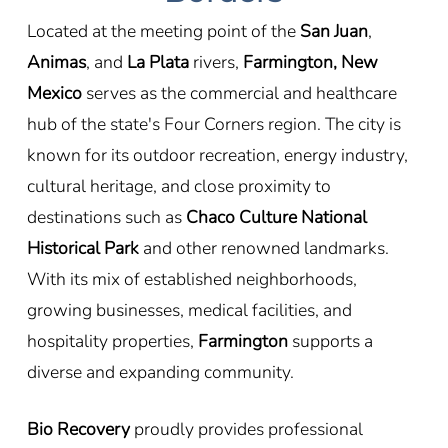
Located at the meeting point of the
San Juan
,
Animas
, and
La Plata
rivers,
Farmington, New
Mexico
serves as the commercial and healthcare
hub of the state's Four Corners region. The city is
known for its outdoor recreation, energy industry,
cultural heritage, and close proximity to
destinations such as
Chaco Culture National
Historical Park
and other renowned landmarks.
With its mix of established neighborhoods,
growing businesses, medical facilities, and
hospitality properties,
Farmington
supports a
diverse and expanding community.
Bio Recovery
proudly provides professional