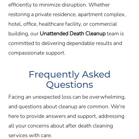
efficiently to minimize disruption. Whether
restoring a private residence, apartment complex,
hotel, office, healthcare facility, or commercial
building, our
Unattended Death Cleanup
team is
committed to delivering dependable results and
compassionate support.
Frequently Asked
Questions
Facing an unexpected loss can be overwhelming,
and questions about cleanup are common. We're
here to provide answers and support, addressing
all your concerns about after death cleaning
services with care.