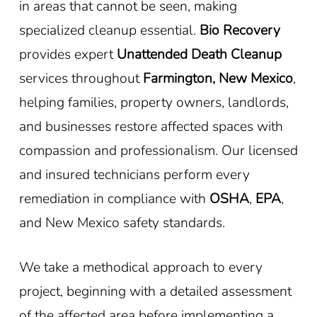
in areas that cannot be seen, making
specialized cleanup essential.
Bio Recovery
provides expert
Unattended Death Cleanup
services throughout
Farmington, New Mexico
,
helping families, property owners, landlords,
and businesses restore affected spaces with
compassion and professionalism. Our licensed
and insured technicians perform every
remediation in compliance with
OSHA
,
EPA
,
and New Mexico safety standards.
We take a methodical approach to every
project, beginning with a detailed assessment
of the affected area before implementing a