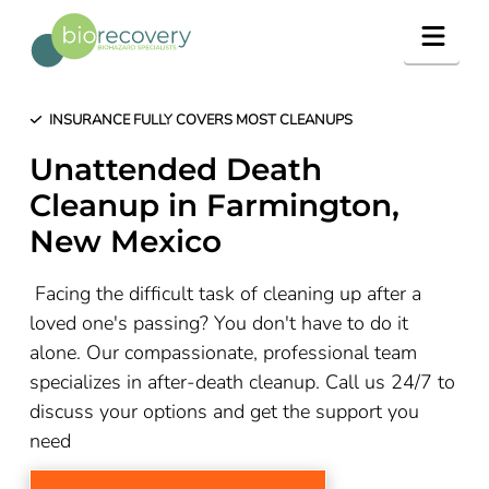
Navig
INSURANCE FULLY COVERS MOST CLEANUPS
Unattended Death
Cleanup in
Farmington
,
New Mexico
Facing the difficult task of cleaning up after a
loved one's passing? You don't have to do it
alone. Our compassionate, professional team
specializes in after-death cleanup. Call us 24/7 to
discuss your options and get the support you
need