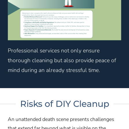
Professional services not only ensure
thorough cleaning but also provide peace of
mind during an already stressful time.
Risks of DIY Cleanup
An unattended death scene presents challenges
that extend far beyond what is visible on the