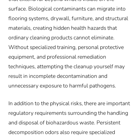
surface. Biological contaminants can migrate into
flooring systems, drywall, furniture, and structural
materials, creating hidden health hazards that
ordinary cleaning products cannot eliminate.
Without specialized training, personal protective
equipment, and professional remediation
techniques, attempting the cleanup yourself may
result in incomplete decontamination and
unnecessary exposure to harmful pathogens.
In addition to the physical risks, there are important
regulatory requirements surrounding the handling
and disposal of biohazardous waste. Persistent
decomposition odors also require specialized