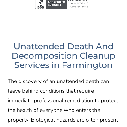
Unattended Death And
Decomposition Cleanup
Services in Farmington
The discovery of an unattended death can
leave behind conditions that require
immediate professional remediation to protect
the health of everyone who enters the
property. Biological hazards are often present