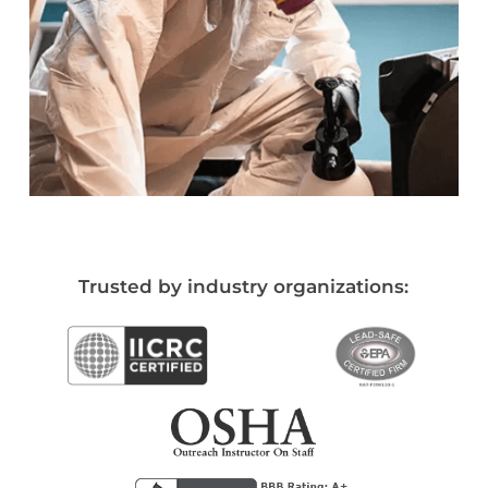
Trusted by industry organizations: