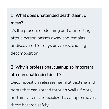
1. What does unattended death cleanup
mean?
It’s the process of cleaning and disinfecting
after a person passes away and remains
undiscovered for days or weeks, causing
decomposition.
2. Why is professional cleanup so important
after an unattended death?
Decomposition releases harmful bacteria and
odors that can spread through walls, floors,
and air systems. Specialized cleanup removes
these hazards safely.