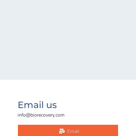
Email us
info@biorecovery.com
Email