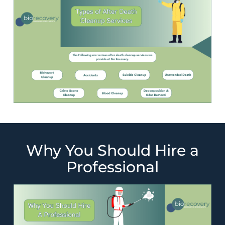
Why You Should Hire a
Professional