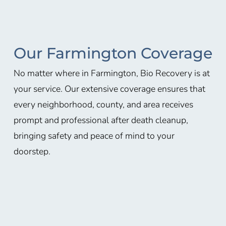
Our Farmington Coverage
No matter where in
Farmington
, Bio Recovery is at
your service. Our extensive coverage ensures that
every neighborhood, county, and area receives
prompt and professional after death cleanup,
bringing safety and peace of mind to your
doorstep.