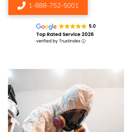
1-888-752-5001
5.0
Top Rated Service 2026
verified by Trustindex