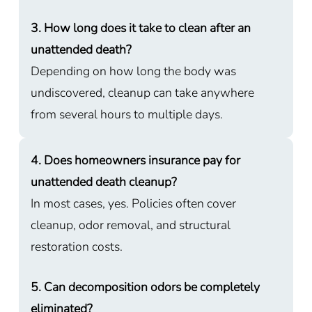
3. How long does it take to clean after an
unattended death?
Depending on how long the body was
undiscovered, cleanup can take anywhere
from several hours to multiple days.
4. Does homeowners insurance pay for
unattended death cleanup?
In most cases, yes. Policies often cover
cleanup, odor removal, and structural
restoration costs.
5. Can decomposition odors be completely
eliminated?