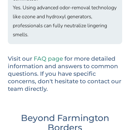
Yes. Using advanced odor-removal technology
like ozone and hydroxyl generators,
professionals can fully neutralize lingering
smells.
Visit our
FAQ page
for more detailed
information and answers to common
questions. If you have specific
concerns, don't hesitate to contact our
team directly.
Beyond Farmington
Borders