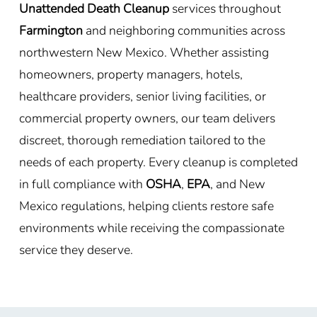
Unattended Death Cleanup
services throughout
Farmington
and neighboring communities across
northwestern New Mexico. Whether assisting
homeowners, property managers, hotels,
healthcare providers, senior living facilities, or
commercial property owners, our team delivers
discreet, thorough remediation tailored to the
needs of each property. Every cleanup is completed
in full compliance with
OSHA
,
EPA
, and New
Mexico regulations, helping clients restore safe
environments while receiving the compassionate
service they deserve.