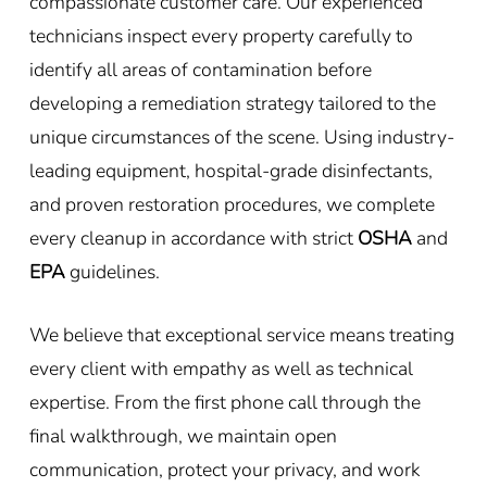
compassionate customer care. Our experienced
technicians inspect every property carefully to
identify all areas of contamination before
developing a remediation strategy tailored to the
unique circumstances of the scene. Using industry-
leading equipment, hospital-grade disinfectants,
and proven restoration procedures, we complete
every cleanup in accordance with strict
OSHA
and
EPA
guidelines.
We believe that exceptional service means treating
every client with empathy as well as technical
expertise. From the first phone call through the
final walkthrough, we maintain open
communication, protect your privacy, and work