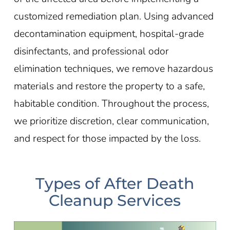
customized remediation plan. Using advanced
decontamination equipment, hospital-grade
disinfectants, and professional odor
elimination techniques, we remove hazardous
materials and restore the property to a safe,
habitable condition. Throughout the process,
we prioritize discretion, clear communication,
and respect for those impacted by the loss.
Types of After Death
Cleanup Services