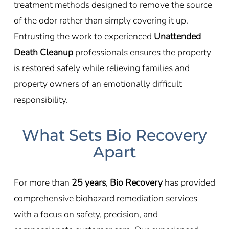
treatment methods designed to remove the source
of the odor rather than simply covering it up.
Entrusting the work to experienced
Unattended
Death Cleanup
professionals ensures the property
is restored safely while relieving families and
property owners of an emotionally difficult
responsibility.
What Sets Bio Recovery
Apart
For more than
25 years
,
Bio Recovery
has provided
comprehensive biohazard remediation services
with a focus on safety, precision, and