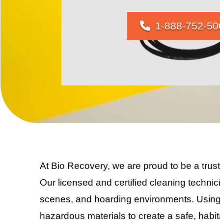
1-888-752-50
At Bio Recovery, we are proud to be a tru
Our licensed and certified cleaning technic
scenes, and hoarding environments. Using
hazardous materials to create a safe, hab