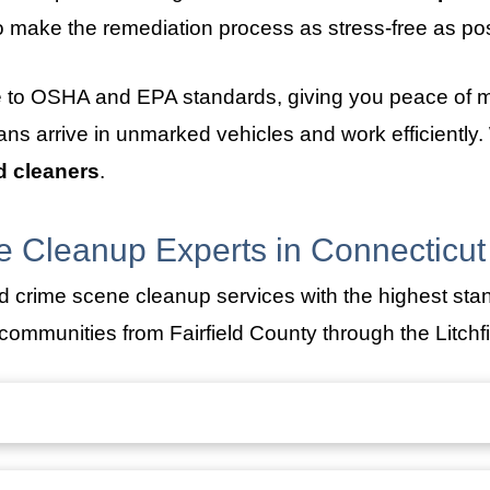
 make the remediation process as stress-free as pos
e to OSHA and EPA standards, giving you peace of m
cians arrive in unmarked vehicles and work efficiently
d cleaners
.
 Cleanup Experts in Connecticut
d crime scene cleanup services with the highest sta
ommunities from Fairfield County through the Litchfie