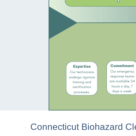
Connecticut Biohazard Cl