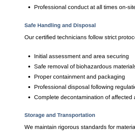
Professional conduct at all times on-sit
Safe Handling and Disposal
Our certified technicians follow strict prot
Initial assessment and area securing
Safe removal of biohazardous material
Proper containment and packaging
Professional disposal following regulat
Complete decontamination of affected 
Storage and Transportation
We maintain rigorous standards for materia