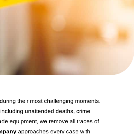
during their most challenging moments.
, including unattended deaths, crime
de equipment, we remove all traces of
ompany
approaches every case with