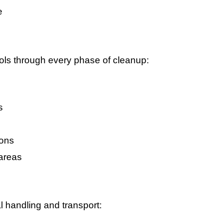
e
ocols through every phase of cleanup:
s
ions
areas
l handling and transport: