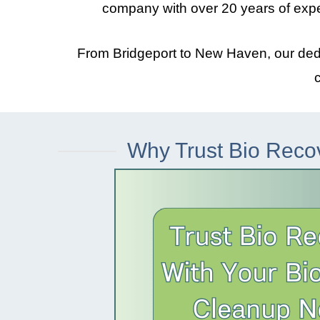
company with over 20 years of exp
From
Bridgeport
to
New Haven
, our de
Why Trust Bio Reco