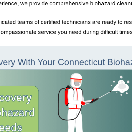
erience, we provide comprehensive biohazard clean
dicated teams of certified technicians are ready to re
compassionate service you need during difficult times
very With Your Connecticut Bioh