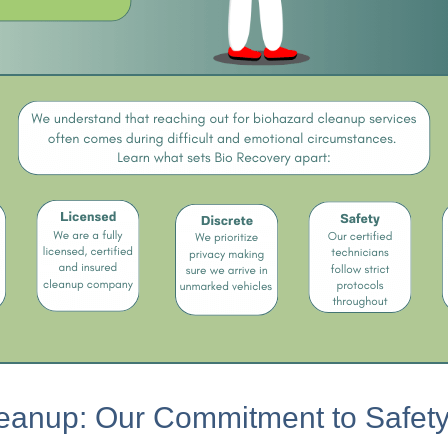
eanup: Our Commitment to Safety