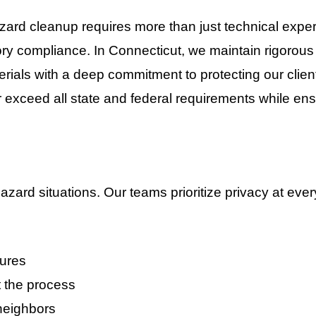
azard cleanup requires more than just technical ex
tory compliance. In
Connecticut
, we maintain rigorou
ials with a deep commitment to protecting our client
or exceed all state and federal requirements while en
zard situations. Our teams prioritize privacy at every
dures
 the process
 neighbors