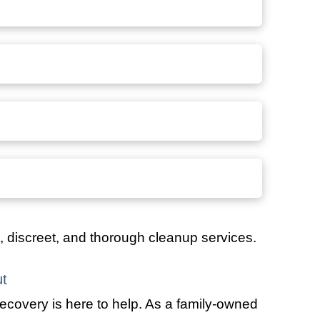
t, discreet, and thorough cleanup services.
t
ecovery is here to help. As a family-owned