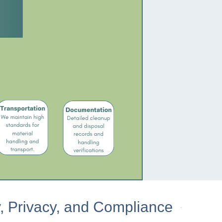
, Privacy, and Compliance