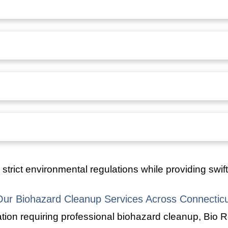
strict environmental regulations while providing swif
Our Biohazard Cleanup Services Across Connecticu
ion requiring professional biohazard cleanup, Bio R