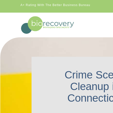
A+ Rating With The Better Business Bureau
Crime Sc
Cleanup 
Connectic