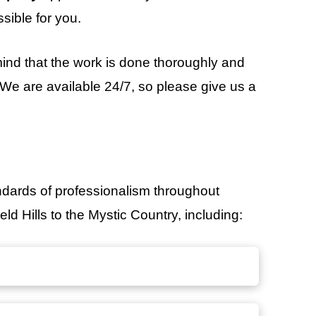
sible for you.
ind that the work is done thoroughly and
. We are available 24/7, so please give us a
ndards of professionalism throughout
ld Hills to the Mystic Country, including: