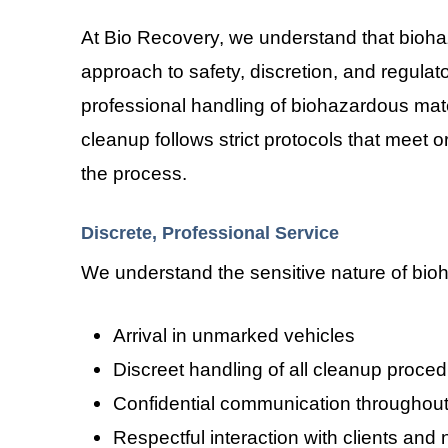
At Bio Recovery, we understand that bioh
approach to safety, discretion, and regula
professional handling of biohazardous mater
cleanup follows strict protocols that meet 
the process.
Discrete, Professional Service
We understand the sensitive nature of bioha
Arrival in unmarked vehicles
Discreet handling of all cleanup proce
Confidential communication throughout
Respectful interaction with clients and