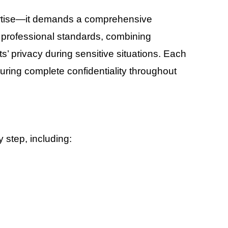
pertise—it demands a comprehensive
s professional standards, combining
s’ privacy during sensitive situations. Each
suring complete confidentiality throughout
 step, including: