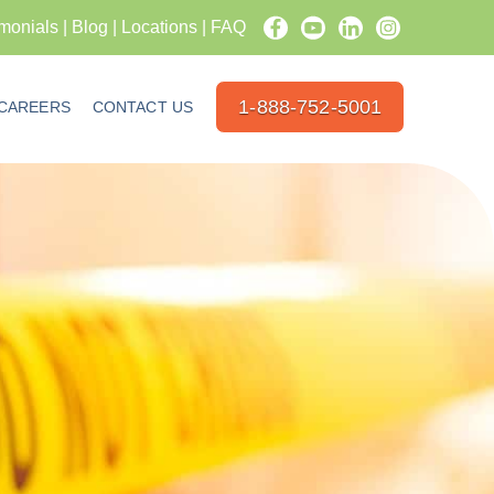
imonials
|
Blog
|
Locations
|
FAQ
1-888-752-5001
CAREERS
CONTACT US