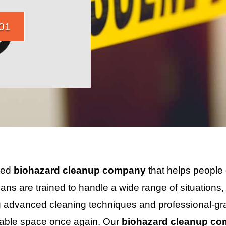
01
sted
biohazard cleanup company
that helps people 
ians are trained to handle a wide range of situations
 advanced cleaning techniques and professional-gra
itable space once again. Our
biohazard cleanup c