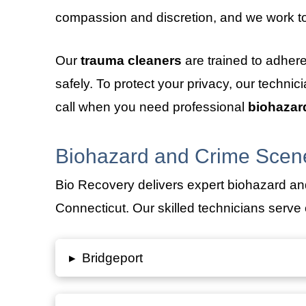
compassion and discretion, and we work to
Our
trauma cleaners
are trained to adher
safely. To protect your privacy, our techni
call when you need professional
biohazar
Biohazard and Crime Scene
Bio Recovery delivers expert biohazard an
Connecticut. Our skilled technicians serve c
▸
Bridgeport