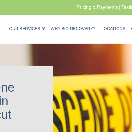
Pricing & Payments
|
Test
OUR SERVICES
WHY BIO RECOVERY?
LOCATIONS
ene
in
ut