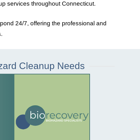
up services throughout
Connecticut
.
spond 24/7, offering the professional and
.
azard Cleanup Needs