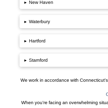
▸
New Haven
▸
Waterbury
▸
Hartford
▸
Stamford
We work in accordance with
Connecticut’s
When you’re facing an overwhelming situat