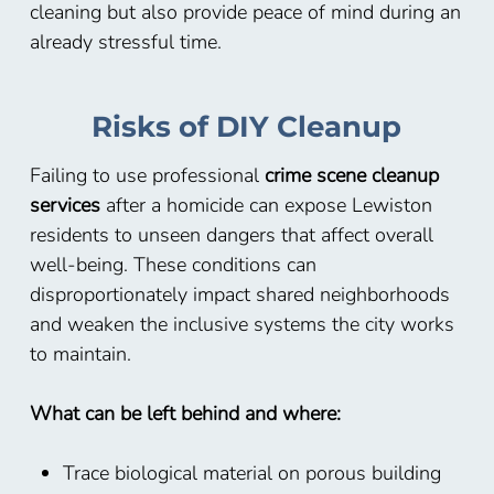
cleaning but also provide peace of mind during an
already stressful time.
Risks of DIY Cleanup
Failing to use professional
crime scene cleanup
services
after a homicide can expose Lewiston
residents to unseen dangers that affect overall
well-being. These conditions can
disproportionately impact shared neighborhoods
and weaken the inclusive systems the city works
to maintain.
What can be left behind and where:
Trace biological material on porous building