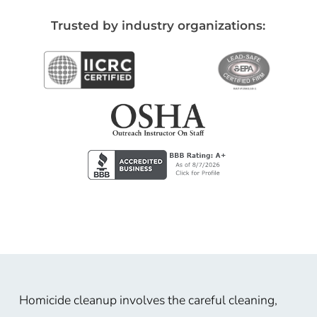
Trusted by industry organizations:
Homicide cleanup involves the careful cleaning,