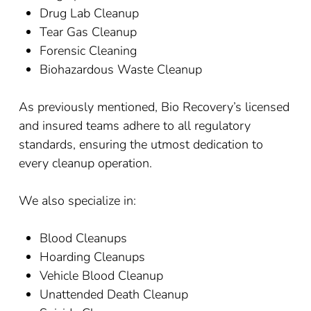
Drug Lab Cleanup
Tear Gas Cleanup
Forensic Cleaning
Biohazardous Waste Cleanup
As previously mentioned, Bio Recovery’s licensed
and insured teams adhere to all regulatory
standards, ensuring the utmost dedication to
every cleanup operation.
We also specialize in:
Blood Cleanups
Hoarding Cleanups
Vehicle Blood Cleanup
Unattended Death Cleanup