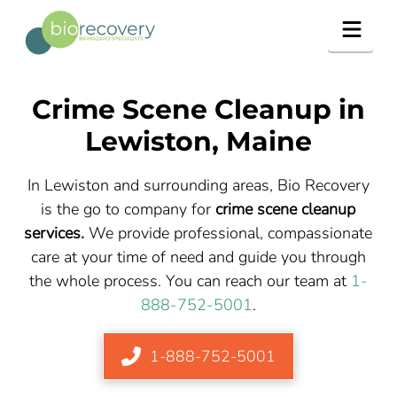
Navig
Crime Scene Cleanup in
Lewiston, Maine
In Lewiston and surrounding areas, Bio Recovery
is the go to company for
crime scene cleanup
services.
We provide professional, compassionate
care at your time of need and guide you through
the whole process. You can reach our team at
1-
888-752-5001
.
1-888-752-5001