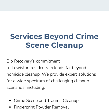
Services Beyond Crime
Scene Cleanup
Bio Recovery’s commitment
to
Lewiston
residents extends far beyond
homicide cleanup. We provide expert solutions
for a wide spectrum of challenging cleanup
scenarios, including:
Crime Scene and Trauma Cleanup
Fingerprint Powder Removal