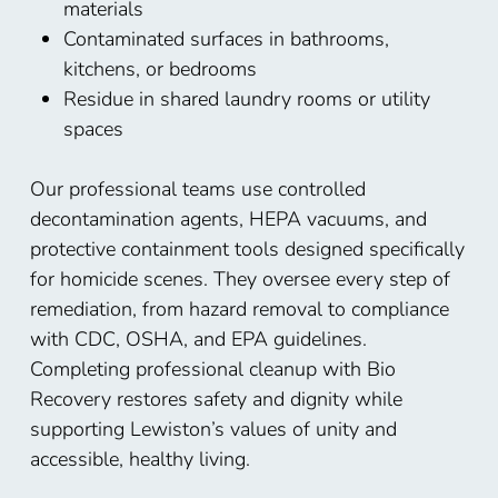
materials
Contaminated surfaces in bathrooms,
kitchens, or bedrooms
Residue in shared laundry rooms or utility
spaces
Our professional teams use controlled
decontamination agents, HEPA vacuums, and
protective containment tools designed specifically
for homicide scenes. They oversee every step of
remediation, from hazard removal to compliance
with CDC, OSHA, and EPA guidelines.
Completing professional cleanup with Bio
Recovery restores safety and dignity while
supporting Lewiston’s values of unity and
accessible, healthy living.