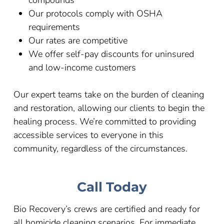
Our protocols comply with OSHA
requirements
Our rates are competitive
We offer self-pay discounts for uninsured
and low-income customers
Our expert teams take on the burden of cleaning
and restoration, allowing our clients to begin the
healing process. We’re committed to providing
accessible services to everyone in this
community, regardless of the circumstances.
Call Today
Bio Recovery’s crews are certified and ready for
all homicide cleaning scenarios. For immediate