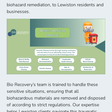
biohazard remediation, to Lewiston residents and
businesses.
Bio Recovery’s team is trained to handle these
sensitive situations, ensuring that all
biohazardous materials are removed and disposed
of according to strict regulations. Our expertise
helps Lewiston
clients navigate this traumatic