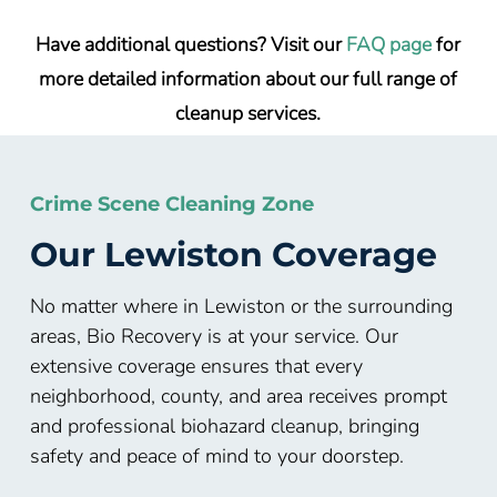
Have additional questions? Visit our
FAQ page
for
more detailed information about our full range of
cleanup services.
Crime Scene Cleaning Zone
Our Lewiston Coverage
No matter where in Lewiston or the surrounding
areas, Bio Recovery is at your service. Our
extensive coverage ensures that every
neighborhood, county, and area receives prompt
and professional biohazard cleanup, bringing
safety and peace of mind to your doorstep.