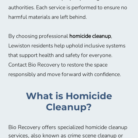
authorities. Each service is performed to ensure no
harmful materials are left behind.
By choosing professional
homicide cleanup
,
Lewiston residents help uphold inclusive systems
that support health and safety for everyone.
Contact Bio Recovery to restore the space
responsibly and move forward with confidence.
What is Homicide
Cleanup?
Bio Recovery offers specialized homicide cleanup
services, also known as crime scene cleanup or