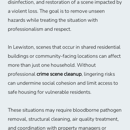
disinfection, and restoration of a scene impacted by
a violent loss. The goal is to remove unseen
hazards while treating the situation with
professionalism and respect.
In Lewiston, scenes that occur in shared residential
buildings or community-facing locations can affect
more than just one household. Without
professional
crime scene cleanup
, lingering risks
can undermine social cohesion and limit access to
safe housing for vulnerable residents.
These situations may require bloodborne pathogen
removal, structural cleaning, air quality treatment,
and coordination with property managers or