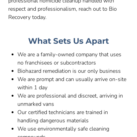
professional homicide cleanup handled with
respect and professionalism, reach out to Bio
Recovery today.
What Sets Us Apart
We are a family-owned company that uses
no franchisees or subcontractors
Biohazard remediation is our only business
We are prompt and can usually arrive on-site
within 1 day
We are professional and discreet, arriving in
unmarked vans
Our certified technicians are trained in
handling dangerous materials
We use environmentally safe cleaning
compounds