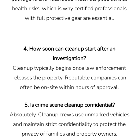
health risks, which is why certified professionals
with full protective gear are essential.
4. How soon can cleanup start after an
investigation?
Cleanup typically begins once law enforcement
releases the property. Reputable companies can
often be on-site within hours of approval.
5. Is crime scene cleanup confidential?
Absolutely. Cleanup crews use unmarked vehicles
and maintain strict confidentiality to protect the
privacy of families and property owners.