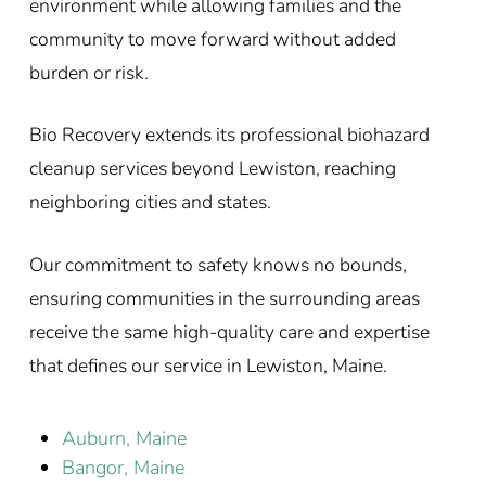
environment while allowing families and the
community to move forward without added
burden or risk.
Bio Recovery extends its professional biohazard
cleanup services beyond Lewiston, reaching
neighboring cities and states.
Our commitment to safety knows no bounds,
ensuring communities in the surrounding areas
receive the same high-quality care and expertise
that defines our service in Lewiston, Maine.
Auburn, Maine
Bangor, Maine