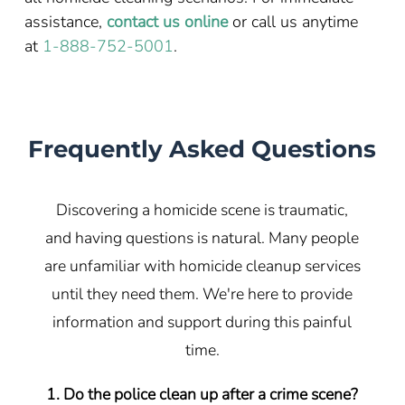
assistance,
contact us online
or call us anytime
at
1-888-752-5001
.
Frequently Asked Questions
Discovering a homicide scene is traumatic,
and having questions is natural. Many people
are unfamiliar with homicide cleanup services
until they need them. We're here to provide
information and support during this painful
time.
1. Do the police clean up after a crime scene?