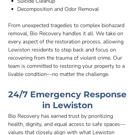
Suicide Cleanup
Decomposition and Odor Removal
From unexpected tragedies to complex biohazard
removal, Bio Recovery handles it all. We take on
every aspect of the restoration process, allowing
Lewiston residents to step back and focus on
recovering from the trauma of violent crime. Our
team is committed to restoring your property to a
livable condition
—
no matter the challenge.
24/7 Emergency Response
in Lewiston
Bio Recovery has earned trust by prioritizing
health, dignity, and equal access to safe spaces—
values that closely align with what Lewiston