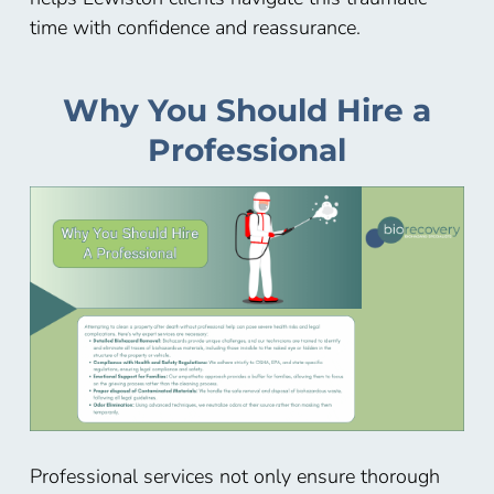
time with confidence and reassurance.
Why You Should Hire a
Professional
Professional services not only ensure thorough