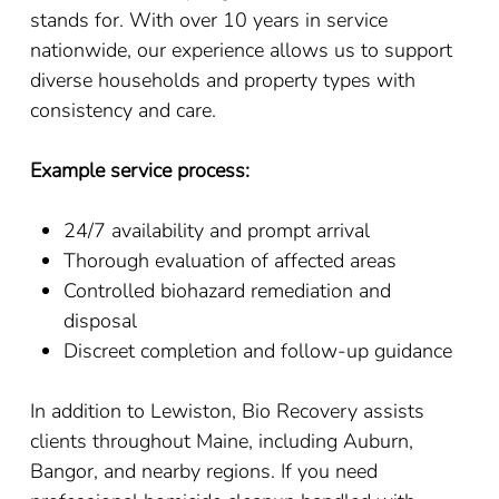
stands for. With over 10 years in service
nationwide, our experience allows us to support
diverse households and property types with
consistency and care.
Example service process:
24/7 availability and prompt arrival
Thorough evaluation of affected areas
Controlled biohazard remediation and
disposal
Discreet completion and follow-up guidance
In addition to Lewiston, Bio Recovery assists
clients throughout Maine, including Auburn,
Bangor, and nearby regions. If you need