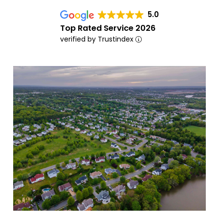
5.0
Top Rated Service 2026
verified by Trustindex