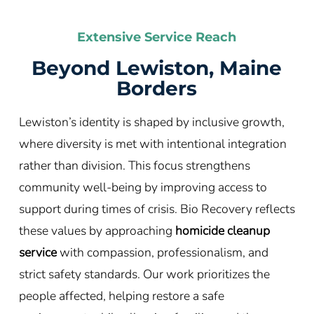
Extensive Service Reach
Beyond Lewiston, Maine
Borders
Lewiston’s identity is shaped by inclusive growth,
where diversity is met with intentional integration
rather than division. This focus strengthens
community well-being by improving access to
support during times of crisis. Bio Recovery reflects
these values by approaching
homicide cleanup
service
with compassion, professionalism, and
strict safety standards. Our work prioritizes the
people affected, helping restore a safe