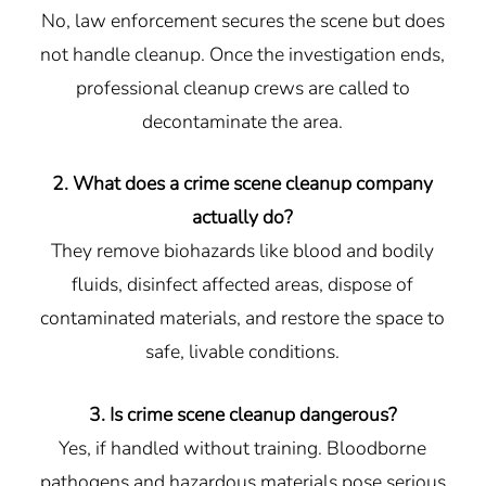
No, law enforcement secures the scene but does
not handle cleanup. Once the investigation ends,
professional cleanup crews are called to
decontaminate the area.
2. What does a crime scene cleanup company
actually do?
They remove biohazards like blood and bodily
fluids, disinfect affected areas, dispose of
contaminated materials, and restore the space to
safe, livable conditions.
3. Is crime scene cleanup dangerous?
Yes, if handled without training. Bloodborne
pathogens and hazardous materials pose serious