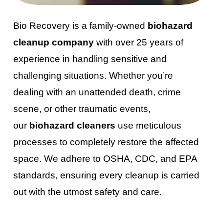
Bio Recovery is a family-owned
biohazard
cleanup company
with over 25 years of
experience in handling sensitive and
challenging situations. Whether you’re
dealing with an unattended death, crime
scene, or other traumatic events,
our
biohazard cleaners
use meticulous
processes to completely restore the affected
space. We adhere to OSHA, CDC, and EPA
standards, ensuring every cleanup is carried
out with the utmost safety and care.