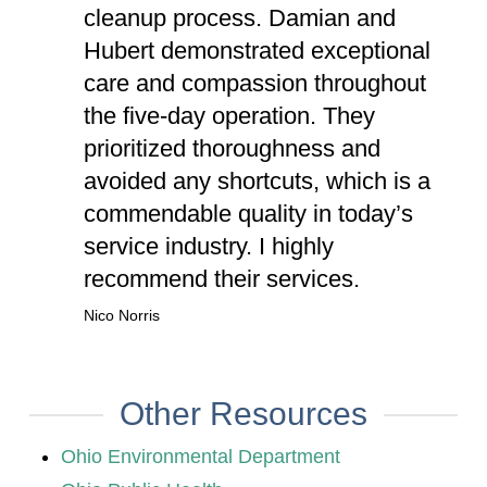
cleanup process. Damian and
Hubert demonstrated exceptional
care and compassion throughout
the five-day operation. They
prioritized thoroughness and
avoided any shortcuts, which is a
commendable quality in today’s
service industry. I highly
recommend their services.
Nico Norris
Other Resources
Ohio Environmental Department