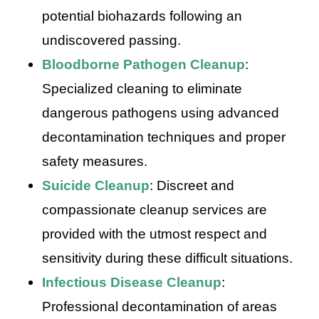
potential biohazards following an
undiscovered passing.
Bloodborne Pathogen Cleanup
:
Specialized cleaning to eliminate
dangerous pathogens using advanced
decontamination techniques and proper
safety measures.
Suicide Cleanup
: Discreet and
compassionate cleanup services are
provided with the utmost respect and
sensitivity during these difficult situations.
Infectious Disease Cleanup
:
Professional decontamination of areas