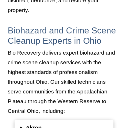
disinfect, deodorize, and restore your
property.
Biohazard and Crime Scene
Cleanup Experts in Ohio
Bio Recovery delivers expert biohazard and
crime scene cleanup services with the
highest standards of professionalism
throughout Ohio. Our skilled technicians
serve communities from the Appalachian
Plateau through the Western Reserve to
Central Ohio, including:
▸
Akron