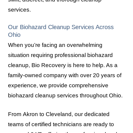
services.
Our Biohazard Cleanup Services Across
Ohio
When you’re facing an overwhelming
situation requiring professional biohazard
cleanup, Bio Recovery is here to help. As a
family-owned company with over 20 years of
experience, we provide comprehensive
biohazard cleanup services throughout
Ohio
.
From
Akron
to
Cleveland
, our dedicated
teams of certified technicians are ready to