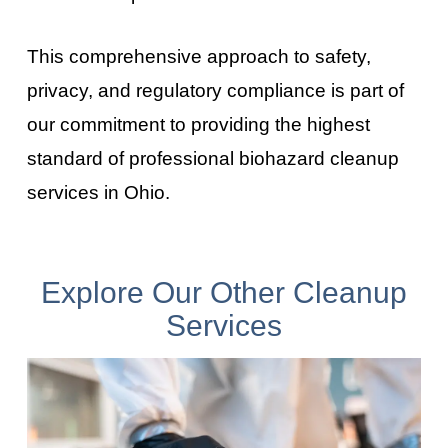
This comprehensive approach to safety,
privacy, and regulatory compliance is part of
our commitment to providing the highest
standard of professional biohazard cleanup
services in Ohio
.
Explore Our Other Cleanup
Services