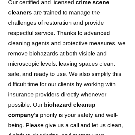
Our certified and licensed
crime scene
cleaners
are trained to manage the
challenges of restoration and provide
respectful service. Thanks to advanced
cleaning agents and protective measures, we
remove biohazards at both visible and
microscopic levels, leaving spaces clean,
safe, and ready to use. We also simplify this
difficult time for our clients by working with
insurance providers directly whenever
possible. Our
biohazard cleanup
company’s
priority is your safety and well-
being. Please give us a call and let us clean,