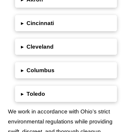
▸
Cincinnati
▸
Cleveland
▸
Columbus
▸
Toledo
We work in accordance with
Ohio’s
strict
environmental regulations while providing
swift, discreet, and thorough cleanup