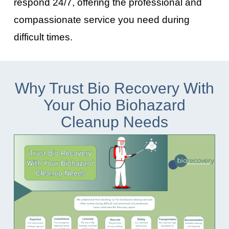
respond 24/7, offering the professional and
compassionate service you need during
difficult times.
Why Trust Bio Recovery With
Your Ohio Biohazard
Cleanup Needs