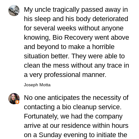
My uncle tragically passed away in
his sleep and his body deteriorated
for several weeks without anyone
knowing, Bio Recovery went above
and beyond to make a horrible
situation better. They were able to
clean the mess without any trace in
a very professional manner.
Joseph Motta
No one anticipates the necessity of
contacting a bio cleanup service.
Fortunately, we had the company
arrive at our residence within hours
on a Sunday evening to initiate the