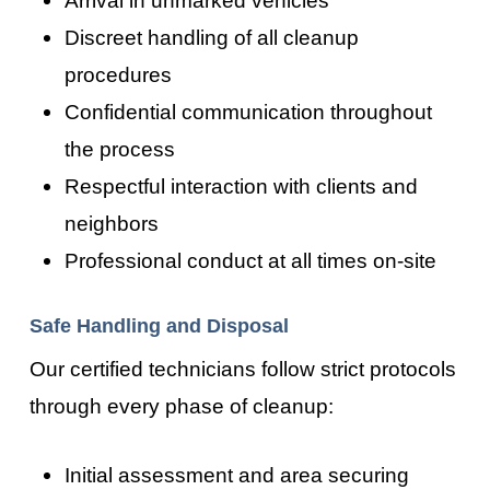
Discreet handling of all cleanup
procedures
Confidential communication throughout
the process
Respectful interaction with clients and
neighbors
Professional conduct at all times on-site
Safe Handling and Disposal
Our certified technicians follow strict protocols
through every phase of cleanup:
Initial assessment and area securing