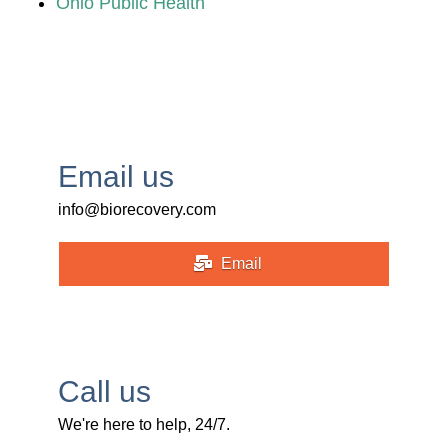
Ohio Public Health
Email us
info@biorecovery.com
Email
Call us
We're here to help, 24/7.