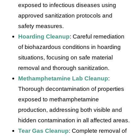
exposed to infectious diseases using
approved sanitization protocols and
safety measures.
Hoarding Cleanup
: Careful remediation
of biohazardous conditions in hoarding
situations, focusing on safe material
removal and thorough sanitization.
Methamphetamine Lab Cleanup
:
Thorough decontamination of properties
exposed to methamphetamine
production, addressing both visible and
hidden contamination in all affected areas.
Tear Gas Cleanup
: Complete removal of