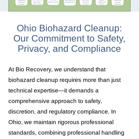
Ohio Biohazard Cleanup:
Our Commitment to Safety,
Privacy, and Compliance
At Bio Recovery, we understand that
biohazard cleanup requires more than just
technical expertise—it demands a
comprehensive approach to safety,
discretion, and regulatory compliance. In
Ohio
, we maintain rigorous professional
standards, combining professional handling