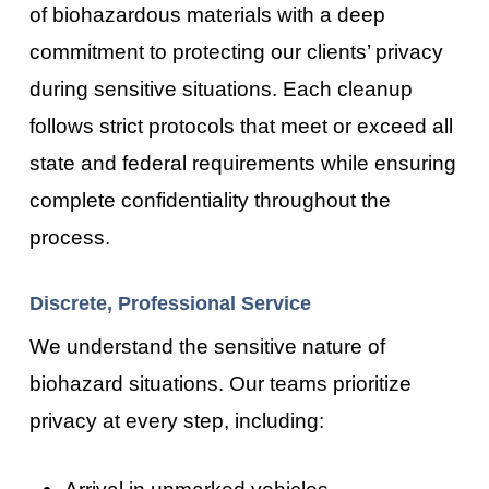
of biohazardous materials with a deep
commitment to protecting our clients’ privacy
during sensitive situations. Each cleanup
follows strict protocols that meet or exceed all
state and federal requirements while ensuring
complete confidentiality throughout the
process.
Discrete, Professional Service
We understand the sensitive nature of
biohazard situations. Our teams prioritize
privacy at every step, including:
Arrival in unmarked vehicles