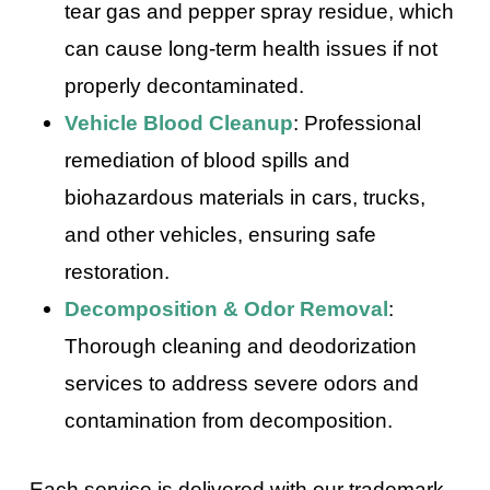
tear gas and pepper spray residue, which
can cause long-term health issues if not
properly decontaminated.
Vehicle Blood Cleanup
: Professional
remediation of blood spills and
biohazardous materials in cars, trucks,
and other vehicles, ensuring safe
restoration.
Decomposition & Odor Removal
:
Thorough cleaning and deodorization
services to address severe odors and
contamination from decomposition.
Each service is delivered with our trademark