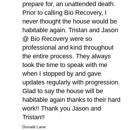
prepare for, an unattended death.
Prior to calling Bio Recovery, I
never thought the house would be
habitable again. Tristan and Jason
@ Bio Recovery were so
professional and kind throughout
the entire process. They always
took the time to speak with me
when I stopped by and gave
updates regularly with progression.
Glad to say the house will be
habitable again thanks to their hard
work!! Thank you Jason and
Tristan!!
Donald Lane