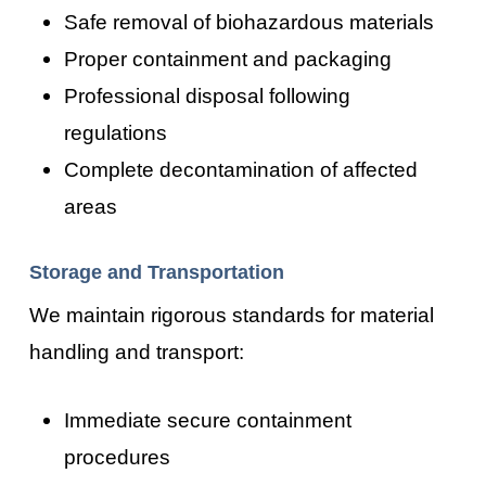
Safe removal of biohazardous materials
Proper containment and packaging
Professional disposal following
regulations
Complete decontamination of affected
areas
Storage and Transportation
We maintain rigorous standards for material
handling and transport:
Immediate secure containment
procedures