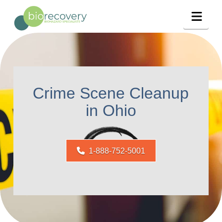
Navig
Crime Scene Cleanup
in Ohio
1-888-752-5001