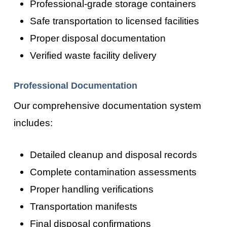
Professional-grade storage containers
Safe transportation to licensed facilities
Proper disposal documentation
Verified waste facility delivery
Professional Documentation
Our comprehensive documentation system
includes:
Detailed cleanup and disposal records
Complete contamination assessments
Proper handling verifications
Transportation manifests
Final disposal confirmations