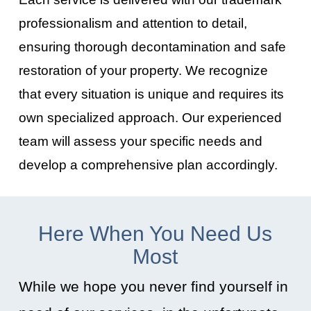
professionalism and attention to detail,
ensuring thorough decontamination and safe
restoration of your property. We recognize
that every situation is unique and requires its
own specialized approach. Our experienced
team will assess your specific needs and
develop a comprehensive plan accordingly.
Here When You Need Us
Most
While we hope you never find yourself in