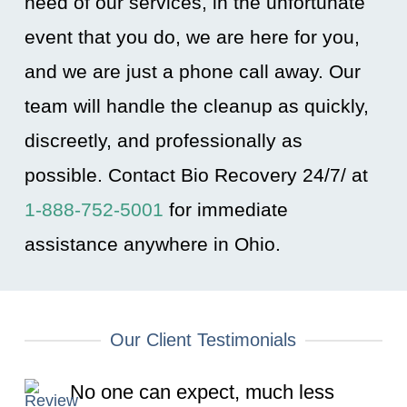
need of our services, in the unfortunate
event that you do, we are here for you,
and we are just a phone call away. Our
team will handle the cleanup as quickly,
discreetly, and professionally as
possible. Contact Bio Recovery 24/7/ at
1-888-752-5001
for immediate
assistance anywhere in Ohio
.
Our Client Testimonials
No one can expect, much less