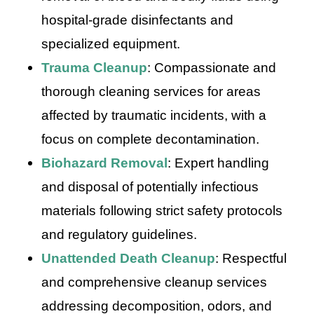
hospital-grade disinfectants and
specialized equipment.
Trauma Cleanup
: Compassionate and
thorough cleaning services for areas
affected by traumatic incidents, with a
focus on complete decontamination.
Biohazard Removal
: Expert handling
and disposal of potentially infectious
materials following strict safety protocols
and regulatory guidelines.
Unattended Death Cleanup
: Respectful
and comprehensive cleanup services
addressing decomposition, odors, and