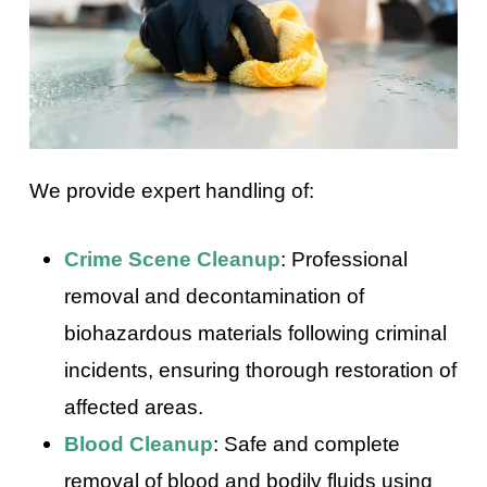
We provide expert handling of:
Crime Scene Cleanup
: Professional
removal and decontamination of
biohazardous materials following criminal
incidents, ensuring thorough restoration of
affected areas.
Blood Cleanup
: Safe and complete
removal of blood and bodily fluids using