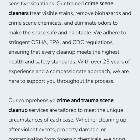
sensitive situations. Our trained
crime scene
cleaners
treat visible stains, remove biohazards and
crime scene chemicals, and eliminate odors to
make the space safe and habitable. We adhere to
stringent OSHA, EPA, and CDC regulations,
ensuring that every cleanup meets the highest
health and safety standards. With over 25 years of
experience and a compassionate approach, we are
here to support you throughout the process.
Our comprehensive
crime and trauma scene
cleanup
services are tailored to meet the unique
circumstances of each case. Whether cleaning up
after violent events, property damage, or
contamination from forensic chemicals, we bring