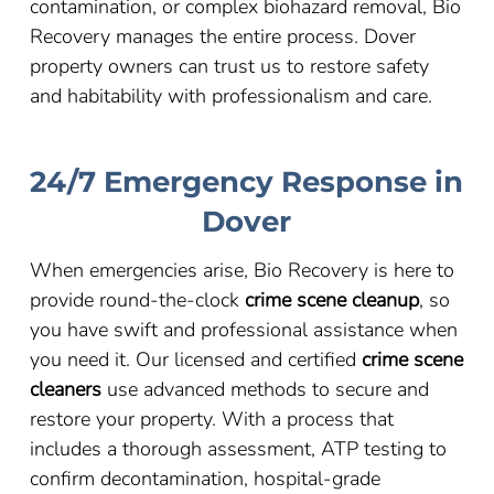
contamination, or complex biohazard removal, Bio
Recovery manages the entire process. Dover
property owners can trust us to restore safety
and habitability with professionalism and care.
24/7 Emergency Response in
Dover
When emergencies arise, Bio Recovery is here to
provide round-the-clock
crime scene cleanup
, so
you have swift and professional assistance when
you need it. Our licensed and certified
crime scene
cleaners
use advanced methods to secure and
restore your property. With a process that
includes a thorough assessment, ATP testing to
confirm decontamination, hospital-grade