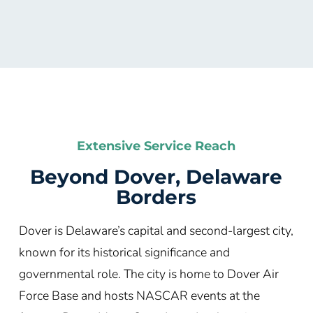
Extensive Service Reach
Beyond Dover, Delaware
Borders
Dover is Delaware’s capital and second-largest city,
known for its historical significance and
governmental role. The city is home to Dover Air
Force Base and hosts NASCAR events at the