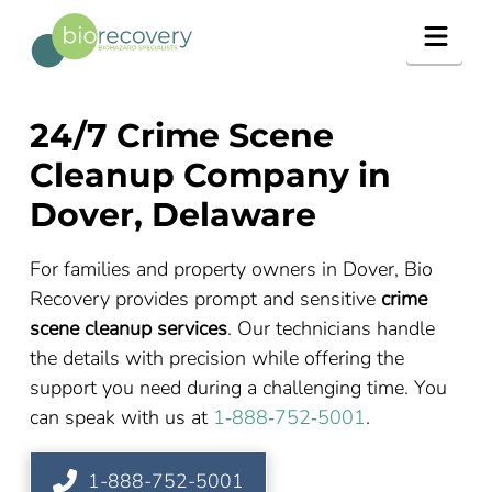
Navig
24/7 Crime Scene
Cleanup Company in
Dover, Delaware
For families and property owners in Dover, Bio
Recovery provides prompt and sensitive
crime
scene cleanup services
. Our technicians handle
the details with precision while offering the
support you need during a challenging time. You
can speak with us at
1‑888‑752‑5001
.
1-888-752-5001