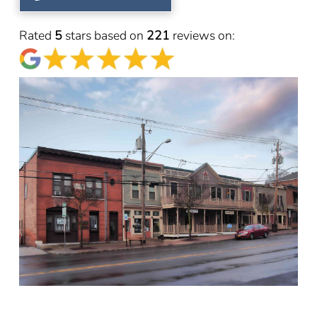
Rated
5
stars based on
221
reviews on: