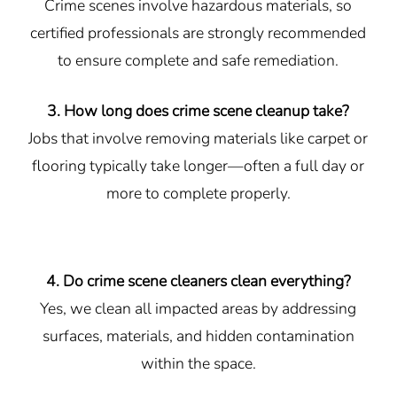
Crime scenes involve hazardous materials, so
certified professionals are strongly recommended
to ensure complete and safe remediation.
3. How long does crime scene cleanup take?
Jobs that involve removing materials like carpet or
flooring typically take longer—often a full day or
more to complete properly.
4. Do crime scene cleaners clean everything?
Yes, we clean all impacted areas by addressing
surfaces, materials, and hidden contamination
within the space.