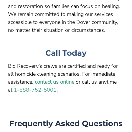
and restoration so families can focus on healing.
We remain committed to making our services
accessible to everyone in the Dover community,
no matter their situation or circumstances.
Call Today
Bio Recovery’s crews are certified and ready for
all homicide cleaning scenarios. For immediate
assistance,
contact us online
or call us anytime
at
1-888-752-5001
.
Frequently Asked Questions