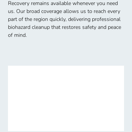
Recovery remains available whenever you need
us. Our broad coverage allows us to reach every
part of the region quickly, delivering professional
biohazard cleanup that restores safety and peace
of mind.