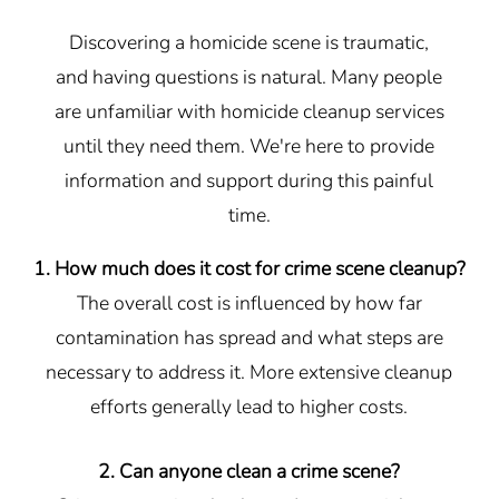
Discovering a homicide scene is traumatic,
and having questions is natural. Many people
are unfamiliar with homicide cleanup services
until they need them. We're here to provide
information and support during this painful
time.
1. How much does it cost for crime scene cleanup?
The overall cost is influenced by how far
contamination has spread and what steps are
necessary to address it. More extensive cleanup
efforts generally lead to higher costs.
2. Can anyone clean a crime scene?