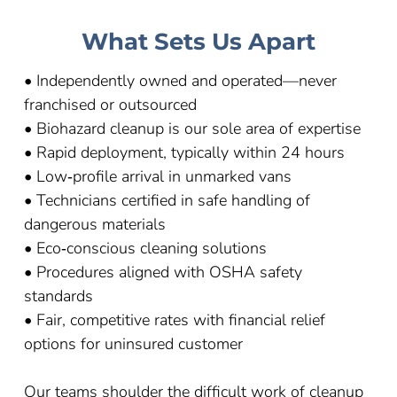
What Sets Us Apart
• Independently owned and operated—never
franchised or outsourced
• Biohazard cleanup is our sole area of expertise
• Rapid deployment, typically within 24 hours
• Low‑profile arrival in unmarked vans
• Technicians certified in safe handling of
dangerous materials
• Eco‑conscious cleaning solutions
• Procedures aligned with OSHA safety
standards
• Fair, competitive rates with financial relief
options for uninsured customer
Our teams shoulder the difficult work of cleanup