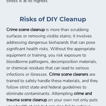
stress is at its highest.
Risks of DIY Cleanup
Crime scene cleanup
is more than scrubbing
surfaces or removing visible stains; it involves
addressing dangerous biohazards that can pose
significant health risks. Without the appropriate
equipment or training, you risk exposure to
bloodborne pathogens, decomposition materials,
or chemical residues that can lead to serious
infections or illnesses.
Crime scene cleaners
are
trained to safely handle these materials, and they
follow strict state and federal guidelines to
eliminate contaminants. Attempting
crime and
trauma scene cleanup
on your own not only puts