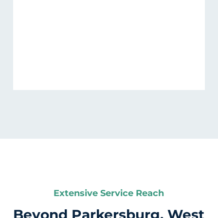
Extensive Service Reach
Beyond Parkersburg, West