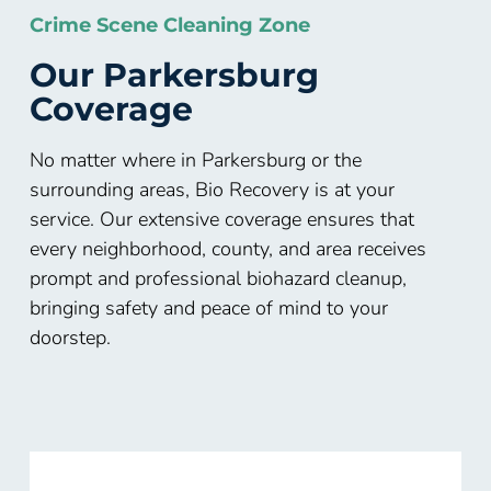
Crime Scene Cleaning Zone
Our Parkersburg
Coverage
No matter where in Parkersburg or the
surrounding areas, Bio Recovery is at your
service. Our extensive coverage ensures that
every neighborhood, county, and area receives
prompt and professional biohazard cleanup,
bringing safety and peace of mind to your
doorstep.