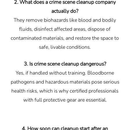
2. What does a crime scene cleanup company
actually do?
They remove biohazards like blood and bodily
fluids, disinfect affected areas, dispose of
contaminated materials, and restore the space to
safe, livable conditions.
3. Is crime scene cleanup dangerous?
Yes, if handled without training. Bloodborne
pathogens and hazardous materials pose serious
health risks, which is why certified professionals
with full protective gear are essential.
4. How soon can cleanup start after an