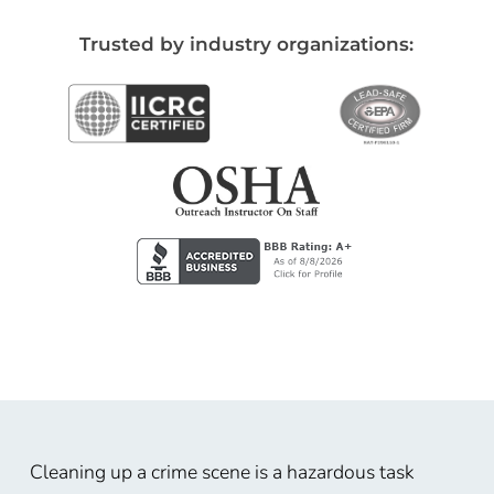
Trusted by industry organizations:
Cleaning up a crime scene is a hazardous task