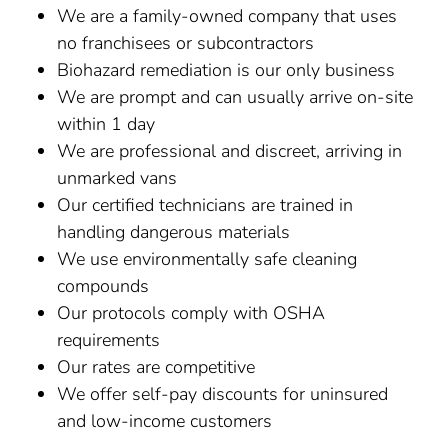
We are a family-owned company that uses
no franchisees or subcontractors
Biohazard remediation is our only business
We are prompt and can usually arrive on-site
within 1 day
We are professional and discreet, arriving in
unmarked vans
Our certified technicians are trained in
handling dangerous materials
We use environmentally safe cleaning
compounds
Our protocols comply with OSHA
requirements
Our rates are competitive
We offer self-pay discounts for uninsured
and low-income customers