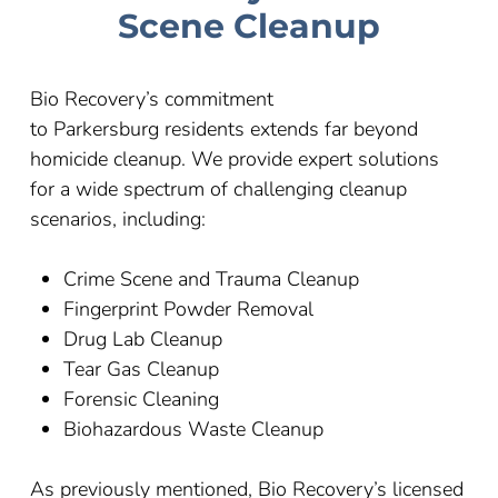
Scene Cleanup
Bio Recovery’s commitment
to
Parkersburg
residents extends far beyond
homicide cleanup. We provide expert solutions
for a wide spectrum of challenging cleanup
scenarios, including:
Crime Scene and Trauma Cleanup
Fingerprint Powder Removal
Drug Lab Cleanup
Tear Gas Cleanup
Forensic Cleaning
Biohazardous Waste Cleanup
As previously mentioned, Bio Recovery’s licensed