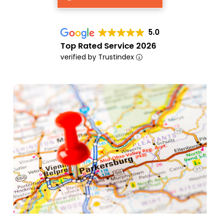
5.0
Top Rated Service 2026
verified by Trustindex