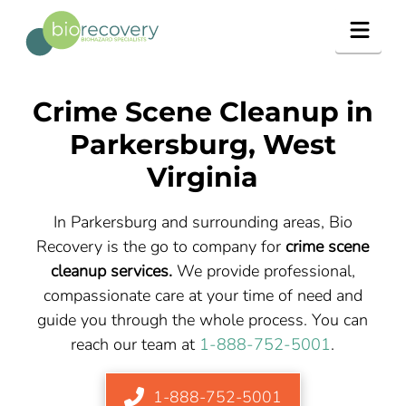
Navig
Crime Scene Cleanup in
Parkersburg, West
Virginia
In Parkersburg and surrounding areas, Bio
Recovery is the go to company for
crime scene
cleanup services.
We provide professional,
compassionate care at your time of need and
guide you through the whole process. You can
reach our team at
1-888-752-5001
.
1-888-752-5001