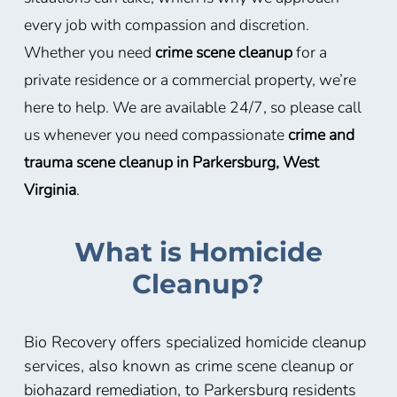
every job with compassion and discretion.
Whether you need
crime scene cleanup
for a
private residence or a commercial property, we’re
here to help. We are available 24/7, so please call
us whenever you need compassionate
crime and
trauma scene cleanup in Parkersburg, West
Virginia
.
What is Homicide
Cleanup?
Bio Recovery offers specialized homicide cleanup
services, also known as crime scene cleanup or
biohazard remediation, to Parkersburg residents