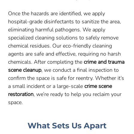
Once the hazards are identified, we apply
hospital-grade disinfectants to sanitize the area,
eliminating harmful pathogens. We apply
specialized cleaning solutions to safely remove
chemical residues. Our eco-friendly cleaning
agents are safe and effective, requiring no harsh
chemicals. After completing the
crime and trauma
scene cleanup
, we conduct a final inspection to
confirm the space is safe for reentry. Whether it’s
a small incident or a large-scale
crime scene
restoration
, we’re ready to help you reclaim your
space.
What Sets Us Apart