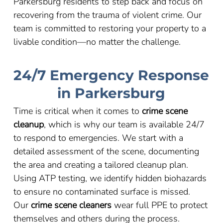
Parkersburg residents to step back and focus on
recovering from the trauma of violent crime. Our
team is committed to restoring your property to a
livable condition
—
no matter the challenge.
24/7 Emergency Response
in Parkersburg
Time is critical when it comes to
crime scene
cleanup
, which is why our team is available 24/7
to respond to emergencies. We start with a
detailed assessment of the scene, documenting
the area and creating a tailored cleanup plan.
Using ATP testing, we identify hidden biohazards
to ensure no contaminated surface is missed.
Our
crime scene cleaners
wear full PPE to protect
themselves and others during the process.