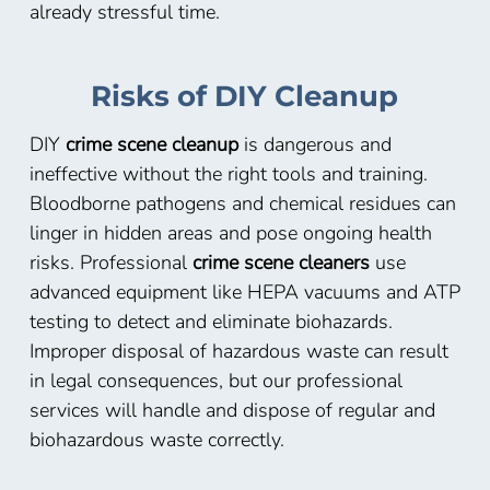
already stressful time.
Risks of DIY Cleanup
DIY
crime scene cleanup
is dangerous and
ineffective without the right tools and training.
Bloodborne pathogens and chemical residues can
linger in hidden areas and pose ongoing health
risks. Professional
crime scene cleaners
use
advanced equipment like HEPA vacuums and ATP
testing to detect and eliminate biohazards.
Improper disposal of hazardous waste can result
in legal consequences, but our professional
services will handle and dispose of regular and
biohazardous waste correctly.