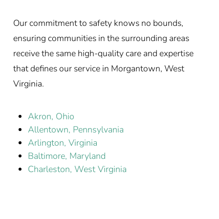
Our commitment to safety knows no bounds,
ensuring communities in the surrounding areas
receive the same high-quality care and expertise
that defines our service in Morgantown, West
Virginia.
Akron, Ohio
Allentown, Pennsylvania
Arlington, Virginia
Baltimore, Maryland
Charleston, West Virginia