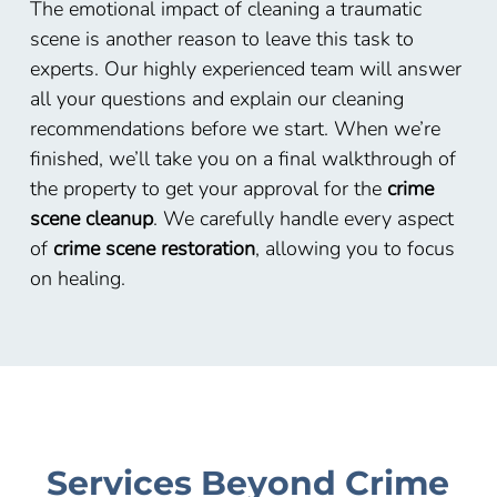
The emotional impact of cleaning a traumatic
scene is another reason to leave this task to
experts. Our highly experienced team will answer
all your questions and explain our cleaning
recommendations before we start. When we’re
finished, we’ll take you on a final walkthrough of
the property to get your approval for the
crime
scene cleanup
. We carefully handle every aspect
of
crime scene restoration
, allowing you to focus
on healing.
Services Beyond Crime