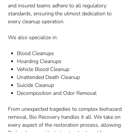
and insured teams adhere to all regulatory
standards, ensuring the utmost dedication to
every cleanup operation.
We also specialize in:
Blood Cleanups
Hoarding Cleanups
Vehicle Blood Cleanup
Unattended Death Cleanup
Suicide Cleanup
Decomposition and Odor Removal
From unexpected tragedies to complex biohazard
removal, Bio Recovery handles it all. We take on
every aspect of the restoration process, allowing