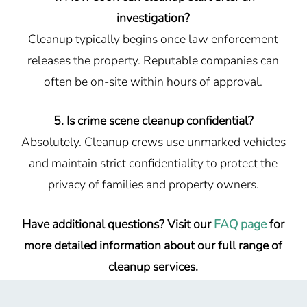
investigation?
Cleanup typically begins once law enforcement
releases the property. Reputable companies can
often be on-site within hours of approval.
5. Is crime scene cleanup confidential?
Absolutely. Cleanup crews use unmarked vehicles
and maintain strict confidentiality to protect the
privacy of families and property owners.
Have additional questions? Visit our
FAQ page
for
more detailed information about our full range of
cleanup services.