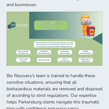
and businesses.
Bio Recovery’s team is trained to handle these
sensitive situations, ensuring that all
biohazardous materials are removed and disposed
of according to strict regulations. Our expertise
helps
Parkersburg
clients navigate this traumatic
time with confidence and reassurance.