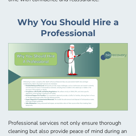
Why You Should Hire a
Professional
Professional services not only ensure thorough
cleaning but also provide peace of mind during an