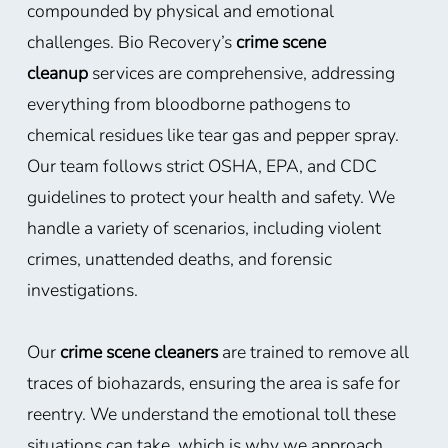
compounded by physical and emotional
challenges. Bio Recovery’s
crime scene
cleanup
services are comprehensive, addressing
everything from bloodborne pathogens to
chemical residues like tear gas and pepper spray.
Our team follows strict OSHA, EPA, and CDC
guidelines to protect your health and safety. We
handle a variety of scenarios, including violent
crimes, unattended deaths, and forensic
investigations.
Our
crime scene cleaners
are trained to remove all
traces of biohazards, ensuring the area is safe for
reentry. We understand the emotional toll these
situations can take, which is why we approach