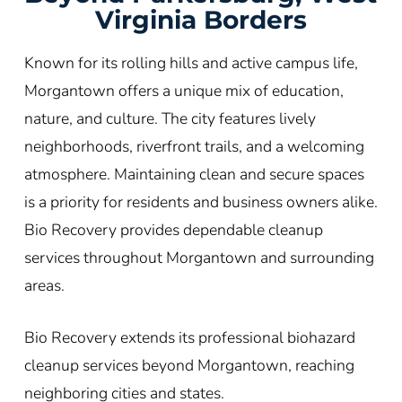
Virginia Borders
Known for its rolling hills and active campus life,
Morgantown offers a unique mix of education,
nature, and culture. The city features lively
neighborhoods, riverfront trails, and a welcoming
atmosphere. Maintaining clean and secure spaces
is a priority for residents and business owners alike.
Bio Recovery provides dependable cleanup
services throughout Morgantown and surrounding
areas.
Bio Recovery extends its professional biohazard
cleanup services beyond Morgantown, reaching
neighboring cities and states.