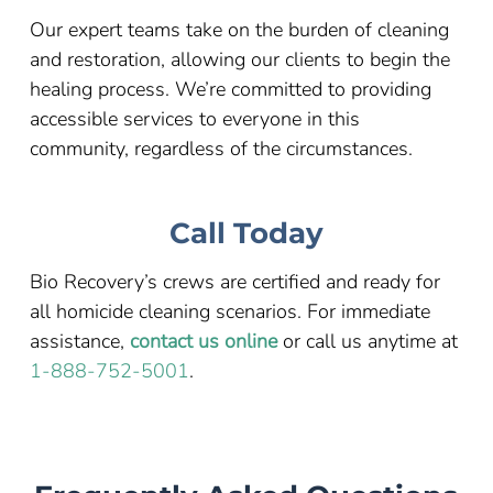
Our expert teams take on the burden of cleaning
and restoration, allowing our clients to begin the
healing process. We’re committed to providing
accessible services to everyone in this
community, regardless of the circumstances.
Call Today
Bio Recovery’s crews are certified and ready for
all homicide cleaning scenarios. For immediate
assistance,
contact us online
or call us anytime at
1-888-752-5001
.