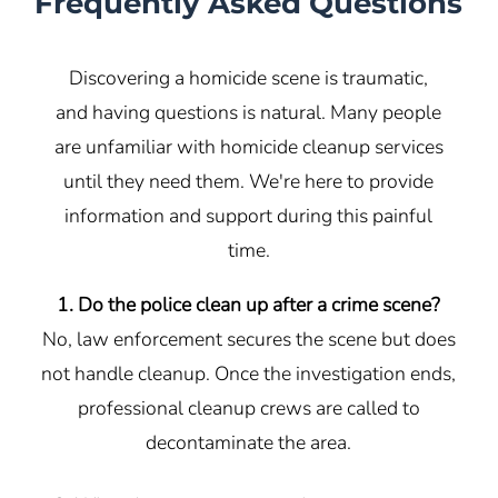
Frequently Asked Questions
Discovering a homicide scene is traumatic,
and having questions is natural. Many people
are unfamiliar with homicide cleanup services
until they need them. We're here to provide
information and support during this painful
time.
1. Do the police clean up after a crime scene?
No, law enforcement secures the scene but does
not handle cleanup. Once the investigation ends,
professional cleanup crews are called to
decontaminate the area.