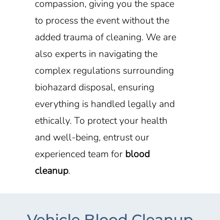
compassion, giving you the space
to process the event without the
added trauma of cleaning. We are
also experts in navigating the
complex regulations surrounding
biohazard disposal, ensuring
everything is handled legally and
ethically. To protect your health
and well-being, entrust our
experienced team for
blood
cleanup
.
Vehicle Blood Cleanup