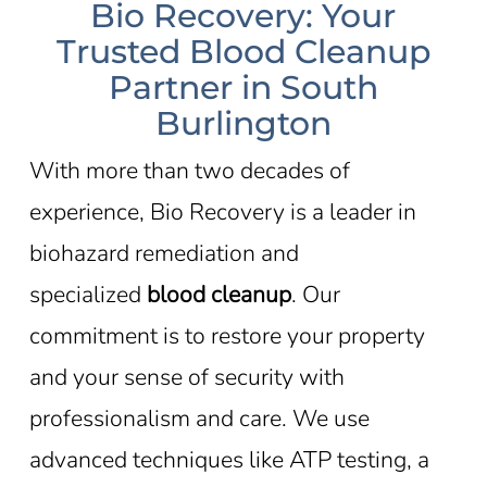
Bio Recovery: Your
Trusted Blood Cleanup
Partner in South
Burlington
With more than two decades of
experience, Bio Recovery is a leader in
biohazard remediation and
specialized
blood cleanup
. Our
commitment is to restore your property
and your sense of security with
professionalism and care. We use
advanced techniques like ATP testing, a