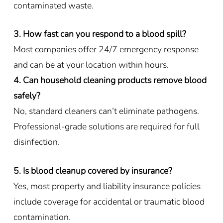
contaminated waste.
3. How fast can you respond to a blood spill?
Most companies offer 24/7 emergency response
and can be at your location within hours.
4. Can household cleaning products remove blood
safely?
No, standard cleaners can’t eliminate pathogens.
Professional-grade solutions are required for full
disinfection.
5. Is blood cleanup covered by insurance?
Yes, most property and liability insurance policies
include coverage for accidental or traumatic blood
contamination.