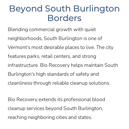
Beyond South Burlington
Borders
Blending commercial growth with quiet
neighborhoods, South Burlington is one of
Vermont’s most desirable places to live. The city
features parks, retail centers, and strong
infrastructure. Bio Recovery helps maintain South
Burlington’s high standards of safety and
cleanliness through reliable cleanup solutions.
Bio Recovery extends its professional blood
cleanup services beyond South Burlington,
reaching neighboring cities and states.