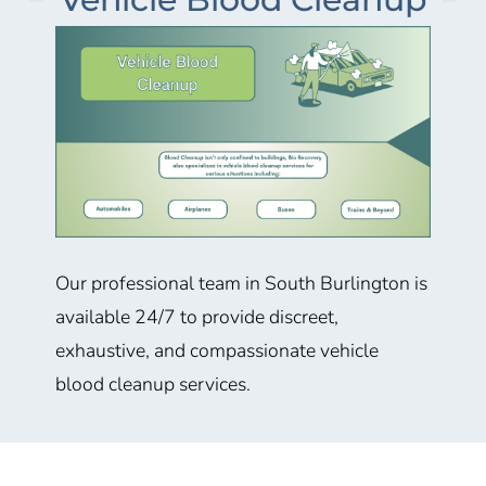
Our professional team in South Burlington is
available 24/7 to provide discreet,
exhaustive, and compassionate vehicle
blood cleanup services.