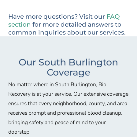
Have more questions? Visit our
FAQ
section
for more detailed answers to
common inquiries about our services.
Our South Burlington
Coverage
No matter where in South Burlington, Bio
Recovery is at your service. Our extensive coverage
ensures that every neighborhood, county, and area
receives prompt and professional blood cleanup,
bringing safety and peace of mind to your
doorstep.