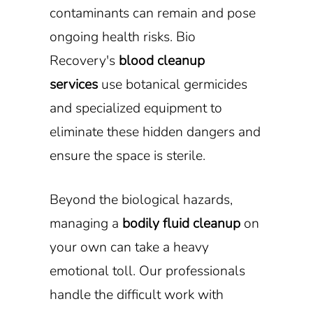
contaminants can remain and pose
ongoing health risks. Bio
Recovery's
blood cleanup
services
use botanical germicides
and specialized equipment to
eliminate these hidden dangers and
ensure the space is sterile.
Beyond the biological hazards,
managing a
bodily fluid cleanup
on
your own can take a heavy
emotional toll. Our professionals
handle the difficult work with