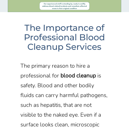
The Importance of
Professional Blood
Cleanup Services
The primary reason to hire a
professional for
blood cleanup
is
safety. Blood and other bodily
fluids can carry harmful pathogens,
such as hepatitis, that are not
visible to the naked eye. Even if a
surface looks clean, microscopic