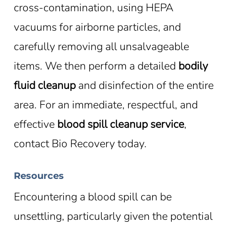
cross-contamination, using HEPA
vacuums for airborne particles, and
carefully removing all unsalvageable
items. We then perform a detailed
bodily
fluid cleanup
and disinfection of the entire
area. For an immediate, respectful, and
effective
blood spill cleanup service
,
contact Bio Recovery today.
Resources
Encountering a blood spill can be
unsettling, particularly given the potential