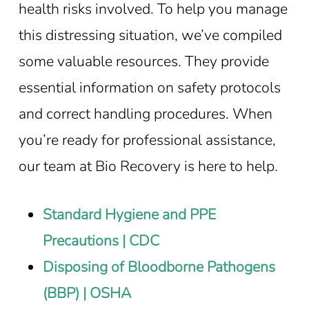
health risks involved. To help you manage
this distressing situation, we’ve compiled
some valuable resources. They provide
essential information on safety protocols
and correct handling procedures. When
you’re ready for professional assistance,
our team at Bio Recovery is here to help.
Standard Hygiene and PPE
Precautions | CDC
Disposing of Bloodborne Pathogens
(BBP) | OSHA