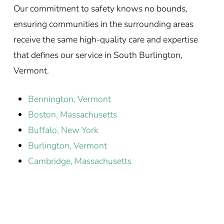
Our commitment to safety knows no bounds,
ensuring communities in the surrounding areas
receive the same high-quality care and expertise
that defines our service in South Burlington,
Vermont.
Bennington, Vermont
Boston, Massachusetts
Buffalo, New York
Burlington, Vermont
Cambridge, Massachusetts