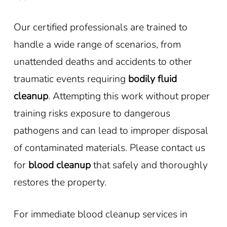
Our certified professionals are trained to
handle a wide range of scenarios, from
unattended deaths and accidents to other
traumatic events requiring
bodily fluid
cleanup
. Attempting this work without proper
training risks exposure to dangerous
pathogens and can lead to improper disposal
of contaminated materials. Please contact us
for
blood cleanup
that safely and thoroughly
restores the property.
For immediate blood cleanup services in