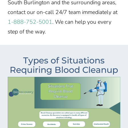
South Burlington and the surrounding areas,
contact our on-call 24/7 team immediately at
1-888-752-5001
. We can help you every
step of the way.
Types of Situations
Requiring Blood Cleanup