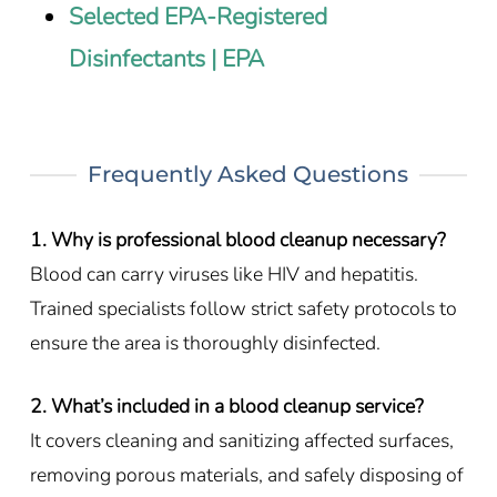
Selected EPA-Registered
Disinfectants | EPA
Frequently Asked Questions
1. Why is professional blood cleanup necessary?
Blood can carry viruses like HIV and hepatitis.
Trained specialists follow strict safety protocols to
ensure the area is thoroughly disinfected.
2. What’s included in a blood cleanup service?
It covers cleaning and sanitizing affected surfaces,
removing porous materials, and safely disposing of