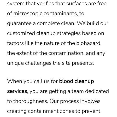
system that verifies that surfaces are free
of microscopic contaminants, to
guarantee a complete clean. We build our
customized cleanup strategies based on
factors like the nature of the biohazard,
the extent of the contamination, and any
unique challenges the site presents.
When you call us for
blood cleanup
services
, you are getting a team dedicated
to thoroughness. Our process involves
creating containment zones to prevent