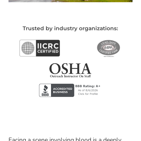
Trusted by industry organizations:
Facing a scene involving blood is a deeply