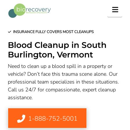
Navig
INSURANCE FULLY COVERS MOST CLEANUPS
Blood Cleanup in South
Burlington, Vermont
Need to clean up a blood spill in a property or
vehicle? Don’t face this trauma scene alone. Our
professional team specializes in these situations.
Call us 24/7 for compassionate, expert cleanup
assistance.
1-888-752-5001