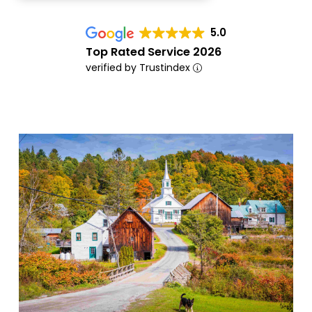
5.0
Top Rated Service 2026
verified by Trustindex