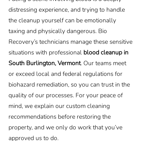
distressing experience, and trying to handle
the cleanup yourself can be emotionally
taxing and physically dangerous. Bio
Recovery’s technicians manage these sensitive
situations with professional
blood cleanup in
South Burlington, Vermont
. Our teams meet
or exceed local and federal regulations for
biohazard remediation, so you can trust in the
quality of our processes. For your peace of
mind, we explain our custom cleaning
recommendations before restoring the
property, and we only do work that you’ve
approved us to do.