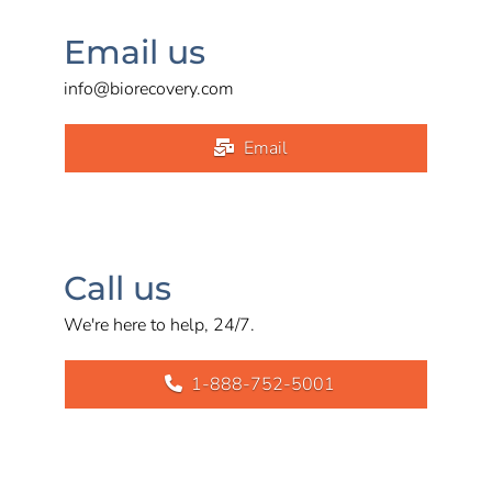
Email us
info@biorecovery.com
Email
Call us
We're here to help, 24/7.
1-888-752-5001