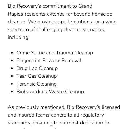
Bio Recovery’s commitment to
Grand
Rapids
residents extends far beyond homicide
cleanup. We provide expert solutions for a wide
spectrum of challenging cleanup scenarios,
including:
Crime Scene and Trauma Cleanup
Fingerprint Powder Removal
Drug Lab Cleanup
Tear Gas Cleanup
Forensic Cleaning
Biohazardous Waste Cleanup
As previously mentioned, Bio Recovery’s licensed
and insured teams adhere to all regulatory
standards, ensuring the utmost dedication to