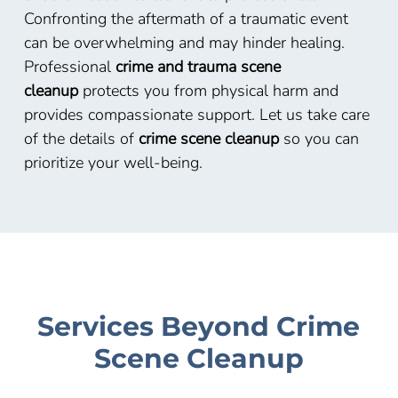
Confronting the aftermath of a traumatic event
can be overwhelming and may hinder healing.
Professional
crime and trauma scene
cleanup
protects you from physical harm and
provides compassionate support. Let us take care
of the details of
crime scene cleanup
so you can
prioritize your well-being.
Services Beyond Crime
Scene Cleanup