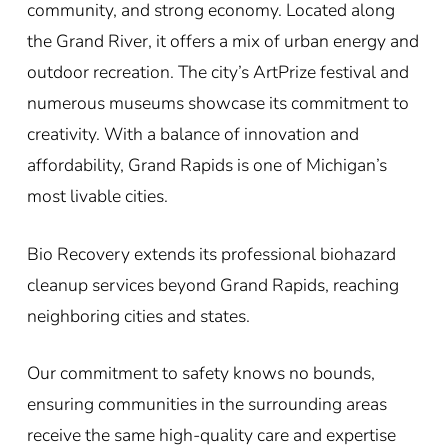
community, and strong economy. Located along
the Grand River, it offers a mix of urban energy and
outdoor recreation. The city’s ArtPrize festival and
numerous museums showcase its commitment to
creativity. With a balance of innovation and
affordability, Grand Rapids is one of Michigan’s
most livable cities.
Bio Recovery extends its professional biohazard
cleanup services beyond Grand Rapids, reaching
neighboring cities and states.
Our commitment to safety knows no bounds,
ensuring communities in the surrounding areas
receive the same high-quality care and expertise