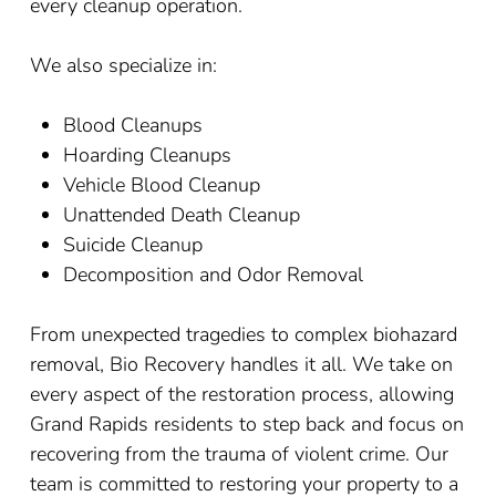
every cleanup operation.
We also specialize in:
Blood Cleanups
Hoarding Cleanups
Vehicle Blood Cleanup
Unattended Death Cleanup
Suicide Cleanup
Decomposition and Odor Removal
From unexpected tragedies to complex biohazard
removal, Bio Recovery handles it all. We take on
every aspect of the restoration process, allowing
Grand Rapids residents to step back and focus on
recovering from the trauma of violent crime. Our
team is committed to restoring your property to a