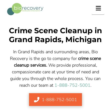
Navig
Crime Scene Cleanup in
Grand Rapids, Michigan
In Grand Rapids and surrounding areas, Bio
Recovery is the go to company for
crime scene
cleanup services.
We provide professional,
compassionate care at your time of need and
guide you through the whole process. You can
reach our team at
1-888-752-5001
.
1-888-752-5001