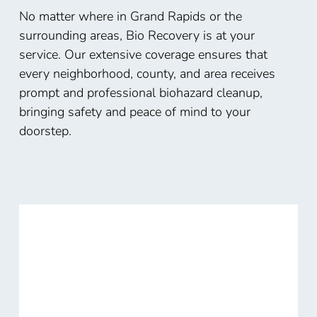
No matter where in Grand Rapids or the
surrounding areas, Bio Recovery is at your
service. Our extensive coverage ensures that
every neighborhood, county, and area receives
prompt and professional biohazard cleanup,
bringing safety and peace of mind to your
doorstep.