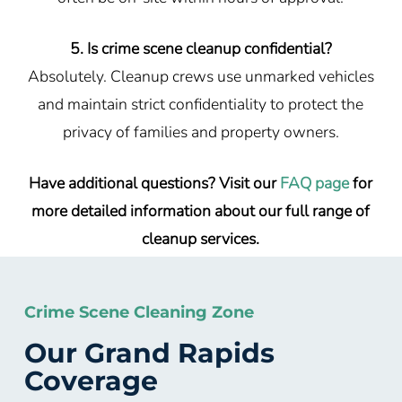
5. Is crime scene cleanup confidential?
Absolutely. Cleanup crews use unmarked vehicles
and maintain strict confidentiality to protect the
privacy of families and property owners.
Have additional questions? Visit our
FAQ page
for
more detailed information about our full range of
cleanup services.
Crime Scene Cleaning Zone
Our Grand Rapids
Coverage