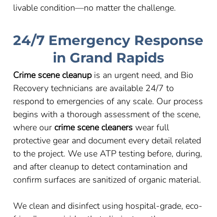
livable condition
—
no matter the challenge.
24/7 Emergency Response
in Grand Rapids
Crime scene cleanup
is an urgent need, and Bio
Recovery technicians are available 24/7 to
respond to emergencies of any scale. Our process
begins with a thorough assessment of the scene,
where our
crime scene cleaners
wear full
protective gear and document every detail related
to the project. We use ATP testing before, during,
and after cleanup to detect contamination and
confirm surfaces are sanitized of organic material.
We clean and disinfect using hospital-grade, eco-