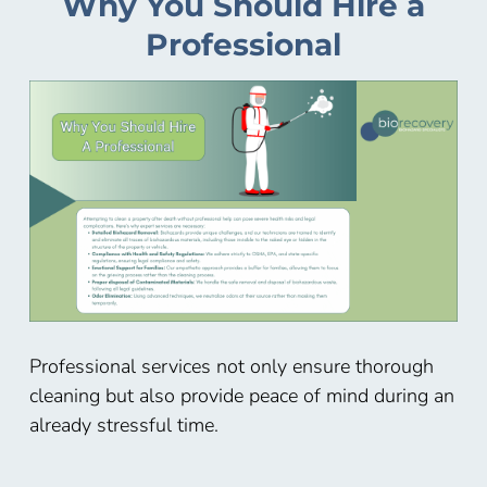
Why You Should Hire a
Professional
Professional services not only ensure thorough
cleaning but also provide peace of mind during an
already stressful time.