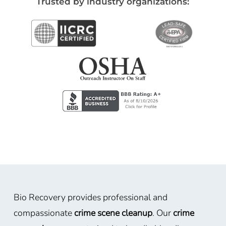
Trusted by industry organizations:
Bio Recovery provides professional and
compassionate
crime scene cleanup
. Our
crime