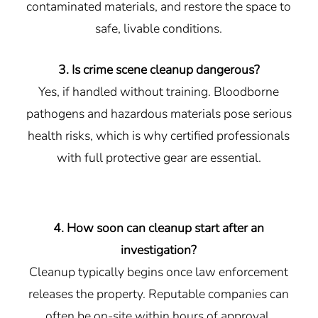
contaminated materials, and restore the space to
safe, livable conditions.
3. Is crime scene cleanup dangerous?
Yes, if handled without training. Bloodborne
pathogens and hazardous materials pose serious
health risks, which is why certified professionals
with full protective gear are essential.
4. How soon can cleanup start after an
investigation?
Cleanup typically begins once law enforcement
releases the property. Reputable companies can
often be on-site within hours of approval.