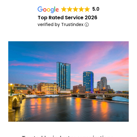
5.0
Top Rated Service 2026
verified by Trustindex