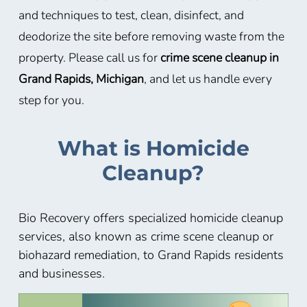
and techniques to test, clean, disinfect, and
deodorize the site before removing waste from the
property. Please call us for
crime scene cleanup in
Grand Rapids, Michigan
, and let us handle every
step for you.
What is Homicide
Cleanup?
Bio Recovery offers specialized homicide cleanup
services, also known as crime scene cleanup or
biohazard remediation, to Grand Rapids residents
and businesses.