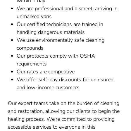
within 1 day
We are professional and discreet, arriving in
unmarked vans
Our certified technicians are trained in
handling dangerous materials
We use environmentally safe cleaning
compounds
Our protocols comply with OSHA
requirements
Our rates are competitive
We offer self-pay discounts for uninsured
and low-income customers
Our expert teams take on the burden of cleaning
and restoration, allowing our clients to begin the
healing process. We’re committed to providing
accessible services to everyone in this