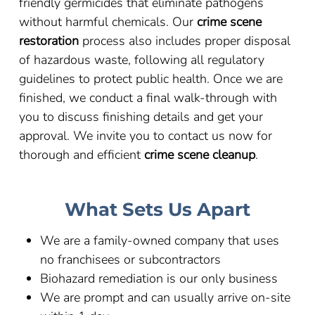
friendly germicides that eliminate pathogens
without harmful chemicals. Our
crime scene
restoration
process also includes proper disposal
of hazardous waste, following all regulatory
guidelines to protect public health. Once we are
finished, we conduct a final walk-through with
you to discuss finishing details and get your
approval. We invite you to contact us now for
thorough and efficient
crime scene cleanup
.
What Sets Us Apart
We are a family-owned company that uses
no franchisees or subcontractors
Biohazard remediation is our only business
We are prompt and can usually arrive on-site