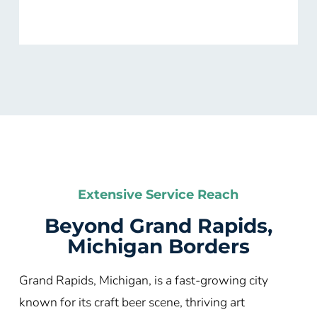
Extensive Service Reach
Beyond Grand Rapids,
Michigan Borders
Grand Rapids, Michigan, is a fast-growing city
known for its craft beer scene, thriving art