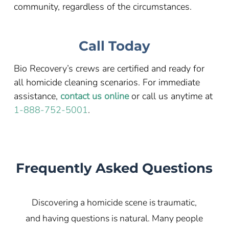
community, regardless of the circumstances.
Call Today
Bio Recovery’s crews are certified and ready for
all homicide cleaning scenarios. For immediate
assistance,
contact us online
or call us anytime at
1-888-752-5001
.
Frequently Asked Questions
Discovering a homicide scene is traumatic,
and having questions is natural. Many people