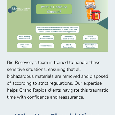
Bio Recovery’s team is trained to handle these
sensitive situations, ensuring that all
biohazardous materials are removed and disposed
of according to strict regulations. Our expertise
helps
Grand Rapids
clients navigate this traumatic
time with confidence and reassurance.