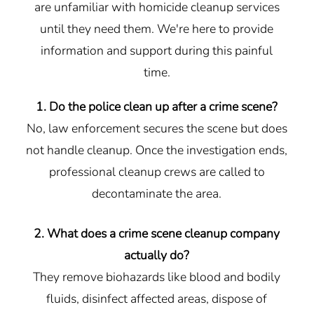
are unfamiliar with homicide cleanup services
until they need them. We're here to provide
information and support during this painful
time.
1. Do the police clean up after a crime scene?
No, law enforcement secures the scene but does
not handle cleanup. Once the investigation ends,
professional cleanup crews are called to
decontaminate the area.
2. What does a crime scene cleanup company
actually do?
They remove biohazards like blood and bodily
fluids, disinfect affected areas, dispose of