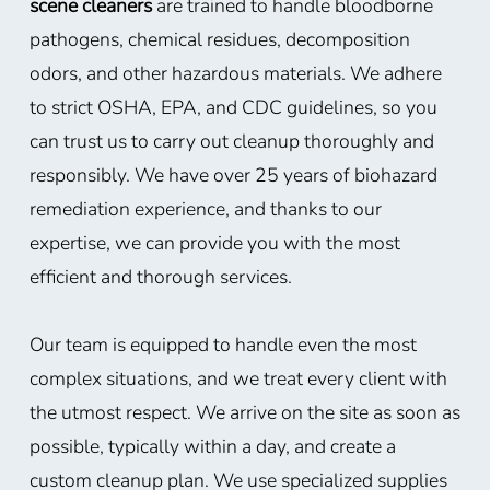
scene cleaners
are trained to handle bloodborne
pathogens, chemical residues, decomposition
odors, and other hazardous materials. We adhere
to strict OSHA, EPA, and CDC guidelines, so you
can trust us to carry out cleanup thoroughly and
responsibly. We have over 25 years of biohazard
remediation experience, and thanks to our
expertise, we can provide you with the most
efficient and thorough services.
Our team is equipped to handle even the most
complex situations, and we treat every client with
the utmost respect. We arrive on the site as soon as
possible, typically within a day, and create a
custom cleanup plan. We use specialized supplies