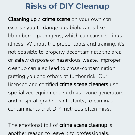
Risks of DIY Cleanup
Cleaning up
a
crime scene
on your own can
expose you to dangerous biohazards like
bloodborne pathogens, which can cause serious
illness. Without the proper tools and training, it’s
not possible to properly decontaminate the area
or safely dispose of hazardous waste. Improper
cleanup can also lead to cross-contamination,
putting you and others at further risk. Our
licensed and certified
crime scene cleaners
use
specialized equipment, such as ozone generators
and hospital-grade disinfectants, to eliminate
contaminants that DIY methods often miss.
The emotional toll of
crime scene cleanup
is
another reason to leave it to professionals.