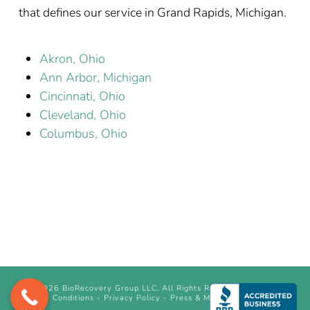
that defines our service in Grand Rapids, Michigan.
Akron, Ohio
Ann Arbor, Michigan
Cincinnati, Ohio
Cleveland, Ohio
Columbus, Ohio
©
2026 BioRecovery Group LLC. All Rights Reserved.
Terms &
Conditions
-
Privacy Policy
-
Press & Media Inquiry