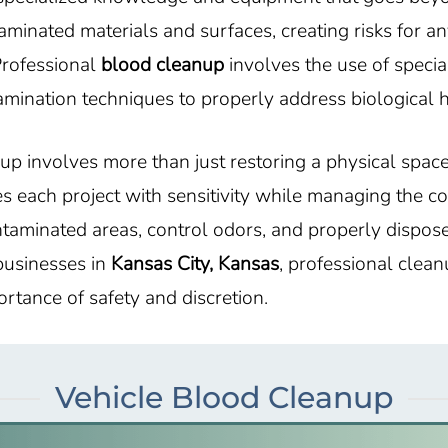
nated materials and surfaces, creating risks for an
Professional
blood cleanup
involves the use of specia
mination techniques to properly address biological 
up involves more than just restoring a physical spac
s each project with sensitivity while managing the c
ntaminated areas, control odors, and properly dispos
 businesses in
Kansas City, Kansas
, professional clea
rtance of safety and discretion.
Vehicle Blood Cleanup