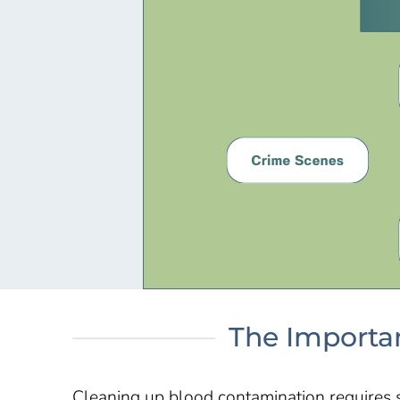
The Importan
Cleaning up blood contamination requires 