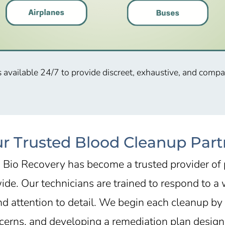
s available 24/7 to provide discreet, exhaustive, and comp
ur Trusted Blood Cleanup Partn
, Bio Recovery has become a trusted provider of
de. Our technicians are trained to respond to a w
nd attention to detail. We begin each cleanup by
cerns, and developing a remediation plan designe