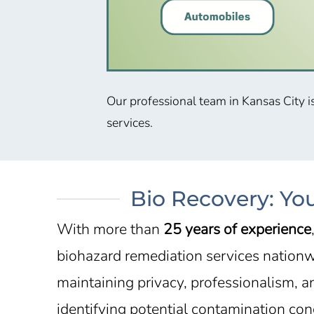
Our professional team in
Kansas City
i
services.
Bio Recovery: Yo
With more than
25 years of experience
biohazard remediation services nationwi
maintaining privacy, professionalism, a
identifying potential contamination con