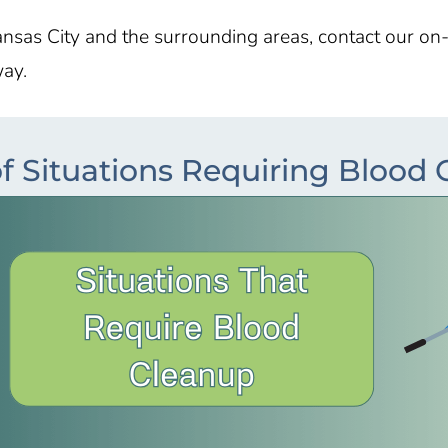
nsas City
and the surrounding areas, contact our on
way.
f Situations Requiring Blood