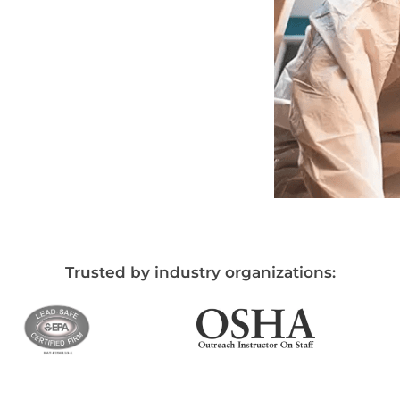
Trusted by industry organizations: