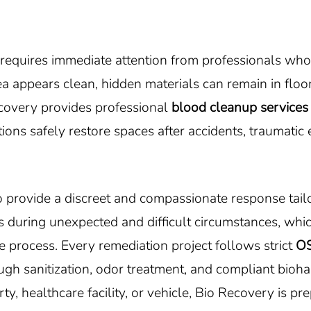
s requires immediate attention from professionals who
 appears clean, hidden materials can remain in floori
ecovery provides professional
blood cleanup services 
ons safely restore spaces after accidents, traumatic
 provide a discreet and compassionate response tailo
 during unexpected and difficult circumstances, whic
 process. Every remediation project follows strict
O
ough sanitization, odor treatment, and compliant bioh
ty, healthcare facility, or vehicle, Bio Recovery is pr