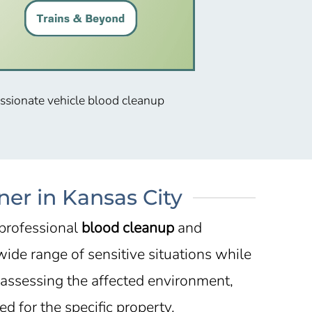
assionate vehicle blood cleanup
er in Kansas City
 professional
blood cleanup
and
ide range of sensitive situations while
 assessing the affected environment,
d for the specific property.