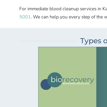
For immediate blood cleanup services in
Ka
5001
. We can help you every step of the 
Types o