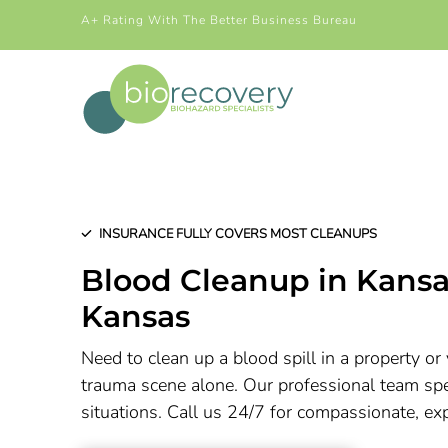
A+ Rating With The Better Business Bureau
INSURANCE FULLY COVERS MOST CLEANUPS
Blood Cleanup in
Kansa
Kansas
Need to clean up a blood spill in a property or 
trauma scene alone. Our professional team spec
situations. Call us 24/7 for compassionate, ex