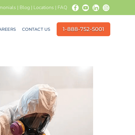
imonials
|
Blog
|
Locations
|
FAQ
1-888-752-5001
AREERS
CONTACT US