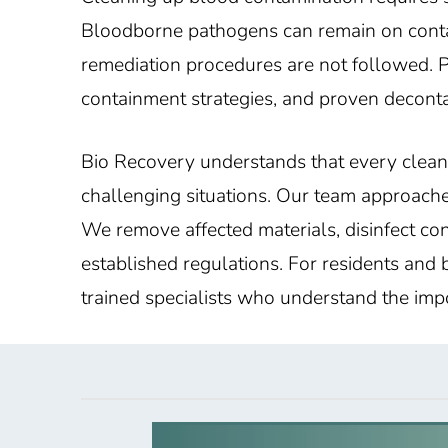
Bloodborne pathogens can remain on contami
remediation procedures are not followed. 
containment strategies, and proven deconta
Bio Recovery understands that every clean
challenging situations. Our team approache
We remove affected materials, disinfect co
established regulations. For residents and
trained specialists who understand the impo