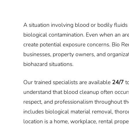
A situation involving blood or bodily fluid
biological contamination. Even when an area
create potential exposure concerns. Bio R
businesses, property owners, and organizati
biohazard situations.
Our trained specialists are available
24/7
to
understand that blood cleanup often occurs
respect, and professionalism throughout the
includes biological material removal, thor
location is a home, workplace, rental proper