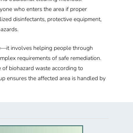
yone who enters the area if proper
lized disinfectants, protective equipment,
hazards.
e—it involves helping people through
omplex requirements of safe remediation.
e of biohazard waste according to
nup ensures the affected area is handled by