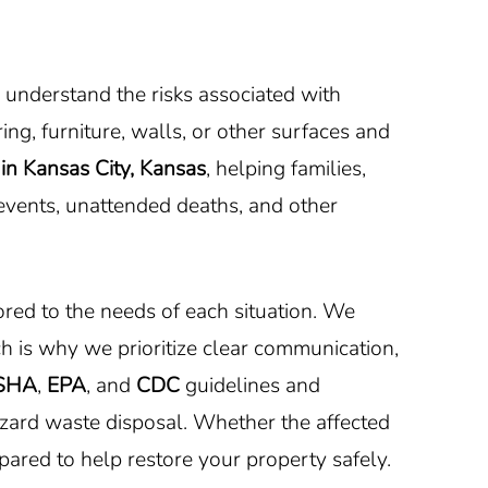
 understand the risks associated with
ng, furniture, walls, or other surfaces and
in Kansas City, Kansas
, helping families,
 events, unattended deaths, and other
red to the needs of each situation. We
h is why we prioritize clear communication,
SHA
,
EPA
, and
CDC
guidelines and
azard waste disposal. Whether the affected
epared to help restore your property safely.