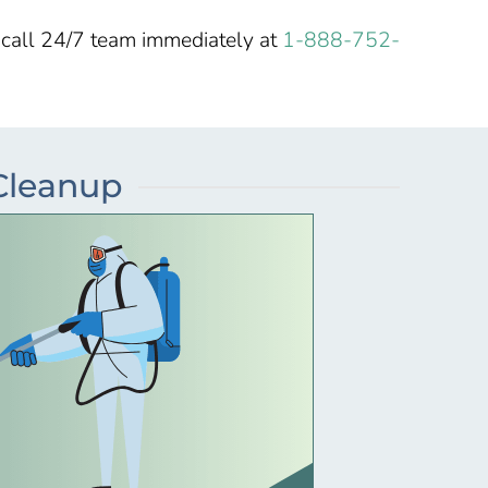
-call 24/7 team immediately at
1-888-752-
 Cleanup