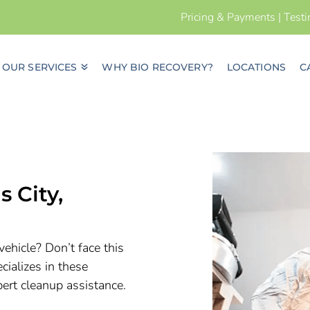
Pricing & Payments
|
Test
OUR SERVICES
WHY BIO RECOVERY?
LOCATIONS
C
s City
,
vehicle? Don’t face this
ializes in these
pert cleanup assistance.