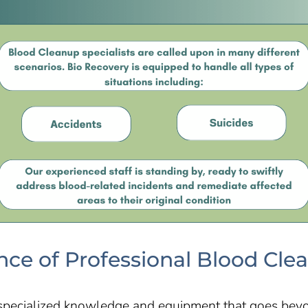
ce of Professional Blood Cle
specialized knowledge and equipment that goes beyo