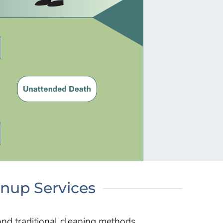
anup Services
nd traditional cleaning methods.