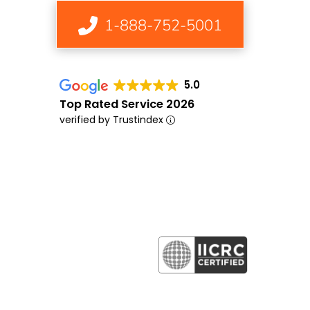
1-888-752-5001
5.0
Top Rated Service 2026
verified by Trustindex