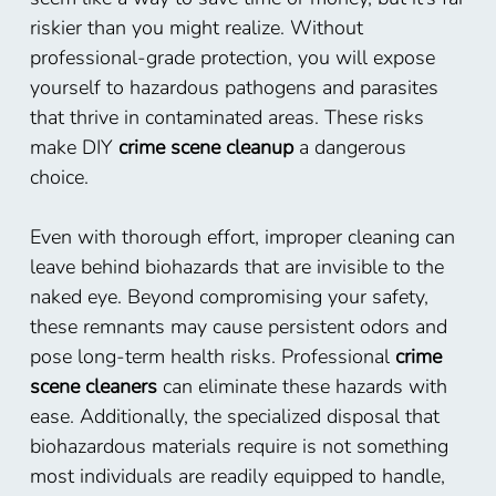
riskier than you might realize. Without
professional-grade protection, you will expose
yourself to hazardous pathogens and parasites
that thrive in contaminated areas. These risks
make DIY
crime scene cleanup
a dangerous
choice.
Even with thorough effort, improper cleaning can
leave behind biohazards that are invisible to the
naked eye. Beyond compromising your safety,
these remnants may cause persistent odors and
pose long-term health risks. Professional
crime
scene cleaners
can eliminate these hazards with
ease. Additionally, the specialized disposal that
biohazardous materials require is not something
most individuals are readily equipped to handle,