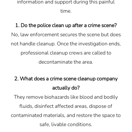
information and support during this painful
time.
1. Do the police clean up after a crime scene?
No, law enforcement secures the scene but does
not handle cleanup. Once the investigation ends,
professional cleanup crews are called to
decontaminate the area.
2. What does a crime scene cleanup company
actually do?
They remove biohazards like blood and bodily
fluids, disinfect affected areas, dispose of
contaminated materials, and restore the space to
safe, livable conditions.