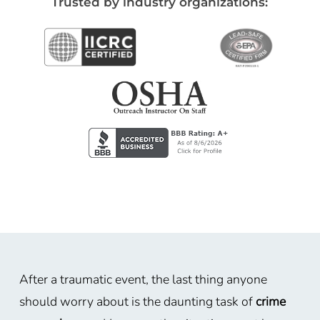
Trusted by industry organizations:
After a traumatic event, the last thing anyone
should worry about is the daunting task of
crime