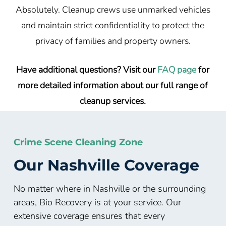
Absolutely. Cleanup crews use unmarked vehicles
and maintain strict confidentiality to protect the
privacy of families and property owners.
Have additional questions? Visit our
FAQ page
for
more detailed information about our full range of
cleanup services.
Crime Scene Cleaning Zone
Our Nashville Coverage
No matter where in Nashville or the surrounding
areas, Bio Recovery is at your service. Our
extensive coverage ensures that every