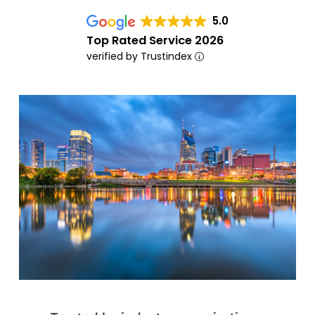
5.0
Top Rated Service 2026
verified by Trustindex