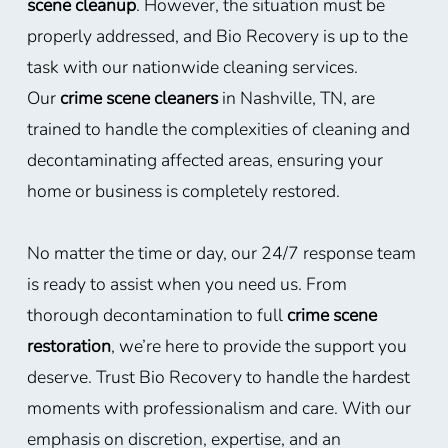
scene cleanup
. However, the situation must be
properly addressed, and Bio Recovery is up to the
task with our nationwide cleaning services.
Our
crime scene cleaners
in Nashville, TN, are
trained to handle the complexities of cleaning and
decontaminating affected areas, ensuring your
home or business is completely restored.
No matter the time or day, our 24/7 response team
is ready to assist when you need us. From
thorough decontamination to full
crime scene
restoration
, we’re here to provide the support you
deserve. Trust Bio Recovery to handle the hardest
moments with professionalism and care. With our
emphasis on discretion, expertise, and an