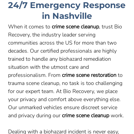
24/7 Emergency Response
in Nashville
When it comes to
crime scene cleanup
, trust Bio
Recovery, the industry leader serving
communities across the US for more than two
decades. Our certified professionals are highly
trained to handle any biohazard remediation
situation with the utmost care and
professionalism. From
crime scene restoration
to
trauma scene cleanup, no task is too challenging
for our expert team. At Bio Recovery, we place
your privacy and comfort above everything else.
Our unmarked vehicles ensure discreet service
and privacy during our
crime scene cleanup
work.
Dealing with a biohazard incident is never easy,