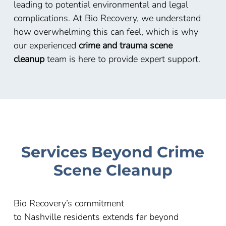
leading to potential environmental and legal
complications. At Bio Recovery, we understand
how overwhelming this can feel, which is why
our experienced
crime and trauma scene
cleanup
team is here to provide expert support.
Services Beyond Crime
Scene Cleanup
Bio Recovery’s commitment
to
Nashville
residents extends far beyond