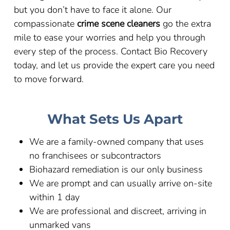
but you don’t have to face it alone. Our
compassionate
crime scene cleaners
go the extra
mile to ease your worries and help you through
every step of the process. Contact Bio Recovery
today, and let us provide the expert care you need
to move forward.
What Sets Us Apart
We are a family-owned company that uses
no franchisees or subcontractors
Biohazard remediation is our only business
We are prompt and can usually arrive on-site
within 1 day
We are professional and discreet, arriving in
unmarked vans