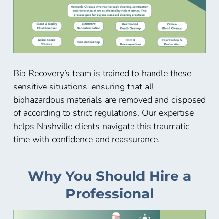
Bio Recovery’s team is trained to handle these
sensitive situations, ensuring that all
biohazardous materials are removed and disposed
of according to strict regulations. Our expertise
helps Nashville
clients navigate this traumatic
time with confidence and reassurance.
Why You Should Hire a
Professional