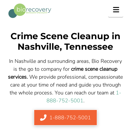
Navig
Crime Scene Cleanup in
Nashville, Tennessee
In Nashville and surrounding areas, Bio Recovery
is the go to company for
crime scene cleanup
services.
We provide professional, compassionate
care at your time of need and guide you through
the whole process. You can reach our team at
1-
888-752-5001
.
1-888-752-5001