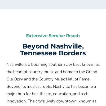
Extensive Service Reach
Beyond Nashville,
Tennessee Borders
Nashville is a booming southern city best known as
the heart of country music and home to the Grand
Ole Opry and the Country Music Hall of Fame.
Beyond its musical roots, Nashville has become a
major hub for healthcare, education, and tech
innovation. The city's lively downtown, known as