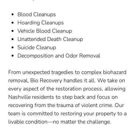
Blood Cleanups
Hoarding Cleanups
Vehicle Blood Cleanup
Unattended Death Cleanup
Suicide Cleanup
Decomposition and Odor Removal
From unexpected tragedies to complex biohazard
removal, Bio Recovery handles it all. We take on
every aspect of the restoration process, allowing
Nashville residents to step back and focus on
recovering from the trauma of violent crime. Our
team is committed to restoring your property to a
livable condition
—
no matter the challenge.