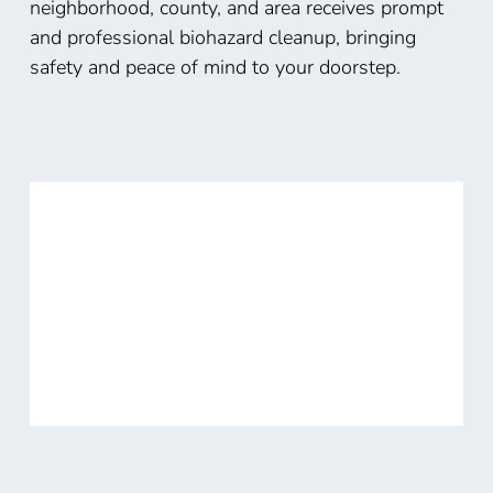
neighborhood, county, and area receives prompt
and professional biohazard cleanup, bringing
safety and peace of mind to your doorstep.