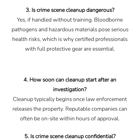
3. Is crime scene cleanup dangerous?
Yes, if handled without training. Bloodborne
pathogens and hazardous materials pose serious
health risks, which is why certified professionals
with full protective gear are essential.
4. How soon can cleanup start after an
investigation?
Cleanup typically begins once law enforcement
releases the property. Reputable companies can
often be on-site within hours of approval.
5. Is crime scene cleanup confidential?