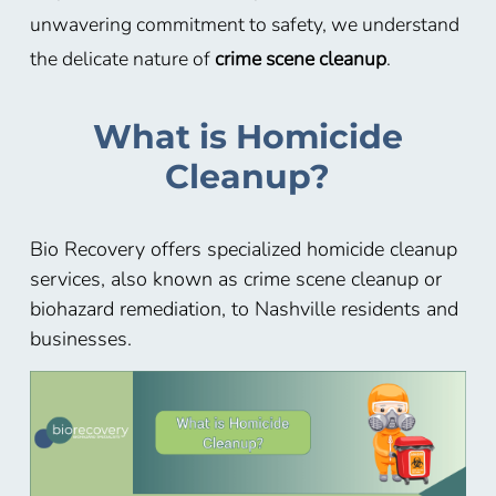
unwavering commitment to safety, we understand
the delicate nature of
crime scene cleanup
.
What is Homicide
Cleanup?
Bio Recovery offers specialized homicide cleanup
services, also known as crime scene cleanup or
biohazard remediation, to Nashville residents and
businesses.