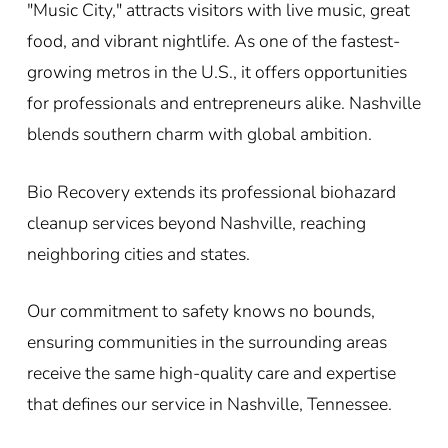
"Music City," attracts visitors with live music, great
food, and vibrant nightlife. As one of the fastest-
growing metros in the U.S., it offers opportunities
for professionals and entrepreneurs alike. Nashville
blends southern charm with global ambition.
Bio Recovery extends its professional biohazard
cleanup services beyond Nashville, reaching
neighboring cities and states.
Our commitment to safety knows no bounds,
ensuring communities in the surrounding areas
receive the same high-quality care and expertise
that defines our service in Nashville, Tennessee.