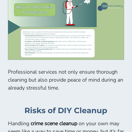
Professional services not only ensure thorough
cleaning but also provide peace of mind during an
already stressful time.
Risks of DIY Cleanup
Handling
crime scene cleanup
on your own may
seem like a way to save time or money, but it’s far