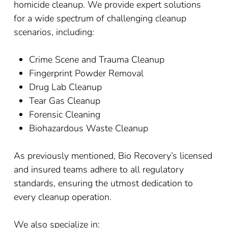
homicide cleanup. We provide expert solutions
for a wide spectrum of challenging cleanup
scenarios, including:
Crime Scene and Trauma Cleanup
Fingerprint Powder Removal
Drug Lab Cleanup
Tear Gas Cleanup
Forensic Cleaning
Biohazardous Waste Cleanup
As previously mentioned, Bio Recovery’s licensed
and insured teams adhere to all regulatory
standards, ensuring the utmost dedication to
every cleanup operation.
We also specialize in: