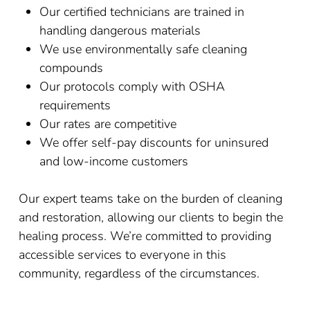
Our certified technicians are trained in
handling dangerous materials
We use environmentally safe cleaning
compounds
Our protocols comply with OSHA
requirements
Our rates are competitive
We offer self-pay discounts for uninsured
and low-income customers
Our expert teams take on the burden of cleaning
and restoration, allowing our clients to begin the
healing process. We’re committed to providing
accessible services to everyone in this
community, regardless of the circumstances.