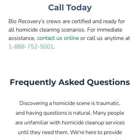
Call Today
Bio Recovery’s crews are certified and ready for
all homicide cleaning scenarios. For immediate
assistance,
contact us online
or call us anytime at
1-888-752-5001
.
Frequently Asked Questions
Discovering a homicide scene is traumatic,
and having questions is natural. Many people
are unfamiliar with homicide cleanup services
until they need them. We're here to provide