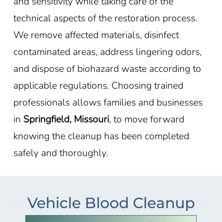
and sensitivity while taking care of the
technical aspects of the restoration process.
We remove affected materials, disinfect
contaminated areas, address lingering odors,
and dispose of biohazard waste according to
applicable regulations. Choosing trained
professionals allows families and businesses
in
Springfield, Missouri
, to move forward
knowing the cleanup has been completed
safely and thoroughly.
Vehicle Blood Cleanup