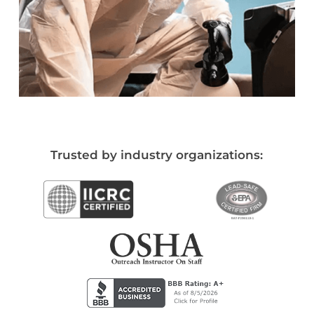
Trusted by industry organizations: