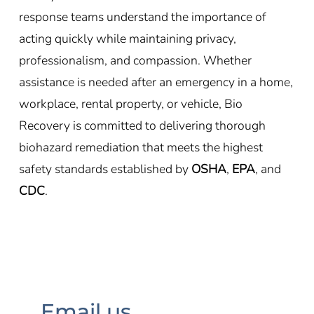
response teams understand the importance of
acting quickly while maintaining privacy,
professionalism, and compassion. Whether
assistance is needed after an emergency in a home,
workplace, rental property, or vehicle, Bio
Recovery is committed to delivering thorough
biohazard remediation that meets the highest
safety standards established by
OSHA
,
EPA
, and
CDC
.
Email us