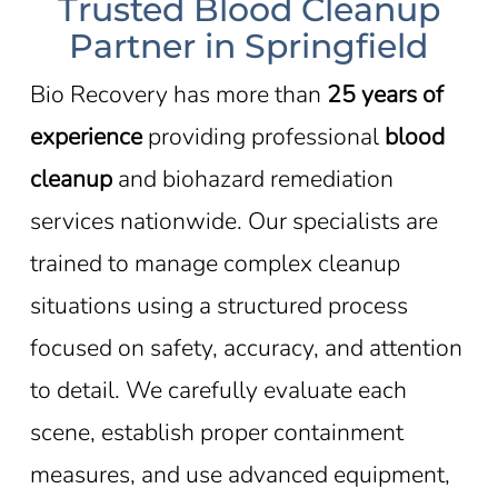
Trusted Blood Cleanup
Partner in Springfield
Bio Recovery has more than
25 years of
experience
providing professional
blood
cleanup
and biohazard remediation
services nationwide. Our specialists are
trained to manage complex cleanup
situations using a structured process
focused on safety, accuracy, and attention
to detail. We carefully evaluate each
scene, establish proper containment
measures, and use advanced equipment,