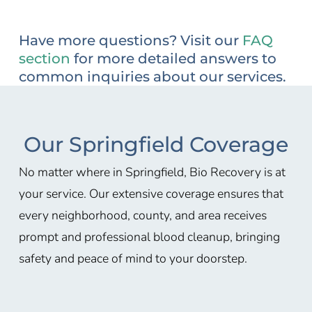
Have more questions? Visit our
FAQ
section
for more detailed answers to
common inquiries about our services.
Our Springfield Coverage
No matter where in Springfield, Bio Recovery is at
your service. Our extensive coverage ensures that
every neighborhood, county, and area receives
prompt and professional blood cleanup, bringing
safety and peace of mind to your doorstep.