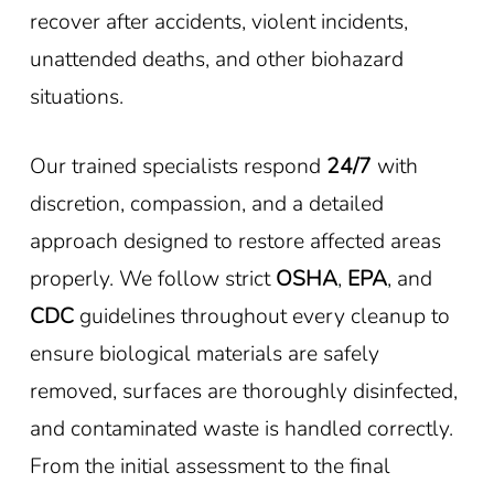
recover after accidents, violent incidents,
unattended deaths, and other biohazard
situations.
Our trained specialists respond
24/7
with
discretion, compassion, and a detailed
approach designed to restore affected areas
properly. We follow strict
OSHA
,
EPA
, and
CDC
guidelines throughout every cleanup to
ensure biological materials are safely
removed, surfaces are thoroughly disinfected,
and contaminated waste is handled correctly.
From the initial assessment to the final