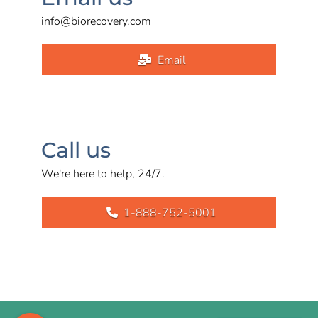
info@biorecovery.com
Email
Call us
We're here to help, 24/7.
1-888-752-5001