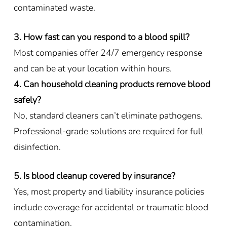
contaminated waste.
3. How fast can you respond to a blood spill?
Most companies offer 24/7 emergency response
and can be at your location within hours.
4. Can household cleaning products remove blood
safely?
No, standard cleaners can’t eliminate pathogens.
Professional-grade solutions are required for full
disinfection.
5. Is blood cleanup covered by insurance?
Yes, most property and liability insurance policies
include coverage for accidental or traumatic blood
contamination.