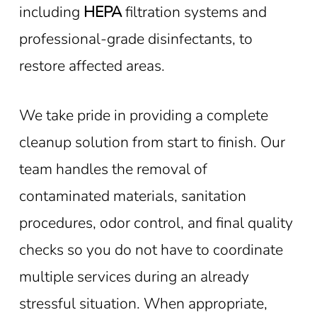
including
HEPA
filtration systems and
professional-grade disinfectants, to
restore affected areas.
We take pride in providing a complete
cleanup solution from start to finish. Our
team handles the removal of
contaminated materials, sanitation
procedures, odor control, and final quality
checks so you do not have to coordinate
multiple services during an already
stressful situation. When appropriate,