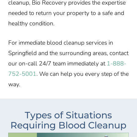
cleanup, Bio Recovery provides the expertise
needed to return your property to a safe and
healthy condition.
For immediate blood cleanup services in
Springfield
and the surrounding areas, contact
our on-call 24/7 team immediately at
1-888-
752-5001
. We can help you every step of the
way.
Types of Situations
Requiring Blood Cleanup