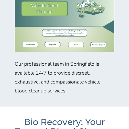
Our professional team in
Springfield
is
available 24/7 to provide discreet,
exhaustive, and compassionate vehicle
blood cleanup services.
Bio Recovery: Your