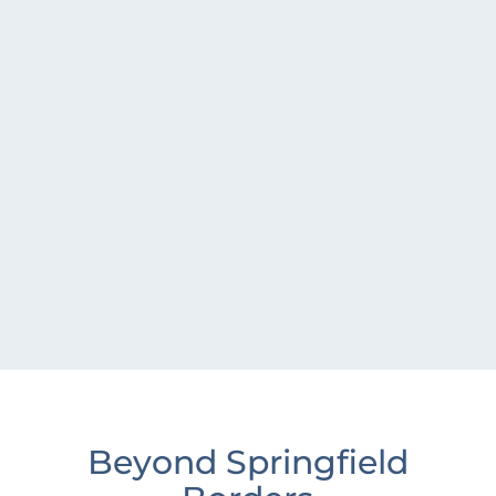
Beyond Springfield