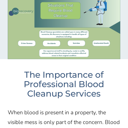
The Importance of
Professional Blood
Cleanup Services
When blood is present in a property, the
visible mess is only part of the concern. Blood