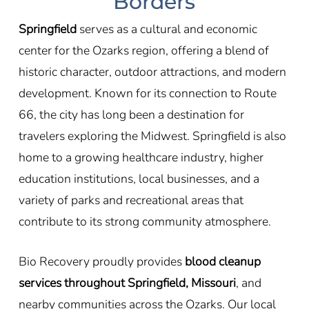
Borders
Springfield
serves as a cultural and economic
center for the Ozarks region, offering a blend of
historic character, outdoor attractions, and modern
development. Known for its connection to
Route
66
, the city has long been a destination for
travelers exploring the Midwest. Springfield is also
home to a growing healthcare industry, higher
education institutions, local businesses, and a
variety of parks and recreational areas that
contribute to its strong community atmosphere.
Bio Recovery proudly provides
blood cleanup
services throughout Springfield, Missouri
, and
nearby communities across the Ozarks. Our local