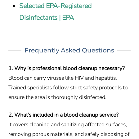
Selected EPA-Registered
Disinfectants | EPA
Frequently Asked Questions
1. Why is professional blood cleanup necessary?
Blood can carry viruses like HIV and hepatitis.
Trained specialists follow strict safety protocols to
ensure the area is thoroughly disinfected.
2. What’s included in a blood cleanup service?
It covers cleaning and sanitizing affected surfaces,
removing porous materials, and safely disposing of