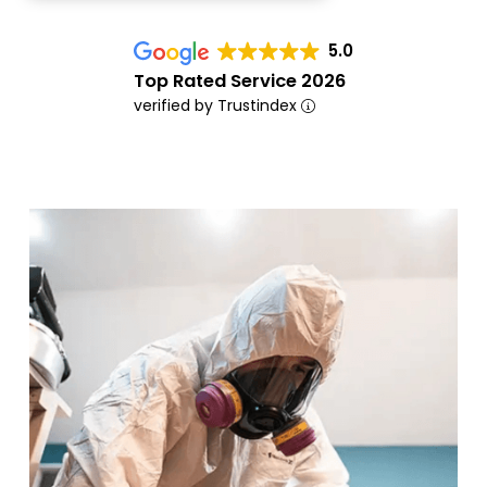
5.0
Top Rated Service 2026
verified by Trustindex