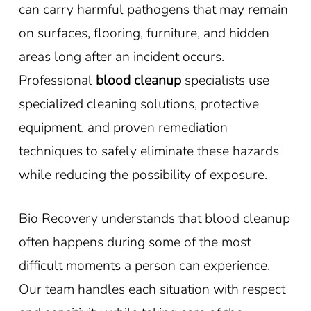
can carry harmful pathogens that may remain
on surfaces, flooring, furniture, and hidden
areas long after an incident occurs.
Professional
blood cleanup
specialists use
specialized cleaning solutions, protective
equipment, and proven remediation
techniques to safely eliminate these hazards
while reducing the possibility of exposure.
Bio Recovery understands that blood cleanup
often happens during some of the most
difficult moments a person can experience.
Our team handles each situation with respect