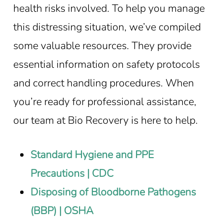
health risks involved. To help you manage
this distressing situation, we’ve compiled
some valuable resources. They provide
essential information on safety protocols
and correct handling procedures. When
you’re ready for professional assistance,
our team at Bio Recovery is here to help.
Standard Hygiene and PPE
Precautions | CDC
Disposing of Bloodborne Pathogens
(BBP) | OSHA