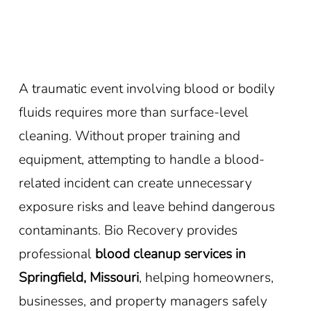
A traumatic event involving blood or bodily
fluids requires more than surface-level
cleaning. Without proper training and
equipment, attempting to handle a blood-
related incident can create unnecessary
exposure risks and leave behind dangerous
contaminants. Bio Recovery provides
professional
blood cleanup services in
Springfield, Missouri
, helping homeowners,
businesses, and property managers safely