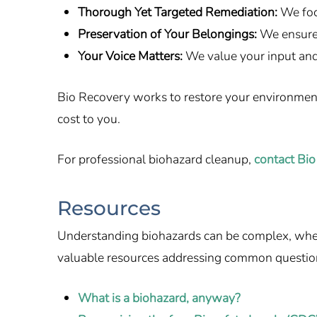
Thorough Yet Targeted Remediation:
We foc
Preservation of Your Belongings:
We ensure 
Your Voice Matters:
We value your input and
Bio Recovery works to restore your environment q
cost to you.
For professional biohazard cleanup,
contact Bio
Resources
Understanding biohazards can be complex, whethe
valuable resources addressing common questio
What is a biohazard, anyway?