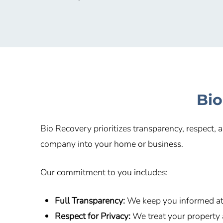
Bio
Bio Recovery prioritizes transparency, respect,
company into your home or business.
Our commitment to you includes:
Full Transparency:
We keep you informed at 
Respect for Privacy:
We treat your property 