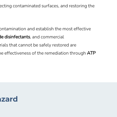
fecting contaminated surfaces, and restoring the
ontamination and establish the most effective
e disinfectants
, and commercial
ls that cannot be safely restored are
he effectiveness of the remediation through
ATP
azard