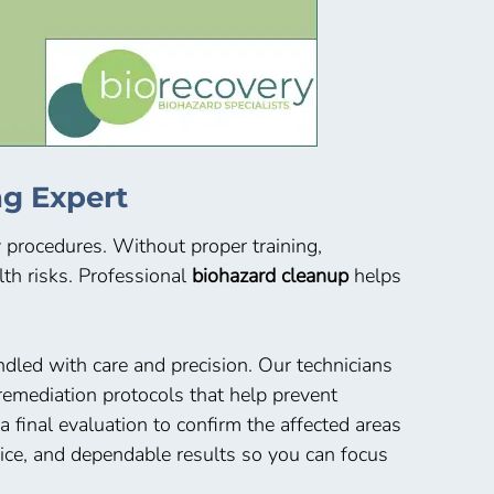
g Expert
y procedures. Without proper training,
th risks. Professional
biohazard cleanup
helps
dled with care and precision. Our technicians
emediation protocols that help prevent
final evaluation to confirm the affected areas
vice, and dependable results so you can focus