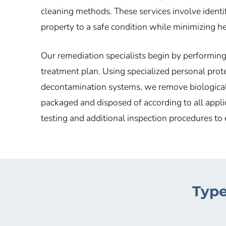
cleaning methods. These services involve identif
property to a safe condition while minimizing he
Our remediation specialists begin by performin
treatment plan. Using specialized personal pro
decontamination systems, we remove biological 
packaged and disposed of according to all appli
testing and additional inspection procedures to 
Type