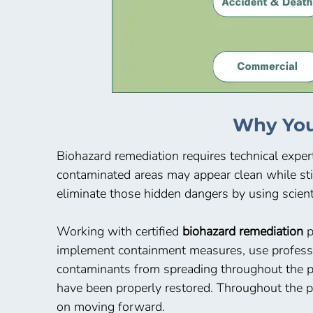
Why You
Biohazard remediation requires technical expert
contaminated areas may appear clean while sti
eliminate those hidden dangers by using scient
Working with certified
biohazard remediation
p
implement containment measures, use professio
contaminants from spreading throughout the pr
have been properly restored. Throughout the pr
on moving forward.