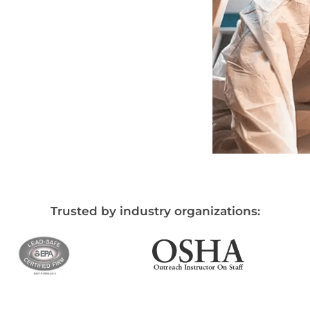
Trusted by industry organizations: