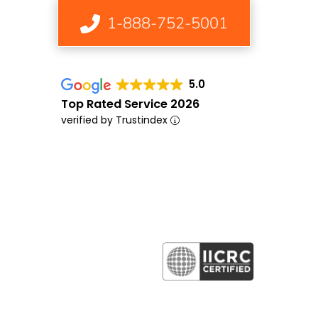
1-888-752-5001
5.0
Top Rated Service 2026
verified by Trustindex