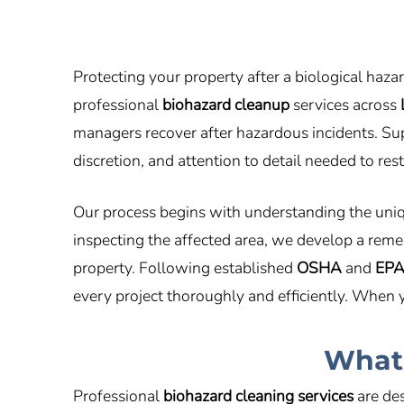
Protecting your property after a biological haza
professional
biohazard cleanup
services across
managers recover after hazardous incidents. S
discretion, and attention to detail needed to re
Our process begins with understanding the uniqu
inspecting the affected area, we develop a remed
property. Following established
OSHA
and
EP
every project thoroughly and efficiently. When
What 
Professional
biohazard cleaning services
are des