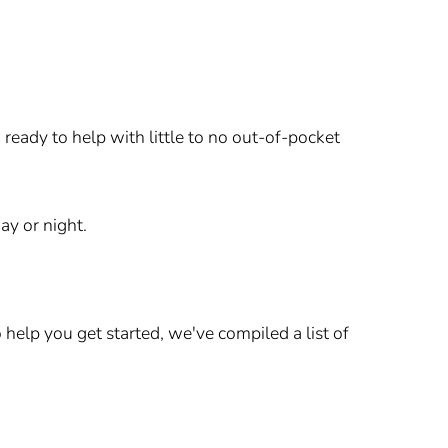
ready to help with little to no out-of-pocket
ay or night.
elp you get started, we've compiled a list of