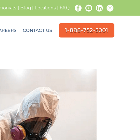
imonials
|
Blog
|
Locations
|
FAQ
1-888-752-5001
AREERS
CONTACT US