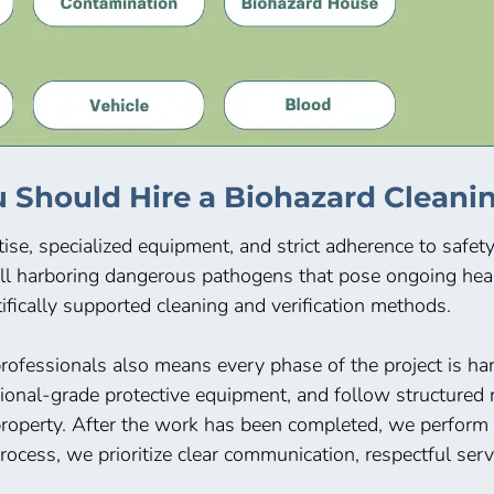
 Should Hire a Biohazard Cleanin
ise, specialized equipment, and strict adherence to safet
ll harboring dangerous pathogens that pose ongoing heal
ifically supported cleaning and verification methods.
rofessionals also means every phase of the project is han
nal-grade protective equipment, and follow structured r
operty. After the work has been completed, we perform a 
ocess, we prioritize clear communication, respectful ser