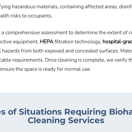
ying hazardous materials, containing affected areas, disin
alth risks to occupants.
g a comprehensive assessment to determine the extent of c
tective equipment,
HEPA
filtration technology,
hospital-grad
hazards from both exposed and concealed surfaces. Materia
cable requirements. Once cleaning is complete, we verify t
ensure the space is ready for normal use.
s of Situations Requiring Bioh
Cleaning Services