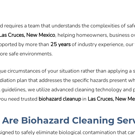
rd requires a team that understands the complexities of sa
Las Cruces, New Mexico
, helping homeowners, business ow
upported by more than
25 years
of industry experience, our 
store safe environments.
e circumstances of your situation rather than applying a 
iation plan that addresses the specific hazards present wh
A
guidelines, we utilize advanced cleaning technology and
 you need trusted
biohazard cleanup
in
Las Cruces, New Me
Are Biohazard Cleaning Ser
igned to safely eliminate biological contamination that c