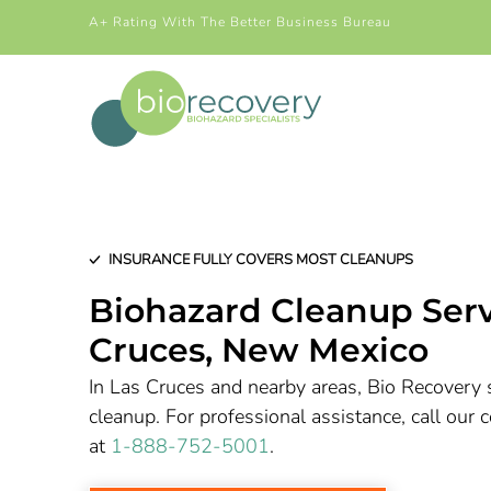
A+ Rating With The Better Business Bureau
INSURANCE FULLY COVERS MOST CLEANUPS
Biohazard Cleanup Serv
Cruces
, New Mexico
In Las Cruces and nearby areas, Bio Recovery s
cleanup. For professional assistance, call ou
at
1-888-752-5001
.