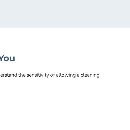
 You
rstand the sensitivity of allowing a cleaning