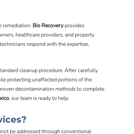
fe remediation.
Bio Recovery
provides
ners, healthcare providers, and property
technicians respond with the expertise,
standard cleanup procedure. After carefully
ile protecting unaffected portions of the
 proven decontamination methods to complete
xico
, our team is ready to help.
vices?
annot be addressed through conventional