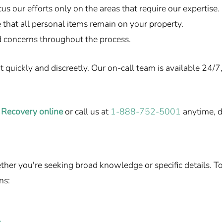
us our efforts only on the areas that require our expertise.
that all personal items remain on your property.
 concerns throughout the process.
uickly and discreetly. Our on-call team is available 24/7, 
 Recovery online
or call us at
1-888-752-5001
anytime, d
r you're seeking broad knowledge or specific details. To h
ns: