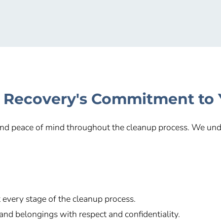
 Recovery's Commitment to
 and peace of mind throughout the cleanup process. We unde
every stage of the cleanup process.
and belongings with respect and confidentiality.