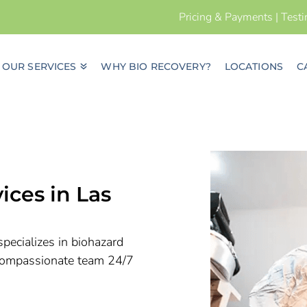
Pricing & Payments
|
Test
OUR SERVICES
WHY BIO RECOVERY?
LOCATIONS
C
ices in
Las
pecializes in biohazard
r compassionate team 24/7