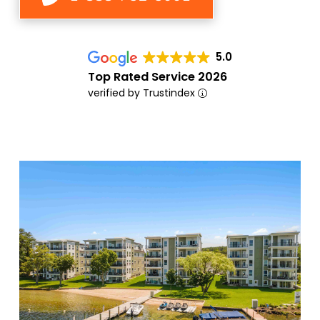
5.0
Top Rated Service 2026
verified by Trustindex