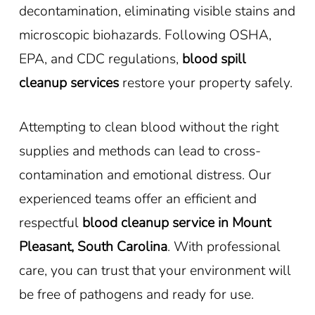
decontamination, eliminating visible stains and
microscopic biohazards. Following OSHA,
EPA, and CDC regulations,
blood spill
cleanup services
restore your property safely.
Attempting to clean blood without the right
supplies and methods can lead to cross-
contamination and emotional distress. Our
experienced teams offer an efficient and
respectful
blood cleanup service in Mount
Pleasant, South Carolina
. With professional
care, you can trust that your environment will
be free of pathogens and ready for use.