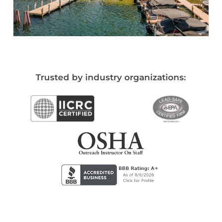
Trusted by industry organizations: