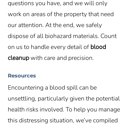
questions you have, and we will only
work on areas of the property that need
our attention. At the end, we safely
dispose of all biohazard materials. Count
on us to handle every detail of
blood
cleanup
with care and precision.
Resources
Encountering a blood spill can be
unsettling, particularly given the potential
health risks involved. To help you manage
this distressing situation, we’ve compiled