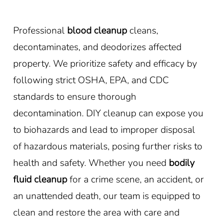
Professional
blood cleanup
cleans,
decontaminates, and deodorizes affected
property. We prioritize safety and efficacy by
following strict OSHA, EPA, and CDC
standards to ensure thorough
decontamination. DIY cleanup can expose you
to biohazards and lead to improper disposal
of hazardous materials, posing further risks to
health and safety. Whether you need
bodily
fluid cleanup
for a crime scene, an accident, or
an unattended death, our team is equipped to
clean and restore the area with care and