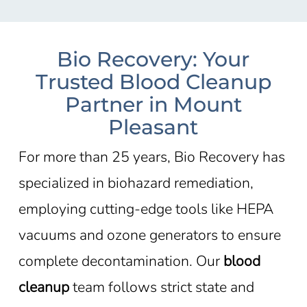
Bio Recovery: Your
Trusted Blood Cleanup
Partner in Mount
Pleasant
For more than 25 years, Bio Recovery has
specialized in biohazard remediation,
employing cutting-edge tools like HEPA
vacuums and ozone generators to ensure
complete decontamination. Our
blood
cleanup
team follows strict state and