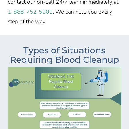
contact our on-call 24/7 team immediately at
1-888-752-5001
. We can help you every
step of the way.
Types of Situations
Requiring Blood Cleanup