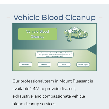
Vehicle Blood Cleanup
Our professional team in Mount Pleasant
is
available 24/7 to provide discreet,
exhaustive, and compassionate vehicle
blood cleanup services.