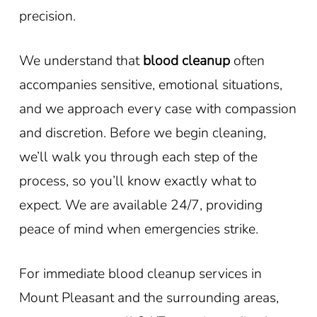
precision.
We understand that
blood cleanup
often
accompanies sensitive, emotional situations,
and we approach every case with compassion
and discretion. Before we begin cleaning,
we’ll walk you through each step of the
process, so you’ll know exactly what to
expect. We are available 24/7, providing
peace of mind when emergencies strike.
For immediate blood cleanup services in
Mount Pleasant
and the surrounding areas,