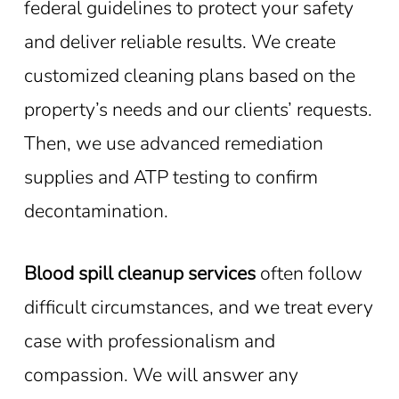
federal guidelines to protect your safety
and deliver reliable results. We create
customized cleaning plans based on the
property’s needs and our clients’ requests.
Then, we use advanced remediation
supplies and ATP testing to confirm
decontamination.
Blood spill cleanup services
often follow
difficult circumstances, and we treat every
case with professionalism and
compassion. We will answer any