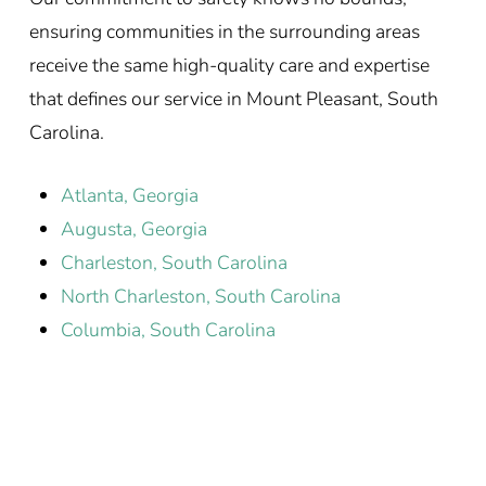
ensuring communities in the surrounding areas
receive the same high-quality care and expertise
that defines our service in Mount Pleasant, South
Carolina.
Atlanta, Georgia
Augusta, Georgia
Charleston, South Carolina
North Charleston, South Carolina
Columbia, South Carolina