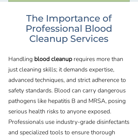
The Importance of
Professional Blood
Cleanup Services
Handling
blood cleanup
requires more than
just cleaning skills; it demands expertise,
advanced techniques, and strict adherence to
safety standards. Blood can carry dangerous
pathogens like hepatitis B and MRSA, posing
serious health risks to anyone exposed.
Professionals use industry-grade disinfectants
and specialized tools to ensure thorough