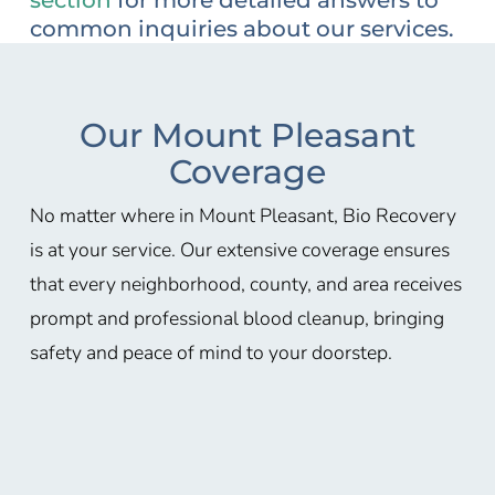
common inquiries about our services.
Our Mount Pleasant
Coverage
No matter where in Mount Pleasant, Bio Recovery
is at your service. Our extensive coverage ensures
that every neighborhood, county, and area receives
prompt and professional blood cleanup, bringing
safety and peace of mind to your doorstep.