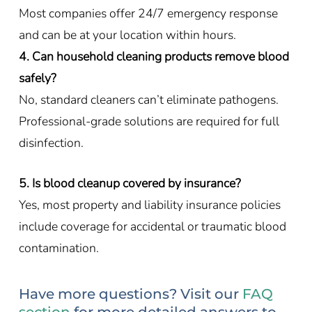
Most companies offer 24/7 emergency response
and can be at your location within hours.
4. Can household cleaning products remove blood
safely?
No, standard cleaners can’t eliminate pathogens.
Professional-grade solutions are required for full
disinfection.
5. Is blood cleanup covered by insurance?
Yes, most property and liability insurance policies
include coverage for accidental or traumatic blood
contamination.
Have more questions? Visit our
FAQ
section
for more detailed answers to