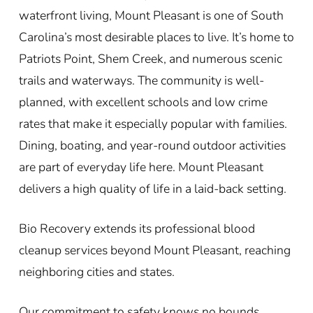
waterfront living, Mount Pleasant is one of South
Carolina’s most desirable places to live. It’s home to
Patriots Point, Shem Creek, and numerous scenic
trails and waterways. The community is well-
planned, with excellent schools and low crime
rates that make it especially popular with families.
Dining, boating, and year-round outdoor activities
are part of everyday life here. Mount Pleasant
delivers a high quality of life in a laid-back setting.
Bio Recovery extends its professional blood
cleanup services beyond Mount Pleasant, reaching
neighboring cities and states.
Our commitment to safety knows no bounds,