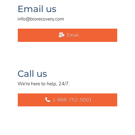
Email us
info@biorecovery.com
Email
Call us
We're here to help, 24/7.
1-888-752-5001