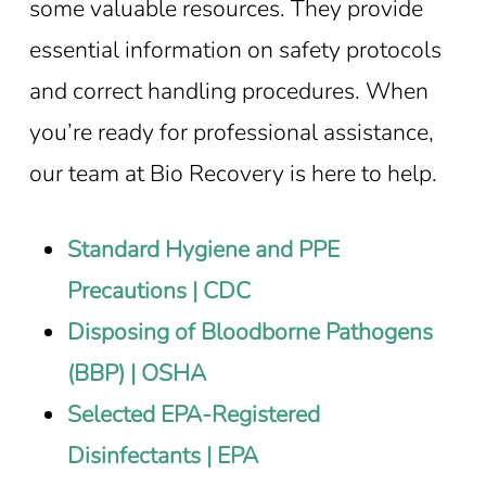
some valuable resources. They provide
essential information on safety protocols
and correct handling procedures. When
you’re ready for professional assistance,
our team at Bio Recovery is here to help.
Standard Hygiene and PPE
Precautions | CDC
Disposing of Bloodborne Pathogens
(BBP) | OSHA
Selected EPA-Registered
Disinfectants | EPA