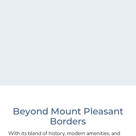
Beyond Mount Pleasant
Borders
With its blend of history, modern amenities, and