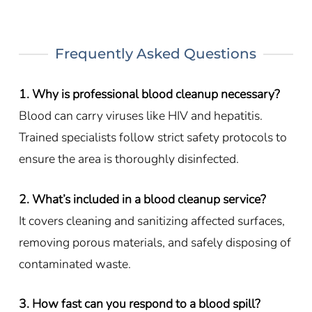
Frequently Asked Questions
1. Why is professional blood cleanup necessary?
Blood can carry viruses like HIV and hepatitis.
Trained specialists follow strict safety protocols to
ensure the area is thoroughly disinfected.
2. What’s included in a blood cleanup service?
It covers cleaning and sanitizing affected surfaces,
removing porous materials, and safely disposing of
contaminated waste.
3. How fast can you respond to a blood spill?