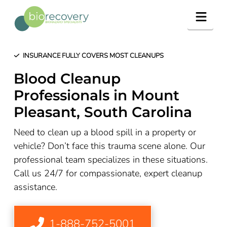
Navig
INSURANCE FULLY COVERS MOST CLEANUPS
Blood Cleanup
Professionals in Mount
Pleasant, South Carolina
Need to clean up a blood spill in a property or
vehicle? Don’t face this trauma scene alone. Our
professional team specializes in these situations.
Call us 24/7 for compassionate, expert cleanup
assistance.
1-888-752-5001