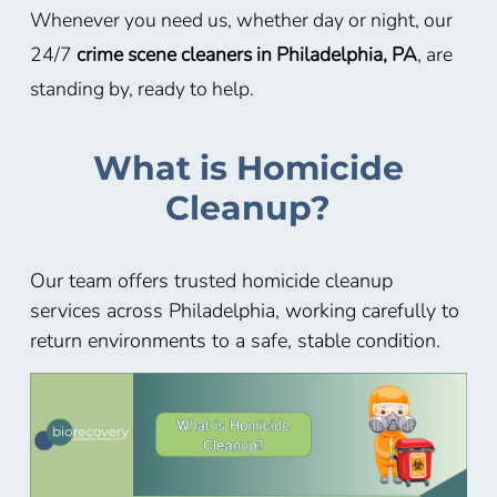
Whenever you need us, whether day or night, our
24/7
crime scene cleaners in Philadelphia, PA
, are
standing by, ready to help.
What is Homicide
Cleanup?
Our team offers trusted homicide cleanup
services across Philadelphia, working carefully to
return environments to a safe, stable condition.