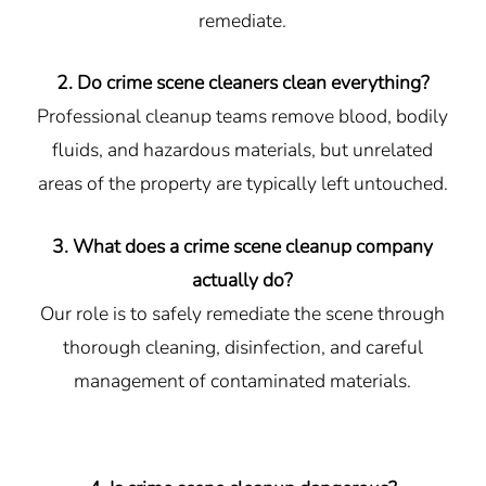
remediate.
2. Do crime scene cleaners clean everything?
Professional cleanup teams remove blood, bodily
fluids, and hazardous materials, but unrelated
areas of the property are typically left untouched.
3. What does a crime scene cleanup company
actually do?
Our role is to safely remediate the scene through
thorough cleaning, disinfection, and careful
management of contaminated materials.