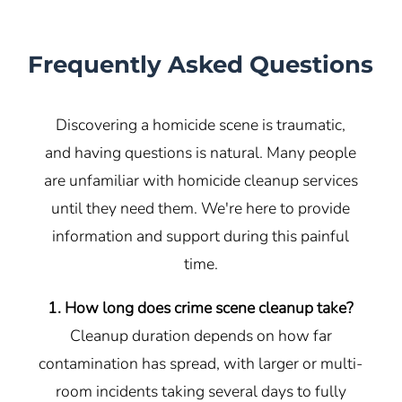
Frequently Asked Questions
Discovering a homicide scene is traumatic,
and having questions is natural. Many people
are unfamiliar with homicide cleanup services
until they need them. We're here to provide
information and support during this painful
time.
1. How long does crime scene cleanup take?
Cleanup duration depends on how far
contamination has spread, with larger or multi-
room incidents taking several days to fully