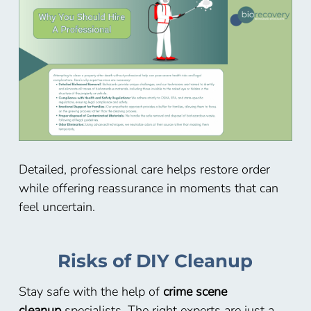
Detailed, professional care helps restore order
while offering reassurance in moments that can
feel uncertain.
Risks of DIY Cleanup
Stay safe with the help of
crime scene
cleanup
specialists. The right experts are just a