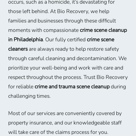
occurs, such as a homicide, it’s devastating for
those left behind. At Bio Recovery, we help
families and businesses through these difficult
moments with compassionate
crime scene cleanup
in Philadelphia
. Our fully certified
crime scene
cleaners
are always ready to help restore safety
through careful cleaning and decontamination. We
prioritize your well-being and work with care and
respect throughout the process. Trust Bio Recovery
for reliable
crime and trauma scene cleanup
during
challenging times.
Most of our services are conveniently covered by
property insurance, and our knowledgeable staff
will take care of the claims process for you.