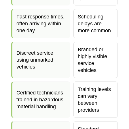
Fast response times,
Scheduling
often arriving within
delays are
one day
more common
Branded or
Discreet service
highly visible
using unmarked
service
vehicles
vehicles
Training levels
Certified technicians
can vary
trained in hazardous
between
material handling
providers
Standard