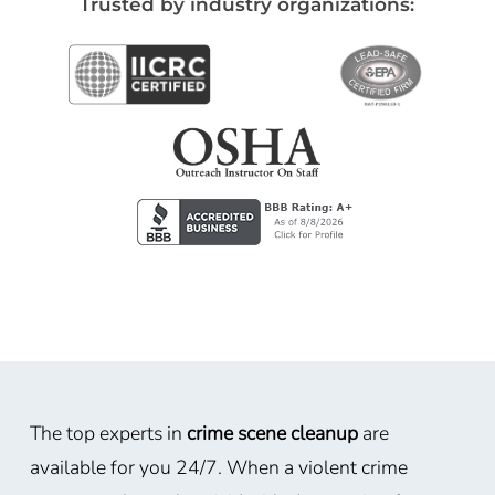
Trusted by industry organizations:
The top experts in
crime scene cleanup
are
available for you 24/7. When a violent crime