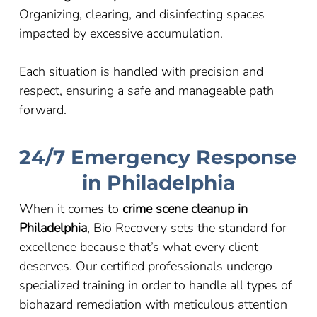
Organizing, clearing, and disinfecting spaces
impacted by excessive accumulation.
Each situation is handled with precision and
respect, ensuring a safe and manageable path
forward.
24/7 Emergency Response
in Philadelphia
When it comes to
crime scene cleanup in
Philadelphia
, Bio Recovery sets the standard for
excellence because that’s what every client
deserves. Our certified professionals undergo
specialized training in order to handle all types of
biohazard remediation with meticulous attention