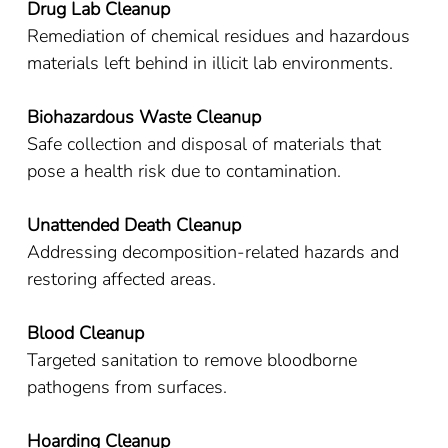
Drug Lab Cleanup
Remediation of chemical residues and hazardous
materials left behind in illicit lab environments.
Biohazardous Waste Cleanup
Safe collection and disposal of materials that
pose a health risk due to contamination.
Unattended Death Cleanup
Addressing decomposition-related hazards and
restoring affected areas.
Blood Cleanup
Targeted sanitation to remove bloodborne
pathogens from surfaces.
Hoarding Cleanup