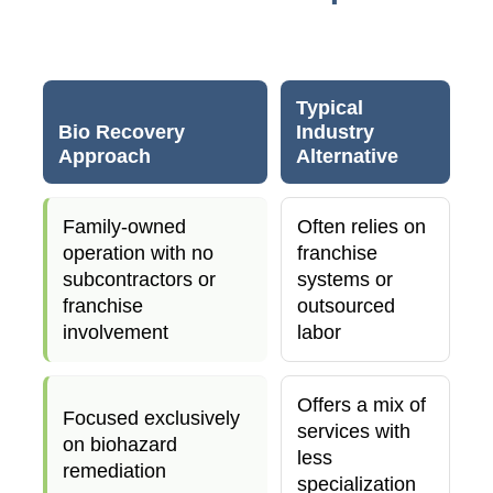
Typical
Bio Recovery
Industry
Approach
Alternative
Family-owned
Often relies on
operation with no
franchise
subcontractors or
systems or
franchise
outsourced
involvement
labor
Offers a mix of
Focused exclusively
services with
on biohazard
less
remediation
specialization