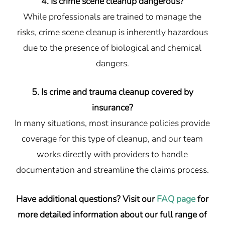
4. Is crime scene cleanup dangerous?
While professionals are trained to manage the
risks, crime scene cleanup is inherently hazardous
due to the presence of biological and chemical
dangers.
5. Is crime and trauma cleanup covered by
insurance?
In many situations, most insurance policies provide
coverage for this type of cleanup, and our team
works directly with providers to handle
documentation and streamline the claims process.
Have additional questions? Visit our
FAQ page
for
more detailed information about our full range of