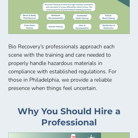
Bio Recovery’s professionals approach each
scene with the training and care needed to
properly handle hazardous materials in
compliance with established regulations. For
those in Philadelphia, we provide a reliable
presence when things feel uncertain.
Why You Should Hire a
Professional