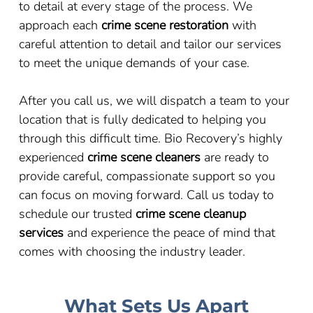
to detail at every stage of the process. We
approach each
crime scene restoration
with
careful attention to detail and tailor our services
to meet the unique demands of your case.
After you call us, we will dispatch a team to your
location that is fully dedicated to helping you
through this difficult time. Bio Recovery’s highly
experienced
crime scene cleaners
are ready to
provide careful, compassionate support so you
can focus on moving forward. Call us today to
schedule our trusted
crime scene cleanup
services
and experience the peace of mind that
comes with choosing the industry leader.
What Sets Us Apart