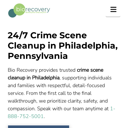
Navig
24/7 Crime Scene
Cleanup in Philadelphia,
Pennsylvania
Bio Recovery provides trusted
crime scene
cleanup in Philadelphia
, supporting individuals
and families with respectful, detail-focused
service. From the first call to the final
walkthrough, we prioritize clarity, safety, and
compassion. Speak with our team anytime at
1-
888-752-5001
.