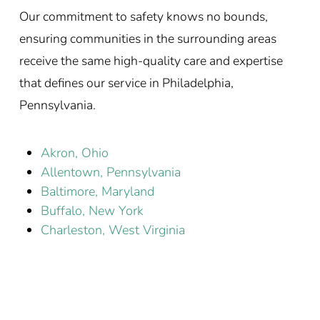
Our commitment to safety knows no bounds,
ensuring communities in the surrounding areas
receive the same high-quality care and expertise
that defines our service in Philadelphia,
Pennsylvania.
Akron, Ohio
Allentown, Pennsylvania
Baltimore, Maryland
Buffalo, New York
Charleston, West Virginia