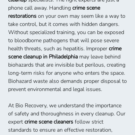
phone call away. Handling
crime scene
restorations
on your own may seem like a way to
take control, but it comes with hidden dangers.
Without specialized training, you can be exposed
to bloodborne pathogens that will pose severe
health threats, such as hepatitis. Improper
crime
scene cleanup in Philadelphia
may leave behind
biohazards that are invisible but perilous, creating
long-term risks for anyone who enters the space.
Biohazard waste also demands proper disposal to
prevent environmental and legal issues.
At Bio Recovery, we understand the importance
of safety and thoroughness in every cleanup. Our
expert
crime scene cleaners
follow strict
standards to ensure an effective restoration,