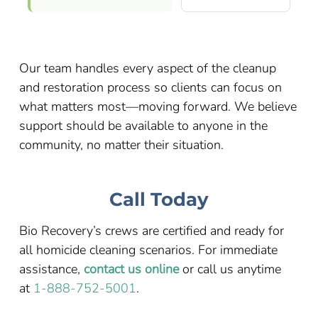
Our team handles every aspect of the cleanup
and restoration process so clients can focus on
what matters most—moving forward. We believe
support should be available to anyone in the
community, no matter their situation.
Call Today
Bio Recovery’s crews are certified and ready for
all homicide cleaning scenarios. For immediate
assistance,
contact us online
or call us anytime
at
1-888-752-5001
.