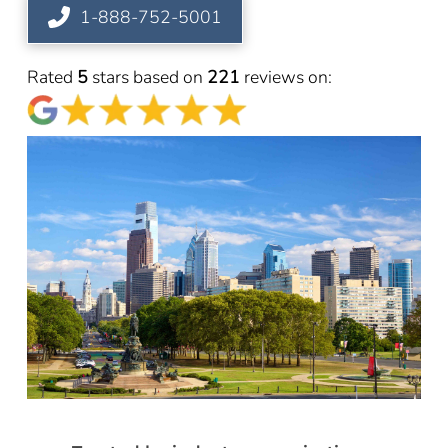
1-888-752-5001
Rated
5
stars based on
221
reviews on: