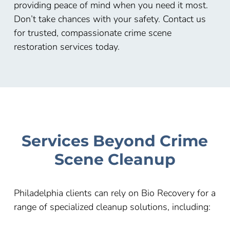
providing peace of mind when you need it most.
Don’t take chances with your safety. Contact us
for trusted, compassionate crime scene
restoration services today.
Services Beyond Crime
Scene Cleanup
Philadelphia clients can rely on Bio Recovery for a
range of specialized cleanup solutions, including: