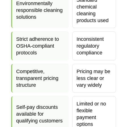
Environmentally
chemical
responsible cleaning
cleaning
solutions
products used
Strict adherence to
Inconsistent
OSHA-compliant
regulatory
protocols
compliance
Competitive,
Pricing may be
transparent pricing
less clear or
structure
vary widely
Limited or no
Self-pay discounts
flexible
available for
payment
qualifying customers
options