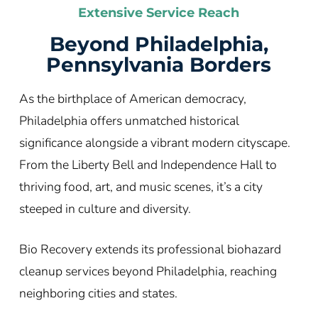
Extensive Service Reach
Beyond Philadelphia,
Pennsylvania Borders
As the birthplace of American democracy,
Philadelphia offers unmatched historical
significance alongside a vibrant modern cityscape.
From the Liberty Bell and Independence Hall to
thriving food, art, and music scenes, it’s a city
steeped in culture and diversity.
Bio Recovery extends its professional biohazard
cleanup services beyond Philadelphia, reaching
neighboring cities and states.