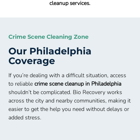
cleanup services.
Crime Scene Cleaning Zone
Our Philadelphia
Coverage
If you’re dealing with a difficult situation, access
to reliable
crime scene cleanup in Philadelphia
shouldn’t be complicated. Bio Recovery works
across the city and nearby communities, making it
easier to get the help you need without delays or
added stress.