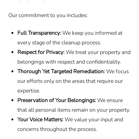
Our commitment to you includes:
Full Transparency:
We keep you informed at
every stage of the cleanup process.
Respect for Privacy:
We treat your property and
belongings with respect and confidentiality.
Thorough Yet Targeted Remediation:
We focus
our efforts only on the areas that require our
expertise.
Preservation of Your Belongings:
We ensure
that all personal items remain on your property.
Your Voice Matters:
We value your input and
concerns throughout the process.