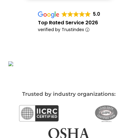
5.0
Top Rated Service 2026
verified by Trustindex
Trusted by industry organizations: