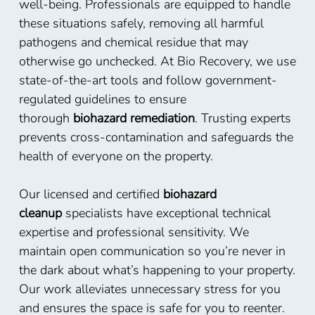
well-being. Professionals are equipped to handle
these situations safely, removing all harmful
pathogens and chemical residue that may
otherwise go unchecked. At Bio Recovery, we use
state-of-the-art tools and follow government-
regulated guidelines to ensure
thorough
biohazard remediation
. Trusting experts
prevents cross-contamination and safeguards the
health of everyone on the property.
Our licensed and certified
biohazard
cleanup
specialists have exceptional technical
expertise and professional sensitivity. We
maintain open communication so you’re never in
the dark about what’s happening to your property.
Our work alleviates unnecessary stress for you
and ensures the space is safe for you to reenter.