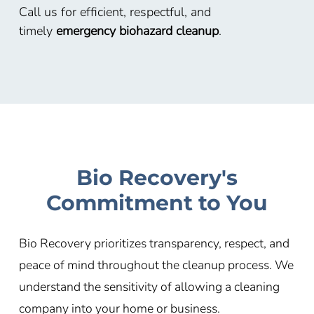
Call us for efficient, respectful, and
timely
emergency biohazard cleanup
.
Bio Recovery's
Commitment to You
Bio Recovery prioritizes transparency, respect, and
peace of mind throughout the cleanup process. We
understand the sensitivity of allowing a cleaning
company into your home or business.