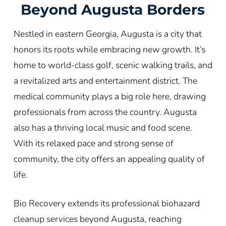
Beyond
Augusta
Borders
Nestled in eastern Georgia, Augusta is a city that
honors its roots while embracing new growth. It’s
home to world-class golf, scenic walking trails, and
a revitalized arts and entertainment district. The
medical community plays a big role here, drawing
professionals from across the country. Augusta
also has a thriving local music and food scene.
With its relaxed pace and strong sense of
community, the city offers an appealing quality of
life.
Bio Recovery extends its professional biohazard
cleanup services beyond Augusta, reaching