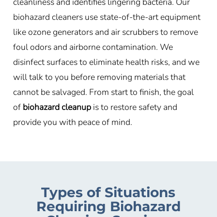
cleanliness and identifies lingering bacteria. Our
biohazard cleaners use state-of-the-art equipment
like ozone generators and air scrubbers to remove
foul odors and airborne contamination. We
disinfect surfaces to eliminate health risks, and we
will talk to you before removing materials that
cannot be salvaged. From start to finish, the goal
of
biohazard cleanup
is to restore safety and
provide you with peace of mind.
Types of Situations
Requiring Biohazard