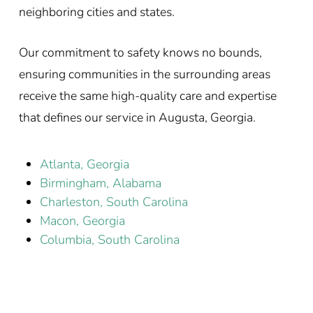
neighboring cities and states.
Our commitment to safety knows no bounds,
ensuring communities in the surrounding areas
receive the same high-quality care and expertise
that defines our service in Augusta, Georgia.
Atlanta, Georgia
Birmingham, Alabama
Charleston, South Carolina
Macon, Georgia
Columbia, South Carolina