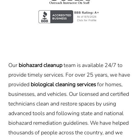
Our
biohazard cleanup
team is available 24/7 to
provide timely services. For over 25 years, we have
provided
biological cleaning services
for homes,
businesses, and vehicles. Our licensed and certified
technicians clean and restore spaces by using
advanced tools and following state and national
biohazard remediation guidelines. We have helped
thousands of people across the country, and we