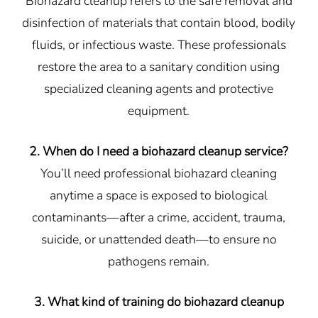
Biohazard cleanup refers to the safe removal and
disinfection of materials that contain blood, bodily
fluids, or infectious waste. These professionals
restore the area to a sanitary condition using
specialized cleaning agents and protective
equipment.
2. When do I need a biohazard cleanup service?
You’ll need professional biohazard cleaning
anytime a space is exposed to biological
contaminants—after a crime, accident, trauma,
suicide, or unattended death—to ensure no
pathogens remain.
3. What kind of training do biohazard cleanup