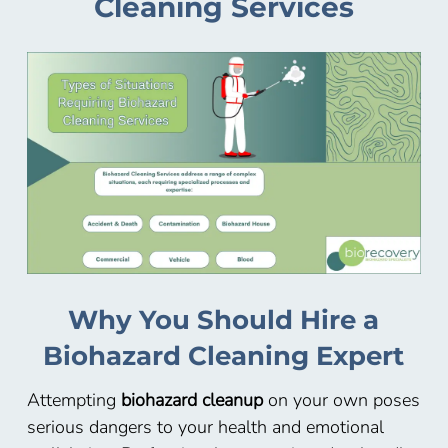
Cleaning Services
Why You Should Hire a
Biohazard Cleaning Expert
Attempting
biohazard cleanup
on your own poses
serious dangers to your health and emotional