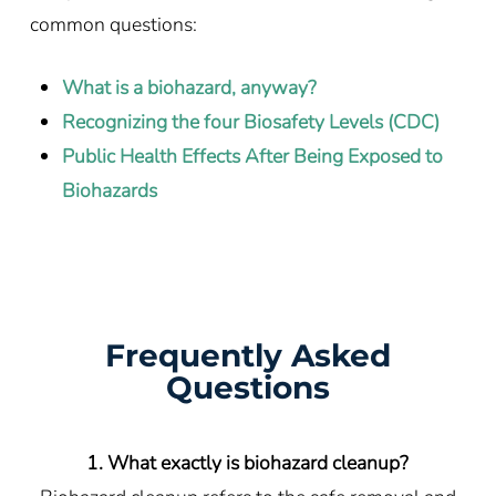
common questions:
What is a biohazard, anyway?
Recognizing the four Biosafety Levels (CDC)
Public Health Effects After Being Exposed to
Biohazards
Frequently Asked
Questions
1. What exactly is biohazard cleanup?