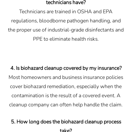
technicians have?
Technicians are trained in OSHA and EPA
regulations, bloodborne pathogen handling, and
the proper use of industrial-grade disinfectants and
PPE to eliminate health risks.
4. Is biohazard cleanup covered by my insurance?
Most homeowners and business insurance policies
cover biohazard remediation, especially when the
contamination is the result of a covered event. A
cleanup company can often help handle the claim.
5. How long does the biohazard cleanup process
take?