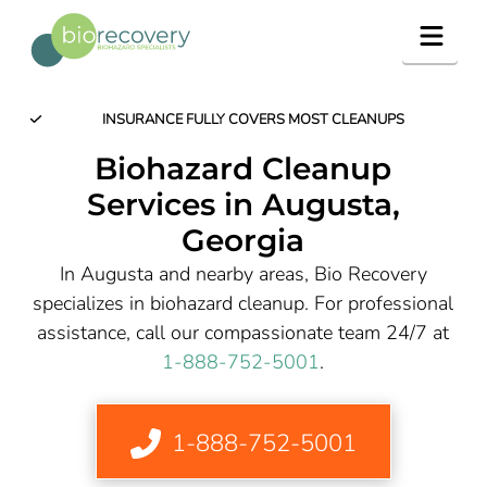
Navig
INSURANCE FULLY COVERS MOST CLEANUPS
Biohazard Cleanup
Services in Augusta,
Georgia
In Augusta and nearby areas, Bio Recovery
specializes in biohazard cleanup. For professional
assistance, call our compassionate team 24/7 at
1-888-752-5001
.
1-888-752-5001