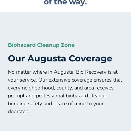
of the way.
Biohazard Cleanup Zone
Our
Augusta
Coverage
No matter where in Augusta, Bio Recovery is at
your service. Our extensive coverage ensures that
every neighborhood, county, and area receives
prompt and professional biohazard cleanup,
bringing safety and peace of mind to your
doorstep