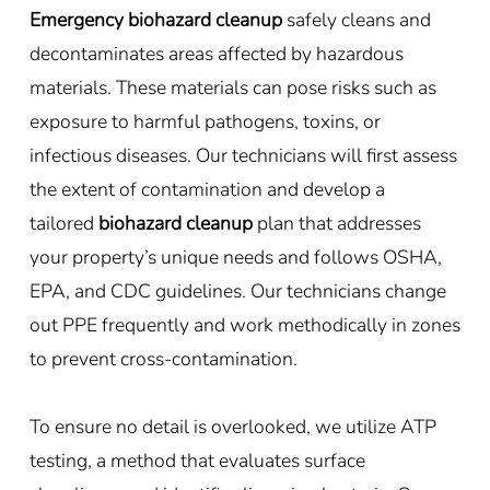
Emergency biohazard cleanup
safely cleans and
decontaminates areas affected by hazardous
materials. These materials can pose risks such as
exposure to harmful pathogens, toxins, or
infectious diseases. Our technicians will first assess
the extent of contamination and develop a
tailored
biohazard cleanup
plan that addresses
your property’s unique needs and follows OSHA,
EPA, and CDC guidelines. Our technicians change
out PPE frequently and work methodically in zones
to prevent cross-contamination.
To ensure no detail is overlooked, we utilize ATP
testing, a method that evaluates surface