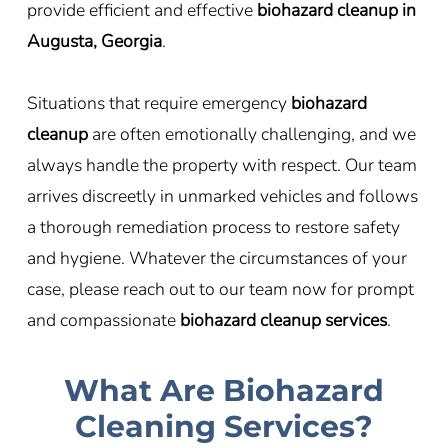
provide efficient and effective
biohazard cleanup in
Augusta, Georgia
.
Situations that require emergency
biohazard
cleanup
are often emotionally challenging, and we
always handle the property with respect. Our team
arrives discreetly in unmarked vehicles and follows
a thorough remediation process to restore safety
and hygiene. Whatever the circumstances of your
case, please reach out to our team now for prompt
and compassionate
biohazard cleanup services
.
What Are Biohazard
Cleaning Services?