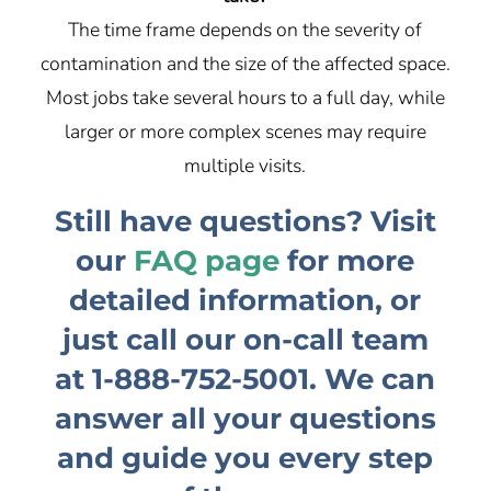
The time frame depends on the severity of
contamination and the size of the affected space.
Most jobs take several hours to a full day, while
larger or more complex scenes may require
multiple visits.
Still have questions? Visit
our
FAQ page
for more
detailed information, or
just call our on-call team
at
1-888-752-5001
. We can
answer all your questions
and guide you every step