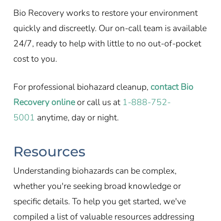
Bio Recovery works to restore your environment
quickly and discreetly. Our on-call team is available
24/7, ready to help with little to no out-of-pocket
cost to you.
For professional biohazard cleanup,
contact Bio
Recovery online
or call us at
1-888-752-
5001
anytime, day or night.
Resources
Understanding biohazards can be complex,
whether you're seeking broad knowledge or
specific details. To help you get started, we've
compiled a list of valuable resources addressing