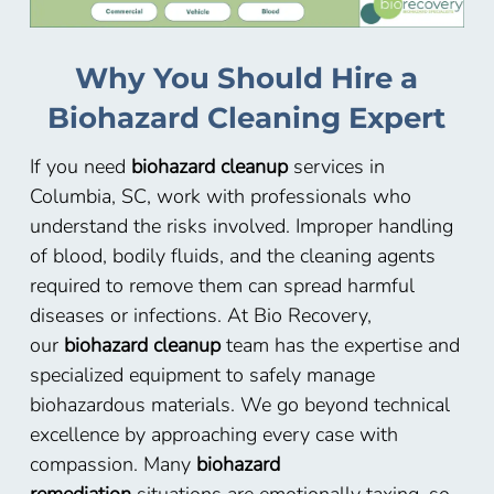
Why You Should Hire a
Biohazard Cleaning Expert
If you need
biohazard cleanup
services in
Columbia, SC, work with professionals who
understand the risks involved. Improper handling
of blood, bodily fluids, and the cleaning agents
required to remove them can spread harmful
diseases or infections. At Bio Recovery,
our
biohazard cleanup
team has the expertise and
specialized equipment to safely manage
biohazardous materials. We go beyond technical
excellence by approaching every case with
compassion. Many
biohazard