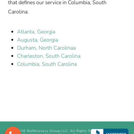
that defines our service in Columbia, South
Carolina.
Atlanta, Georgia
Augusta, Georgia
Durham, North Carolinaa
Charleston, South Carolina
Columbia, South Carolina
©
2026 BioRecovery Group LLC. All Rights Reserved.
Terms &