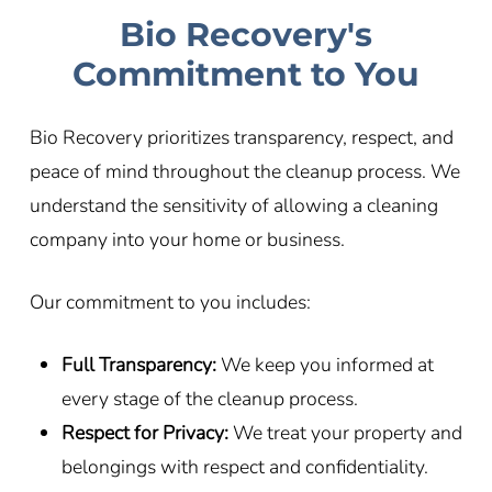
Bio Recovery's
Commitment to You
Bio Recovery prioritizes transparency, respect, and
peace of mind throughout the cleanup process. We
understand the sensitivity of allowing a cleaning
company into your home or business.
Our commitment to you includes:
Full Transparency:
We keep you informed at
every stage of the cleanup process.
Respect for Privacy:
We treat your property and
belongings with respect and confidentiality.