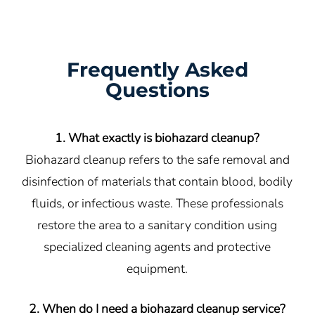
Frequently Asked
Questions
1. What exactly is biohazard cleanup?
Biohazard cleanup refers to the safe removal and
disinfection of materials that contain blood, bodily
fluids, or infectious waste. These professionals
restore the area to a sanitary condition using
specialized cleaning agents and protective
equipment.
2. When do I need a biohazard cleanup service?