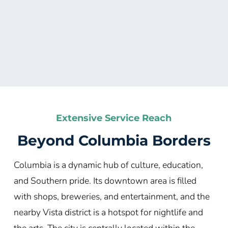
Extensive Service Reach
Beyond Columbia
Borders
Columbia is a dynamic hub of culture, education,
and Southern pride. Its downtown area is filled
with shops, breweries, and entertainment, and the
nearby Vista district is a hotspot for nightlife and
the arts. The city is centrally located within the