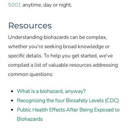
5001
anytime, day or night.
Resources
Understanding biohazards can be complex,
whether you're seeking broad knowledge or
specific details. To help you get started, we've
compiled a list of valuable resources addressing
common questions:
What is a biohazard, anyway?
Recognizing the four Biosafety Levels (CDC)
Public Health Effects After Being Exposed to
Biohazards