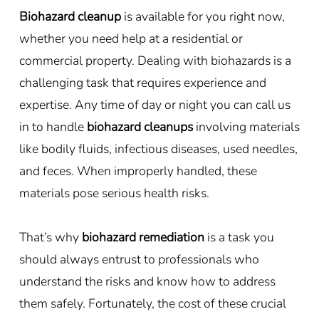
Biohazard cleanup
is available for you right now,
whether you need help at a residential or
commercial property. Dealing with biohazards is a
challenging task that requires experience and
expertise. Any time of day or night you can call us
in to handle
biohazard cleanups
involving materials
like bodily fluids, infectious diseases, used needles,
and feces. When improperly handled, these
materials pose serious health risks.
That’s why
biohazard remediation
is a task you
should always entrust to professionals who
understand the risks and know how to address
them safely. Fortunately, the cost of these crucial