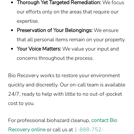
Thorough Yet Targeted Remediation:
We focus
our efforts only on the areas that require our
expertise.
Preservation of Your Belongings:
We ensure
that all personal items remain on your property.
Your Voice Matters:
We value your input and
concerns throughout the process.
Bio Recovery works to restore your environment
quickly and discreetly. Our on-call team is available
24/7, ready to help with little to no out-of-pocket
cost to you.
For professional biohazard cleanup,
contact Bio
Recovery online
or call us at
1-888-752-