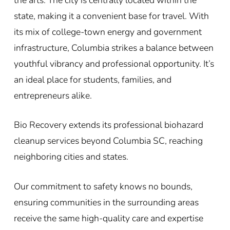
state, making it a convenient base for travel. With
its mix of college-town energy and government
infrastructure, Columbia strikes a balance between
youthful vibrancy and professional opportunity. It’s
an ideal place for students, families, and
entrepreneurs alike.
Bio Recovery extends its professional biohazard
cleanup services beyond Columbia SC, reaching
neighboring cities and states.
Our commitment to safety knows no bounds,
ensuring communities in the surrounding areas
receive the same high-quality care and expertise