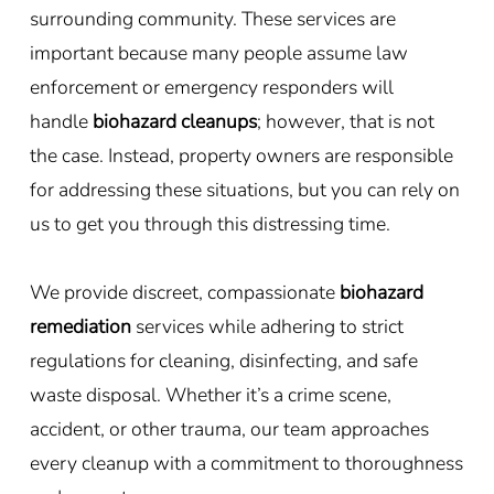
surrounding community. These services are
important because many people assume law
enforcement or emergency responders will
handle
biohazard cleanups
; however, that is not
the case. Instead, property owners are responsible
for addressing these situations, but you can rely on
us to get you through this distressing time.
We provide discreet, compassionate
biohazard
remediation
services while adhering to strict
regulations for cleaning, disinfecting, and safe
waste disposal. Whether it’s a crime scene,
accident, or other trauma, our team approaches
every cleanup with a commitment to thoroughness