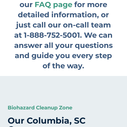
our
FAQ page
for more
detailed information, or
just call our on-call team
at
1-888-752-5001
. We can
answer all your questions
and guide you every step
of the way.
Biohazard Cleanup Zone
Our Columbia, SC