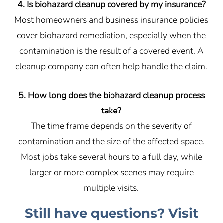
4. Is biohazard cleanup covered by my insurance?
Most homeowners and business insurance policies
cover biohazard remediation, especially when the
contamination is the result of a covered event. A
cleanup company can often help handle the claim.
5. How long does the biohazard cleanup process
take?
The time frame depends on the severity of
contamination and the size of the affected space.
Most jobs take several hours to a full day, while
larger or more complex scenes may require
multiple visits.
Still have questions? Visit