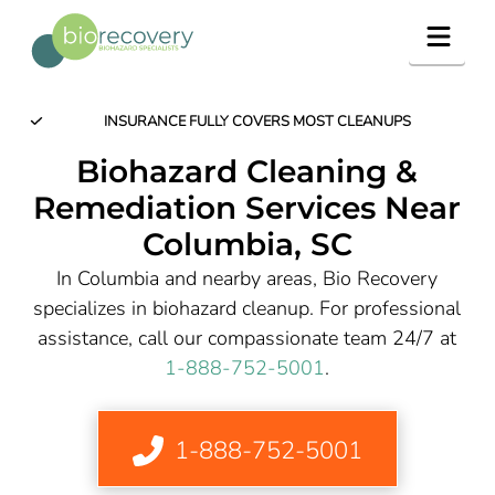
Navig
INSURANCE FULLY COVERS MOST CLEANUPS
Biohazard Cleaning &
Remediation Services Near
Columbia
, SC
In Columbia and nearby areas, Bio Recovery
specializes in biohazard cleanup. For professional
assistance, call our compassionate team 24/7 at
1-888-752-5001
.
1-888-752-5001