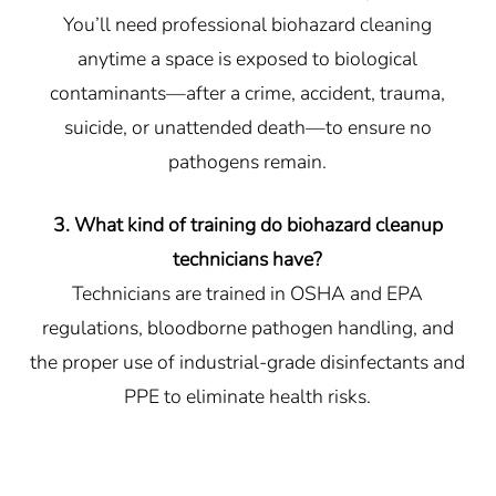
You’ll need professional biohazard cleaning
anytime a space is exposed to biological
contaminants—after a crime, accident, trauma,
suicide, or unattended death—to ensure no
pathogens remain.
3. What kind of training do biohazard cleanup
technicians have?
Technicians are trained in OSHA and EPA
regulations, bloodborne pathogen handling, and
the proper use of industrial-grade disinfectants and
PPE to eliminate health risks.