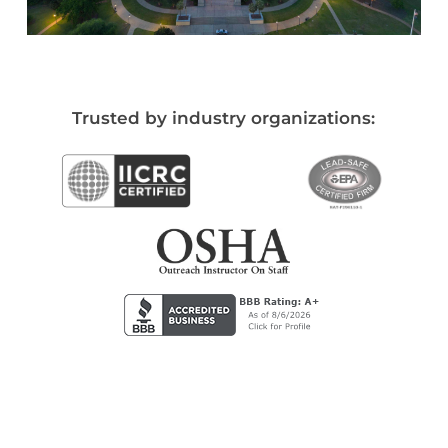
Trusted by industry organizations: