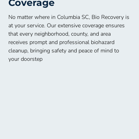
Coverage
No matter where in Columbia SC, Bio Recovery is
at your service. Our extensive coverage ensures
that every neighborhood, county, and area
receives prompt and professional biohazard
cleanup, bringing safety and peace of mind to
your doorstep