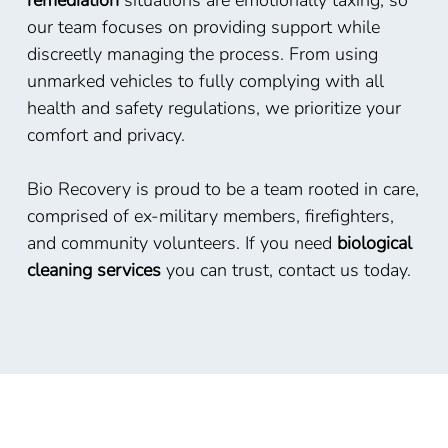
remediation
situations are emotionally taxing, so
our team focuses on providing support while
discreetly managing the process. From using
unmarked vehicles to fully complying with all
health and safety regulations, we prioritize your
comfort and privacy.
Bio Recovery is proud to be a team rooted in care,
comprised of ex-military members, firefighters,
and community volunteers. If you need
biological
cleaning services
you can trust, contact us today.