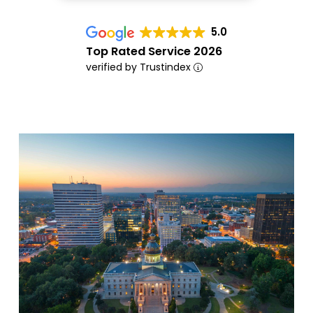
5.0
Top Rated Service 2026
verified by Trustindex