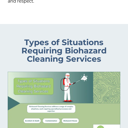
and respect.
Types of Situations
Requiring Biohazard
Cleaning Services