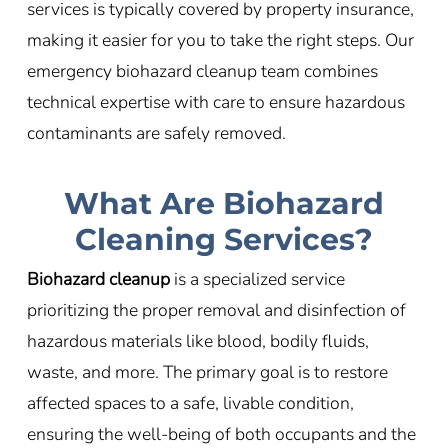
services is typically covered by property insurance,
making it easier for you to take the right steps. Our
emergency biohazard cleanup team combines
technical expertise with care to ensure hazardous
contaminants are safely removed.
What Are Biohazard
Cleaning Services?
Biohazard cleanup
is a specialized service
prioritizing the proper removal and disinfection of
hazardous materials like blood, bodily fluids,
waste, and more. The primary goal is to restore
affected spaces to a safe, livable condition,
ensuring the well-being of both occupants and the