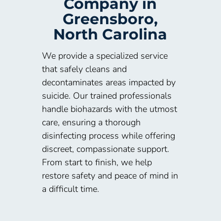
Company in
Greensboro,
North Carolina
We provide a specialized service
that safely cleans and
decontaminates areas impacted by
suicide. Our trained professionals
handle biohazards with the utmost
care, ensuring a thorough
disinfecting process while offering
discreet, compassionate support.
From start to finish, we help
restore safety and peace of mind in
a difficult time.