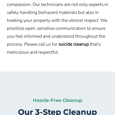
compassion. Our technicians are not only experts in
safely handling biohazard materials but also in
treating your property with the utmost respect. We
prioritize open, sensitive communication to ensure
you feel informed and understood throughout the
process. Please call us for
suicide cleanup
that’s
meticulous and respectful.
Hassle-Free Cleanup
Our 3-Step Cleanup