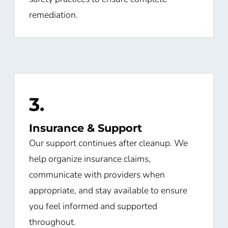
remediation.
3.
Insurance & Support
Our support continues after cleanup. We
help organize insurance claims,
communicate with providers when
appropriate, and stay available to ensure
you feel informed and supported
throughout.