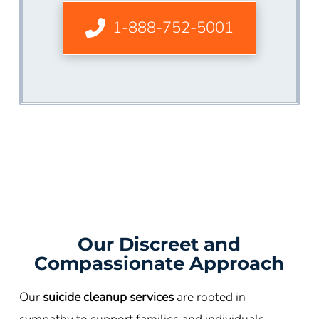
1-888-752-5001
Our Discreet and
Compassionate Approach
Our
suicide cleanup services
are rooted in
sympathy to support families and individuals