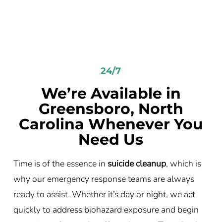
24/7
We’re Available in
Greensboro, North
Carolina Whenever You
Need Us
Time is of the essence in
suicide cleanup
, which is
why our emergency response teams are always
ready to assist. Whether it’s day or night, we act
quickly to address biohazard exposure and begin