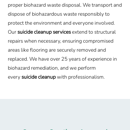
proper biohazard waste disposal. We transport and
dispose of biohazardous waste responsibly to
protect the environment and everyone involved.
Our
suicide cleanup services
extend to structural
repairs when necessary, ensuring compromised
areas like flooring are securely removed and
replaced. We have over 25 years of experience in
biohazard remediation, and we perform
every
suicide cleanup
with professionalism.