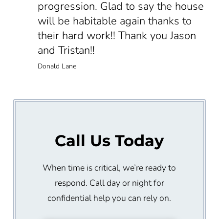
progression. Glad to say the house
will be habitable again thanks to
their hard work!! Thank you Jason
and Tristan!!
Donald Lane
Call Us Today
When time is critical, we’re ready to
respond. Call day or night for
confidential help you can rely on.