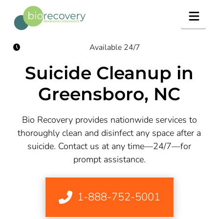
Navig
Available 24/7
Suicide Cleanup in
Greensboro, NC
Bio Recovery provides nationwide services to
thoroughly clean and disinfect any space after a
suicide. Contact us at any time—24/7—for
prompt assistance.
1-888-752-5001