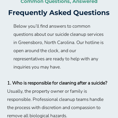
Common Questions, Answered
Frequently Asked Questions
Below you’ll find answers to common
questions about our suicide cleanup services
in Greensboro, North Carolina. Our hotline is
open around the clock, and our
representatives are ready to help with any
inquiries you may have.
1. Who is responsible for cleaning after a suicide?
Usually, the property owner or family is
responsible. Professional cleanup teams handle
the process with discretion and compassion to
remove all biological hazards.