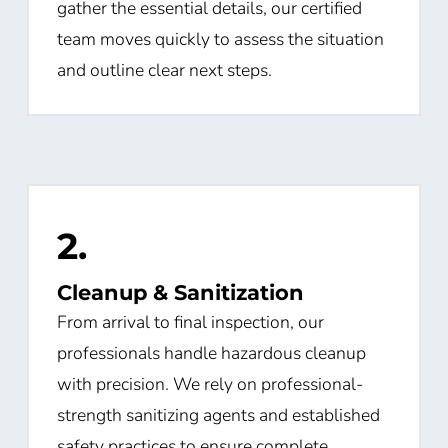
gather the essential details, our certified
team moves quickly to assess the situation
and outline clear next steps.
2.
Cleanup & Sanitization
From arrival to final inspection, our
professionals handle hazardous cleanup
with precision. We rely on professional-
strength sanitizing agents and established
safety practices to ensure complete