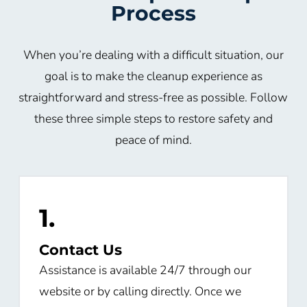
Process
When you’re dealing with a difficult situation, our
goal is to make the cleanup experience as
straightforward and stress-free as possible. Follow
these three simple steps to restore safety and
peace of mind.
1.
Contact Us
Assistance is available 24/7 through our
website or by calling directly. Once we