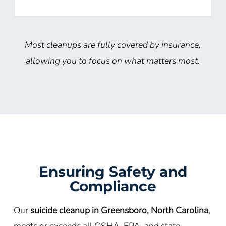
Most cleanups are fully covered by insurance,
allowing you to focus on what matters most.
Ensuring Safety and
Compliance
Our
suicide cleanup in Greensboro, North Carolina
,
meets or exceeds all OSHA, EPA, and state-