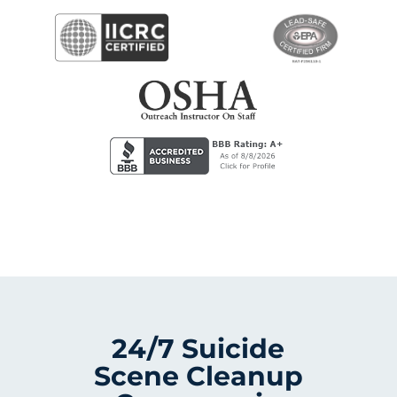
24/7 Suicide
Scene Cleanup