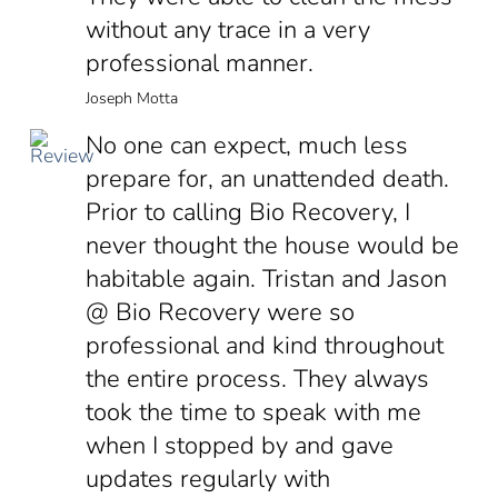
without any trace in a very
professional manner.
Joseph Motta
No one can expect, much less
prepare for, an unattended death.
Prior to calling Bio Recovery, I
never thought the house would be
habitable again. Tristan and Jason
@ Bio Recovery were so
professional and kind throughout
the entire process. They always
took the time to speak with me
when I stopped by and gave
updates regularly with