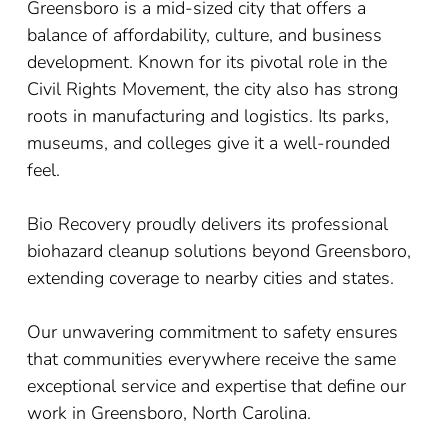
Greensboro is a mid-sized city that offers a
balance of affordability, culture, and business
development. Known for its pivotal role in the
Civil Rights Movement, the city also has strong
roots in manufacturing and logistics. Its parks,
museums, and colleges give it a well-rounded
feel.
Bio Recovery proudly delivers its professional
biohazard cleanup solutions beyond Greensboro,
extending coverage to nearby cities and states.
Our unwavering commitment to safety ensures
that communities everywhere receive the same
exceptional service and expertise that define our
work in Greensboro, North Carolina.