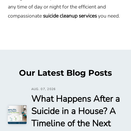
any time of day or night for the efficient and
compassionate
suicide cleanup services
you need.
Our Latest Blog Posts
AUG. 07, 2026
What Happens After a
Suicide in a House? A
Timeline of the Next