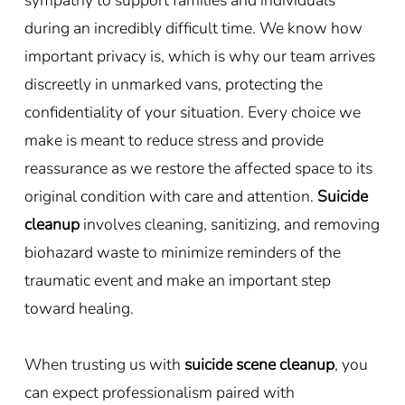
during an incredibly difficult time. We know how
important privacy is, which is why our team arrives
discreetly in unmarked vans, protecting the
confidentiality of your situation. Every choice we
make is meant to reduce stress and provide
reassurance as we restore the affected space to its
original condition with care and attention.
Suicide
cleanup
involves cleaning, sanitizing, and removing
biohazard waste to minimize reminders of the
traumatic event and make an important step
toward healing.
When trusting us with
suicide scene cleanup
, you
can expect professionalism paired with