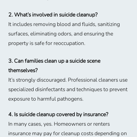
2. What’s involved in suicide cleanup?
It includes removing blood and fluids, sanitizing
surfaces, eliminating odors, and ensuring the
property is safe for reoccupation.
3. Can families clean up a suicide scene
themselves?
It’s strongly discouraged. Professional cleaners use
specialized disinfectants and techniques to prevent
exposure to harmful pathogens.
4. Is suicide cleanup covered by insurance?
In many cases, yes. Homeowners or renters
insurance may pay for cleanup costs depending on