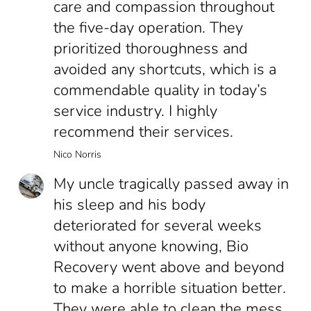
care and compassion throughout
the five-day operation. They
prioritized thoroughness and
avoided any shortcuts, which is a
commendable quality in today’s
service industry. I highly
recommend their services.
Nico Norris
My uncle tragically passed away in
his sleep and his body
deteriorated for several weeks
without anyone knowing, Bio
Recovery went above and beyond
to make a horrible situation better.
They were able to clean the mess