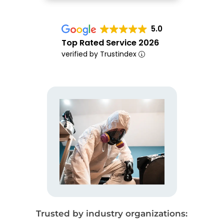
5.0
Top Rated Service 2026
verified by Trustindex
Trusted by industry organizations: