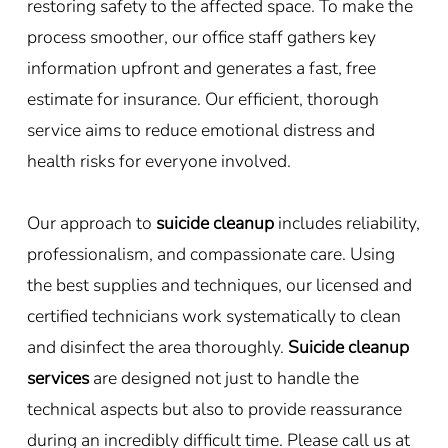
restoring safety to the affected space. To make the
process smoother, our office staff gathers key
information upfront and generates a fast, free
estimate for insurance. Our efficient, thorough
service aims to reduce emotional distress and
health risks for everyone involved.
Our approach to
suicide cleanup
includes reliability,
professionalism, and compassionate care. Using
the best supplies and techniques, our licensed and
certified technicians work systematically to clean
and disinfect the area thoroughly.
Suicide cleanup
services
are designed not just to handle the
technical aspects but also to provide reassurance
during an incredibly difficult time. Please call us at