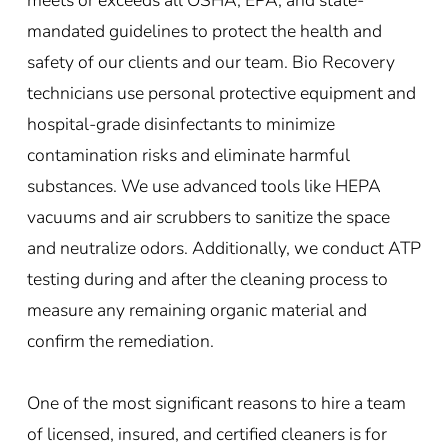
mandated guidelines to protect the health and
safety of our clients and our team. Bio Recovery
technicians use personal protective equipment and
hospital-grade disinfectants to minimize
contamination risks and eliminate harmful
substances. We use advanced tools like HEPA
vacuums and air scrubbers to sanitize the space
and neutralize odors. Additionally, we conduct ATP
testing during and after the cleaning process to
measure any remaining organic material and
confirm the remediation.
One of the most significant reasons to hire a team
of licensed, insured, and certified cleaners is for