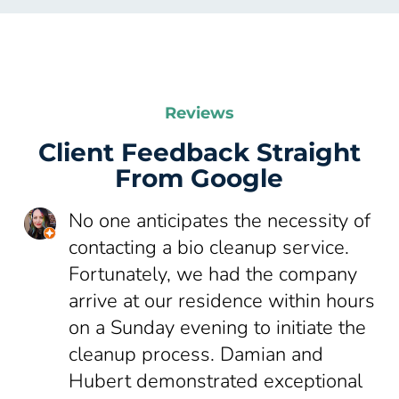
Reviews
Client Feedback Straight
From Google
No one anticipates the necessity of
contacting a bio cleanup service.
Fortunately, we had the company
arrive at our residence within hours
on a Sunday evening to initiate the
cleanup process. Damian and
Hubert demonstrated exceptional