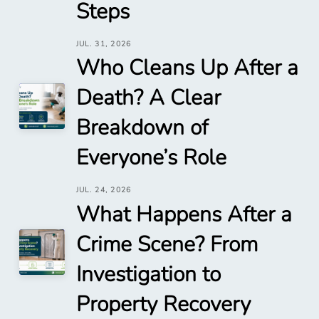
Steps
JUL. 31, 2026
Who Cleans Up After a
Death? A Clear
Breakdown of
Everyone’s Role
JUL. 24, 2026
What Happens After a
Crime Scene? From
Investigation to
Property Recovery