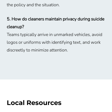
the policy and the situation.
5. How do cleaners maintain privacy during suicide
cleanup?
Teams typically arrive in unmarked vehicles, avoid
logos or uniforms with identifying text, and work
discreetly to minimize attention.
Local Resources