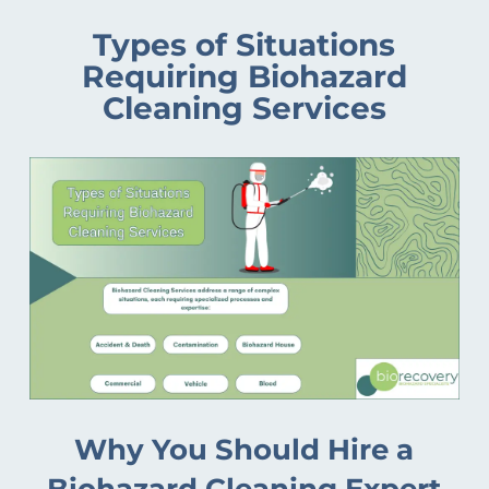
Types of Situations
Requiring Biohazard
Cleaning Services
Why You Should Hire a