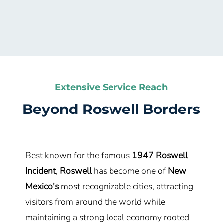
Extensive Service Reach
Beyond
Roswell
Borders
Best known for the famous
1947 Roswell
Incident
,
Roswell
has become one of
New
Mexico's
most recognizable cities, attracting
visitors from around the world while
maintaining a strong local economy rooted