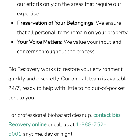
our efforts only on the areas that require our
expertise.
Preservation of Your Belongings:
We ensure
that all personal items remain on your property.
Your Voice Matters:
We value your input and
concerns throughout the process.
Bio Recovery works to restore your environment
quickly and discreetly. Our on-call team is available
24/7, ready to help with little to no out-of-pocket
cost to you.
For professional biohazard cleanup,
contact Bio
Recovery online
or call us at
1-888-752-
5001
anytime, day or night.