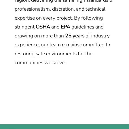
region, delivering the same high standards of
professionalism, discretion, and technical
expertise on every project. By following
stringent
OSHA
and
EPA
guidelines and
drawing on more than
25 years
of industry
experience, our team remains committed to
restoring safe environments for the
communities we serve.