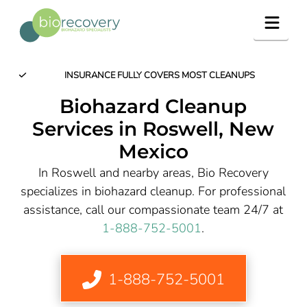
Navig
INSURANCE FULLY COVERS MOST CLEANUPS
Biohazard Cleanup
Services in
Roswell
, New
Mexico
In Roswell and nearby areas, Bio Recovery
specializes in biohazard cleanup. For professional
assistance, call our compassionate team 24/7 at
1-888-752-5001
.
1-888-752-5001