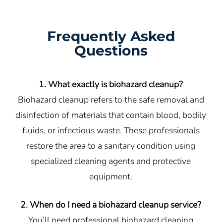
Frequently Asked
Questions
1. What exactly is biohazard cleanup?
Biohazard cleanup refers to the safe removal and
disinfection of materials that contain blood, bodily
fluids, or infectious waste. These professionals
restore the area to a sanitary condition using
specialized cleaning agents and protective
equipment.
2. When do I need a biohazard cleanup service?
You’ll need professional biohazard cleaning