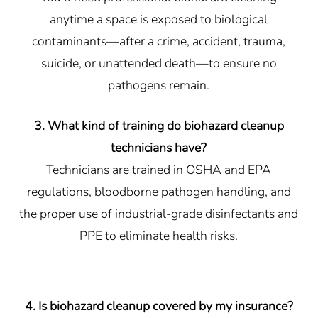
anytime a space is exposed to biological
contaminants—after a crime, accident, trauma,
suicide, or unattended death—to ensure no
pathogens remain.
3. What kind of training do biohazard cleanup
technicians have?
Technicians are trained in OSHA and EPA
regulations, bloodborne pathogen handling, and
the proper use of industrial-grade disinfectants and
PPE to eliminate health risks.
4. Is biohazard cleanup covered by my insurance?