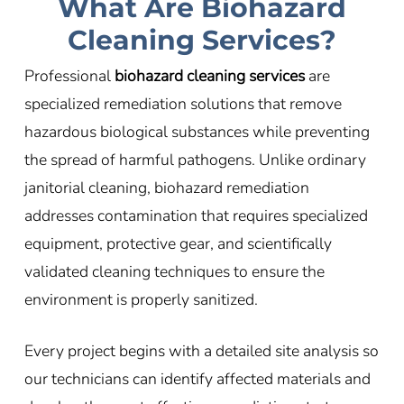
What Are Biohazard
Cleaning Services?
Professional
biohazard cleaning services
are
specialized remediation solutions that remove
hazardous biological substances while preventing
the spread of harmful pathogens. Unlike ordinary
janitorial cleaning, biohazard remediation
addresses contamination that requires specialized
equipment, protective gear, and scientifically
validated cleaning techniques to ensure the
environment is properly sanitized.
Every project begins with a detailed site analysis so
our technicians can identify affected materials and