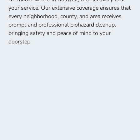
your service. Our extensive coverage ensures that
every neighborhood, county, and area receives
prompt and professional biohazard cleanup,
bringing safety and peace of mind to your
doorstep