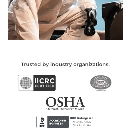
Trusted by industry organizations: