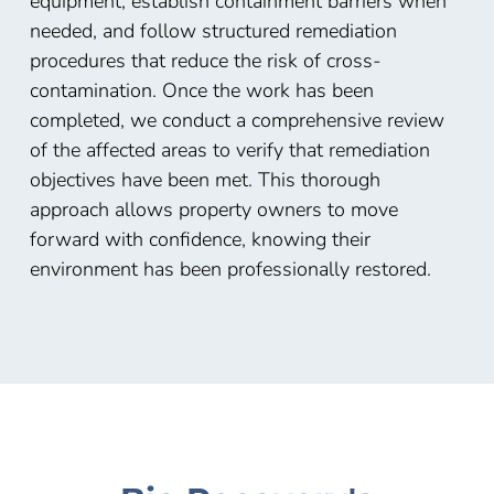
equipment, establish containment barriers when
needed, and follow structured remediation
procedures that reduce the risk of cross-
contamination. Once the work has been
completed, we conduct a comprehensive review
of the affected areas to verify that remediation
objectives have been met. This thorough
approach allows property owners to move
forward with confidence, knowing their
environment has been professionally restored.