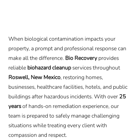
When biological contamination impacts your
property, a prompt and professional response can
make all the difference.
Bio Recovery
provides
reliable
biohazard cleanup
services throughout
Roswell, New Mexico
, restoring homes,
businesses, healthcare facilities, hotels, and public
buildings after hazardous incidents. With over
25
years
of hands-on remediation experience, our
team is prepared to safely manage challenging
situations while treating every client with
compassion and respect.