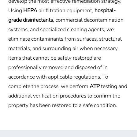
develop the most effective remediation strategy.
Using
HEPA
air filtration equipment,
hospital-
grade disinfectants
, commercial decontamination
systems, and specialized cleaning agents, we
eliminate contaminants from surfaces, structural
materials, and surrounding air when necessary.
Items that cannot be safely restored are
professionally removed and disposed of in
accordance with applicable regulations. To
complete the process, we perform
ATP
testing and
additional verification procedures to confirm the
property has been restored to a safe condition.