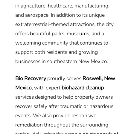
in agriculture, healthcare, manufacturing,
and aerospace. In addition to its unique
extraterrestrial-themed attractions, the city
offers beautiful parks, museums, and a
welcoming community that continues to
support both residents and growing
businesses in southeastern New Mexico.
Bio Recovery
proudly serves
Roswell, New
Mexico
, with expert
biohazard cleanup
services designed to help property owners
recover safely after traumatic or hazardous
events. We also provide responsive
remediation throughout the surrounding