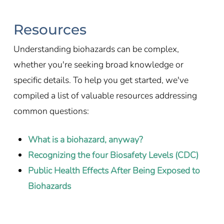
Resources
Understanding biohazards can be complex,
whether you're seeking broad knowledge or
specific details. To help you get started, we've
compiled a list of valuable resources addressing
common questions:
What is a biohazard, anyway?
Recognizing the four Biosafety Levels (CDC)
Public Health Effects After Being Exposed to
Biohazards