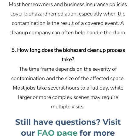
Most homeowners and business insurance policies
cover biohazard remediation, especially when the
contamination is the result of a covered event. A
cleanup company can often help handle the claim.
5. How long does the biohazard cleanup process
take?
The time frame depends on the severity of
contamination and the size of the affected space.
Most jobs take several hours to a full day, while
larger or more complex scenes may require
multiple visits.
Still have questions? Visit
our
FAQ page
for more