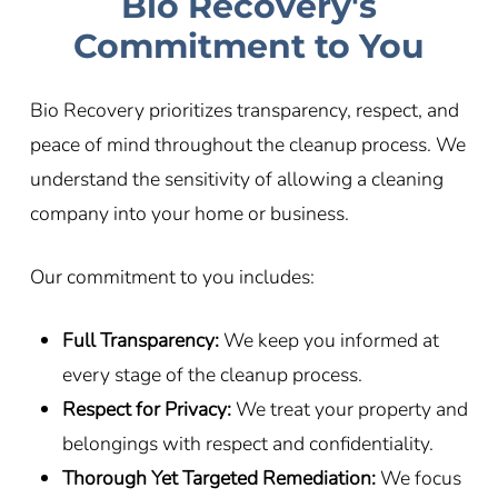
Bio Recovery's
Commitment to You
Bio Recovery prioritizes transparency, respect, and
peace of mind throughout the cleanup process. We
understand the sensitivity of allowing a cleaning
company into your home or business.
Our commitment to you includes:
Full Transparency:
We keep you informed at
every stage of the cleanup process.
Respect for Privacy:
We treat your property and
belongings with respect and confidentiality.
Thorough Yet Targeted Remediation:
We focus