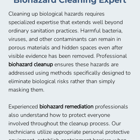
Biohazard Cleaning Expert
Cleaning up biological hazards requires
specialized expertise that extends well beyond
ordinary sanitation practices. Harmful bacteria,
viruses, and other contaminants can remain in
porous materials and hidden spaces even after
visible evidence has been removed. Professional
biohazard cleanup
ensures these hazards are
addressed using methods specifically designed to
eliminate biological risks rather than simply
masking them.
Experienced
biohazard remediation
professionals
also understand how to protect everyone
involved throughout the cleanup process. Our
technicians utilize appropriate personal protective