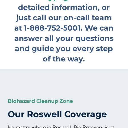
detailed information, or
just call our on-call team
at
1-888-752-5001
. We can
answer all your questions
and guide you every step
of the way.
Biohazard Cleanup Zone
Our
Roswell
Coverage
No matter where in Roswell, Bio Recovery is at