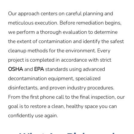
Our approach centers on careful planning and
meticulous execution. Before remediation begins,
we perform a thorough evaluation to determine
the extent of contamination and identify the safest
cleanup methods for the environment. Every
project is completed in accordance with strict
OSHA
and
EPA
standards using advanced
decontamination equipment, specialized
disinfectants, and proven industry procedures.
From the first phone call to the final inspection, our
goal is to restore a clean, healthy space you can
confidently use again.