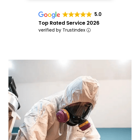
5.0
Top Rated Service 2026
verified by Trustindex