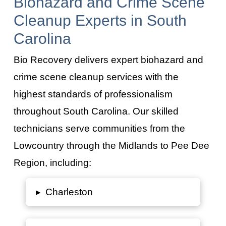
Biohazard and Crime Scene
Cleanup Experts in South
Carolina
Bio Recovery delivers expert biohazard and
crime scene cleanup services with the
highest standards of professionalism
throughout South Carolina. Our skilled
technicians serve communities from the
Lowcountry through the Midlands to Pee Dee
Region, including:
▸
Charleston