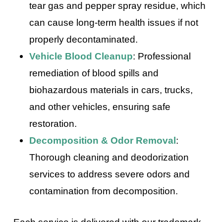
tear gas and pepper spray residue, which
can cause long-term health issues if not
properly decontaminated.
Vehicle Blood Cleanup
: Professional
remediation of blood spills and
biohazardous materials in cars, trucks,
and other vehicles, ensuring safe
restoration.
Decomposition & Odor Removal
:
Thorough cleaning and deodorization
services to address severe odors and
contamination from decomposition.
Each service is delivered with our trademark