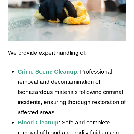
We provide expert handling of:
Crime Scene Cleanup
: Professional
removal and decontamination of
biohazardous materials following criminal
incidents, ensuring thorough restoration of
affected areas.
Blood Cleanup
: Safe and complete
removal of blood and bodily fluids using