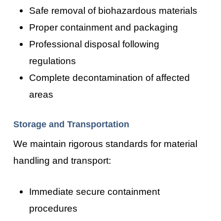
Safe removal of biohazardous materials
Proper containment and packaging
Professional disposal following
regulations
Complete decontamination of affected
areas
Storage and Transportation
We maintain rigorous standards for material
handling and transport:
Immediate secure containment
procedures