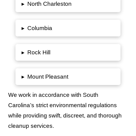
▸
North Charleston
▸
Columbia
▸
Rock Hill
▸
Mount Pleasant
We work in accordance with
South
Carolina’s
strict environmental regulations
while providing swift, discreet, and thorough
cleanup services.