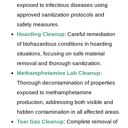
exposed to infectious diseases using
approved sanitization protocols and
safety measures.
Hoarding Cleanup
: Careful remediation
of biohazardous conditions in hoarding
situations, focusing on safe material
removal and thorough sanitization.
Methamphetamine Lab Cleanup
:
Thorough decontamination of properties
exposed to methamphetamine
production, addressing both visible and
hidden contamination in all affected areas.
Tear Gas Cleanup
: Complete removal of