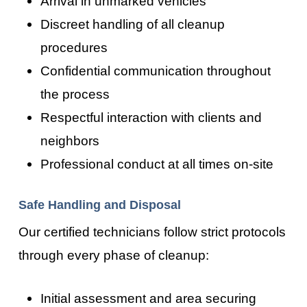
Arrival in unmarked vehicles
Discreet handling of all cleanup
procedures
Confidential communication throughout
the process
Respectful interaction with clients and
neighbors
Professional conduct at all times on-site
Safe Handling and Disposal
Our certified technicians follow strict protocols
through every phase of cleanup:
Initial assessment and area securing