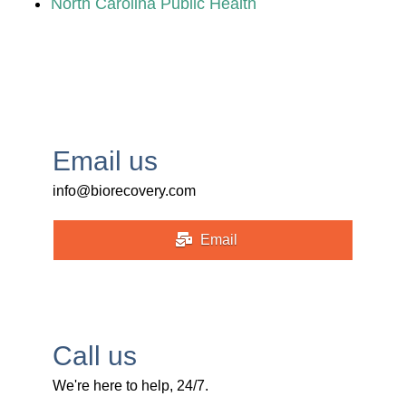
North Carolina Public Health
Email us
info@biorecovery.com
Email
Call us
We're here to help, 24/7.