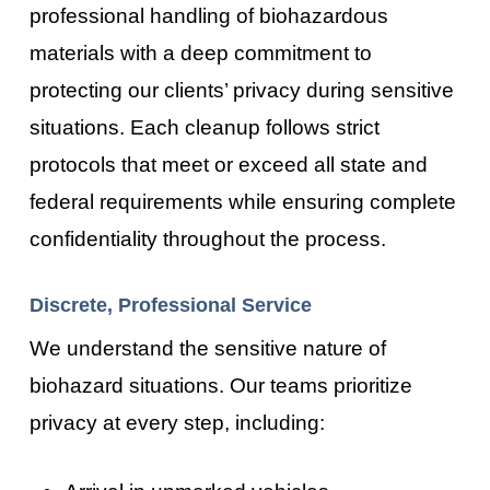
professional handling of biohazardous
materials with a deep commitment to
protecting our clients’ privacy during sensitive
situations. Each cleanup follows strict
protocols that meet or exceed all state and
federal requirements while ensuring complete
confidentiality throughout the process.
Discrete, Professional Service
We understand the sensitive nature of
biohazard situations. Our teams prioritize
privacy at every step, including: