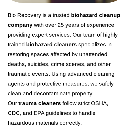
Bio Recovery is a trusted
biohazard cleanup
company
with over 25 years of experience
providing expert services. Our team of highly
trained
biohazard cleaners
specializes in
restoring spaces affected by unattended
deaths, suicides, crime scenes, and other
traumatic events. Using advanced cleaning
agents and protective measures, we safely
clean and decontaminate property.
Our
trauma cleaners
follow strict OSHA,
CDC, and EPA guidelines to handle
hazardous materials correctly.