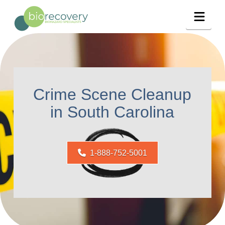
Navig
Crime Scene Cleanup
in South Carolina
1-888-752-5001