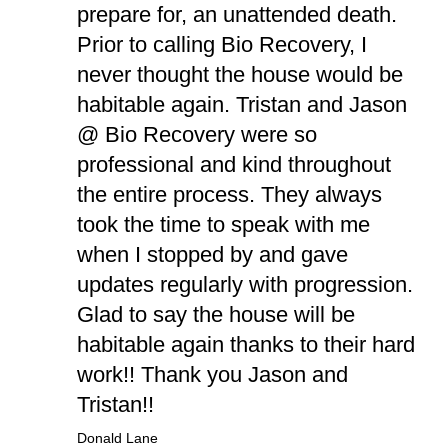
prepare for, an unattended death.
Prior to calling Bio Recovery, I
never thought the house would be
habitable again. Tristan and Jason
@ Bio Recovery were so
professional and kind throughout
the entire process. They always
took the time to speak with me
when I stopped by and gave
updates regularly with progression.
Glad to say the house will be
habitable again thanks to their hard
work!! Thank you Jason and
Tristan!!
Donald Lane