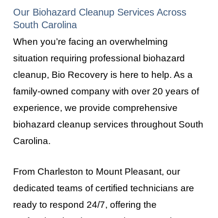
Our Biohazard Cleanup Services Across
South Carolina
When you’re facing an overwhelming
situation requiring professional biohazard
cleanup, Bio Recovery is here to help. As a
family-owned company with over 20 years of
experience, we provide comprehensive
biohazard cleanup services throughout
South
Carolina
.
From
Charleston
to
Mount Pleasant
, our
dedicated teams of certified technicians are
ready to respond 24/7, offering the