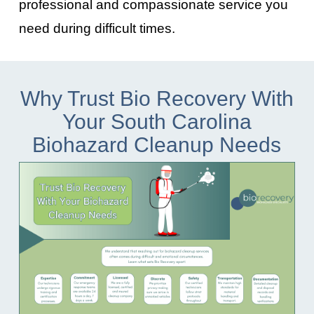
professional and compassionate service you
need during difficult times.
Why Trust Bio Recovery With
Your South Carolina
Biohazard Cleanup Needs