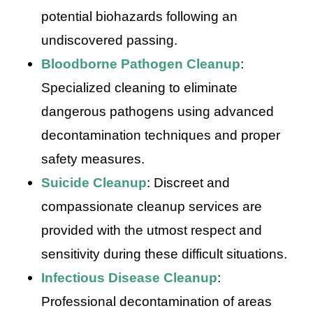
potential biohazards following an
undiscovered passing.
Bloodborne Pathogen Cleanup
:
Specialized cleaning to eliminate
dangerous pathogens using advanced
decontamination techniques and proper
safety measures.
Suicide Cleanup
: Discreet and
compassionate cleanup services are
provided with the utmost respect and
sensitivity during these difficult situations.
Infectious Disease Cleanup
:
Professional decontamination of areas