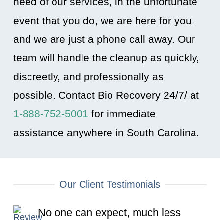
need of our services, in the unfortunate
event that you do, we are here for you,
and we are just a phone call away. Our
team will handle the cleanup as quickly,
discreetly, and professionally as
possible. Contact Bio Recovery 24/7/ at
1-888-752-5001
for immediate
assistance anywhere in South Carolina
.
Our Client Testimonials
No one can expect, much less