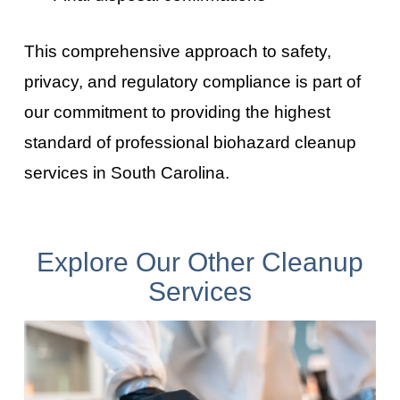
This comprehensive approach to safety,
privacy, and regulatory compliance is part of
our commitment to providing the highest
standard of professional biohazard cleanup
services in
South Carolina
.
Explore Our Other Cleanup
Services