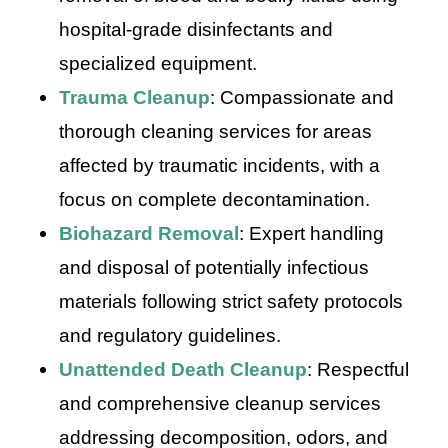
hospital-grade disinfectants and
specialized equipment.
Trauma Cleanup
: Compassionate and
thorough cleaning services for areas
affected by traumatic incidents, with a
focus on complete decontamination.
Biohazard Removal
: Expert handling
and disposal of potentially infectious
materials following strict safety protocols
and regulatory guidelines.
Unattended Death Cleanup
: Respectful
and comprehensive cleanup services
addressing decomposition, odors, and