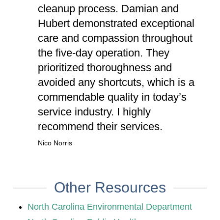
cleanup process. Damian and
Hubert demonstrated exceptional
care and compassion throughout
the five-day operation. They
prioritized thoroughness and
avoided any shortcuts, which is a
commendable quality in today’s
service industry. I highly
recommend their services.
Nico Norris
Other Resources
North Carolina Environmental Department