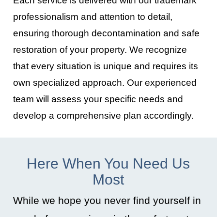
professionalism and attention to detail,
ensuring thorough decontamination and safe
restoration of your property. We recognize
that every situation is unique and requires its
own specialized approach. Our experienced
team will assess your specific needs and
develop a comprehensive plan accordingly.
Here When You Need Us
Most
While we hope you never find yourself in