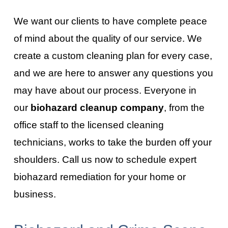
We want our clients to have complete peace
of mind about the quality of our service. We
create a custom cleaning plan for every case,
and we are here to answer any questions you
may have about our process. Everyone in
our
biohazard cleanup company
, from the
office staff to the licensed cleaning
technicians, works to take the burden off your
shoulders. Call us now to schedule expert
biohazard remediation for your home or
business.