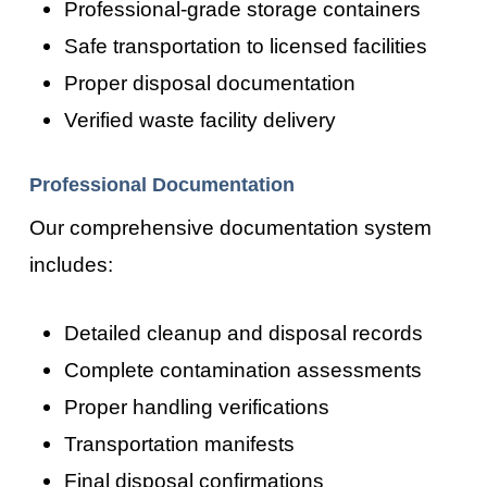
Professional-grade storage containers
Safe transportation to licensed facilities
Proper disposal documentation
Verified waste facility delivery
Professional Documentation
Our comprehensive documentation system
includes:
Detailed cleanup and disposal records
Complete contamination assessments
Proper handling verifications
Transportation manifests
Final disposal confirmations