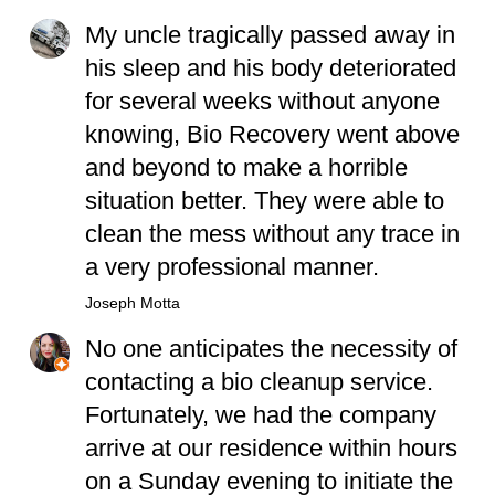
My uncle tragically passed away in
his sleep and his body deteriorated
for several weeks without anyone
knowing, Bio Recovery went above
and beyond to make a horrible
situation better. They were able to
clean the mess without any trace in
a very professional manner.
Joseph Motta
No one anticipates the necessity of
contacting a bio cleanup service.
Fortunately, we had the company
arrive at our residence within hours
on a Sunday evening to initiate the