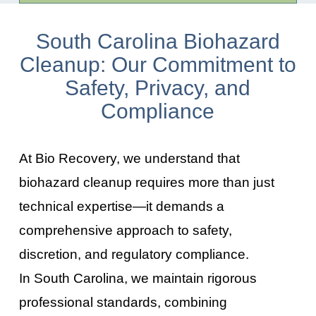
South Carolina Biohazard
Cleanup: Our Commitment to
Safety, Privacy, and
Compliance
At Bio Recovery, we understand that
biohazard cleanup requires more than just
technical expertise—it demands a
comprehensive approach to safety,
discretion, and regulatory compliance.
In
South Carolina
, we maintain rigorous
professional standards, combining