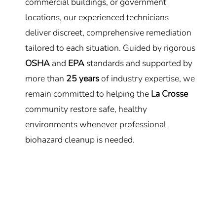
commercial buildings, or government
locations, our experienced technicians
deliver discreet, comprehensive remediation
tailored to each situation. Guided by rigorous
OSHA
and
EPA
standards and supported by
more than
25 years
of industry expertise, we
remain committed to helping the
La Crosse
community restore safe, healthy
environments whenever professional
biohazard cleanup is needed.