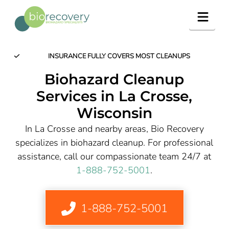
Navig
INSURANCE FULLY COVERS MOST CLEANUPS
Biohazard Cleanup
Services in La Crosse,
Wisconsin
In La Crosse and nearby areas, Bio Recovery
specializes in biohazard cleanup. For professional
assistance, call our compassionate team 24/7 at
1-888-752-5001
.
1-888-752-5001