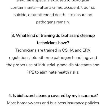
anytime a space is exposed to biological
contaminants—after a crime, accident, trauma,
suicide, or unattended death—to ensure no
pathogens remain.
3. What kind of training do biohazard cleanup
technicians have?
Technicians are trained in OSHA and EPA
regulations, bloodborne pathogen handling, and
the proper use of industrial-grade disinfectants and
PPE to eliminate health risks.
4. Is biohazard cleanup covered by my insurance?
Most homeowners and business insurance policies