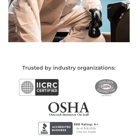
Trusted by industry organizations: