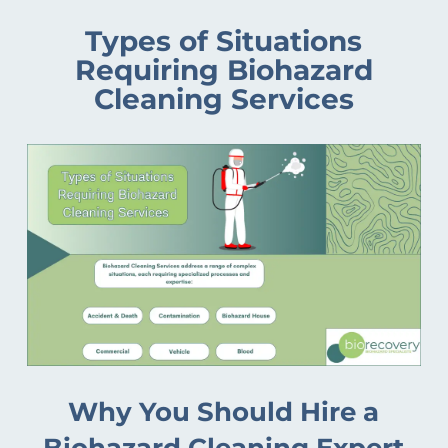
Types of Situations
Requiring Biohazard
Cleaning Services
Why You Should Hire a