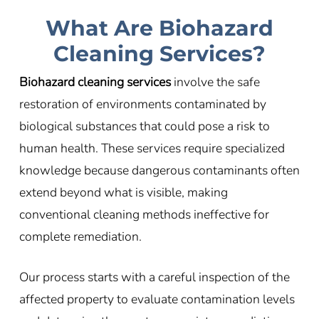
What Are Biohazard
Cleaning Services?
Biohazard cleaning services
involve the safe
restoration of environments contaminated by
biological substances that could pose a risk to
human health. These services require specialized
knowledge because dangerous contaminants often
extend beyond what is visible, making
conventional cleaning methods ineffective for
complete remediation.
Our process starts with a careful inspection of the
affected property to evaluate contamination levels