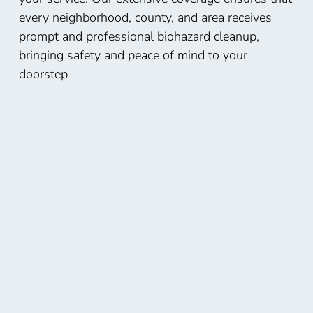
every neighborhood, county, and area receives
prompt and professional biohazard cleanup,
bringing safety and peace of mind to your
doorstep