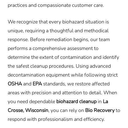
practices and compassionate customer care.
We recognize that every biohazard situation is
unique, requiring a thoughtful and methodical
response. Before remediation begins, our team
performs a comprehensive assessment to
determine the extent of contamination and identify
the safest cleanup procedures. Using advanced
decontamination equipment while following strict
OSHA
and
EPA
standards, we restore affected
areas with precision and attention to detail. When
you need dependable
biohazard cleanup
in
La
Crosse, Wisconsin
, you can rely on
Bio Recovery
to
respond with professionalism and efficiency.