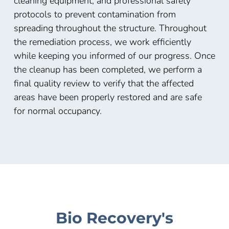
cleaning equipment, and professional safety
protocols to prevent contamination from
spreading throughout the structure. Throughout
the remediation process, we work efficiently
while keeping you informed of our progress. Once
the cleanup has been completed, we perform a
final quality review to verify that the affected
areas have been properly restored and are safe
for normal occupancy.
Bio Recovery's