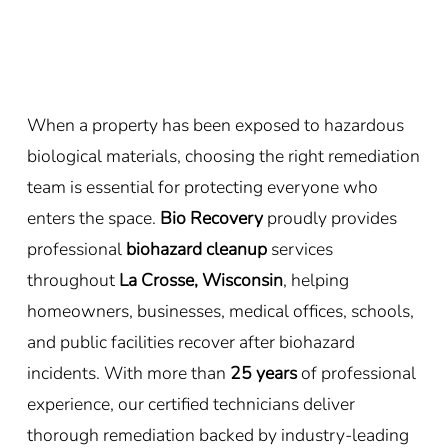
When a property has been exposed to hazardous
biological materials, choosing the right remediation
team is essential for protecting everyone who
enters the space.
Bio Recovery
proudly provides
professional
biohazard cleanup
services
throughout
La Crosse, Wisconsin
, helping
homeowners, businesses, medical offices, schools,
and public facilities recover after biohazard
incidents. With more than
25 years
of professional
experience, our certified technicians deliver
thorough remediation backed by industry-leading