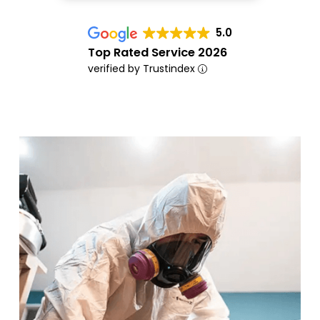
5.0
Top Rated Service 2026
verified by Trustindex