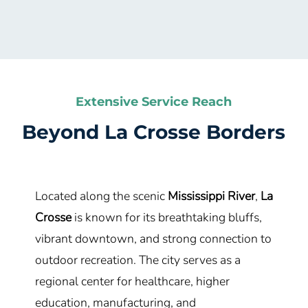
Extensive Service Reach
Beyond
La Crosse
Borders
Located along the scenic
Mississippi River
,
La
Crosse
is known for its breathtaking bluffs,
vibrant downtown, and strong connection to
outdoor recreation. The city serves as a
regional center for healthcare, higher
education, manufacturing, and