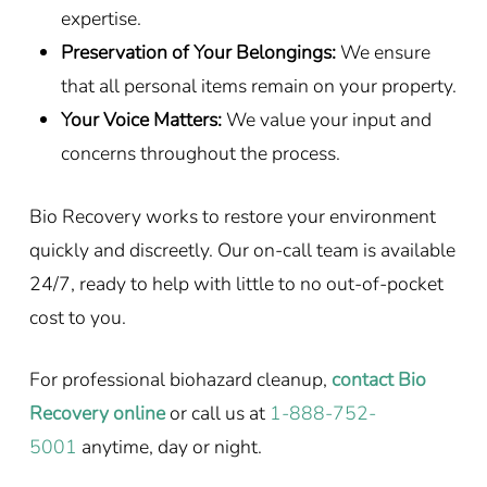
expertise.
Preservation of Your Belongings:
We ensure
that all personal items remain on your property.
Your Voice Matters:
We value your input and
concerns throughout the process.
Bio Recovery works to restore your environment
quickly and discreetly. Our on-call team is available
24/7, ready to help with little to no out-of-pocket
cost to you.
For professional biohazard cleanup,
contact Bio
Recovery online
or call us at
1-888-752-
5001
anytime, day or night.