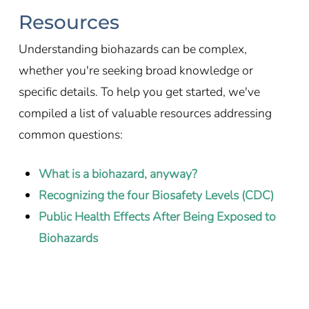
Resources
Understanding biohazards can be complex,
whether you're seeking broad knowledge or
specific details. To help you get started, we've
compiled a list of valuable resources addressing
common questions:
What is a biohazard, anyway?
Recognizing the four Biosafety Levels (CDC)
Public Health Effects After Being Exposed to
Biohazards