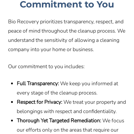
Commitment to You
Bio Recovery prioritizes transparency, respect, and
peace of mind throughout the cleanup process. We
understand the sensitivity of allowing a cleaning
company into your home or business.
Our commitment to you includes:
Full Transparency:
We keep you informed at
every stage of the cleanup process.
Respect for Privacy:
We treat your property and
belongings with respect and confidentiality.
Thorough Yet Targeted Remediation:
We focus
our efforts only on the areas that require our