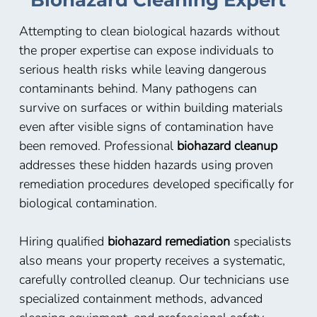
Biohazard Cleaning Expert
Attempting to clean biological hazards without
the proper expertise can expose individuals to
serious health risks while leaving dangerous
contaminants behind. Many pathogens can
survive on surfaces or within building materials
even after visible signs of contamination have
been removed. Professional
biohazard cleanup
addresses these hidden hazards using proven
remediation procedures developed specifically for
biological contamination.
Hiring qualified
biohazard remediation
specialists
also means your property receives a systematic,
carefully controlled cleanup. Our technicians use
specialized containment methods, advanced