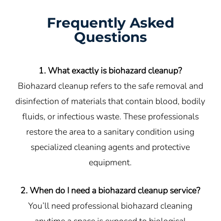
Frequently Asked
Questions
1. What exactly is biohazard cleanup?
Biohazard cleanup refers to the safe removal and
disinfection of materials that contain blood, bodily
fluids, or infectious waste. These professionals
restore the area to a sanitary condition using
specialized cleaning agents and protective
equipment.
2. When do I need a biohazard cleanup service?
You’ll need professional biohazard cleaning