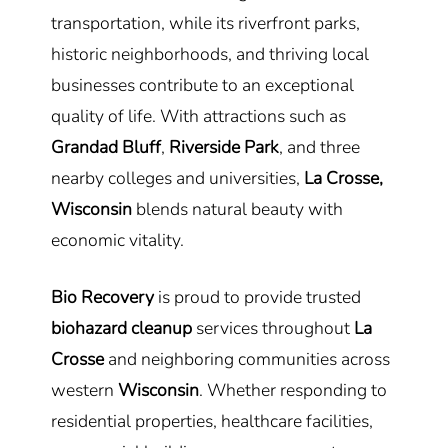
transportation, while its riverfront parks,
historic neighborhoods, and thriving local
businesses contribute to an exceptional
quality of life. With attractions such as
Grandad Bluff
,
Riverside Park
, and three
nearby colleges and universities,
La Crosse,
Wisconsin
blends natural beauty with
economic vitality.
Bio Recovery
is proud to provide trusted
biohazard cleanup
services throughout
La
Crosse
and neighboring communities across
western
Wisconsin
. Whether responding to
residential properties, healthcare facilities,