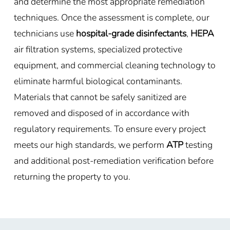
and determine the most appropriate remediation
techniques. Once the assessment is complete, our
technicians use
hospital-grade disinfectants
,
HEPA
air filtration systems, specialized protective
equipment, and commercial cleaning technology to
eliminate harmful biological contaminants.
Materials that cannot be safely sanitized are
removed and disposed of in accordance with
regulatory requirements. To ensure every project
meets our high standards, we perform
ATP
testing
and additional post-remediation verification before
returning the property to you.