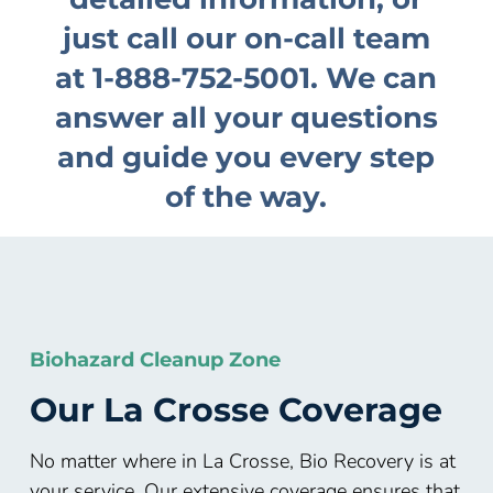
just call our on-call team
at
1-888-752-5001
. We can
answer all your questions
and guide you every step
of the way.
Biohazard Cleanup Zone
Our
La Crosse
Coverage
No matter where in La Crosse, Bio Recovery is at
your service. Our extensive coverage ensures that