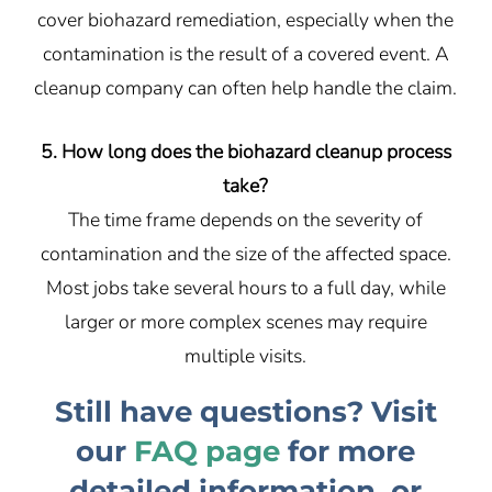
cover biohazard remediation, especially when the
contamination is the result of a covered event. A
cleanup company can often help handle the claim.
5. How long does the biohazard cleanup process
take?
The time frame depends on the severity of
contamination and the size of the affected space.
Most jobs take several hours to a full day, while
larger or more complex scenes may require
multiple visits.
Still have questions? Visit
our
FAQ page
for more
detailed information, or