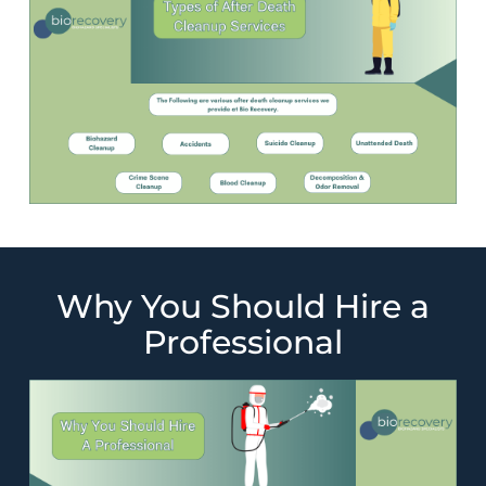
Why You Should Hire a
Professional