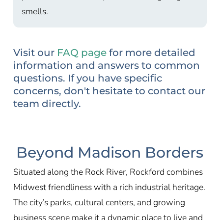
smells.
Visit our
FAQ page
for more detailed
information and answers to common
questions. If you have specific
concerns, don't hesitate to contact our
team directly.
Beyond Madison Borders
Situated along the Rock River, Rockford combines
Midwest friendliness with a rich industrial heritage.
The city’s parks, cultural centers, and growing
business scene make it a dynamic place to live and