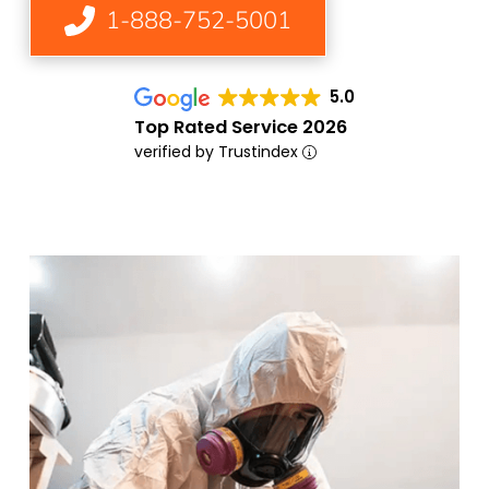
1-888-752-5001
5.0
Top Rated Service 2026
verified by Trustindex