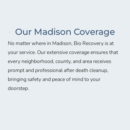
Our Madison Coverage
No matter where in
Madison
, Bio Recovery is at
your service. Our extensive coverage ensures that
every neighborhood, county, and area receives
prompt and professional after death cleanup,
bringing safety and peace of mind to your
doorstep.