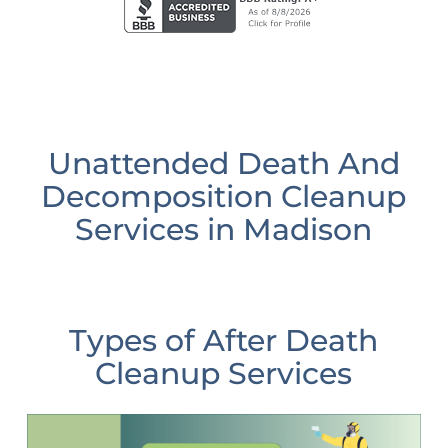
Unattended Death And
Decomposition Cleanup
Services in Madison
Types of After Death
Cleanup Services