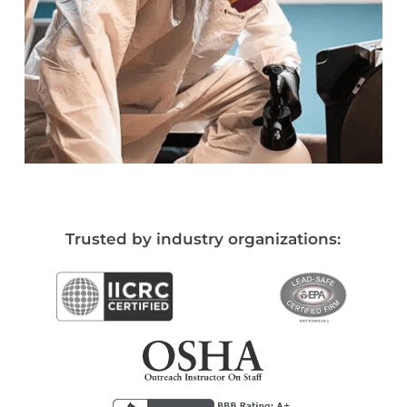
Trusted by industry organizations: