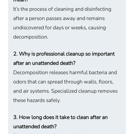
It’s the process of cleaning and disinfecting
after a person passes away and remains
undiscovered for days or weeks, causing
decomposition.
2. Why is professional cleanup so important
after an unattended death?
Decomposition releases harmful bacteria and
odors that can spread through walls, floors,
and air systems. Specialized cleanup removes
these hazards safely.
3. How long does it take to clean after an
unattended death?