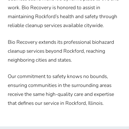
work. Bio Recovery is honored to assist in
maintaining Rockford’s health and safety through
reliable cleanup services available citywide.
Bio Recovery extends its professional biohazard
cleanup services beyond Rockford, reaching
neighboring cities and states.
Our commitment to safety knows no bounds,
ensuring communities in the surrounding areas
receive the same high-quality care and expertise
that defines our service in Rockford, Illinois.