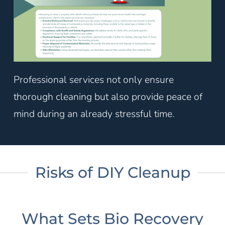
Professional services not only ensure
thorough cleaning but also provide peace of
mind during an already stressful time.
Risks of DIY Cleanup
What Sets Bio Recovery