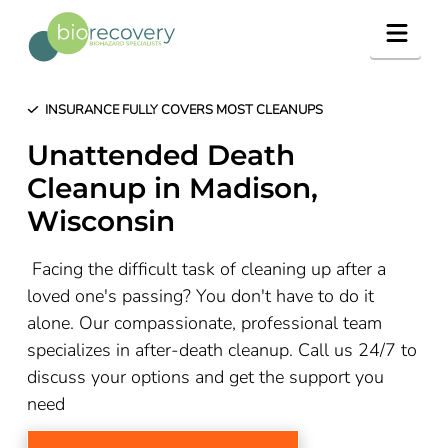
Navig
INSURANCE FULLY COVERS MOST CLEANUPS
Unattended Death
Cleanup in Madison,
Wisconsin
Facing the difficult task of cleaning up after a
loved one's passing? You don't have to do it
alone. Our compassionate, professional team
specializes in after-death cleanup. Call us 24/7 to
discuss your options and get the support you
need