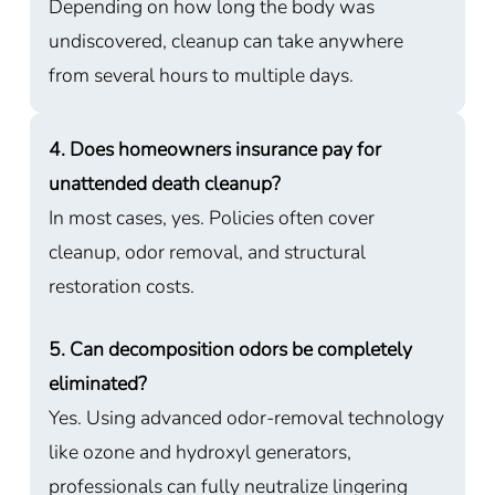
Depending on how long the body was
undiscovered, cleanup can take anywhere
from several hours to multiple days.
4. Does homeowners insurance pay for
unattended death cleanup?
In most cases, yes. Policies often cover
cleanup, odor removal, and structural
restoration costs.
5. Can decomposition odors be completely
eliminated?
Yes. Using advanced odor-removal technology
like ozone and hydroxyl generators,
professionals can fully neutralize lingering