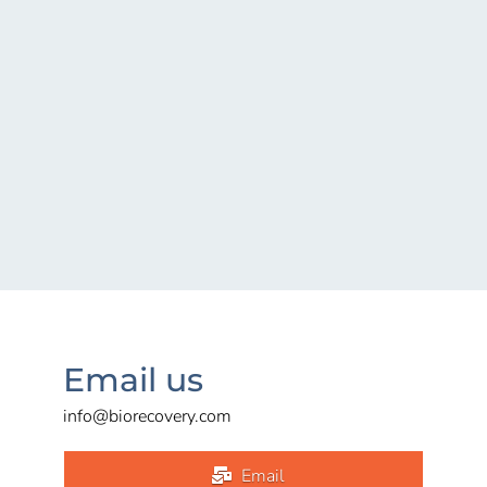
Email us
info@biorecovery.com
Email