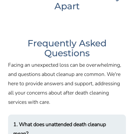
Apart
Frequently Asked
Questions
Facing an unexpected loss can be overwhelming,
and questions about cleanup are common. We're
here to provide answers and support, addressing
all your concerns about after death cleaning
services with care.
1. What does unattended death cleanup
mean?