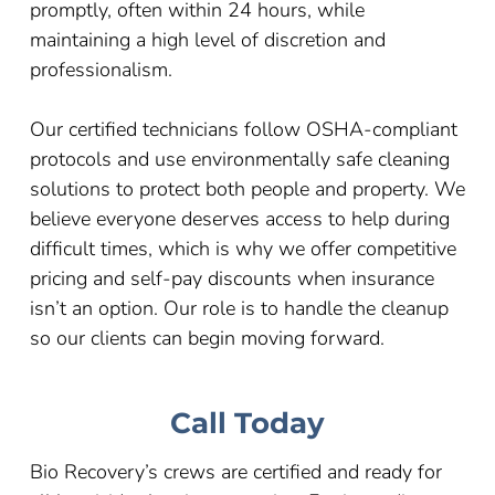
promptly, often within 24 hours, while
maintaining a high level of discretion and
professionalism.
Our certified technicians follow OSHA-compliant
protocols and use environmentally safe cleaning
solutions to protect both people and property. We
believe everyone deserves access to help during
difficult times, which is why we offer competitive
pricing and self-pay discounts when insurance
isn’t an option. Our role is to handle the cleanup
so our clients can begin moving forward.
Call Today
Bio Recovery’s crews are certified and ready for