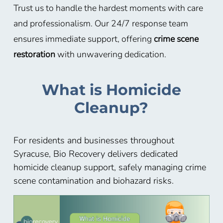
Trust us to handle the hardest moments with care
and professionalism. Our 24/7 response team
ensures immediate support, offering
crime scene
restoration
with unwavering dedication.
What is Homicide
Cleanup?
For residents and businesses throughout
Syracuse, Bio Recovery delivers dedicated
homicide cleanup support, safely managing crime
scene contamination and biohazard risks.