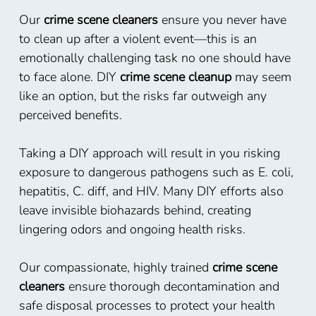
Our
crime scene cleaners
ensure you never have
to clean up after a violent event—this is an
emotionally challenging task no one should have
to face alone. DIY
crime scene cleanup
may seem
like an option, but the risks far outweigh any
perceived benefits.
Taking a DIY approach will result in you risking
exposure to dangerous pathogens such as E. coli,
hepatitis, C. diff, and HIV. Many DIY efforts also
leave invisible biohazards behind, creating
lingering odors and ongoing health risks.
Our compassionate, highly trained
crime scene
cleaners
ensure thorough decontamination and
safe disposal processes to protect your health