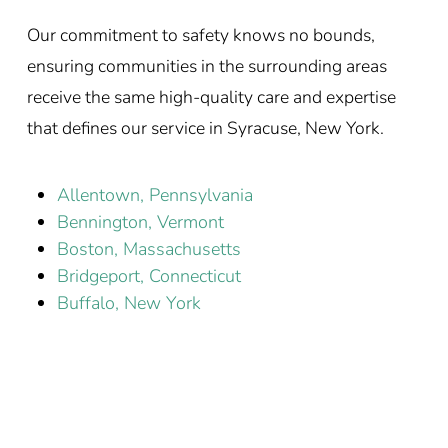
Our commitment to safety knows no bounds,
ensuring communities in the surrounding areas
receive the same high-quality care and expertise
that defines our service in Syracuse, New York.
Allentown, Pennsylvania
Bennington, Vermont
Boston, Massachusetts
Bridgeport, Connecticut
Buffalo, New York