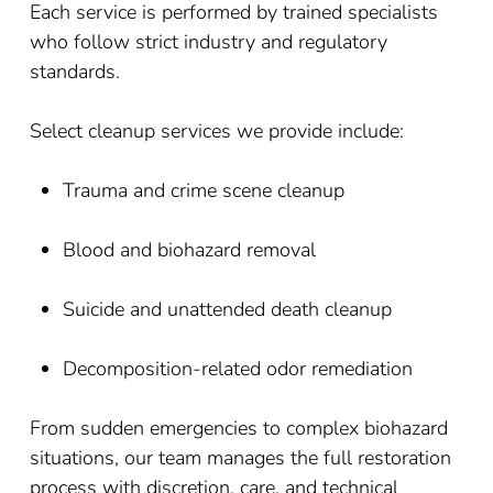
Each service is performed by trained specialists
who follow strict industry and regulatory
standards.
Select cleanup services we provide include:
Trauma and crime scene cleanup
Blood and biohazard removal
Suicide and unattended death cleanup
Decomposition-related odor remediation
From sudden emergencies to complex biohazard
situations, our team manages the full restoration
process with discretion, care, and technical