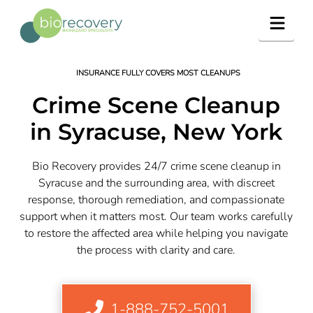
Navig
INSURANCE FULLY COVERS MOST CLEANUPS
Crime Scene Cleanup
in Syracuse, New York
Bio Recovery provides 24/7 crime scene cleanup in
Syracuse and the surrounding area, with discreet
response, thorough remediation, and compassionate
support when it matters most. Our team works carefully
to restore the affected area while helping you navigate
the process with clarity and care.
1-888-752-5001