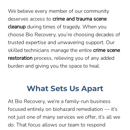
We believe every member of our community
deserves access to
crime and trauma scene
cleanup
during times of tragedy. When you
choose Bio Recovery, you’re choosing decades of
trusted expertise and unwavering support. Our
skilled technicians manage the entire
crime scene
restoration
process, relieving you of any added
burden and giving you the space to heal.
What Sets Us Apart
At Bio Recovery, we’re a family-run business
focused entirely on biohazard remediation — it’s
not just one of many services we offer, it’s all we
do. That focus allows our team to respond