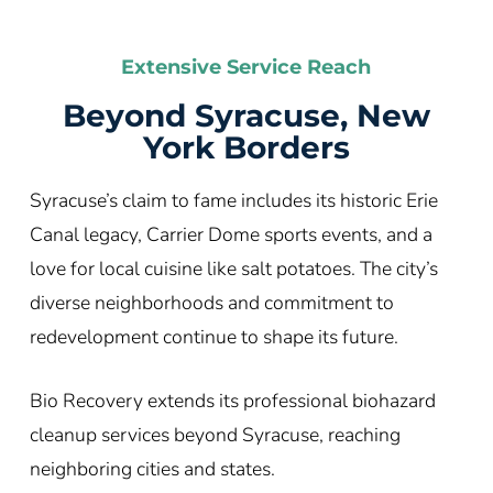
Extensive Service Reach
Beyond Syracuse, New
York Borders
Syracuse’s claim to fame includes its historic Erie
Canal legacy, Carrier Dome sports events, and a
love for local cuisine like salt potatoes. The city’s
diverse neighborhoods and commitment to
redevelopment continue to shape its future.
Bio Recovery extends its professional biohazard
cleanup services beyond Syracuse, reaching
neighboring cities and states.