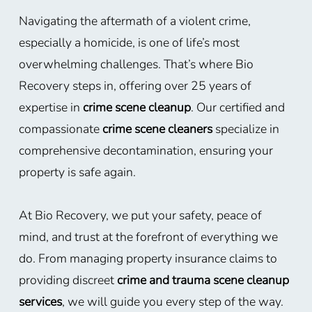
Navigating the aftermath of a violent crime,
especially a homicide, is one of life’s most
overwhelming challenges. That’s where Bio
Recovery steps in, offering over 25 years of
expertise in
crime scene cleanup
. Our certified and
compassionate
crime scene cleaners
specialize in
comprehensive decontamination, ensuring your
property is safe again.
At Bio Recovery, we put your safety, peace of
mind, and trust at the forefront of everything we
do. From managing property insurance claims to
providing discreet
crime and trauma scene cleanup
services
, we will guide you every step of the way.