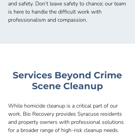
and safety. Don’t leave safety to chance; our team
is here to handle the difficult work with
professionalism and compassion.
Services Beyond Crime
Scene Cleanup
While homicide cleanup is a critical part of our
work, Bio Recovery provides Syracuse residents
and property owners with professional solutions
for a broader range of high-risk cleanup needs.