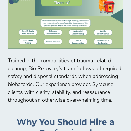
Trained in the complexities of trauma-related
cleanup, Bio Recovery’s team follows all required
safety and disposal standards when addressing
biohazards. Our experience provides Syracuse
clients with clarity, stability, and reassurance
throughout an otherwise overwhelming time.
Why You Should Hire a