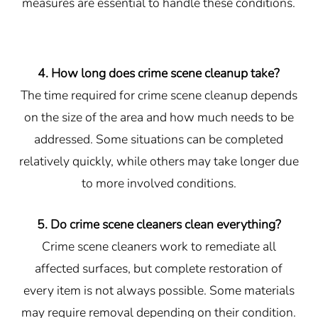
measures are essential to handle these conditions.
4. How long does crime scene cleanup take?
The time required for crime scene cleanup depends
on the size of the area and how much needs to be
addressed. Some situations can be completed
relatively quickly, while others may take longer due
to more involved conditions.
5. Do crime scene cleaners clean everything?
Crime scene cleaners work to remediate all
affected surfaces, but complete restoration of
every item is not always possible. Some materials
may require removal depending on their condition.