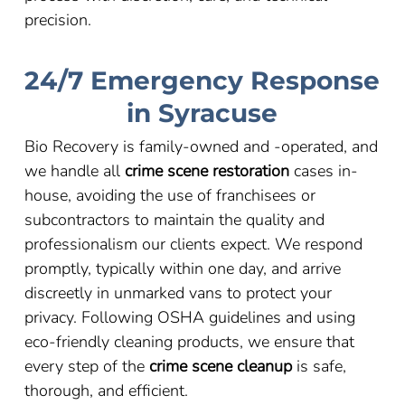
precision.
24/7 Emergency Response
in Syracuse
Bio Recovery is family-owned and -operated, and
we handle all
crime scene restoration
cases in-
house, avoiding the use of franchisees or
subcontractors to maintain the quality and
professionalism our clients expect. We respond
promptly, typically within one day, and arrive
discreetly in unmarked vans to protect your
privacy. Following OSHA guidelines and using
eco-friendly cleaning products, we ensure that
every step of the
crime scene cleanup
is safe,
thorough, and efficient.