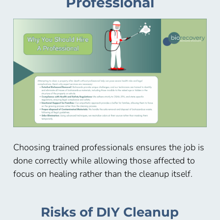
Professional
Choosing trained professionals ensures the job is
done correctly while allowing those affected to
focus on healing rather than the cleanup itself.
Risks of DIY Cleanup