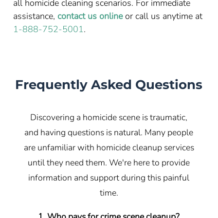
all homicide cleaning scenarios. For immediate
assistance,
contact us online
or call us anytime at
1-888-752-5001
.
Frequently Asked Questions
Discovering a homicide scene is traumatic,
and having questions is natural. Many people
are unfamiliar with homicide cleanup services
until they need them. We're here to provide
information and support during this painful
time.
1. Who pays for crime scene cleanup?