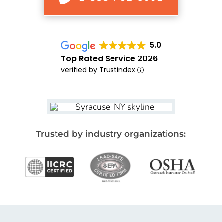
5.0
Top Rated Service 2026
verified by Trustindex
Trusted by industry organizations: