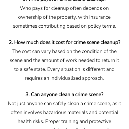
Who pays for cleanup often depends on
ownership of the property, with insurance
sometimes contributing based on policy terms.
2. How much does it cost for crime scene cleanup?
The cost can vary based on the condition of the
scene and the amount of work needed to return it
to a safe state. Every situation is different and
requires an individualized approach.
3. Can anyone clean a crime scene?
Not just anyone can safely clean a crime scene, as it
often involves hazardous materials and potential
health risks. Proper training and protective