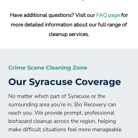
Have additional questions? Visit our
FAQ page
for
more detailed information about our full range of
cleanup services.
Crime Scene Cleaning Zone
Our Syracuse Coverage
No matter which part of Syracuse or the
surrounding area you’re in, Bio Recovery can
reach you. We provide prompt, professional
biohazard cleanup across the region, helping
make difficult situations feel more manageable.