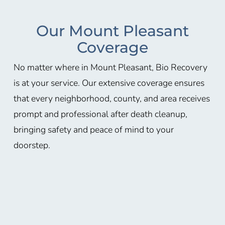
Our Mount Pleasant
Coverage
No matter where in Mount Pleasant, Bio Recovery
is at your service. Our extensive coverage ensures
that every neighborhood, county, and area receives
prompt and professional after death cleanup,
bringing safety and peace of mind to your
doorstep.