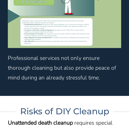
Professional services not only ensure
thorough cleaning but also provide peace of
mind during an already stressful time.
Risks of DIY Cleanup
Unattended death cleanup
requires special