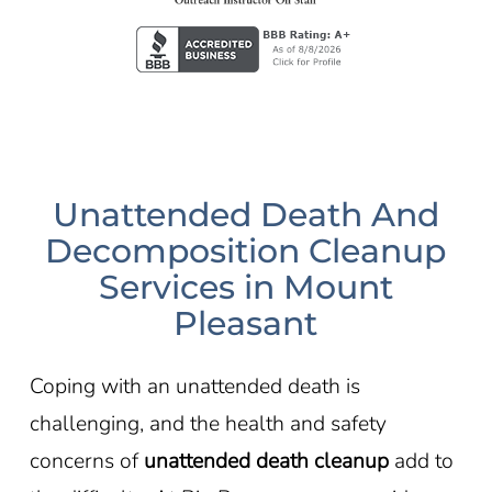
Unattended Death And
Decomposition Cleanup
Services in Mount
Pleasant
Coping with an unattended death is
challenging, and the health and safety
concerns of
unattended death cleanup
add to