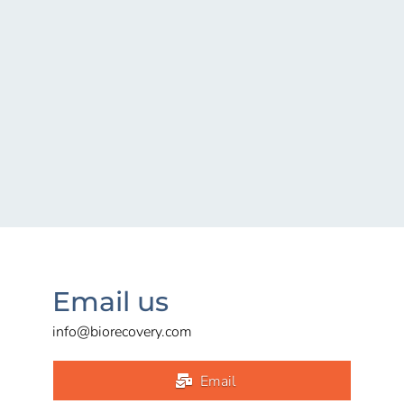
Email us
info@biorecovery.com
Email