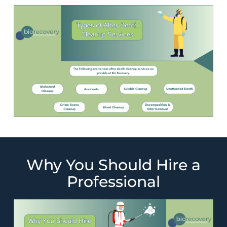
Why You Should Hire a
Professional