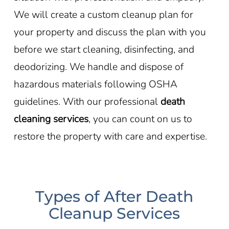
We will create a custom cleanup plan for
your property and discuss the plan with you
before we start cleaning, disinfecting, and
deodorizing. We handle and dispose of
hazardous materials following OSHA
guidelines. With our professional
death
cleaning services
, you can count on us to
restore the property with care and expertise.
Types of After Death
Cleanup Services