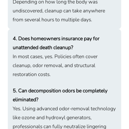
Depending on how long the body was
undiscovered, cleanup can take anywhere
from several hours to multiple days.
4. Does homeowners insurance pay for
unattended death cleanup?
In most cases, yes. Policies often cover
cleanup, odor removal, and structural
restoration costs.
5. Can decomposition odors be completely
eliminated?
Yes. Using advanced odor-removal technology
like ozone and hydroxyl generators,
professionals can fully neutralize lingering