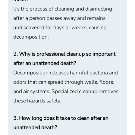
It’s the process of cleaning and disinfecting
after a person passes away and remains
undiscovered for days or weeks, causing
decomposition.
2. Why is professional cleanup so important
after an unattended death?
Decomposition releases harmful bacteria and
odors that can spread through walls, floors,
and air systems. Specialized cleanup removes
these hazards safely.
3. How long does it take to clean after an
unattended death?