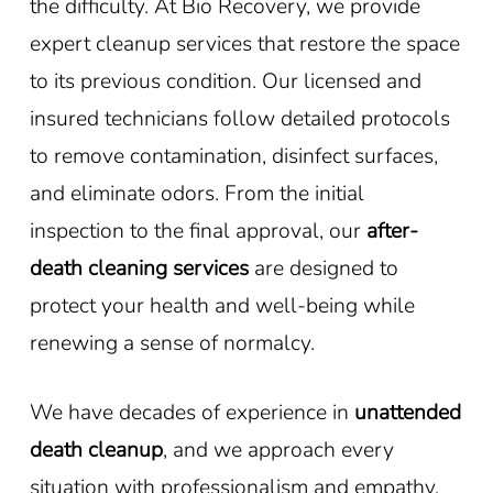
the difficulty. At Bio Recovery, we provide
expert cleanup services that restore the space
to its previous condition. Our licensed and
insured technicians follow detailed protocols
to remove contamination, disinfect surfaces,
and eliminate odors. From the initial
inspection to the final approval, our
after-
death cleaning services
are designed to
protect your health and well-being while
renewing a sense of normalcy.
We have decades of experience in
unattended
death cleanup
, and we approach every
situation with professionalism and empathy.