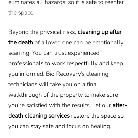
eliminates all hazards, so it is safe to reenter
the space.
Beyond the physical risks,
cleaning up after
the death
of a loved one can be emotionally
scarring. You can trust experienced
professionals to work respectfully and keep
you informed. Bio Recovery’s cleaning
technicians will take you on a final
walkthrough of the property to make sure
you’re satisfied with the results. Let our
after-
death cleaning services
restore the space so
you can stay safe and focus on healing.