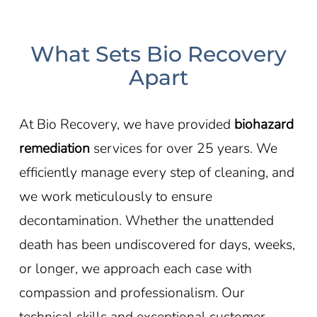
What Sets Bio Recovery
Apart
At Bio Recovery, we have provided
biohazard
remediation
services for over 25 years. We
efficiently manage every step of cleaning, and
we work meticulously to ensure
decontamination. Whether the unattended
death has been undiscovered for days, weeks,
or longer, we approach each case with
compassion and professionalism. Our
technical skills and exceptional customer