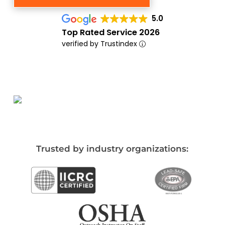
5.0
Top Rated Service 2026
verified by Trustindex
Trusted by industry organizations: