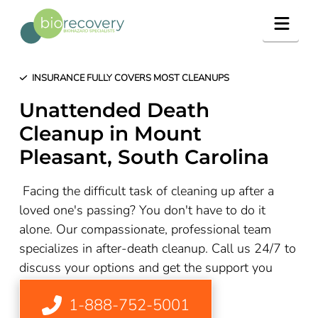
Navig
INSURANCE FULLY COVERS MOST CLEANUPS
Unattended Death
Cleanup in Mount
Pleasant, South Carolina
Facing the difficult task of cleaning up after a
loved one's passing? You don't have to do it
alone. Our compassionate, professional team
specializes in after-death cleanup. Call us 24/7 to
discuss your options and get the support you
need
1-888-752-5001