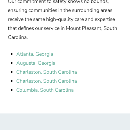
Our commitment to safety knows no bounds,
ensuring communities in the surrounding areas
receive the same high-quality care and expertise
that defines our service in Mount Pleasant, South
Carolina.
Atlanta, Georgia
Augusta, Georgia
Charleston, South Carolina
Charleston, South Carolina
Columbia, South Carolina