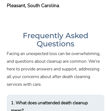
Pleasant, South Carolina
.
Frequently Asked
Questions
Facing an unexpected loss can be overwhelming,
and questions about cleanup are common. We're
here to provide answers and support, addressing
all your concerns about after death cleaning
services with care.
1. What does unattended death cleanup
mean?