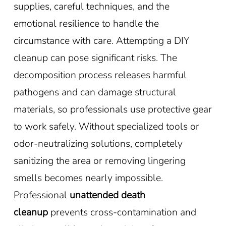
supplies, careful techniques, and the
emotional resilience to handle the
circumstance with care. Attempting a DIY
cleanup can pose significant risks. The
decomposition process releases harmful
pathogens and can damage structural
materials, so professionals use protective gear
to work safely. Without specialized tools or
odor-neutralizing solutions, completely
sanitizing the area or removing lingering
smells becomes nearly impossible.
Professional
unattended death
cleanup
prevents cross-contamination and