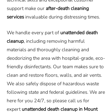
support make our
after-death cleaning
services
invaluable during distressing times.
We handle every part of
unattended death
cleanup
, including removing harmful
materials and thoroughly cleaning and
deodorizing the area with hospital-grade, eco-
friendly disinfectants. Our team makes sure to
clean and restore floors, walls, and air vents.
We also safely dispose of hazardous waste
following state and federal guidelines. We are
here for you 24/7, so please call us for
expert
unattended death cleanup in Mount