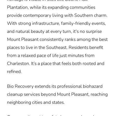
Plantation, while its expanding communities
provide contemporary living with Southern charm.
With strong infrastructure, family-friendly events,
and natural beauty at every turn, it's no surprise
Mount Pleasant consistently ranks among the best
places to live in the Southeast. Residents benefit
from a relaxed pace of life just minutes from
Charleston. It’s a place that feels both rooted and
refined.
Bio Recovery extends its professional biohazard
cleanup services beyond Mount Pleasant, reaching
neighboring cities and states.