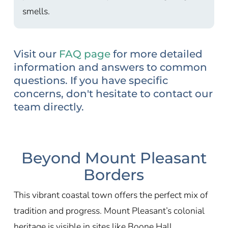
smells.
Visit our
FAQ page
for more detailed
information and answers to common
questions. If you have specific
concerns, don't hesitate to contact our
team directly.
Beyond Mount Pleasant
Borders
This vibrant coastal town offers the perfect mix of
tradition and progress. Mount Pleasant’s colonial
heritage is visible in sites like Boone Hall