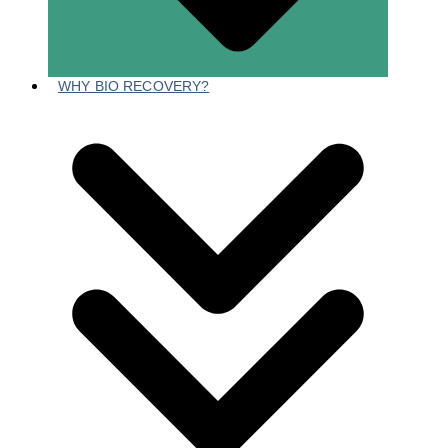
WHY BIO RECOVERY?