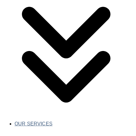
OUR SERVICES