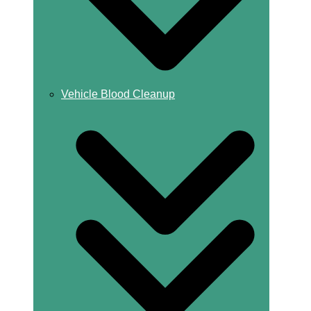
Vehicle Blood Cleanup