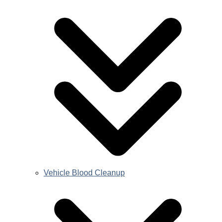
Vehicle Blood Cleanup