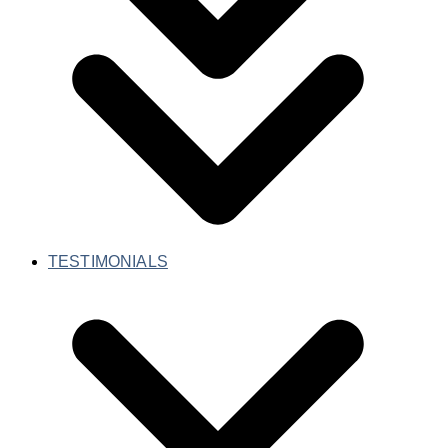
TESTIMONIALS