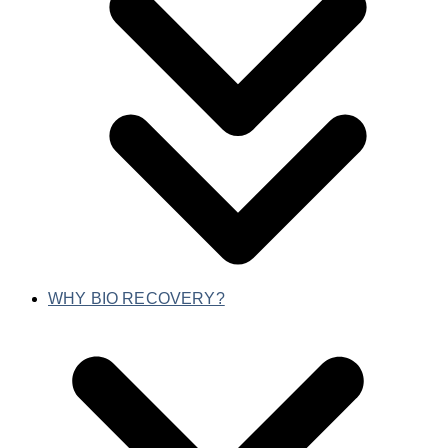
WHY BIO RECOVERY?