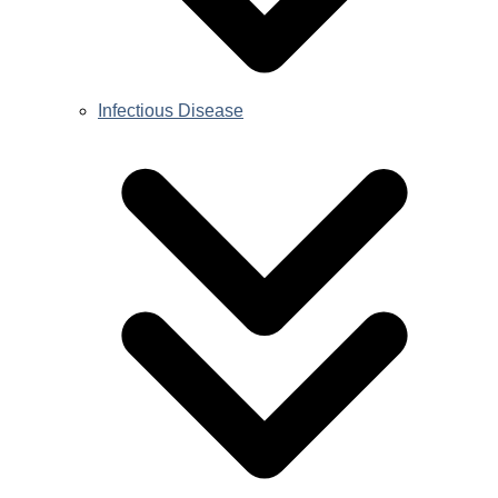
Infectious Disease