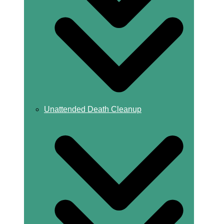
Unattended Death Cleanup