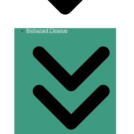
Biohazard Cleanup