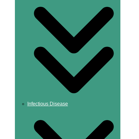
Infectious Disease