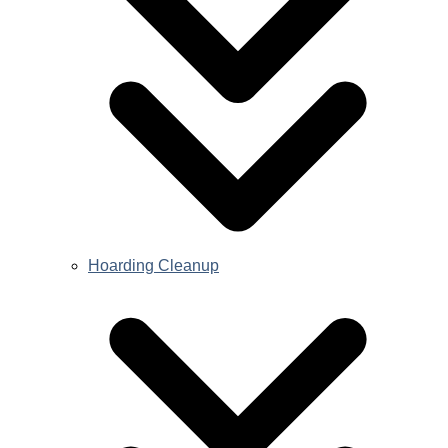
Hoarding Cleanup