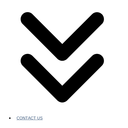
CONTACT US