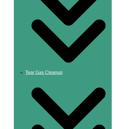
Tear Gas Cleanup