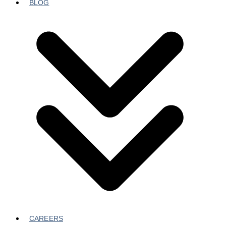
BLOG
CAREERS