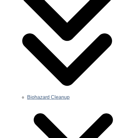
Biohazard Cleanup