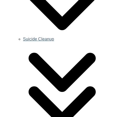
Suicide Cleanup