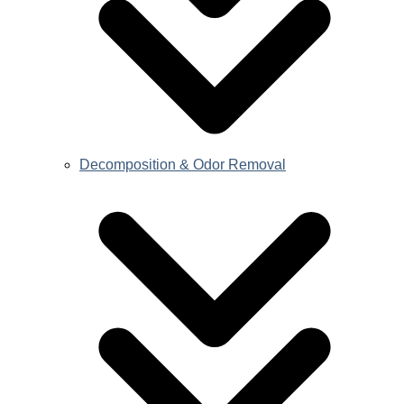
Decomposition & Odor Removal