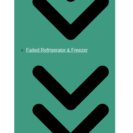
Failed Refrigerator & Freezer