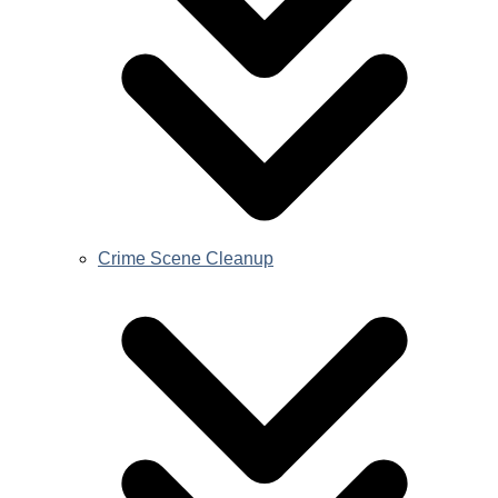
Crime Scene Cleanup