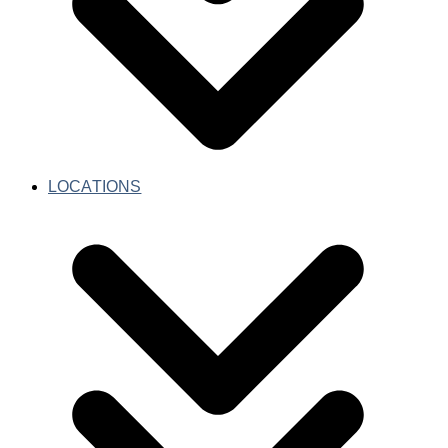
LOCATIONS