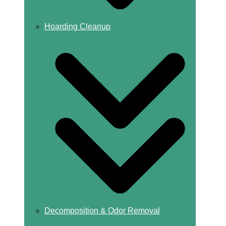
Hoarding Cleanup
Decomposition & Odor Removal