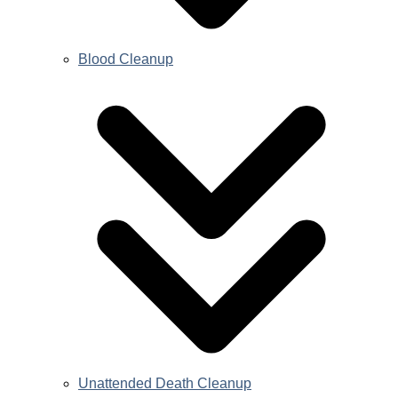
Blood Cleanup
Unattended Death Cleanup