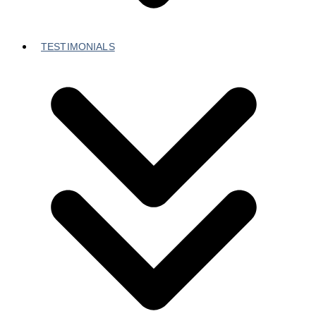
TESTIMONIALS