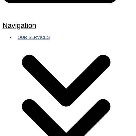
Navigation
OUR SERVICES