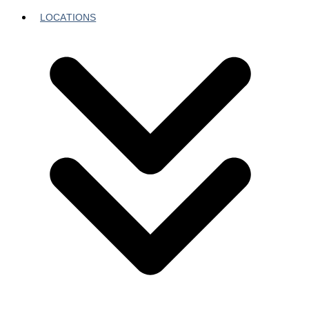
LOCATIONS