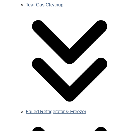
Tear Gas Cleanup
Failed Refrigerator & Freezer