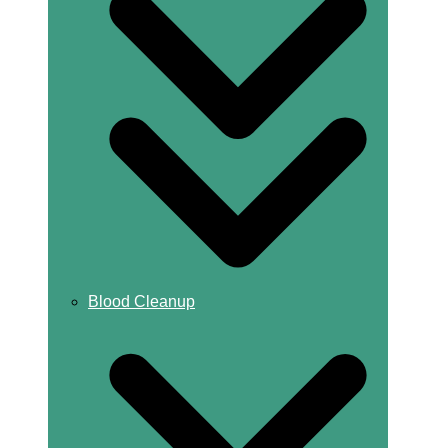
Blood Cleanup