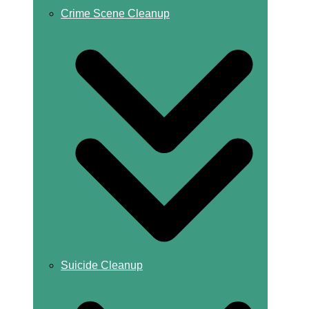
Crime Scene Cleanup
Suicide Cleanup