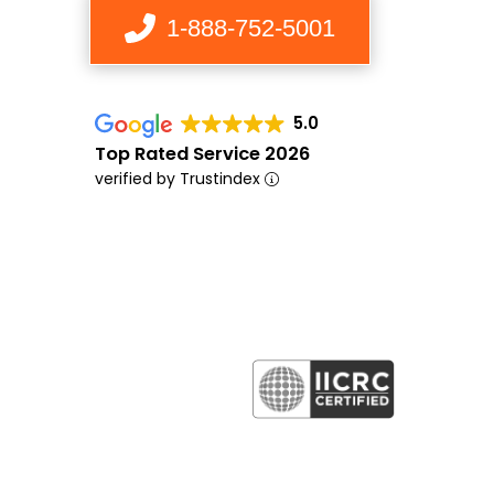
1-888-752-5001
5.0
Top Rated Service 2026
verified by Trustindex