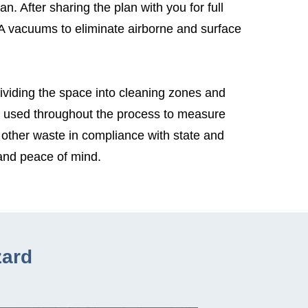
. After sharing the plan with you for full
A vacuums to eliminate airborne and surface
Dividing the space into cleaning zones and
s used throughout the process to measure
 other waste in compliance with state and
 and peace of mind.
zard