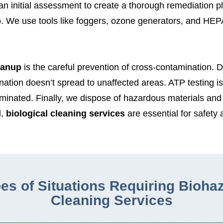
 initial assessment to create a thorough remediation plan
p
. We use tools like foggers, ozone generators, and HEP
eanup
is the careful prevention of cross-contamination. 
ation doesn’t spread to unaffected areas. ATP testing i
aminated. Finally, we dispose of hazardous materials and
,
biological cleaning services
are essential for safety
es of Situations Requiring Bioha
Cleaning Services