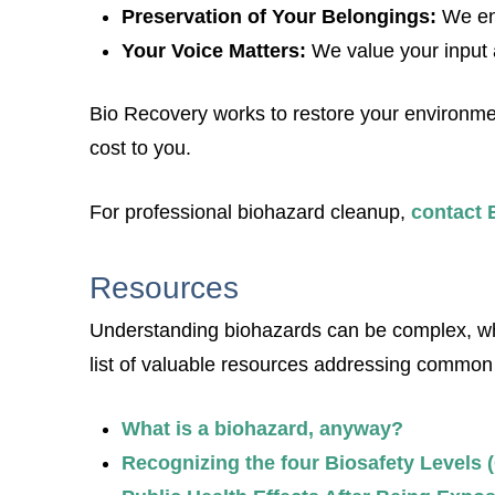
Preservation of Your Belongings:
We en
Your Voice Matters:
We value your input 
Bio Recovery works to restore your environment 
cost to you.
For professional biohazard cleanup,
contact 
Resources
Understanding biohazards can be complex, whet
list of valuable resources addressing common
What is a biohazard, anyway?
Recognizing the four Biosafety Levels 