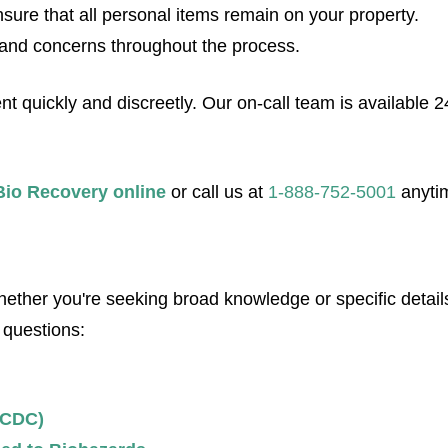
sure that all personal items remain on your property.
and concerns throughout the process.
quickly and discreetly. Our on-call team is available 24/7
Bio Recovery online
or call us at
1-888-752-5001
anyti
her you're seeking broad knowledge or specific details
 questions:
(CDC)