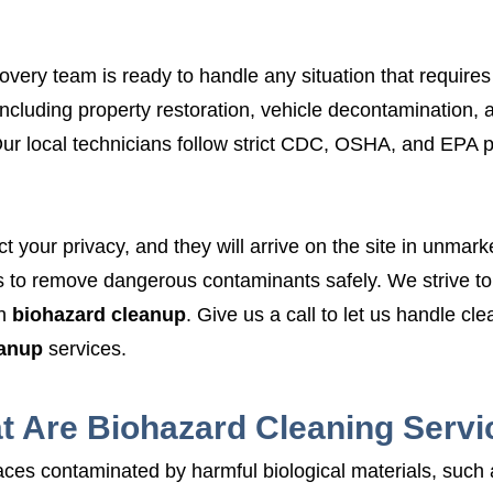
very team is ready to handle any situation that requires
including property restoration, vehicle decontamination, 
ur local technicians follow strict CDC, OSHA, and EPA 
ct your privacy, and they will arrive on the site in unma
o remove dangerous contaminants safely. We strive to s
h
biohazard cleanup
. Give us a call to let us handle cl
eanup
services.
t Are Biohazard Cleaning Servi
ces contaminated by harmful biological materials, such as