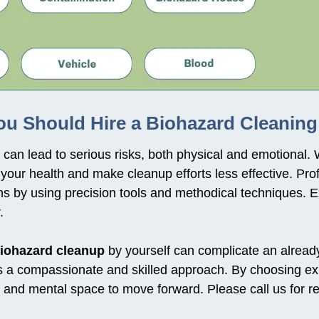
u Should Hire a Biohazard Cleaning
can lead to serious risks, both physical and emotional. 
our health and make cleanup efforts less effective. Pro
s by using precision tools and methodical techniques. E
.
iohazard cleanup
by yourself can complicate an already d
ires a compassionate and skilled approach. By choosing ex
me and mental space to move forward. Please call us for 