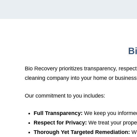
B
Bio Recovery prioritizes transparency, respec
cleaning company into your home or business
Our commitment to you includes:
Full Transparency:
We keep you informed
Respect for Privacy:
We treat your proper
Thorough Yet Targeted Remediation:
We