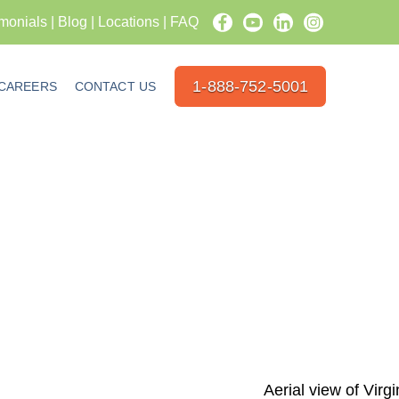
imonials
|
Blog
|
Locations
|
FAQ
1-888-752-5001
CAREERS
CONTACT US