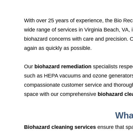
With over 25 years of experience, the Bio Reco
wide range of services in Virginia Beach, VA, 
biohazard concerns with care and precision. O
again as quickly as possible.
Our
biohazard remediation
specialists respe
such as HEPA vacuums and ozone generators t
compassionate customer service and thoroug
space with our comprehensive
biohazard cl
Wha
Biohazard cleaning services
ensure that spa