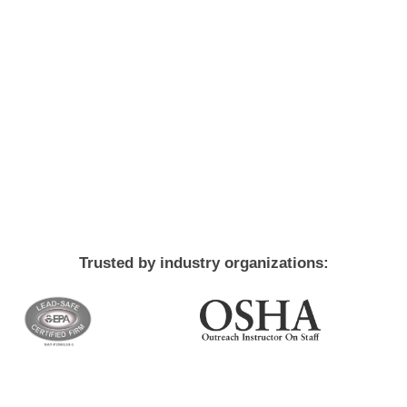
Trusted by industry organizations: