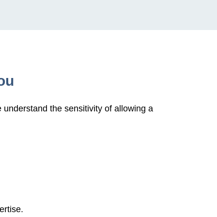
ou
understand the sensitivity of allowing a
ertise.