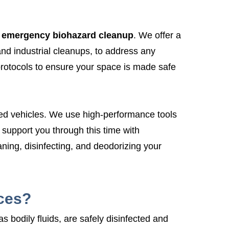
emergency biohazard cleanup
. We offer a
and industrial cleanups, to address any
protocols to ensure your space is made safe
rked vehicles. We use high-performance tools
upport you through this time with
eaning, disinfecting, and deodorizing your
ces?
 bodily fluids, are safely disinfected and