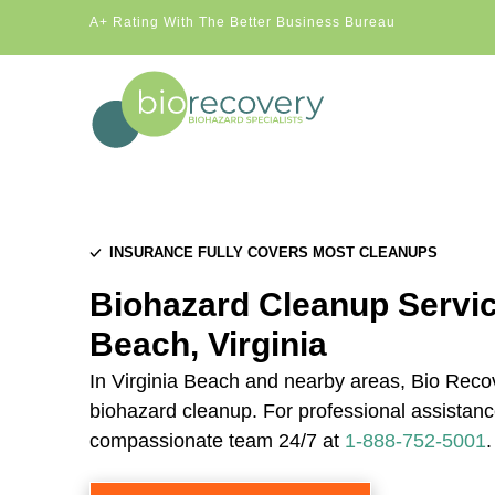
A+ Rating With The Better Business Bureau
INSURANCE FULLY COVERS MOST CLEANUPS
Biohazard Cleanup Service
Beach, Virginia
In Virginia Beach and nearby areas, Bio Recov
biohazard cleanup. For professional assistance
compassionate team 24/7 at
1-888-752-5001
.