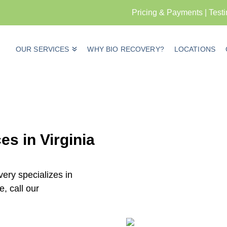
Pricing & Payments
|
Test
OUR SERVICES
WHY BIO RECOVERY?
LOCATIONS
s in Virginia
ery specializes in
, call our