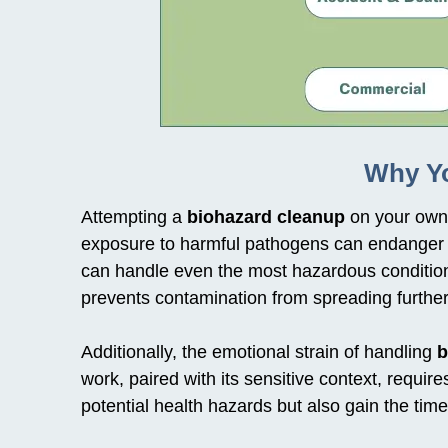
Why Yo
Attempting a
biohazard cleanup
on your own 
exposure to harmful pathogens can endanger y
can handle even the most hazardous condition
prevents contamination from spreading further
Additionally, the emotional strain of handling
b
work, paired with its sensitive context, requ
potential health hazards but also gain the ti