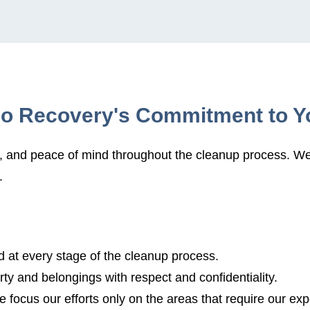
io Recovery's Commitment to Y
t, and peace of mind throughout the cleanup process. We 
.
 at every stage of the cleanup process.
ty and belongings with respect and confidentiality.
 focus our efforts only on the areas that require our exp