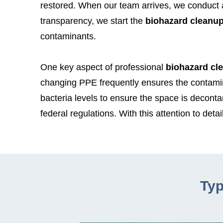
restored. When our team arrives, we conduct an
transparency, we start the
biohazard cleanu
contaminants.
One key aspect of professional
biohazard cl
changing PPE frequently ensures the contamin
bacteria levels to ensure the space is decont
federal regulations. With this attention to detail
Typ