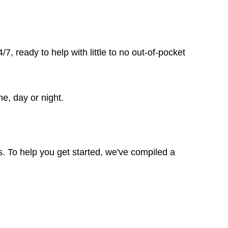
, ready to help with little to no out-of-pocket
me, day or night.
. To help you get started, we've compiled a