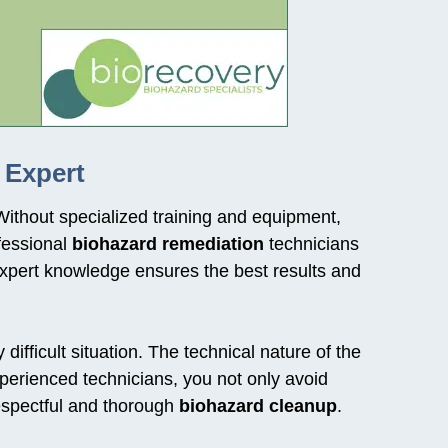
 Expert
Without specialized training and equipment,
fessional
biohazard remediation
technicians
xpert knowledge ensures the best results and
ifficult situation. The technical nature of the
perienced technicians, you not only avoid
respectful and thorough
biohazard cleanup
.