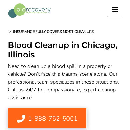
Navig
INSURANCE FULLY COVERS MOST CLEANUPS
Blood Cleanup in Chicago,
Illinois
Need to clean up a blood spill in a property or
vehicle? Don’t face this trauma scene alone. Our
professional team specializes in these situations.
Call us 24/7 for compassionate, expert cleanup
assistance.
1-888-752-5001