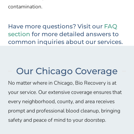
contamination.
Have more questions? Visit our
FAQ
section
for more detailed answers to
common inquiries about our services.
Our Chicago Coverage
No matter where in Chicago, Bio Recovery is at
your service. Our extensive coverage ensures that
every neighborhood, county, and area receives
prompt and professional blood cleanup, bringing
safety and peace of mind to your doorstep.