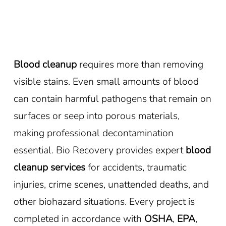
Blood cleanup
requires more than removing
visible stains. Even small amounts of blood
can contain harmful pathogens that remain on
surfaces or seep into porous materials,
making professional decontamination
essential. Bio Recovery provides expert
blood
cleanup services
for accidents, traumatic
injuries, crime scenes, unattended deaths, and
other biohazard situations. Every project is
completed in accordance with
OSHA
,
EPA
,