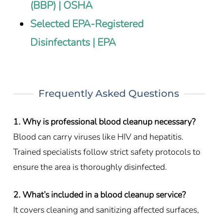
(BBP) | OSHA
Selected EPA-Registered
Disinfectants | EPA
Frequently Asked Questions
1. Why is professional blood cleanup necessary?
Blood can carry viruses like HIV and hepatitis.
Trained specialists follow strict safety protocols to
ensure the area is thoroughly disinfected.
2. What’s included in a blood cleanup service?
It covers cleaning and sanitizing affected surfaces,