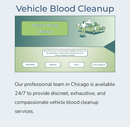
Vehicle Blood Cleanup
Our professional team in
Chicago
is available
24/7 to provide discreet, exhaustive, and
compassionate vehicle blood cleanup
services.