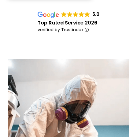
5.0
Top Rated Service 2026
verified by Trustindex