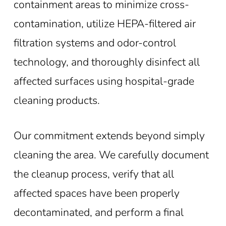
containment areas to minimize cross-
contamination, utilize HEPA-filtered air
filtration systems and odor-control
technology, and thoroughly disinfect all
affected surfaces using hospital-grade
cleaning products.
Our commitment extends beyond simply
cleaning the area. We carefully document
the cleanup process, verify that all
affected spaces have been properly
decontaminated, and perform a final