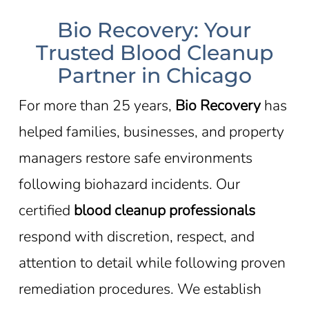
Bio Recovery: Your
Trusted Blood Cleanup
Partner in Chicago
For more than 25 years,
Bio Recovery
has
helped families, businesses, and property
managers restore safe environments
following biohazard incidents. Our
certified
blood cleanup professionals
respond with discretion, respect, and
attention to detail while following proven
remediation procedures. We establish