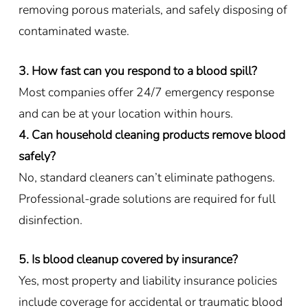
removing porous materials, and safely disposing of
contaminated waste.
3. How fast can you respond to a blood spill?
Most companies offer 24/7 emergency response
and can be at your location within hours.
4. Can household cleaning products remove blood
safely?
No, standard cleaners can’t eliminate pathogens.
Professional-grade solutions are required for full
disinfection.
5. Is blood cleanup covered by insurance?
Yes, most property and liability insurance policies
include coverage for accidental or traumatic blood