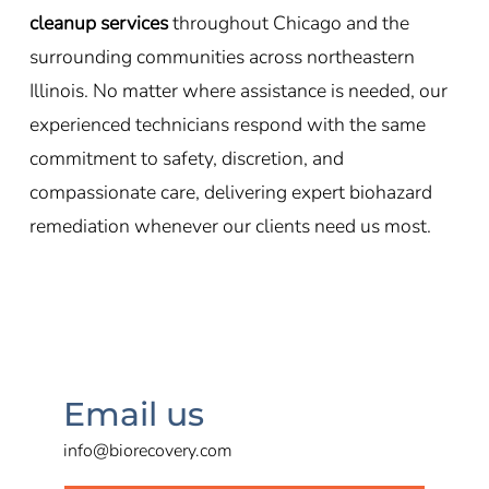
cleanup services
throughout Chicago and the
surrounding communities across northeastern
Illinois. No matter where assistance is needed, our
experienced technicians respond with the same
commitment to safety, discretion, and
compassionate care, delivering expert biohazard
remediation whenever our clients need us most.
Email us
info@biorecovery.com