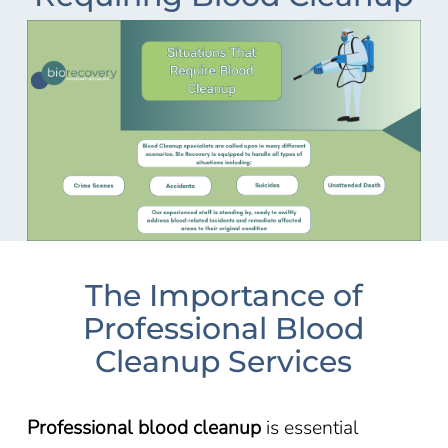
The Importance of
Professional Blood
Cleanup Services
Professional blood cleanup
is essential