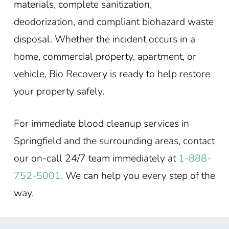
materials, complete sanitization,
deodorization, and compliant biohazard waste
disposal. Whether the incident occurs in a
home, commercial property, apartment, or
vehicle, Bio Recovery is ready to help restore
your property safely.
For immediate blood cleanup services in
Springfield and the surrounding areas, contact
our on-call 24/7 team immediately at
1-888-
752-5001
. We can help you every step of the
way.