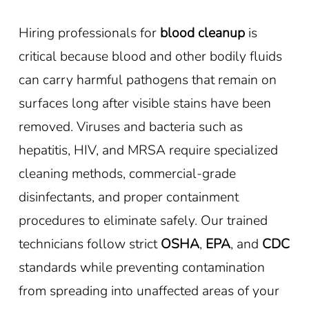
Hiring professionals for
blood cleanup
is
critical because blood and other bodily fluids
can carry harmful pathogens that remain on
surfaces long after visible stains have been
removed. Viruses and bacteria such as
hepatitis, HIV, and MRSA require specialized
cleaning methods, commercial-grade
disinfectants, and proper containment
procedures to eliminate safely. Our trained
technicians follow strict
OSHA
,
EPA
, and
CDC
standards while preventing contamination
from spreading into unaffected areas of your