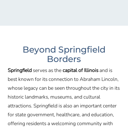
Beyond Springfield
Borders
Springfield
serves as the
capital of Illinois
and is
best known for its connection to
Abraham Lincoln
,
whose legacy can be seen throughout the city in its
historic landmarks, museums, and cultural
attractions. Springfield is also an important center
for state government, healthcare, and education,
offering residents a welcoming community with