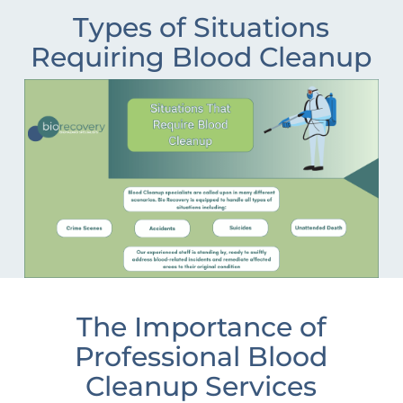
Types of Situations
Requiring Blood Cleanup
The Importance of
Professional Blood
Cleanup Services