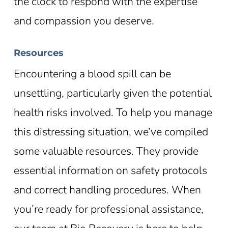
the clock to respond with the expertise
and compassion you deserve.
Resources
Encountering a blood spill can be
unsettling, particularly given the potential
health risks involved. To help you manage
this distressing situation, we’ve compiled
some valuable resources. They provide
essential information on safety protocols
and correct handling procedures. When
you’re ready for professional assistance,