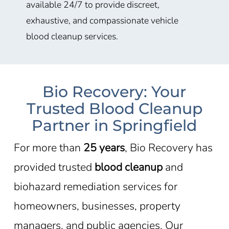
available 24/7 to provide discreet,
exhaustive, and compassionate vehicle
blood cleanup services.
Bio Recovery: Your
Trusted Blood Cleanup
Partner in Springfield
For more than
25 years
, Bio Recovery has
provided trusted
blood cleanup
and
biohazard remediation services for
homeowners, businesses, property
managers, and public agencies. Our