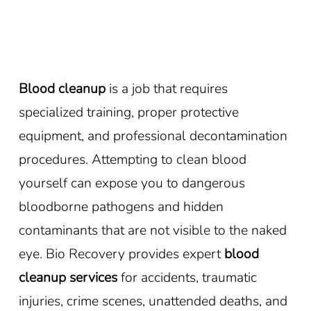
Blood cleanup
is a job that requires
specialized training, proper protective
equipment, and professional decontamination
procedures. Attempting to clean blood
yourself can expose you to dangerous
bloodborne pathogens and hidden
contaminants that are not visible to the naked
eye. Bio Recovery provides expert
blood
cleanup services
for accidents, traumatic
injuries, crime scenes, unattended deaths, and