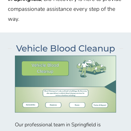
compassionate assistance every step of the
way.
Vehicle Blood Cleanup
Our professional team in Springfield is