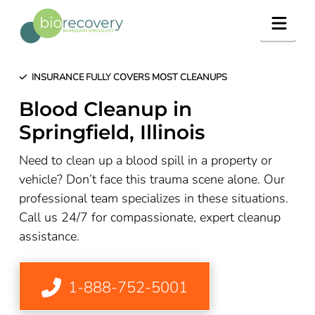
Navig
INSURANCE FULLY COVERS MOST CLEANUPS
Blood Cleanup in
Springfield, Illinois
Need to clean up a blood spill in a property or
vehicle? Don’t face this trauma scene alone. Our
professional team specializes in these situations.
Call us 24/7 for compassionate, expert cleanup
assistance.
1-888-752-5001