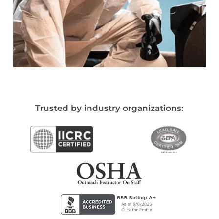
Trusted by industry organizations: