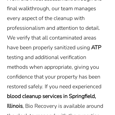
final walkthrough, our team manages
every aspect of the cleanup with
professionalism and attention to detail.
We verify that all contaminated areas
have been properly sanitized using
ATP
testing and additional verification
methods when appropriate, giving you
confidence that your property has been
restored safely. If you need experienced
blood cleanup services in Springfield,
Illinois
, Bio Recovery is available around