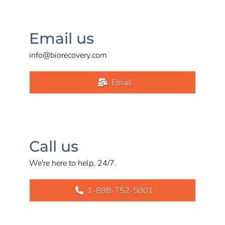
Email us
info@biorecovery.com
Email
Call us
We're here to help, 24/7.
1-888-752-5001