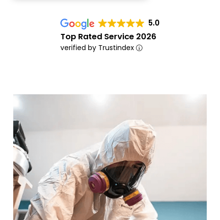
5.0
Top Rated Service 2026
verified by Trustindex