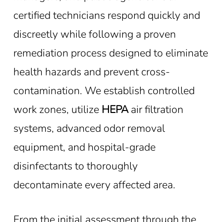
certified technicians respond quickly and
discreetly while following a proven
remediation process designed to eliminate
health hazards and prevent cross-
contamination. We establish controlled
work zones, utilize
HEPA
air filtration
systems, advanced odor removal
equipment, and hospital-grade
disinfectants to thoroughly
decontaminate every affected area.
From the initial assessment through the