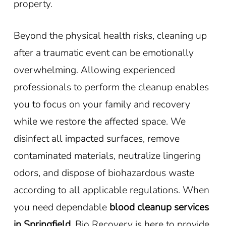
property.
Beyond the physical health risks, cleaning up
after a traumatic event can be emotionally
overwhelming. Allowing experienced
professionals to perform the cleanup enables
you to focus on your family and recovery
while we restore the affected space. We
disinfect all impacted surfaces, remove
contaminated materials, neutralize lingering
odors, and dispose of biohazardous waste
according to all applicable regulations. When
you need dependable
blood cleanup services
in Springfield
, Bio Recovery is here to provide