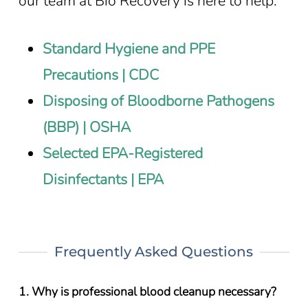
our team at Bio Recovery is here to help.
Standard Hygiene and PPE
Precautions | CDC
Disposing of Bloodborne Pathogens
(BBP) | OSHA
Selected EPA-Registered
Disinfectants | EPA
Frequently Asked Questions
1. Why is professional blood cleanup necessary?