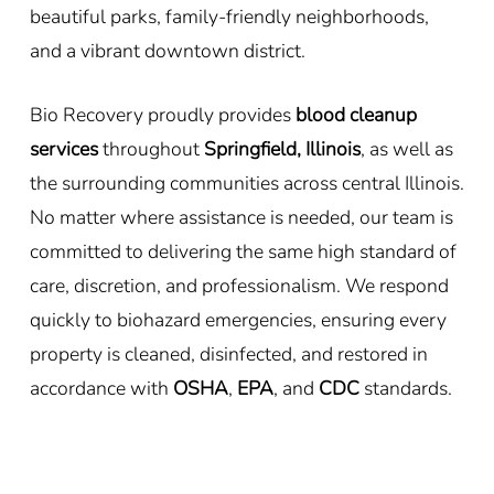
beautiful parks, family-friendly neighborhoods,
and a vibrant downtown district.
Bio Recovery proudly provides
blood cleanup
services
throughout
Springfield, Illinois
, as well as
the surrounding communities across central Illinois.
No matter where assistance is needed, our team is
committed to delivering the same high standard of
care, discretion, and professionalism. We respond
quickly to biohazard emergencies, ensuring every
property is cleaned, disinfected, and restored in
accordance with
OSHA
,
EPA
, and
CDC
standards.