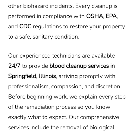
other biohazard incidents. Every cleanup is
performed in compliance with
OSHA
,
EPA
,
and
CDC
regulations to restore your property
to a safe, sanitary condition.
Our experienced technicians are available
24/7
to provide
blood cleanup services in
Springfield, Illinois
, arriving promptly with
professionalism, compassion, and discretion.
Before beginning work, we explain every step
of the remediation process so you know
exactly what to expect. Our comprehensive
services include the removal of biological