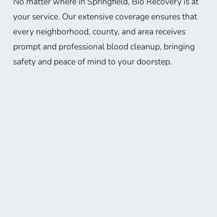
No matter where in Springfield, Bio Recovery is at
your service. Our extensive coverage ensures that
every neighborhood, county, and area receives
prompt and professional blood cleanup, bringing
safety and peace of mind to your doorstep.