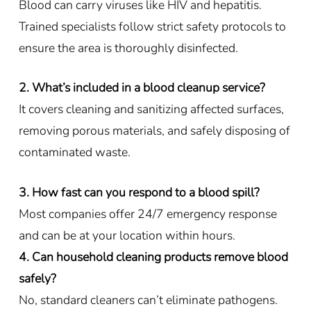
Blood can carry viruses like HIV and hepatitis.
Trained specialists follow strict safety protocols to
ensure the area is thoroughly disinfected.
2. What’s included in a blood cleanup service?
It covers cleaning and sanitizing affected surfaces,
removing porous materials, and safely disposing of
contaminated waste.
3. How fast can you respond to a blood spill?
Most companies offer 24/7 emergency response
and can be at your location within hours.
4. Can household cleaning products remove blood
safely?
No, standard cleaners can’t eliminate pathogens.