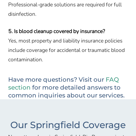
Professional-grade solutions are required for full
disinfection.
5. Is blood cleanup covered by insurance?
Yes, most property and liability insurance policies
include coverage for accidental or traumatic blood
contamination.
Have more questions? Visit our
FAQ
section
for more detailed answers to
common inquiries about our services.
Our Springfield Coverage