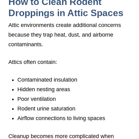
How to Clean Rodent
Droppings in Attic Spaces
Attic environments create additional concerns
because they trap heat, dust, and airborne
contaminants.
Attics often contain:
Contaminated insulation
Hidden nesting areas
Poor ventilation
Rodent urine saturation
Airflow connections to living spaces
Cleanup becomes more complicated when