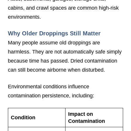
cabins, and crawl spaces are common high-risk
environments.
Why Older Droppings Still Matter
Many people assume old droppings are
harmless. They are not automatically safe simply
because time has passed. Dried contamination
can still become airborne when disturbed.
Environmental conditions influence
contamination persistence, including:
Impact on
Condition
Contamination