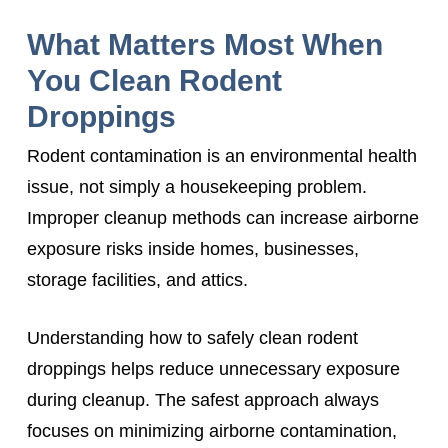
What Matters Most When
You Clean Rodent
Droppings
Rodent contamination is an environmental health
issue, not simply a housekeeping problem.
Improper cleanup methods can increase airborne
exposure risks inside homes, businesses,
storage facilities, and attics.
Understanding how to safely clean rodent
droppings helps reduce unnecessary exposure
during cleanup. The safest approach always
focuses on minimizing airborne contamination,