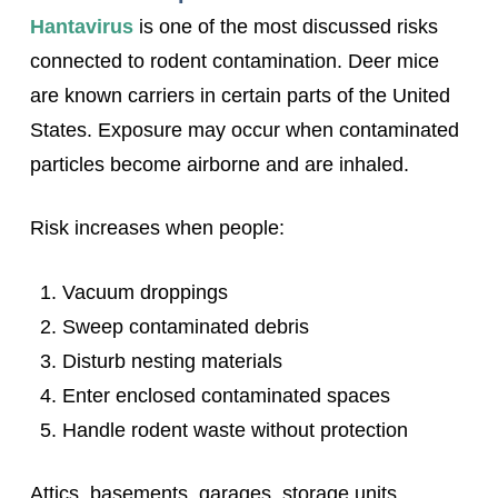
Hantavirus
is one of the most discussed risks
connected to rodent contamination. Deer mice
are known carriers in certain parts of the United
States. Exposure may occur when contaminated
particles become airborne and are inhaled.
Risk increases when people:
Vacuum droppings
Sweep contaminated debris
Disturb nesting materials
Enter enclosed contaminated spaces
Handle rodent waste without protection
Attics, basements, garages, storage units,