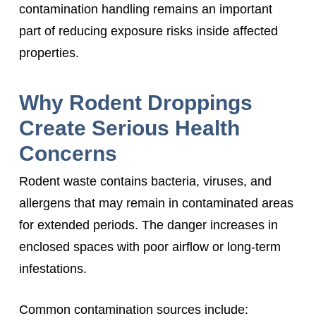
contamination handling remains an important
part of reducing exposure risks inside affected
properties.
Why Rodent Droppings
Create Serious Health
Concerns
Rodent waste contains bacteria, viruses, and
allergens that may remain in contaminated areas
for extended periods. The danger increases in
enclosed spaces with poor airflow or long-term
infestations.
Common contamination sources include: