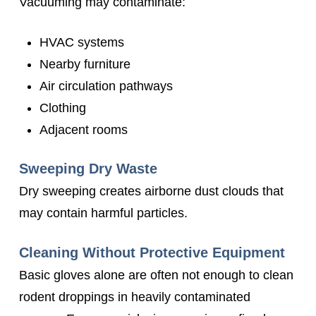
Vacuuming may contaminate:
HVAC systems
Nearby furniture
Air circulation pathways
Clothing
Adjacent rooms
Sweeping Dry Waste
Dry sweeping creates airborne dust clouds that
may contain harmful particles.
Cleaning Without Protective Equipment
Basic gloves alone are often not enough to clean
rodent droppings in heavily contaminated