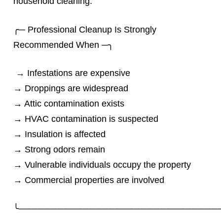
household cleaning.
╭─ Professional Cleanup Is Strongly
Recommended When ─╮
→ Infestations are expensive
→ Droppings are widespread
→ Attic contamination exists
→ HVAC contamination is suspected
→ Insulation is affected
→ Strong odors remain
→ Vulnerable individuals occupy the property
→ Commercial properties are involved
╰───────────────────────────────