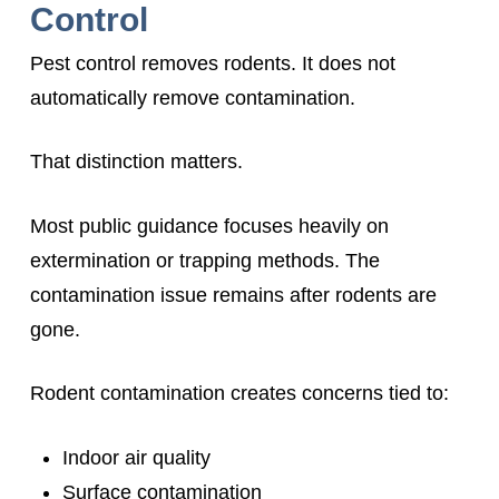
Control
Pest control removes rodents. It does not
automatically remove contamination.
That distinction matters.
Most public guidance focuses heavily on
extermination or trapping methods. The
contamination issue remains after rodents are
gone.
Rodent contamination creates concerns tied to:
Indoor air quality
Surface contamination