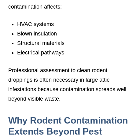
contamination affects:
HVAC systems
Blown insulation
Structural materials
Electrical pathways
Professional assessment to clean rodent
droppings is often necessary in large attic
infestations because contamination spreads well
beyond visible waste.
Why Rodent Contamination
Extends Beyond Pest