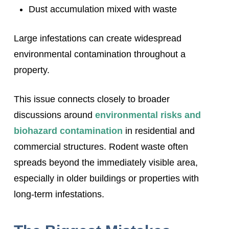
Dust accumulation mixed with waste
Large infestations can create widespread
environmental contamination throughout a
property.
This issue connects closely to broader
discussions around
environmental risks and
biohazard contamination
in residential and
commercial structures. Rodent waste often
spreads beyond the immediately visible area,
especially in older buildings or properties with
long-term infestations.