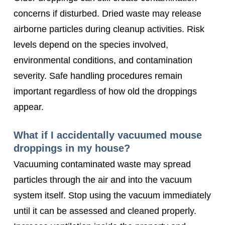
concerns if disturbed. Dried waste may release
airborne particles during cleanup activities. Risk
levels depend on the species involved,
environmental conditions, and contamination
severity. Safe handling procedures remain
important regardless of how old the droppings
appear.
What if I accidentally vacuumed mouse
droppings in my house?
Vacuuming contaminated waste may spread
particles through the air and into the vacuum
system itself. Stop using the vacuum immediately
until it can be assessed and cleaned properly.