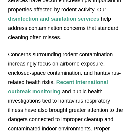
services have become increasingly important in
properties affected by rodent activity. Our
disinfection and sanitation services
help
address contamination concerns that standard
cleaning often misses.
Concerns surrounding rodent contamination
increasingly focus on airborne exposure,
enclosed-space contamination, and hantavirus-
related health risks.
Recent international
outbreak monitoring
and public health
investigations tied to hantavirus respiratory
illness have also brought greater attention to the
dangers connected to improper cleanup and
contaminated indoor environments. Proper