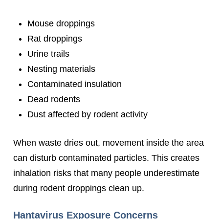
Mouse droppings
Rat droppings
Urine trails
Nesting materials
Contaminated insulation
Dead rodents
Dust affected by rodent activity
When waste dries out, movement inside the area
can disturb contaminated particles. This creates
inhalation risks that many people underestimate
during rodent droppings clean up.
Hantavirus Exposure Concerns