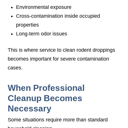
Environmental exposure
Cross-contamination inside occupied
properties
Long-term odor issues
This is where service to clean rodent droppings
becomes important for severe contamination
cases.
When Professional
Cleanup Becomes
Necessary
Some situations require more than standard