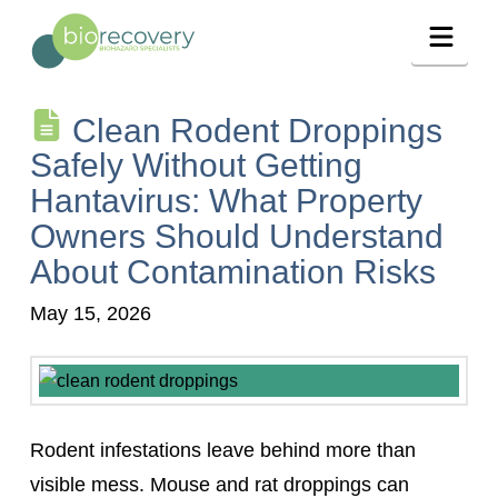
Navig
Clean Rodent Droppings
Safely Without Getting
Hantavirus: What Property
Owners Should Understand
About Contamination Risks
May 15, 2026
Rodent infestations leave behind more than
visible mess. Mouse and rat droppings can