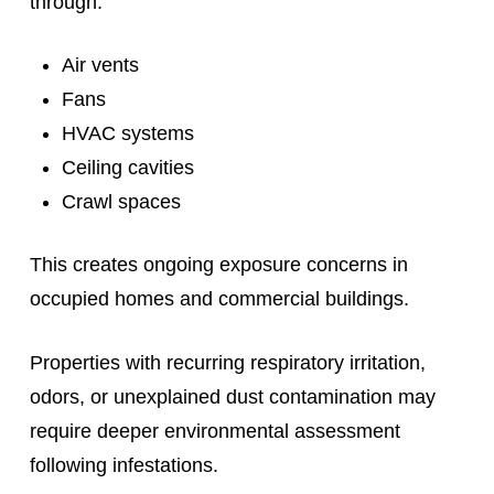
through:
Air vents
Fans
HVAC systems
Ceiling cavities
Crawl spaces
This creates ongoing exposure concerns in
occupied homes and commercial buildings.
Properties with recurring respiratory irritation,
odors, or unexplained dust contamination may
require deeper environmental assessment
following infestations.