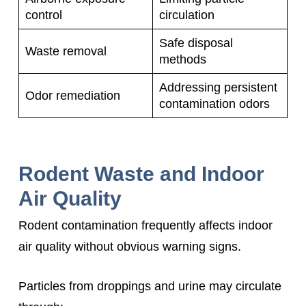
control
circulation
Safe disposal
Waste removal
methods
Addressing persistent
Odor remediation
contamination odors
Rodent Waste and Indoor
Air Quality
Rodent contamination frequently affects indoor
air quality without obvious warning signs.
Particles from droppings and urine may circulate