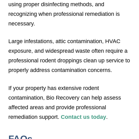
using proper disinfecting methods, and
recognizing when professional remediation is
necessary.
Large infestations, attic contamination, HVAC
exposure, and widespread waste often require a
professional rodent droppings clean up service to
properly address contamination concerns.
If your property has extensive rodent
contamination, Bio Recovery can help assess
affected areas and provide professional
remediation support.
Contact us today
.
FAQs