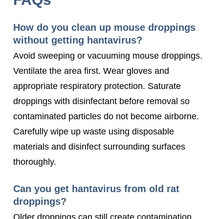
How do you clean up mouse droppings
without getting hantavirus?
Avoid sweeping or vacuuming mouse droppings.
Ventilate the area first. Wear gloves and
appropriate respiratory protection. Saturate
droppings with disinfectant before removal so
contaminated particles do not become airborne.
Carefully wipe up waste using disposable
materials and disinfect surrounding surfaces
thoroughly.
Can you get hantavirus from old rat
droppings?
Older droppings can still create contamination