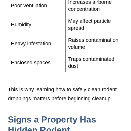
Increases airborne
Poor ventilation
concentration
May affect particle
Humidity
spread
Raises contamination
Heavy infestation
volume
Traps contaminated
Enclosed spaces
dust
This is why learning how to safely clean rodent
droppings matters before beginning cleanup.
Signs a Property Has
Hidden Rodent