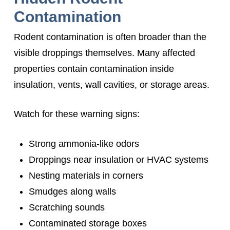
Contamination
Rodent contamination is often broader than the
visible droppings themselves. Many affected
properties contain contamination inside
insulation, vents, wall cavities, or storage areas.
Watch for these warning signs:
Strong ammonia-like odors
Droppings near insulation or HVAC systems
Nesting materials in corners
Smudges along walls
Scratching sounds
Contaminated storage boxes