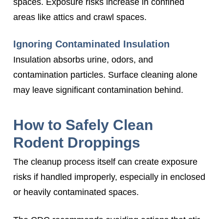
spaces. Exposure risks increase in confined
areas like attics and crawl spaces.
Ignoring Contaminated Insulation
Insulation absorbs urine, odors, and
contamination particles. Surface cleaning alone
may leave significant contamination behind.
How to Safely Clean
Rodent Droppings
The cleanup process itself can create exposure
risks if handled improperly, especially in enclosed
or heavily contaminated spaces.