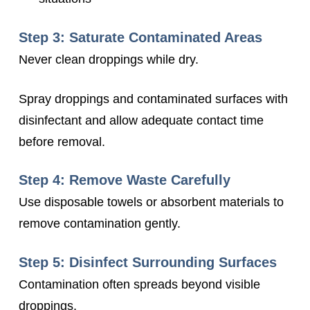
Step 3: Saturate Contaminated Areas
Never clean droppings while dry.
Spray droppings and contaminated surfaces with
disinfectant and allow adequate contact time
before removal.
Step 4: Remove Waste Carefully
Use disposable towels or absorbent materials to
remove contamination gently.
Step 5: Disinfect Surrounding Surfaces
Contamination often spreads beyond visible
droppings.