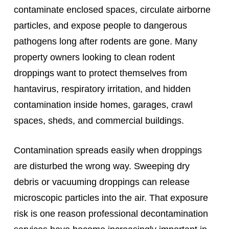
contaminate enclosed spaces, circulate airborne
particles, and expose people to dangerous
pathogens long after rodents are gone. Many
property owners looking to clean rodent
droppings want to protect themselves from
hantavirus, respiratory irritation, and hidden
contamination inside homes, garages, crawl
spaces, sheds, and commercial buildings.
Contamination spreads easily when droppings
are disturbed the wrong way. Sweeping dry
debris or vacuuming droppings can release
microscopic particles into the air. That exposure
risk is one reason professional decontamination