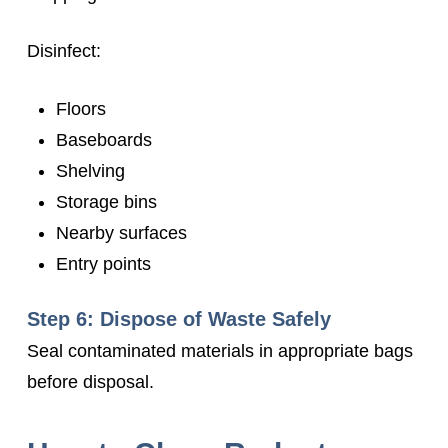
Disinfect:
Floors
Baseboards
Shelving
Storage bins
Nearby surfaces
Entry points
Step 6: Dispose of Waste Safely
Seal contaminated materials in appropriate bags
before disposal.