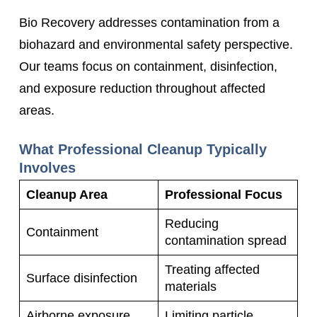
Bio Recovery addresses contamination from a
biohazard and environmental safety perspective.
Our teams focus on containment, disinfection,
and exposure reduction throughout affected
areas.
What Professional Cleanup Typically
Involves
Cleanup Area
Professional Focus
Reducing
Containment
contamination spread
Treating affected
Surface disinfection
materials
Airborne exposure
Limiting particle