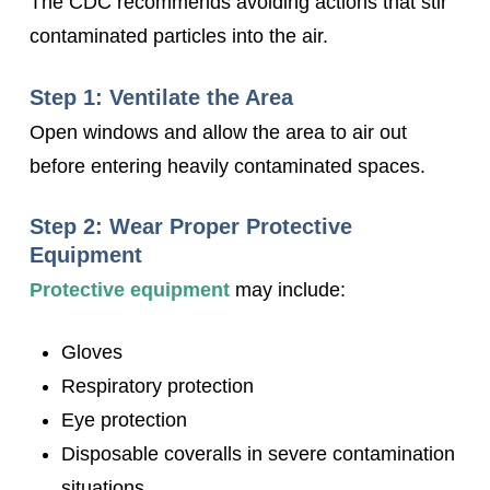
The CDC recommends avoiding actions that stir
contaminated particles into the air.
Step 1: Ventilate the Area
Open windows and allow the area to air out
before entering heavily contaminated spaces.
Step 2: Wear Proper Protective
Equipment
Protective equipment
may include:
Gloves
Respiratory protection
Eye protection
Disposable coveralls in severe contamination
situations