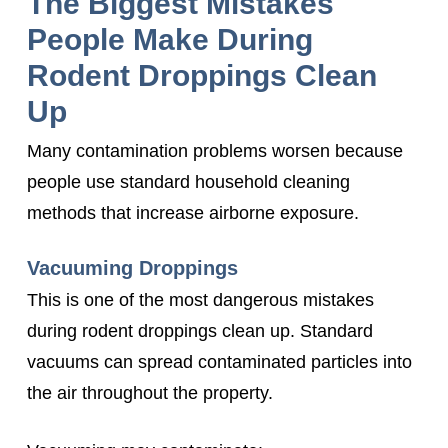
The Biggest Mistakes
People Make During
Rodent Droppings Clean
Up
Many contamination problems worsen because
people use standard household cleaning
methods that increase airborne exposure.
Vacuuming Droppings
This is one of the most dangerous mistakes
during rodent droppings clean up. Standard
vacuums can spread contaminated particles into
the air throughout the property.