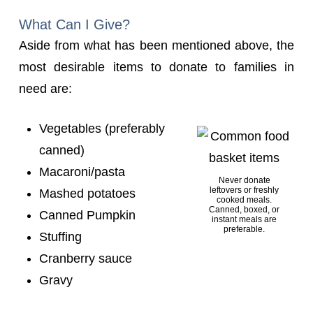
What Can I Give?
Aside from what has been mentioned above, the
most desirable items to donate to families in
need are:
Vegetables (preferably
canned)
Macaroni/pasta
Never donate
leftovers or freshly
Mashed potatoes
cooked meals.
Canned, boxed, or
Canned Pumpkin
instant meals are
preferable.
Stuffing
Cranberry sauce
Gravy