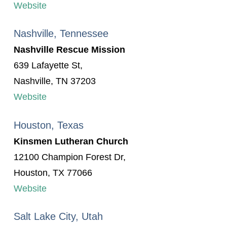
Website
Nashville, Tennessee
Nashville Rescue Mission
639 Lafayette St,
Nashville, TN 37203
Website
Houston, Texas
Kinsmen Lutheran Church
12100 Champion Forest Dr,
Houston, TX 77066
Website
Salt Lake City, Utah