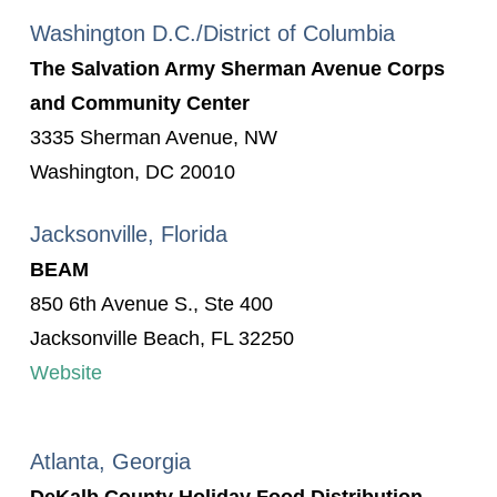
Washington D.C./District of Columbia
The Salvation Army Sherman Avenue Corps
and Community Center
3335 Sherman Avenue, NW
Washington, DC 20010
Jacksonville, Florida
BEAM
850 6th Avenue S., Ste 400
Jacksonville Beach, FL 32250
Website
Atlanta, Georgia
DeKalb County Holiday Food Distribution