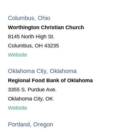
Columbus, Ohio
Worthington Christian Church
8145 North High St.
Columbus, OH 43235
Website
Oklahoma City, Oklahoma
Regional Food Bank of Oklahoma
3355 S. Purdue Ave.
Oklahoma City, OK
Website
Portland, Oregon