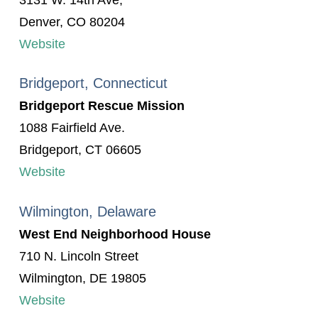
3131 W. 14th Ave,
Denver, CO 80204
Website
Bridgeport, Connecticut
Bridgeport Rescue Mission
1088 Fairfield Ave.
Bridgeport, CT 06605
Website
Wilmington, Delaware
West End Neighborhood House
710 N. Lincoln Street
Wilmington, DE 19805
Website