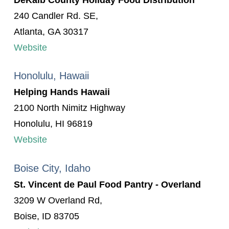
240 Candler Rd. SE,
Atlanta, GA 30317
Website
Honolulu, Hawaii
Helping Hands Hawaii
2100 North Nimitz Highway
Honolulu, HI 96819
Website
Boise City, Idaho
St. Vincent de Paul Food Pantry - Overland
3209 W Overland Rd,
Boise, ID 83705