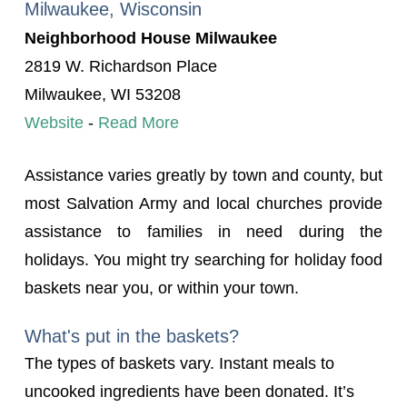
Milwaukee, Wisconsin
Neighborhood House Milwaukee
2819 W. Richardson Place
Milwaukee, WI 53208
Website
-
Read More
Assistance varies greatly by town and county, but
most Salvation Army and local churches provide
assistance to families in need during the
holidays. You might try searching for holiday food
baskets near you, or within your town.
What's put in the baskets?
The types of baskets vary. Instant meals to
uncooked ingredients have been donated. It’s