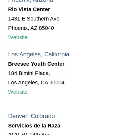
Rio Vista Center
1431 E Southern Ave
Phoenix, AZ 85040
Website
Los Angeles, California
Breesee Youth Center
184 Bimini Place,
Los Angeles, CA 90004
Website
Denver, Colorado
Servicios de la Raza