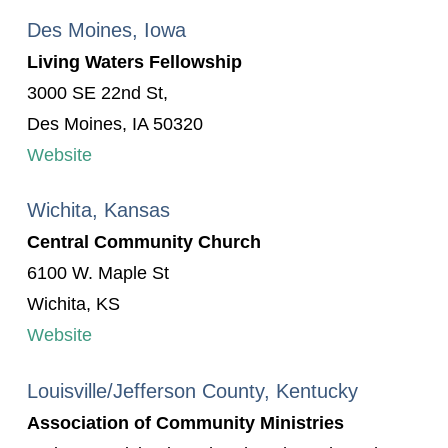
Des Moines, Iowa
Living Waters Fellowship
3000 SE 22nd St,
Des Moines, IA 50320
Website
Wichita, Kansas
Central Community Church
6100 W. Maple St
Wichita, KS
Website
Louisville/Jefferson County, Kentucky
Association of Community Ministries