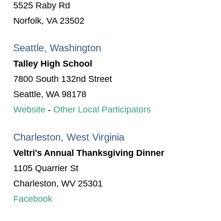
5525 Raby Rd
Norfolk, VA 23502
Seattle, Washington
Talley High School
7800 South 132nd Street
Seattle, WA 98178
Website
-
Other Local Participators
Charleston, West Virginia
Veltri's Annual Thanksgiving Dinner
1105 Quarrier St
Charleston, WV 25301
Facebook