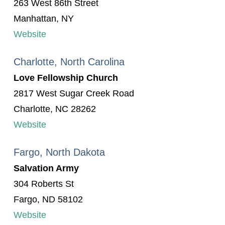
263 West 86th Street
Manhattan, NY
Website
Charlotte, North Carolina
Love Fellowship Church
2817 West Sugar Creek Road
Charlotte, NC 28262
Website
Fargo, North Dakota
Salvation Army
304 Roberts St
Fargo, ND 58102
Website