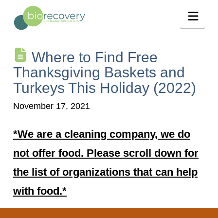
Navig
Where to Find Free
Thanksgiving Baskets and
Turkeys This Holiday (2022)
November 17, 2021
*We are a cleaning company, we do
not offer food. Please scroll down for
the list of organizations that can help
with food.*