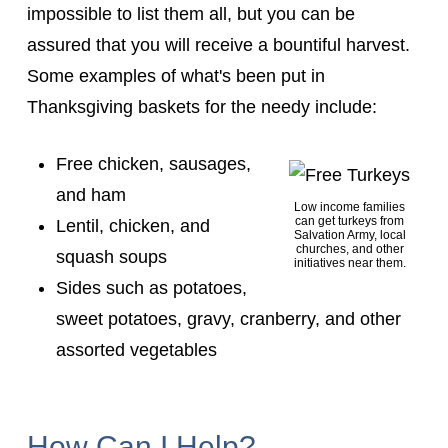
impossible to list them all, but you can be
assured that you will receive a bountiful harvest.
Some examples of what's been put in
Thanksgiving baskets for the needy include:
Free chicken, sausages,
and ham
Low income families
can get turkeys from
Lentil, chicken, and
Salvation Army, local
churches, and other
squash soups
initiatives near them.
Sides such as potatoes,
sweet potatoes, gravy, cranberry, and other
assorted vegetables
How Can I Help?