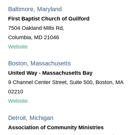
Baltimore, Maryland
First Baptist Church of Guilford
7504 Oakland Mills Rd,
Columbia, MD 21046
Website
Boston, Massachusetts
United Way - Massachusetts Bay
9 Channel Center Street, Suite 500, Boston, MA
02210
Website
Detroit, Michigan
Association of Community Ministries