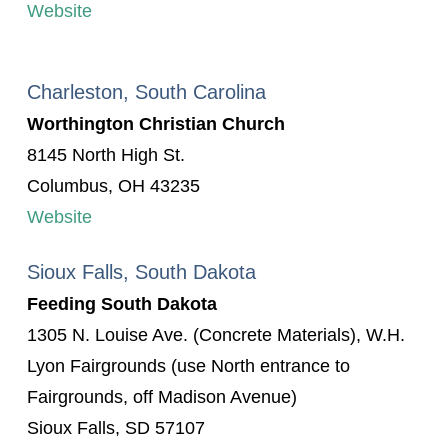
Website
Charleston, South Carolina
Worthington Christian Church
8145 North High St.
Columbus, OH 43235
Website
Sioux Falls, South Dakota
Feeding South Dakota
1305 N. Louise Ave. (Concrete Materials), W.H.
Lyon Fairgrounds (use North entrance to
Fairgrounds, off Madison Avenue)
Sioux Falls, SD 57107