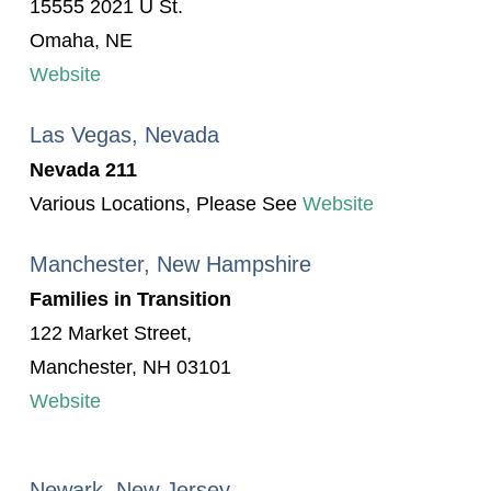
15555 2021 U St.
Omaha, NE
Website
Las Vegas, Nevada
Nevada 211
Various Locations, Please See
Website
Manchester, New Hampshire
Families in Transition
122 Market Street,
Manchester, NH 03101
Website
Newark, New Jersey