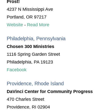
Prost!
4237 N Mississippi Ave
Portland, OR 97217
Website
-
Read More
Philadelphia, Pennsylvania
Chosen 300 Ministries
1116 Spring Garden Street
Philadelphia, PA 19123
Facebook
Providence, Rhode Island
DaVinci Center for Community Progress
470 Charles Street
Providence, RI 02904