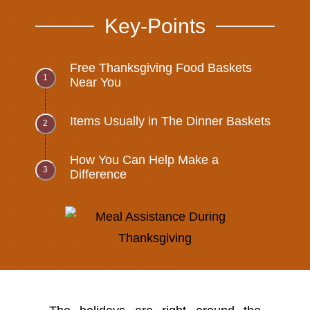
Key-Points
Free Thanksgiving Food Baskets
Near You
Items Usually in The Dinner Baskets
How You Can Help Make a
Difference