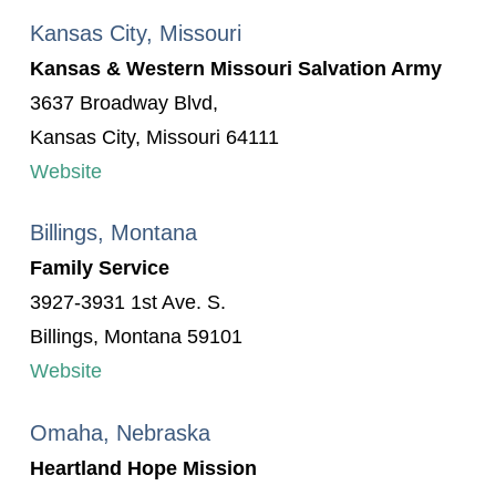
Kansas City, Missouri
Kansas & Western Missouri Salvation Army
3637 Broadway Blvd,
Kansas City, Missouri 64111
Website
Billings, Montana
Family Service
3927-3931 1st Ave. S.
Billings, Montana 59101
Website
Omaha, Nebraska
Heartland Hope Mission