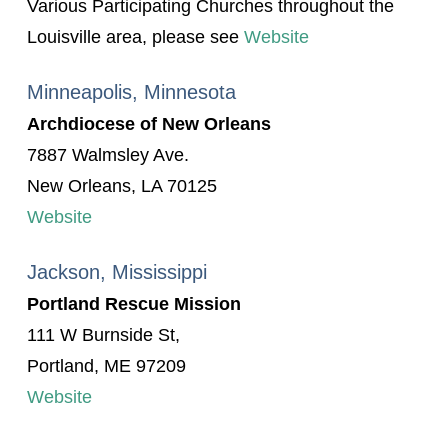
Various Participating Churches throughout the
Louisville area, please see
Website
Minneapolis, Minnesota
Archdiocese of New Orleans
7887 Walmsley Ave.
New Orleans, LA 70125
Website
Jackson, Mississippi
Portland Rescue Mission
111 W Burnside St,
Portland, ME 97209
Website