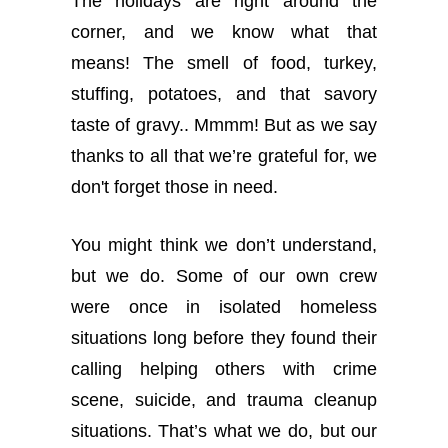
The holidays are right around the
corner, and we know what that
means! The smell of food, turkey,
stuffing, potatoes, and that savory
taste of gravy.. Mmmm! But as we say
thanks to all that we’re grateful for, we
don't forget those in need.
You might think we don’t understand,
but we do. Some of our own crew
were once in isolated homeless
situations long before they found their
calling helping others with crime
scene, suicide, and trauma cleanup
situations. That’s what we do, but our