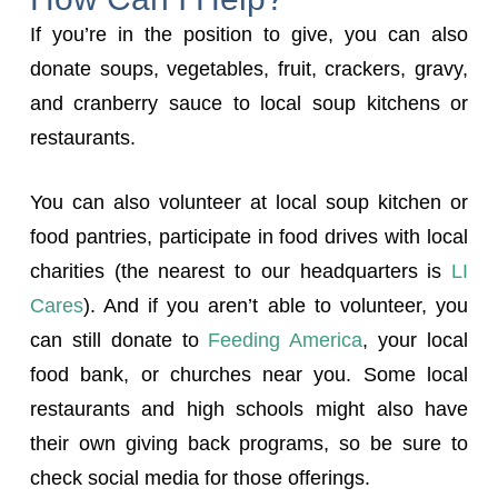
If you’re in the position to give, you can also
donate soups, vegetables, fruit, crackers, gravy,
and cranberry sauce to local soup kitchens or
restaurants.
You can also volunteer at local soup kitchen or
food pantries, participate in food drives with local
charities (the nearest to our headquarters is
LI
Cares
). And if you aren’t able to volunteer, you
can still donate to
Feeding America
, your local
food bank, or churches near you. Some local
restaurants and high schools might also have
their own giving back programs, so be sure to
check social media for those offerings.