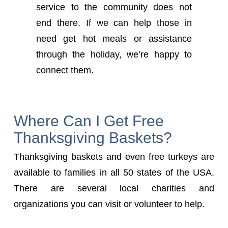
service to the community does not
end there. If we can help those in
need get hot meals or assistance
through the holiday, we’re happy to
connect them.
Where Can I Get Free
Thanksgiving Baskets?
Thanksgiving baskets and even free turkeys are
available to families in all 50 states of the USA.
There are several local charities and
organizations you can visit or volunteer to help.