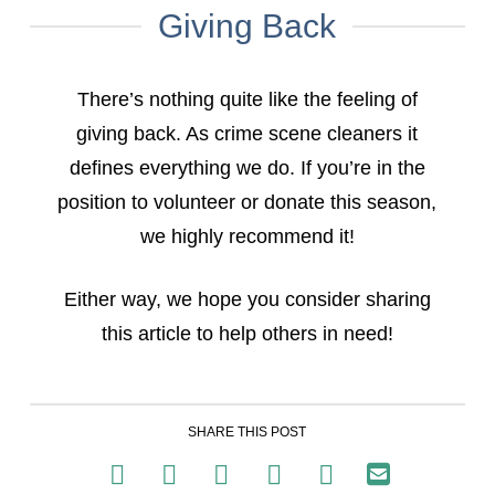
Giving Back
There’s nothing quite like the feeling of
giving back. As crime scene cleaners it
defines everything we do. If you’re in the
position to volunteer or donate this season,
we highly recommend it!
Either way, we hope you consider sharing
this article to help others in need!
SHARE THIS POST