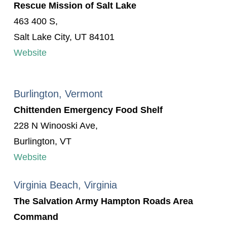
Rescue Mission of Salt Lake
463 400 S,
Salt Lake City, UT 84101
Website
Burlington, Vermont
Chittenden Emergency Food Shelf
228 N Winooski Ave,
Burlington, VT
Website
Virginia Beach, Virginia
The Salvation Army Hampton Roads Area
Command