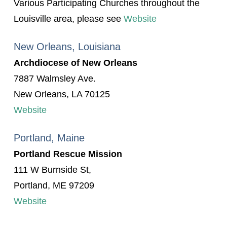
Various Participating Churches throughout the
Louisville area, please see
Website
New Orleans, Louisiana
Archdiocese of New Orleans
7887 Walmsley Ave.
New Orleans, LA 70125
Website
Portland, Maine
Portland Rescue Mission
111 W Burnside St,
Portland, ME 97209
Website