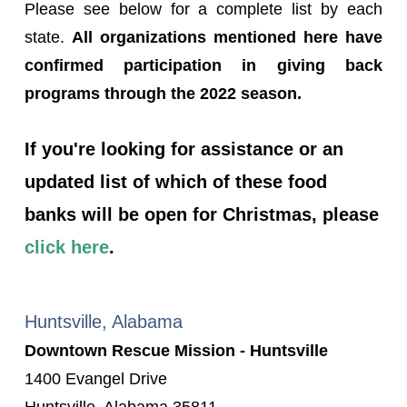
Please see below for a complete list by each
state.
All organizations mentioned here have
confirmed participation in giving back
programs through the 2022 season.
If you're looking for assistance or an
updated list of which of these food
banks will be open for Christmas, please
click here
.
Huntsville, Alabama
Downtown Rescue Mission - Huntsville
1400 Evangel Drive