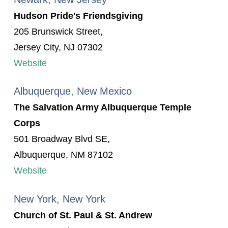
Hudson Pride's Friendsgiving
205 Brunswick Street,
Jersey City, NJ 07302
Website
Albuquerque, New Mexico
The Salvation Army Albuquerque Temple
Corps
501 Broadway Blvd SE,
Albuquerque, NM 87102
Website
New York, New York
Church of St. Paul & St. Andrew