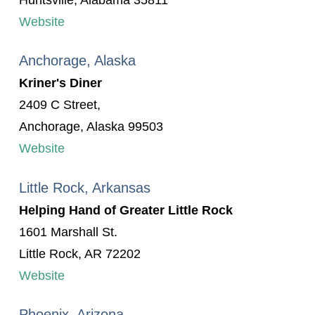
Huntsville, Alabama 35811
Website
Anchorage, Alaska
Kriner's Diner
2409 C Street,
Anchorage, Alaska 99503
Website
Little Rock, Arkansas
Helping Hand of Greater Little Rock
1601 Marshall St.
Little Rock, AR 72202
Website
Phoenix, Arizona