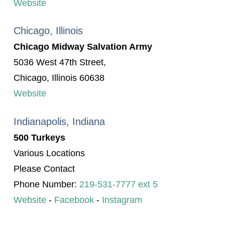
Website
Chicago, Illinois
Chicago Midway Salvation Army
5036 West 47th Street,
Chicago, Illinois 60638
Website
Indianapolis, Indiana
500 Turkeys
Various Locations
Please Contact
Phone Number:
219-531-7777 ext 5
Website
-
Facebook
-
Instagram