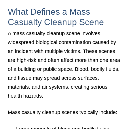
What Defines a Mass
Casualty Cleanup Scene
A mass casualty cleanup scene involves
widespread biological contamination caused by
an incident with multiple victims. These scenes
are high-risk and often affect more than one area
of a building or public space. Blood, bodily fluids,
and tissue may spread across surfaces,
materials, and air systems, creating serious
health hazards.
Mass casualty cleanup scenes typically include:
Large amounts of blood and bodily fluids