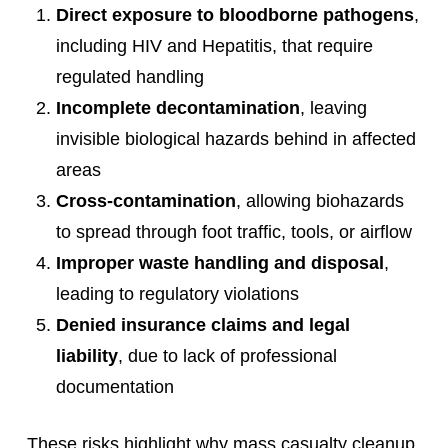
Direct exposure to bloodborne pathogens
,
including HIV and Hepatitis, that require
regulated handling
Incomplete decontamination
, leaving
invisible biological hazards behind in affected
areas
Cross-contamination
, allowing biohazards
to spread through foot traffic, tools, or airflow
Improper waste handling and disposal
,
leading to regulatory violations
Denied insurance claims and legal
liability
, due to lack of professional
documentation
These risks highlight why mass casualty cleanup