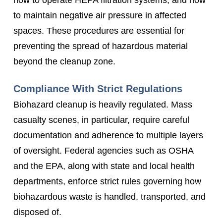
to maintain negative air pressure in affected
spaces. These procedures are essential for
preventing the spread of hazardous material
beyond the cleanup zone.
Compliance With Strict Regulations
Biohazard cleanup is heavily regulated. Mass
casualty scenes, in particular, require careful
documentation and adherence to multiple layers
of oversight. Federal agencies such as OSHA
and the EPA, along with state and local health
departments, enforce strict rules governing how
biohazardous waste is handled, transported, and
disposed of.