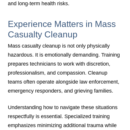
and long-term health risks.
Experience Matters in Mass
Casualty Cleanup
Mass casualty cleanup is not only physically
hazardous. It is emotionally demanding. Training
prepares technicians to work with discretion,
professionalism, and compassion. Cleanup
teams often operate alongside law enforcement,
emergency responders, and grieving families.
Understanding how to navigate these situations
respectfully is essential. Specialized training
emphasizes minimizing additional trauma while