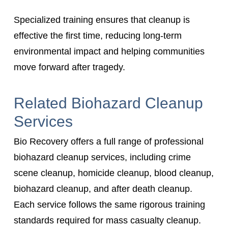
Specialized training ensures that cleanup is
effective the first time, reducing long-term
environmental impact and helping communities
move forward after tragedy.
Related Biohazard Cleanup
Services
Bio Recovery offers a full range of professional
biohazard cleanup services, including crime
scene cleanup, homicide cleanup, blood cleanup,
biohazard cleanup, and after death cleanup.
Each service follows the same rigorous training
standards required for mass casualty cleanup.