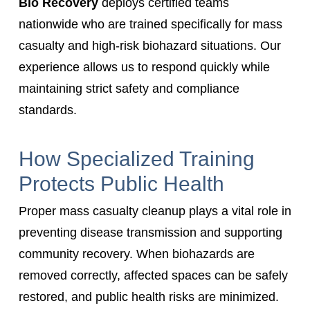
Bio Recovery
deploys certified teams
nationwide who are trained specifically for mass
casualty and high-risk biohazard situations. Our
experience allows us to respond quickly while
maintaining strict safety and compliance
standards.
How Specialized Training
Protects Public Health
Proper mass casualty cleanup plays a vital role in
preventing disease transmission and supporting
community recovery. When biohazards are
removed correctly, affected spaces can be safely
restored, and public health risks are minimized.