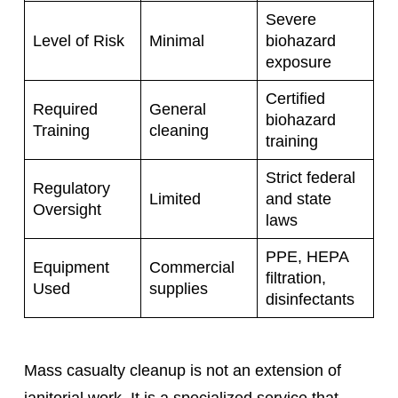
Severe
Level of Risk
Minimal
biohazard
exposure
Certified
Required
General
biohazard
Training
cleaning
training
Strict federal
Regulatory
Limited
and state
Oversight
laws
PPE, HEPA
Equipment
Commercial
filtration,
Used
supplies
disinfectants
Mass casualty cleanup is not an extension of
janitorial work. It is a specialized service that