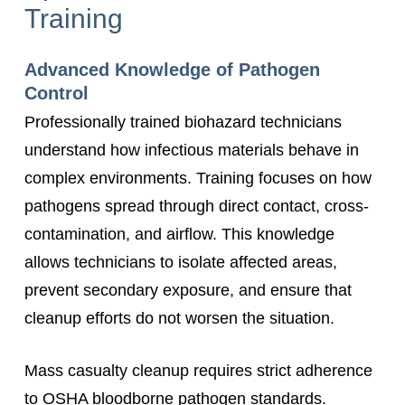
Training
Advanced Knowledge of Pathogen
Control
Professionally trained biohazard technicians
understand how infectious materials behave in
complex environments. Training focuses on how
pathogens spread through direct contact, cross-
contamination, and airflow. This knowledge
allows technicians to isolate affected areas,
prevent secondary exposure, and ensure that
cleanup efforts do not worsen the situation.
Mass casualty cleanup requires strict adherence
to OSHA bloodborne pathogen standards.