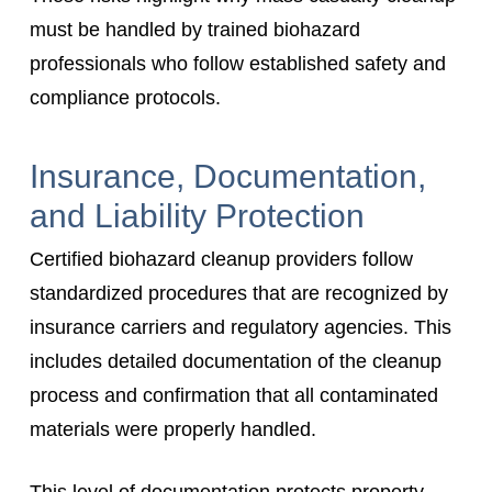
must be handled by trained biohazard
professionals who follow established safety and
compliance protocols.
Insurance, Documentation,
and Liability Protection
Certified biohazard cleanup providers follow
standardized procedures that are recognized by
insurance carriers and regulatory agencies. This
includes detailed documentation of the cleanup
process and confirmation that all contaminated
materials were properly handled.