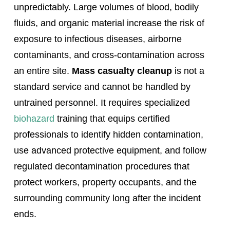
unpredictably. Large volumes of blood, bodily
fluids, and organic material increase the risk of
exposure to infectious diseases, airborne
contaminants, and cross-contamination across
an entire site.
Mass casualty cleanup
is not a
standard service and cannot be handled by
untrained personnel. It requires specialized
biohazard
training that equips certified
professionals to identify hidden contamination,
use advanced protective equipment, and follow
regulated decontamination procedures that
protect workers, property occupants, and the
surrounding community long after the incident
ends.