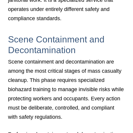
operates under entirely different safety and
compliance standards.
Scene Containment and
Decontamination
Scene containment and decontamination are
among the most critical stages of mass casualty
cleanup. This phase requires specialized
biohazard training to manage invisible risks while
protecting workers and occupants. Every action
must be deliberate, controlled, and compliant
with safety regulations.