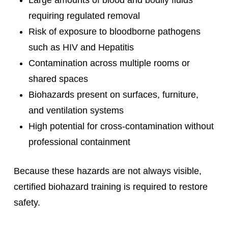
requiring regulated removal
Risk of exposure to bloodborne pathogens
such as HIV and Hepatitis
Contamination across multiple rooms or
shared spaces
Biohazards present on surfaces, furniture,
and ventilation systems
High potential for cross-contamination without
professional containment
Because these hazards are not always visible,
certified biohazard training is required to restore
safety.