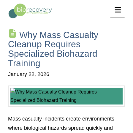
Navig
Why Mass Casualty
Cleanup Requires
Specialized Biohazard
Training
January 22, 2026
Mass casualty incidents create environments
where biological hazards spread quickly and