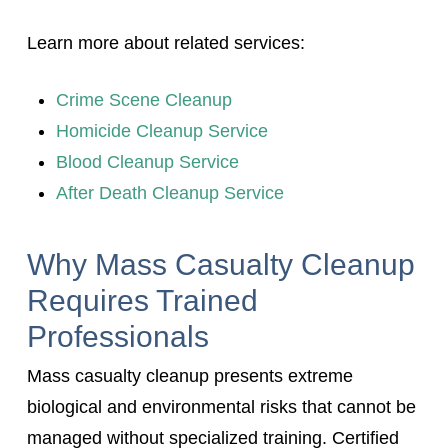
Learn more about related services:
Crime Scene Cleanup
Homicide Cleanup Service
Blood Cleanup Service
After Death Cleanup Service
Why Mass Casualty Cleanup
Requires Trained
Professionals
Mass casualty cleanup presents extreme
biological and environmental risks that cannot be
managed without specialized training. Certified