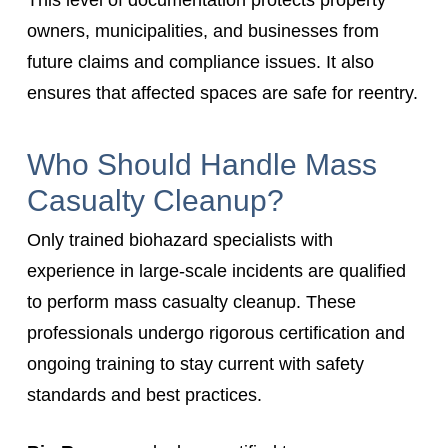
This level of documentation protects property
owners, municipalities, and businesses from
future claims and compliance issues. It also
ensures that affected spaces are safe for reentry.
Who Should Handle Mass
Casualty Cleanup?
Only trained biohazard specialists with
experience in large-scale incidents are qualified
to perform mass casualty cleanup. These
professionals undergo rigorous certification and
ongoing training to stay current with safety
standards and best practices.