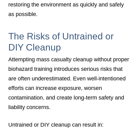
restoring the environment as quickly and safely
as possible.
The Risks of Untrained or
DIY Cleanup
Attempting mass casualty cleanup without proper
biohazard training introduces serious risks that
are often underestimated. Even well-intentioned
efforts can increase exposure, worsen
contamination, and create long-term safety and
liability concerns.
Untrained or DIY cleanup can result in: