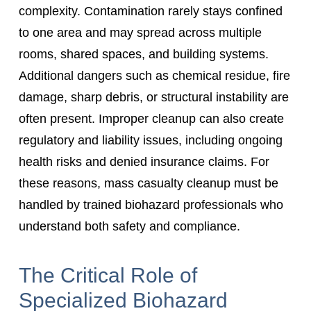
complexity. Contamination rarely stays confined
to one area and may spread across multiple
rooms, shared spaces, and building systems.
Additional dangers such as chemical residue, fire
damage, sharp debris, or structural instability are
often present. Improper cleanup can also create
regulatory and liability issues, including ongoing
health risks and denied insurance claims. For
these reasons, mass casualty cleanup must be
handled by trained biohazard professionals who
understand both safety and compliance.
The Critical Role of
Specialized Biohazard