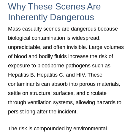
Why These Scenes Are
Inherently Dangerous
Mass casualty scenes are dangerous because
biological contamination is widespread,
unpredictable, and often invisible. Large volumes
of blood and bodily fluids increase the risk of
exposure to bloodborne pathogens such as
Hepatitis B, Hepatitis C, and HIV. These
contaminants can absorb into porous materials,
settle on structural surfaces, and circulate
through ventilation systems, allowing hazards to
persist long after the incident.
The risk is compounded by environmental