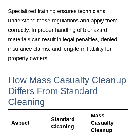
Specialized training ensures technicians
understand these regulations and apply them
correctly. Improper handling of biohazard
materials can result in legal penalties, denied
insurance claims, and long-term liability for
property owners.
How Mass Casualty Cleanup
Differs From Standard
Cleaning
Mass
Standard
Aspect
Casualty
Cleaning
Cleanup