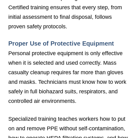
Certified training ensures that every step, from
initial assessment to final disposal, follows
proven safety protocols.
Proper Use of Protective Equipment
Personal protective equipment is only effective
when it is selected and used correctly. Mass
casualty cleanup requires far more than gloves
and masks. Technicians must know how to work
safely in full biohazard suits, respirators, and
controlled air environments.
Specialized training teaches workers how to put
on and remove PPE without self-contamination,
how to operate HEPA filtration systems, and how