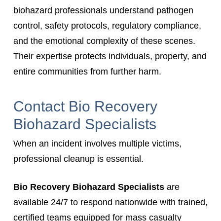
biohazard professionals understand pathogen
control, safety protocols, regulatory compliance,
and the emotional complexity of these scenes.
Their expertise protects individuals, property, and
entire communities from further harm.
Contact Bio Recovery
Biohazard Specialists
When an incident involves multiple victims,
professional cleanup is essential.
Bio Recovery Biohazard Specialists
are
available 24/7 to respond nationwide with trained,
certified teams equipped for mass casualty