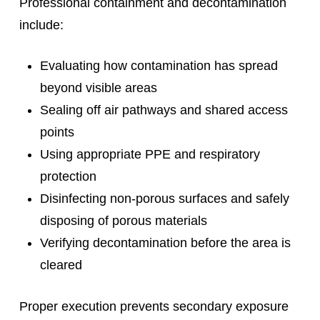
Professional containment and decontamination
include:
Evaluating how contamination has spread
beyond visible areas
Sealing off air pathways and shared access
points
Using appropriate PPE and respiratory
protection
Disinfecting non-porous surfaces and safely
disposing of porous materials
Verifying decontamination before the area is
cleared
Proper execution prevents secondary exposure