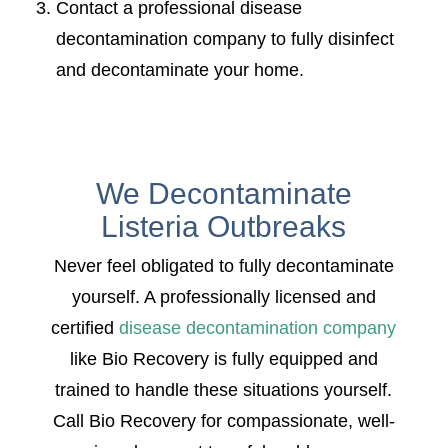
Contact a professional disease
decontamination company to fully disinfect
and decontaminate your home.
We Decontaminate
Listeria Outbreaks
Never feel obligated to fully decontaminate
yourself. A professionally licensed and
certified
disease decontamination company
like Bio Recovery is fully equipped and
trained to handle these situations yourself.
Call Bio Recovery for compassionate, well-