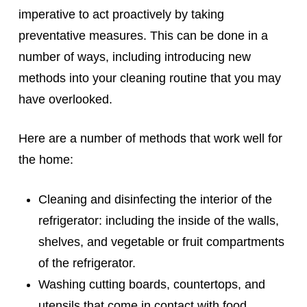
imperative to act proactively by taking
preventative measures. This can be done in a
number of ways, including introducing new
methods into your cleaning routine that you may
have overlooked.
Here are a number of methods that work well for
the home:
Cleaning and disinfecting the interior of the
refrigerator: including the inside of the walls,
shelves, and vegetable or fruit compartments
of the refrigerator.
Washing cutting boards, countertops, and
utensils that come in contact with food.