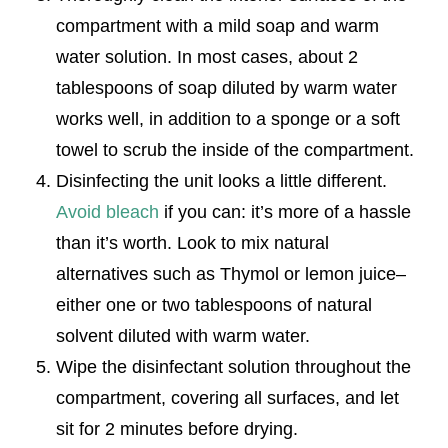
compartment with a mild soap and warm
water solution. In most cases, about 2
tablespoons of soap diluted by warm water
works well, in addition to a sponge or a soft
towel to scrub the inside of the compartment.
Disinfecting the unit looks a little different.
Avoid bleach
if you can: it’s more of a hassle
than it’s worth. Look to mix natural
alternatives such as Thymol or lemon juice–
either one or two tablespoons of natural
solvent diluted with warm water.
Wipe the disinfectant solution throughout the
compartment, covering all surfaces, and let
sit for 2 minutes before drying.