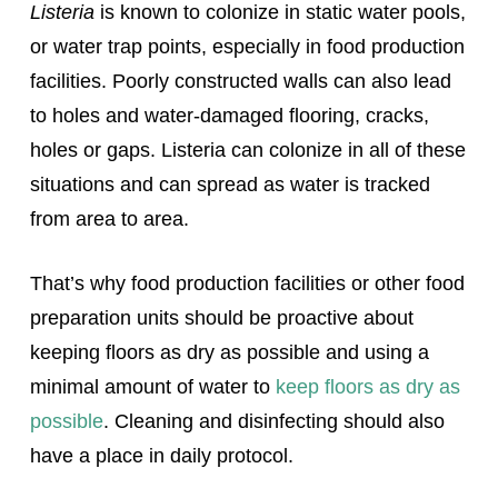
Listeria
is known to colonize in static water pools,
or water trap points, especially in food production
facilities. Poorly constructed walls can also lead
to holes and water-damaged flooring, cracks,
holes or gaps. Listeria can colonize in all of these
situations and can spread as water is tracked
from area to area.
That’s why food production facilities or other food
preparation units should be proactive about
keeping floors as dry as possible and using a
minimal amount of water to
keep floors as dry as
possible
. Cleaning and disinfecting should also
have a place in daily protocol.