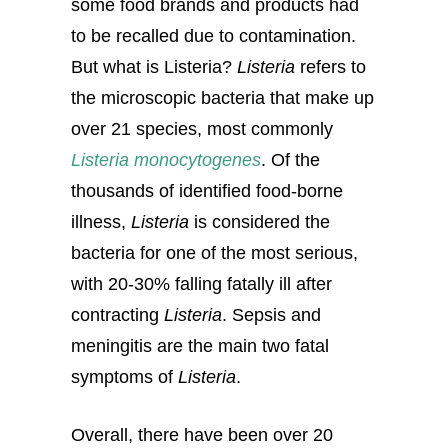
some food brands and products had
to be recalled due to contamination.
But what is Listeria?
Listeria
refers to
the microscopic bacteria that make up
over 21 species, most commonly
Listeria monocytogenes
. Of the
thousands of identified food-borne
illness,
Listeria
is considered the
bacteria for one of the most serious,
with 20-30% falling fatally ill after
contracting
Listeria
. Sepsis and
meningitis are the main two fatal
symptoms of
Listeria
.
Overall, there have been over 20