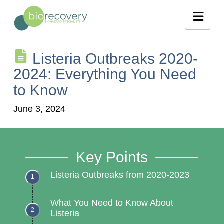
Navig
Listeria Outbreaks 2020-
2024: Everything You Need
to Know
June 3, 2024
Key Points
Listeria Outbreaks from 2020-2023
What You Need to Know About
Listeria