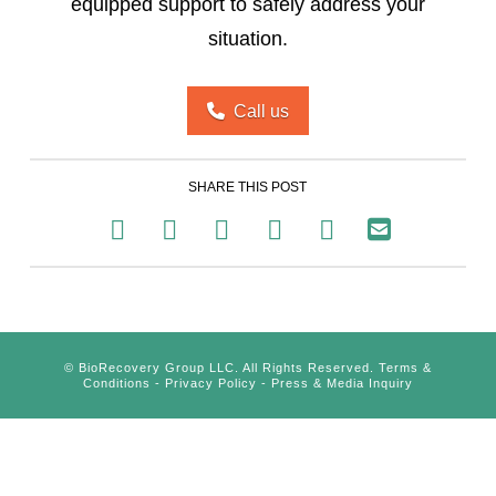
equipped support to safely address your
situation.
Call us
SHARE THIS POST
©
BioRecovery Group LLC. All Rights Reserved.
Terms &
Conditions
-
Privacy Policy
-
Press & Media Inquiry