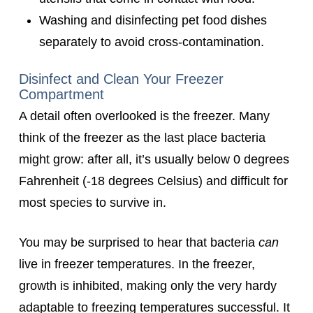
Washing and disinfecting pet food dishes
separately to avoid cross-contamination.
Disinfect and Clean Your Freezer
Compartment
A detail often overlooked is the freezer. Many
think of the freezer as the last place bacteria
might grow: after all, it’s usually below 0 degrees
Fahrenheit (-18 degrees Celsius) and difficult for
most species to survive in.
You may be surprised to hear that bacteria
can
live in freezer temperatures. In the freezer,
growth is inhibited, making only the very hardy
adaptable to freezing temperatures successful. It