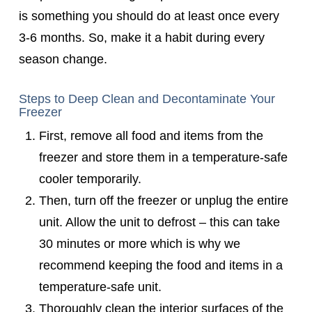
is something you should do at least once every
3-6 months. So, make it a habit during every
season change.
Steps to Deep Clean and Decontaminate Your
Freezer
First, remove all food and items from the
freezer and store them in a temperature-safe
cooler temporarily.
Then, turn off the freezer or unplug the entire
unit. Allow the unit to defrost – this can take
30 minutes or more which is why we
recommend keeping the food and items in a
temperature-safe unit.
Thoroughly clean the interior surfaces of the