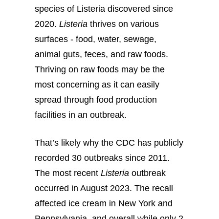
species of Listeria discovered since
2020.
Listeria
thrives on various
surfaces - food, water, sewage,
animal guts, feces, and raw foods.
Thriving on raw foods may be the
most concerning as it can easily
spread through food production
facilities in an outbreak.
That’s likely why the CDC has publicly
recorded 30 outbreaks since 2011.
The most recent
Listeria
outbreak
occurred in August 2023. The recall
affected ice cream in New York and
Pennsylvania, and overall while only 2