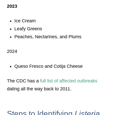
2023
Ice Cream
Leafy Greens
Peaches, Nectarines, and Plums
2024
Queso Fresco and Cotija Cheese
The CDC has a
full list of affected outbreaks
dating all the way back to 2011.
Steps to Identifying
Listeria