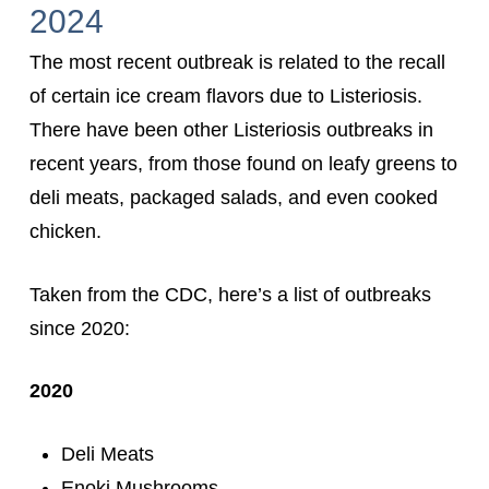
2024
The most recent outbreak is related to the recall
of certain ice cream flavors due to Listeriosis.
There have been other Listeriosis outbreaks in
recent years, from those found on leafy greens to
deli meats, packaged salads, and even cooked
chicken.
Taken from the CDC, here’s a list of outbreaks
since 2020:
2020
Deli Meats
Enoki Mushrooms