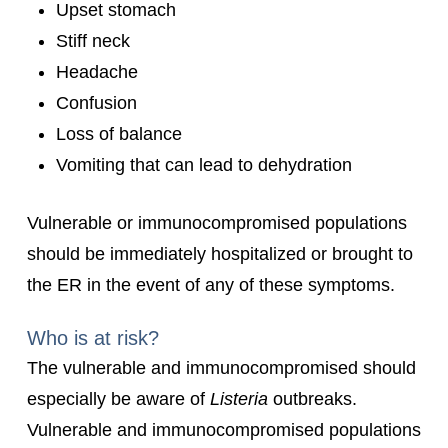
Upset stomach
Stiff neck
Headache
Confusion
Loss of balance
Vomiting that can lead to dehydration
Vulnerable or immunocompromised populations
should be immediately hospitalized or brought to
the ER in the event of any of these symptoms.
Who is at risk?
The vulnerable and immunocompromised should
especially be aware of
Listeria
outbreaks.
Vulnerable and immunocompromised populations