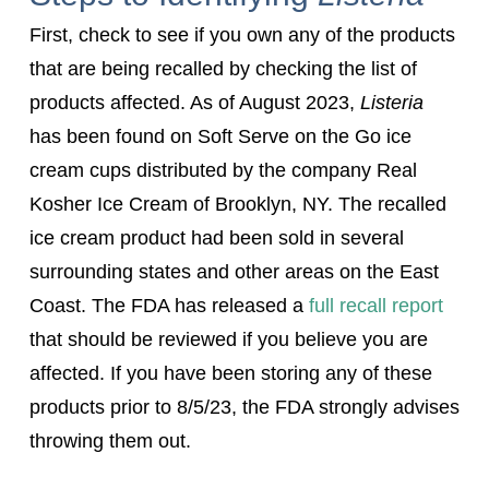
First, check to see if you own any of the products
that are being recalled by checking the list of
products affected. As of August 2023,
Listeria
has been found on Soft Serve on the Go ice
cream cups distributed by the company Real
Kosher Ice Cream of Brooklyn, NY. The recalled
ice cream product had been sold in several
surrounding states and other areas on the East
Coast. The FDA has released a
full recall report
that should be reviewed if you believe you are
affected. If you have been storing any of these
products prior to 8/5/23, the FDA strongly advises
throwing them out.