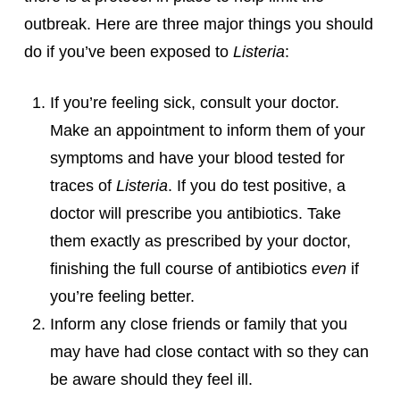
outbreak. Here are three major things you should
do if you’ve been exposed to
Listeria
:
If you’re feeling sick, consult your doctor.
Make an appointment to inform them of your
symptoms and have your blood tested for
traces of
Listeria
. If you do test positive, a
doctor will prescribe you antibiotics. Take
them exactly as prescribed by your doctor,
finishing the full course of antibiotics
even
if
you’re feeling better.
Inform any close friends or family that you
may have had close contact with so they can
be aware should they feel ill.