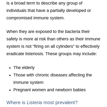
is a broad term to describe any group of
individuals that have a partially developed or
compromised immune system.
When they are exposed to the bacteria their
safety is more at risk than others as their immune
system is not “firing on all cylinders” to effectively
eradicate listeriosis. These groups may include:
The elderly
Those with chronic diseases affecting the
immune system
Pregnant women and newborn babies
Where is
Listeria
most prevalent?