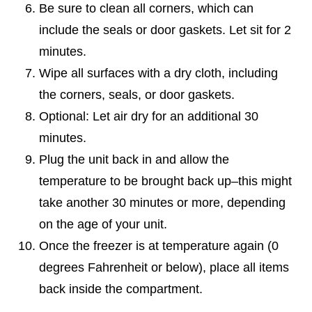
Be sure to clean all corners, which can
include the seals or door gaskets. Let sit for 2
minutes.
Wipe all surfaces with a dry cloth, including
the corners, seals, or door gaskets.
Optional: Let air dry for an additional 30
minutes.
Plug the unit back in and allow the
temperature to be brought back up–this might
take another 30 minutes or more, depending
on the age of your unit.
Once the freezer is at temperature again (0
degrees Fahrenheit or below), place all items
back inside the compartment.