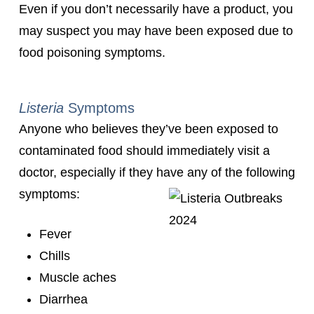
Even if you don’t necessarily have a product, you
may suspect you may have been exposed due to
food poisoning symptoms.
Listeria
Symptoms
Anyone who believes they’ve been exposed to
contaminated food should immediately visit a
doctor, especially if they have any of the following
symptoms:
Fever
Chills
Muscle aches
Diarrhea