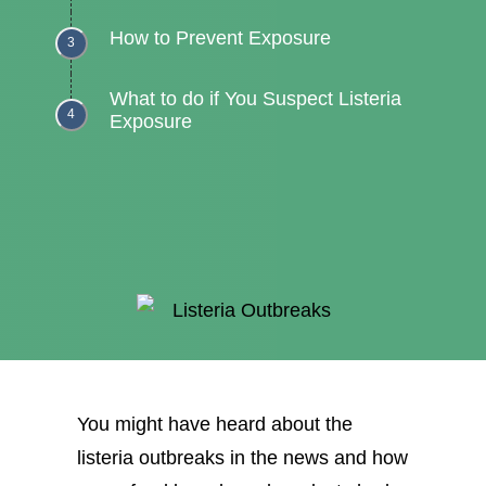
How to Prevent Exposure
What to do if You Suspect Listeria
Exposure
You might have heard about the
listeria outbreaks in the news and how