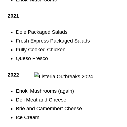
2021
Dole Packaged Salads
Fresh Express Packaged Salads
Fully Cooked Chicken
Queso Fresco
2022
Enoki Mushrooms (again)
Deli Meat and Cheese
Brie and Camembert Cheese
Ice Cream