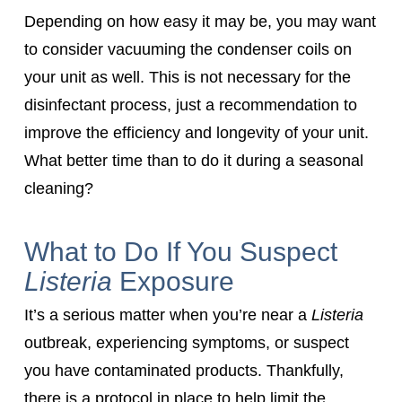
Depending on how easy it may be, you may want
to consider vacuuming the condenser coils on
your unit as well. This is not necessary for the
disinfectant process, just a recommendation to
improve the efficiency and longevity of your unit.
What better time than to do it during a seasonal
cleaning?
What to Do If You Suspect
Listeria
Exposure
It’s a serious matter when you’re near a
Listeria
outbreak, experiencing symptoms, or suspect
you have contaminated products. Thankfully,
there is a protocol in place to help limit the