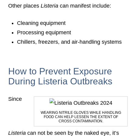
Other places
Listeria
can manifest include:
Cleaning equipment
Processing equipment
Chillers, freezers, and air-handling systems
How to Prevent Exposure
During Listeria Outbreaks
Since
WEARING NITRILE GLOVES WHILE HANDLING
FOOD CAN HELP LESSEN THE EXTENT OF
CROSS CONTAMINATION.
Listeria
can not be seen by the naked eye, it’s