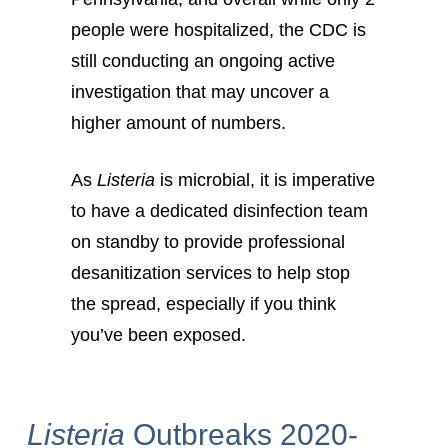
people were hospitalized, the CDC is
still conducting an ongoing active
investigation that may uncover a
higher amount of numbers.
As
Listeria
is microbial, it is imperative
to have a dedicated disinfection team
on standby to provide professional
desanitization services to help stop
the spread, especially if you think
you’ve been exposed.
Listeria
Outbreaks 2020-