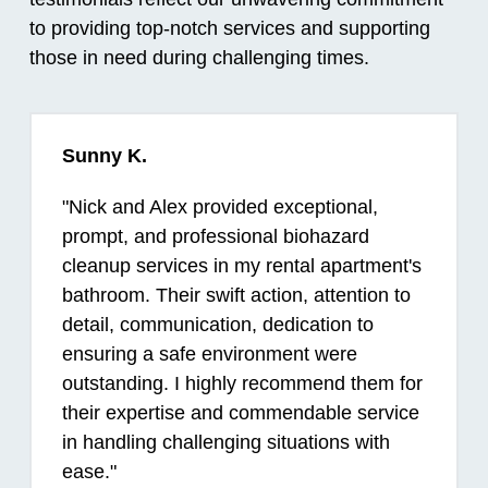
to providing top-notch services and supporting
those in need during challenging times.
Sunny K.
"
Nick and Alex provided exceptional,
prompt, and professional biohazard
cleanup services in my rental apartment's
bathroom. Their swift action, attention to
detail, communication, dedication to
ensuring a safe environment were
outstanding. I highly recommend them for
their expertise and commendable service
in handling challenging situations with
ease.
"