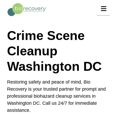
Navig
Crime Scene
Cleanup
Washington DC
Restoring safety and peace of mind, Bio
Recovery is your trusted partner for prompt and
professional biohazard cleanup services in
Washington DC. Call us 24/7 for immediate
assistance.