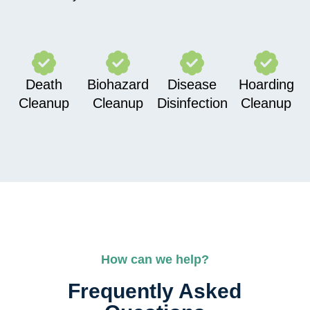
Death
Biohazard
Disease
Hoarding
Cleanup
Cleanup
Disinfection
Cleanup
How can we help?
Frequently Asked