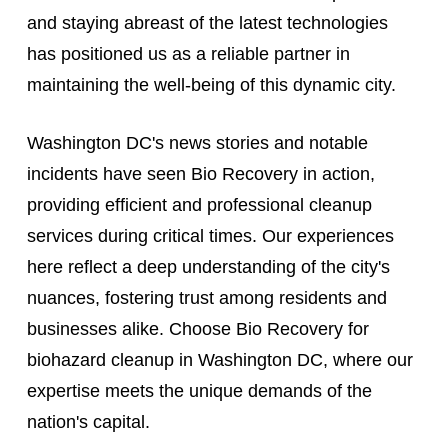
and staying abreast of the latest technologies
has positioned us as a reliable partner in
maintaining the well-being of this dynamic city.
Washington DC's news stories and notable
incidents have seen Bio Recovery in action,
providing efficient and professional cleanup
services during critical times. Our experiences
here reflect a deep understanding of the city's
nuances, fostering trust among residents and
businesses alike. Choose Bio Recovery for
biohazard cleanup in Washington DC, where our
expertise meets the unique demands of the
nation's capital.