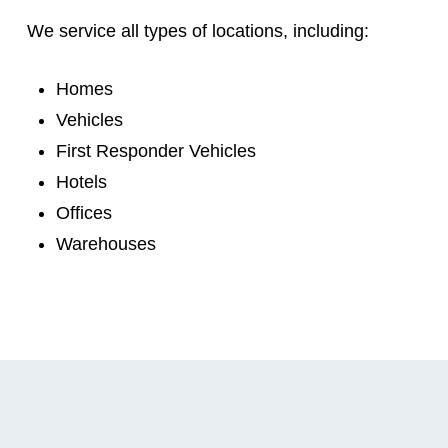
We service all types of locations, including:
Homes
Vehicles
First Responder Vehicles
Hotels
Offices
Warehouses