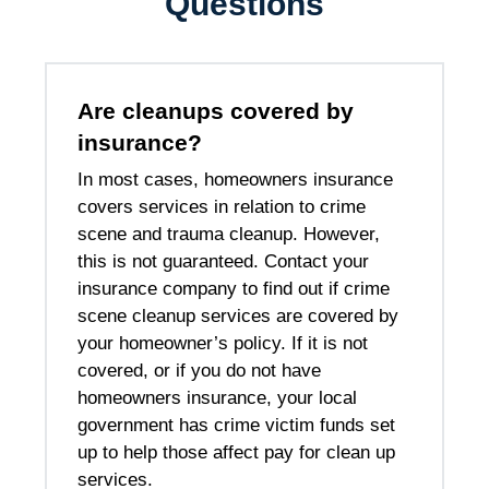
Questions
Are cleanups covered by
insurance?
In most cases, homeowners insurance
covers services in relation to crime
scene and trauma cleanup. However,
this is not guaranteed. Contact your
insurance company to find out if crime
scene cleanup services are covered by
your homeowner’s policy. If it is not
covered, or if you do not have
homeowners insurance, your local
government has crime victim funds set
up to help those affect pay for clean up
services.