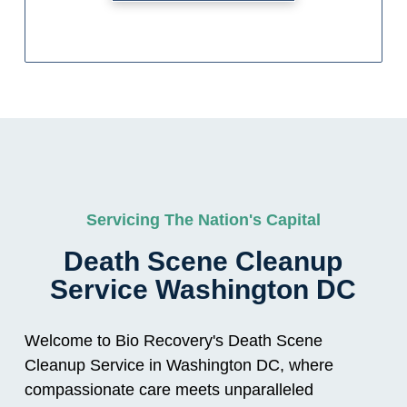
Servicing The Nation's Capital
Death Scene Cleanup
Service Washington DC
Welcome to Bio Recovery's Death Scene
Cleanup Service in Washington DC, where
compassionate care meets unparalleled