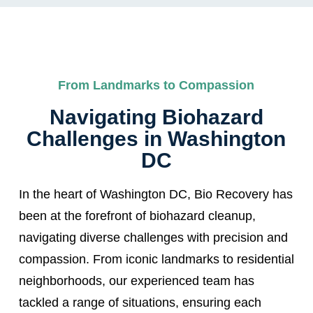
From Landmarks to Compassion
Navigating Biohazard
Challenges in Washington
DC
In the heart of Washington DC, Bio Recovery has
been at the forefront of biohazard cleanup,
navigating diverse challenges with precision and
compassion. From iconic landmarks to residential
neighborhoods, our experienced team has
tackled a range of situations, ensuring each