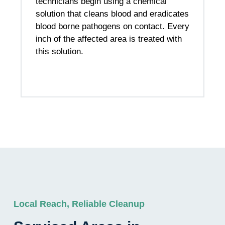
technicians begin using a chemical
solution that cleans blood and eradicates
blood borne pathogens on contact. Every
inch of the affected area is treated with
this solution.
Local Reach, Reliable Cleanup