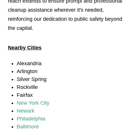
reach extends to ensure prompt and professional
cleanup assistance wherever it's needed,
reinforcing our dedication to public safety beyond
the capital.
Nearby Cities
Alexandria
Arlington
Silver Spring
Rockville
Fairfax
New York City
Newark
Philadelphia
Baltimore