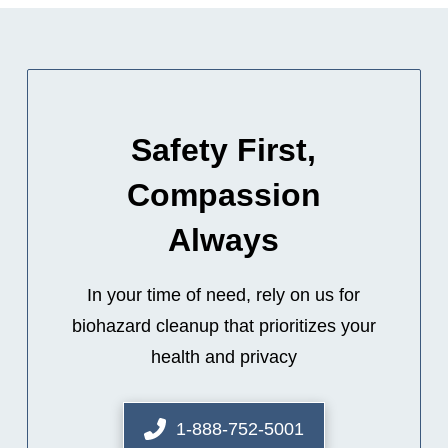
Safety First,
Compassion
Always
In your time of need, rely on us for
biohazard cleanup that prioritizes your
health and privacy
1-888-752-5001