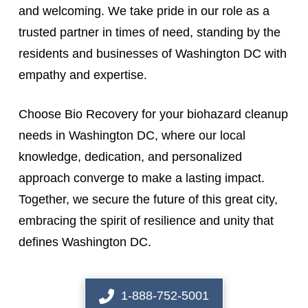
and welcoming. We take pride in our role as a
trusted partner in times of need, standing by the
residents and businesses of Washington DC with
empathy and expertise.
Choose Bio Recovery for your biohazard cleanup
needs in Washington DC, where our local
knowledge, dedication, and personalized
approach converge to make a lasting impact.
Together, we secure the future of this great city,
embracing the spirit of resilience and unity that
defines Washington DC.
1-888-752-5001