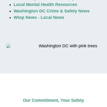
Local Mental Health Resources
Washington DC Crime & Safety News
Wtop News - Local News
Our Commitment, Your Safety