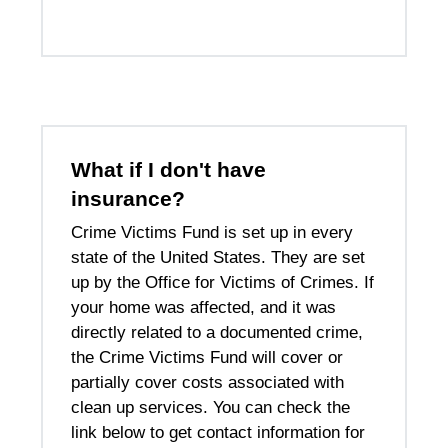
What if I don't have
insurance?
Crime Victims Fund is set up in every
state of the United States. They are set
up by the Office for Victims of Crimes. If
your home was affected, and it was
directly related to a documented crime,
the Crime Victims Fund will cover or
partially cover costs associated with
clean up services. You can check the
link below to get contact information for