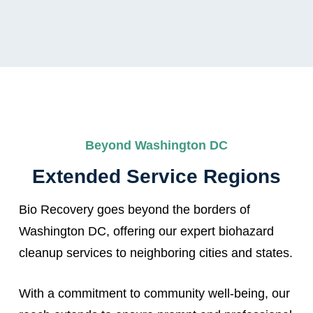
Beyond Washington DC
Extended Service Regions
Bio Recovery goes beyond the borders of
Washington DC, offering our expert biohazard
cleanup services to neighboring cities and states.
With a commitment to community well-being, our