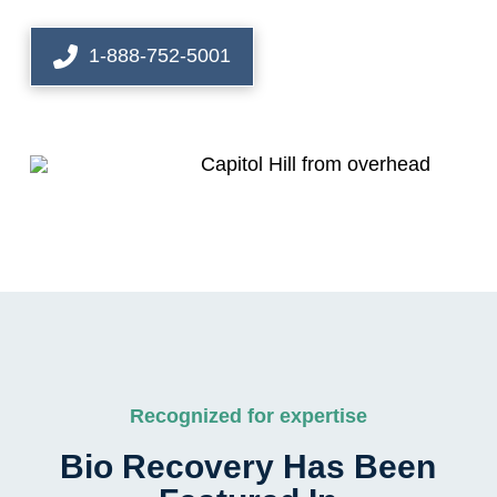
1-888-752-5001
Recognized for expertise
Bio Recovery Has Been