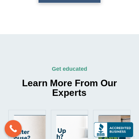
Get educated
Learn More From Our
Experts