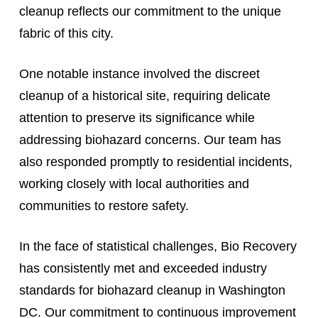
cleanup reflects our commitment to the unique
fabric of this city.
One notable instance involved the discreet
cleanup of a historical site, requiring delicate
attention to preserve its significance while
addressing biohazard concerns. Our team has
also responded promptly to residential incidents,
working closely with local authorities and
communities to restore safety.
In the face of statistical challenges, Bio Recovery
has consistently met and exceeded industry
standards for biohazard cleanup in Washington
DC. Our commitment to continuous improvement