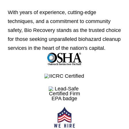
With years of experience, cutting-edge
techniques, and a commitment to community
safety, Bio Recovery stands as the trusted choice
for those seeking unparalleled biohazard cleanup
services in the heart of the nation's capital.