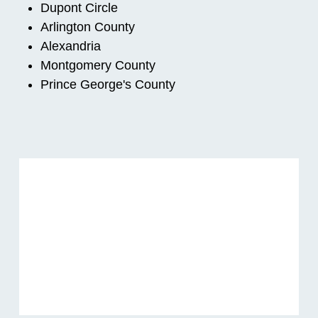
Dupont Circle
Arlington County
Alexandria
Montgomery County
Prince George's County