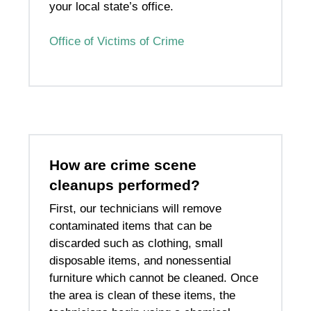
your local state’s office.
Office of Victims of Crime
How are crime scene
cleanups performed?
First, our technicians will remove
contaminated items that can be
discarded such as clothing, small
disposable items, and nonessential
furniture which cannot be cleaned. Once
the area is clean of these items, the