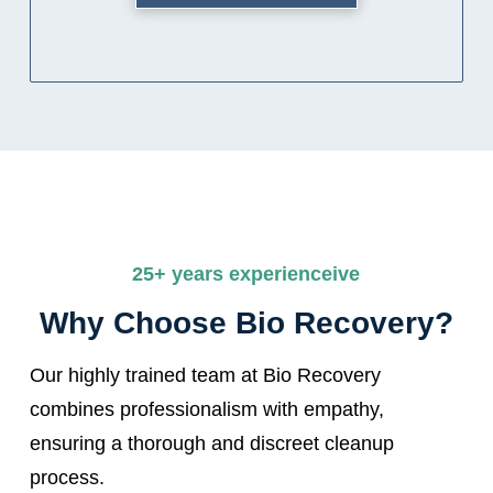
25+ years experienceive
Why Choose Bio Recovery?
Our highly trained team at Bio Recovery
combines professionalism with empathy,
ensuring a thorough and discreet cleanup
process.