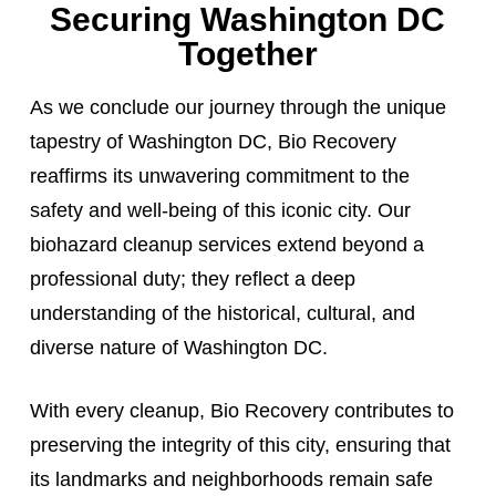
Securing Washington DC
Together
As we conclude our journey through the unique
tapestry of Washington DC, Bio Recovery
reaffirms its unwavering commitment to the
safety and well-being of this iconic city. Our
biohazard cleanup services extend beyond a
professional duty; they reflect a deep
understanding of the historical, cultural, and
diverse nature of Washington DC.
With every cleanup, Bio Recovery contributes to
preserving the integrity of this city, ensuring that
its landmarks and neighborhoods remain safe