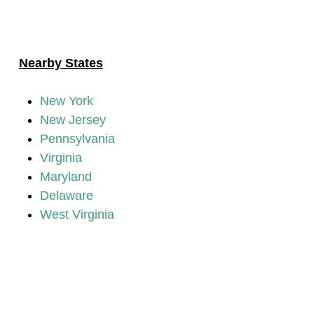
Nearby States
New York
New Jersey
Pennsylvania
Virginia
Maryland
Delaware
West Virginia