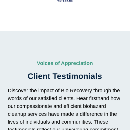
Voices of Appreciation
Client Testimonials
Discover the impact of Bio Recovery through the
words of our satisfied clients. Hear firsthand how
our compassionate and efficient biohazard
cleanup services have made a difference in the
lives of individuals and communities. These
testimonials reflect our unwavering commitment