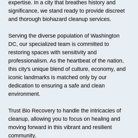
expertise. In a city that breathes history and
significance, we stand ready to provide discreet
and thorough biohazard cleanup services.
Serving the diverse population of Washington
DC, our specialized team is committed to
restoring spaces with sensitivity and
professionalism. As the heartbeat of the nation,
this city's unique blend of culture, economy, and
iconic landmarks is matched only by our
dedication to ensuring a safe and clean
environment.
Trust Bio Recovery to handle the intricacies of
cleanup, allowing you to focus on healing and
moving forward in this vibrant and resilient
community.