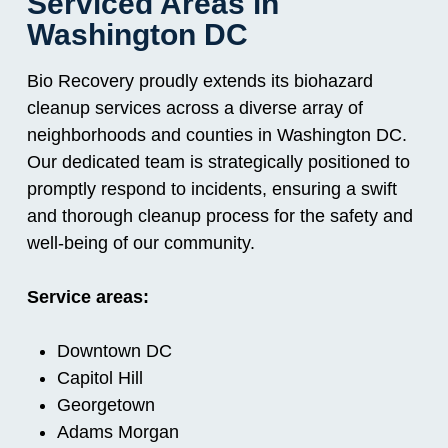
Serviced Areas in
Washington DC
Bio Recovery proudly extends its biohazard
cleanup services across a diverse array of
neighborhoods and counties in Washington DC.
Our dedicated team is strategically positioned to
promptly respond to incidents, ensuring a swift
and thorough cleanup process for the safety and
well-being of our community.
Service areas:
Downtown DC
Capitol Hill
Georgetown
Adams Morgan