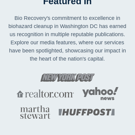
Featured In
Bio Recovery's commitment to excellence in
biohazard cleanup in Washington DC has earned
us recognition in multiple reputable publications.
Explore our media features, where our services
have been spotlighted, showcasing our impact in
the heart of the nation's capital.