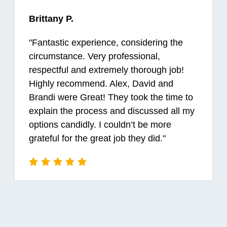
Brittany P.
"
Fantastic experience, considering the
circumstance. Very professional,
respectful and extremely thorough job!
Highly recommend. Alex, David and
Brandi were Great! They took the time to
explain the process and discussed all my
options candidly. I couldn’t be more
grateful for the great job they did.
"