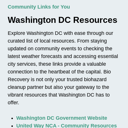
Community Links for You
Washington DC Resources
Explore Washington DC with ease through our
curated list of local resources. From staying
updated on community events to checking the
latest weather forecasts and accessing essential
city services, these links provide a valuable
connection to the heartbeat of the capital. Bio
Recovery is not only your trusted biohazard
cleanup partner but also your gateway to the
vibrant resources that Washington DC has to
offer.
Washington DC Government Website
United Way NCA - Community Resources