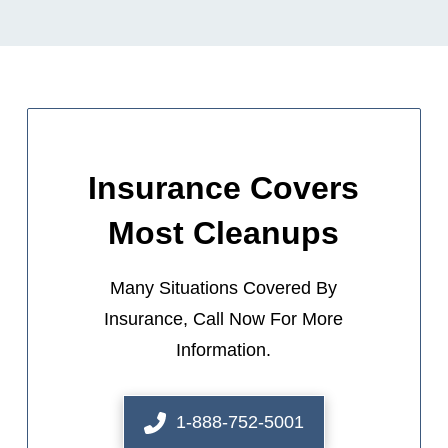
Insurance Covers
Most Cleanups
Many Situations Covered By
Insurance, Call Now For More
Information.
1-888-752-5001