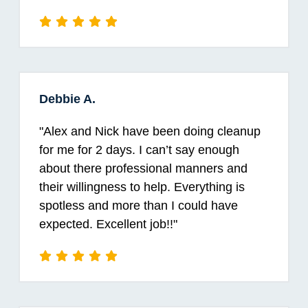
Debbie A.
"
Alex and Nick have been doing cleanup
for me for 2 days. I can’t say enough
about there professional manners and
their willingness to help. Everything is
spotless and more than I could have
expected. Excellent job!!
"